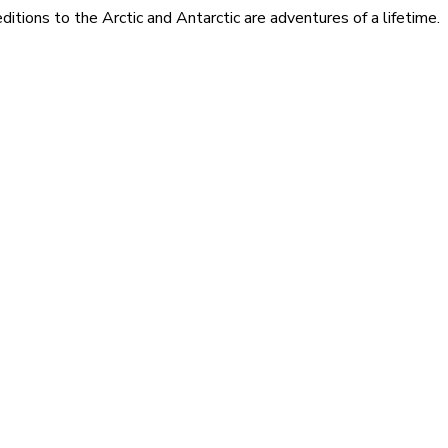
itions to the Arctic and Antarctic are adventures of a lifetime.