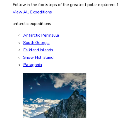
Follow in the footsteps of the greatest polar explorers f
View All Expeditions
antarctic expeditions
Antarctic Peninsula
South Georgia
Falkland Islands
Snow Hill Island
Patagonia