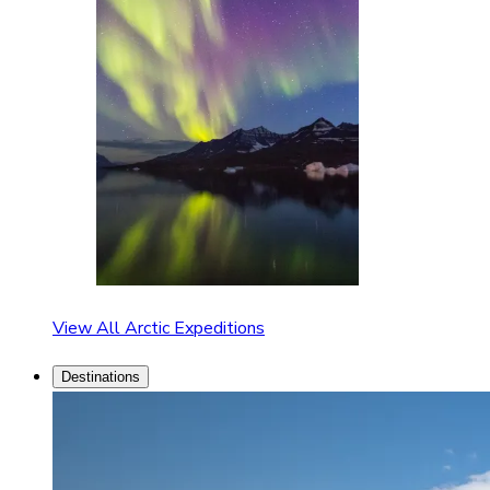
View All Arctic Expeditions
Destinations