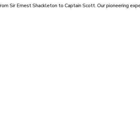
rom Sir Ernest Shackleton to Captain Scott. Our pioneering exped