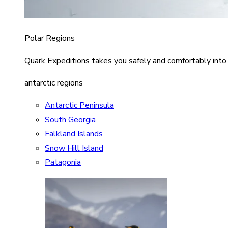
Polar Regions
Quark Expeditions takes you safely and comfortably into
antarctic regions
Antarctic Peninsula
South Georgia
Falkland Islands
Snow Hill Island
Patagonia