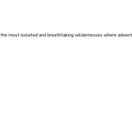
 the most isolated and breathtaking wildernesses where adventu