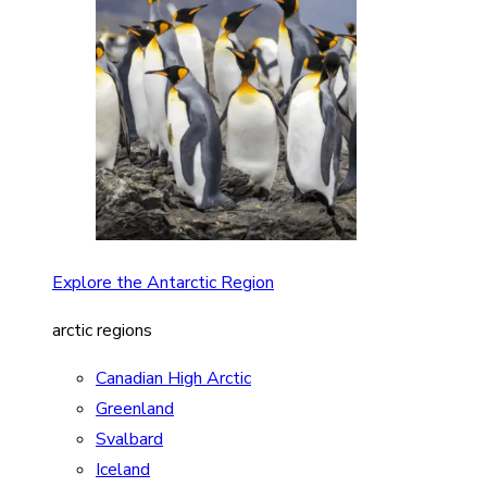
Explore the Antarctic Region
arctic regions
Canadian High Arctic
Greenland
Svalbard
Iceland