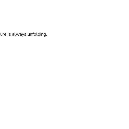
re is always unfolding.