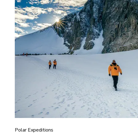
Polar Expeditions