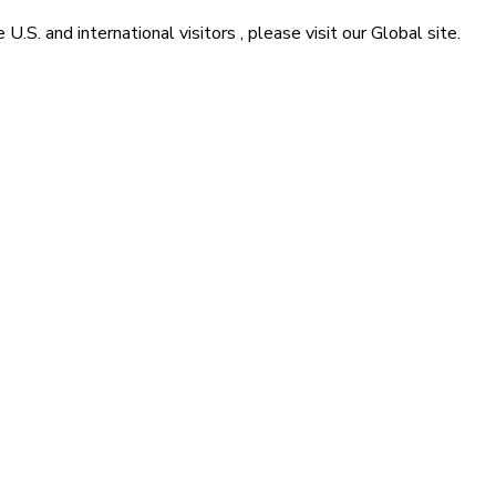
he
U.S. and international visitors
, please visit our
Global
site.