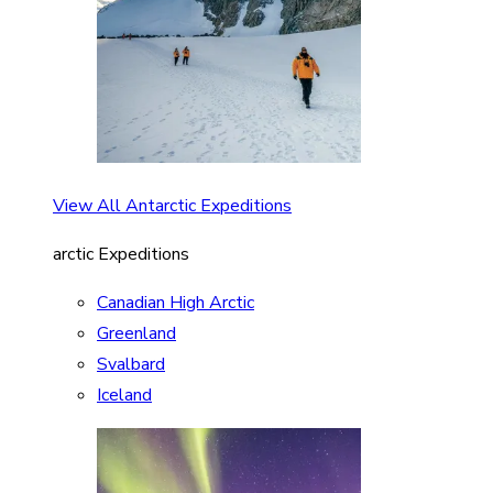
View All Antarctic Expeditions
arctic Expeditions
Canadian High Arctic
Greenland
Svalbard
Iceland