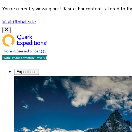
You're currently viewing our
UK
site. For content tailored to t
Visit
Global
site
Expeditions