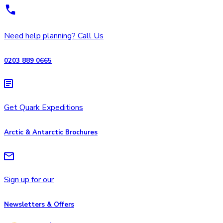
Need help planning? Call Us
0203 889 0665
Get Quark Expeditions
Arctic & Antarctic Brochures
Sign up for our
Newsletters & Offers