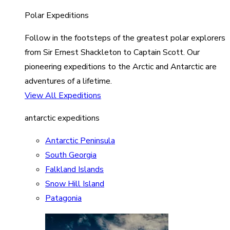
Polar Expeditions
Follow in the footsteps of the greatest polar explorers
from Sir Ernest Shackleton to Captain Scott. Our
pioneering expeditions to the Arctic and Antarctic are
adventures of a lifetime.
View All Expeditions
antarctic expeditions
Antarctic Peninsula
South Georgia
Falkland Islands
Snow Hill Island
Patagonia