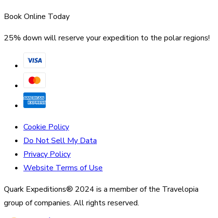
Book Online Today
25% down will reserve your expedition to the polar regions!
Cookie Policy
Do Not Sell My Data
Privacy Policy
Website Terms of Use
Quark Expeditions® 2024 is a member of the Travelopia
group of companies. All rights reserved.