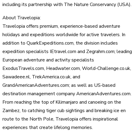
including its partnership with The Nature Conservancy (USA).
About Travelopia:
Travelopia offers premium, experience-based adventure
holidays and expeditions worldwide for active travelers. In
addition to QuarkExpeditions.com, the division includes
expedition specialists IEtravel.com and Zegrahm.com; leading
European adventure and activity specialists
ExodusTravels.com, Headwater.com, World-Challenge.co.uk,
Sawadeee.nl, TrekAmerica.co.uk, and
GrandAmericanAdventures.com; as well as US-based
destination management company AmericanAdventures.com.
From reaching the top of Kilimanjaro and canoeing on the
Zambez, to catching tiger cub sightings and breaking ice en
route to the North Pole, Travelopia offers inspirational
experiences that create lifelong memories.