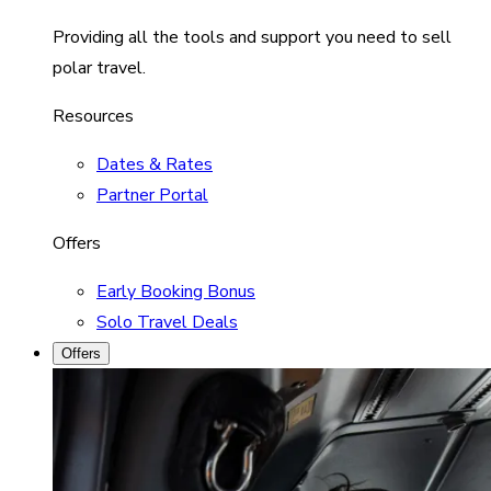
Providing all the tools and support you need to sell
polar travel.
Resources
Dates & Rates
Partner Portal
Offers
Early Booking Bonus
Solo Travel Deals
Offers