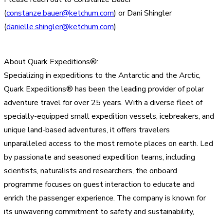
(
constanze.bauer@ketchum.com
) or Dani Shingler
(
danielle.shingler@ketchum.com
)
About Quark Expeditions®:
Specializing in expeditions to the Antarctic and the Arctic,
Quark Expeditions® has been the leading provider of polar
adventure travel for over 25 years. With a diverse fleet of
specially-equipped small expedition vessels, icebreakers, and
unique land-based adventures, it offers travelers
unparalleled access to the most remote places on earth. Led
by passionate and seasoned expedition teams, including
scientists, naturalists and researchers, the onboard
programme focuses on guest interaction to educate and
enrich the passenger experience. The company is known for
its unwavering commitment to safety and sustainability,