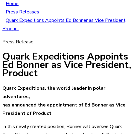
Home
Press Releases
Quark Expeditions Appoints Ed Bonner as Vice President,
Product
Press Release
Quark Expeditions Appoints
Ed Bonner as Vice President,
Product
Quark Expeditions, the world leader in polar
adventures,
has announced the appointment of Ed Bonner as Vice
President of Product
In this newly created position, Bonner will oversee Quark