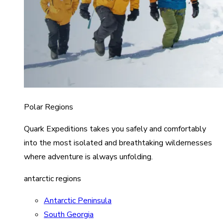
Polar Regions
Quark Expeditions takes you safely and comfortably
into the most isolated and breathtaking wildernesses
where adventure is always unfolding.
antarctic regions
Antarctic Peninsula
South Georgia