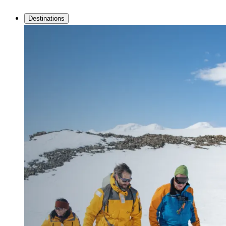
Destinations