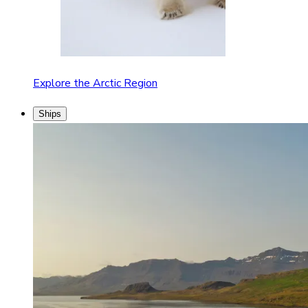
Explore the Arctic Region
Ships