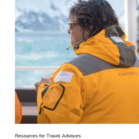
Resources for Travel Advisors