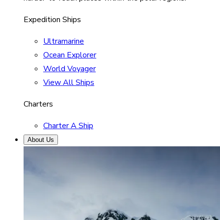
Expedition Ships
Ultramarine
Ocean Explorer
World Voyager
View All Ships
Charters
Charter A Ship
About Us