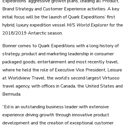
Expeditions’ aggressive growth plans, leading all Product,
Brand Strategy and Customer Experience activities. A key
initial focus will be the launch of Quark Expeditions’ first
hybrid, luxury expedition vessel
M/S World Explorer
for the
2018/2019 Antarctic season.
Bonner comes to Quark Expeditions with a long history of
strategy, product and marketing leadership in consumer
packaged goods, entertainment and most recently travel,
where he held the role of Executive Vice President, Leisure
at Worldview Travel, the world’s second largest Virtuoso
travel agency, with offices in Canada, the United States and
Bermuda.
“Ed is an outstanding business leader with extensive
experience driving growth through innovative product
development and the creation of exceptional customer