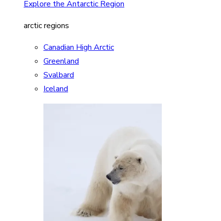
Explore the Antarctic Region
arctic regions
Canadian High Arctic
Greenland
Svalbard
Iceland