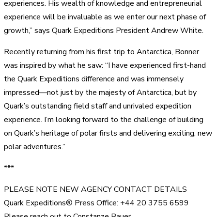
experiences. His wealth of knowledge and entrepreneurial
experience will be invaluable as we enter our next phase of
growth,” says Quark Expeditions President Andrew White.
Recently returning from his first trip to Antarctica, Bonner
was inspired by what he saw: “I have experienced first-hand
the Quark Expeditions difference and was immensely
impressed—not just by the majesty of Antarctica, but by
Quark’s outstanding field staff and unrivaled expedition
experience. I’m looking forward to the challenge of building
on Quark’s heritage of polar firsts and delivering exciting, new
polar adventures.”
***
PLEASE NOTE NEW AGENCY CONTACT DETAILS
Quark Expeditions® Press Office: +44 20 3755 6599
Please reach out to Constanze Bauer