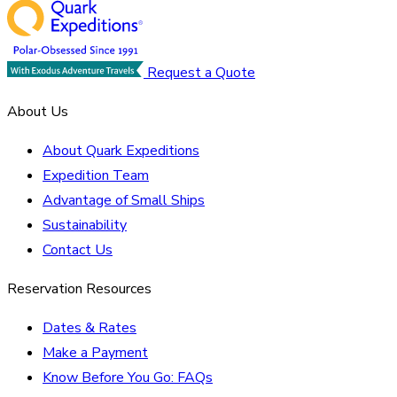
Request a Quote
About Us
About Quark Expeditions
Expedition Team
Advantage of Small Ships
Sustainability
Contact Us
Reservation Resources
Dates & Rates
Make a Payment
Know Before You Go: FAQs