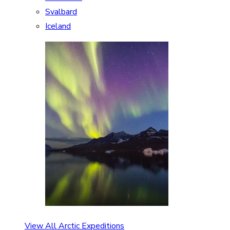
Svalbard
Iceland
View All Arctic Expeditions