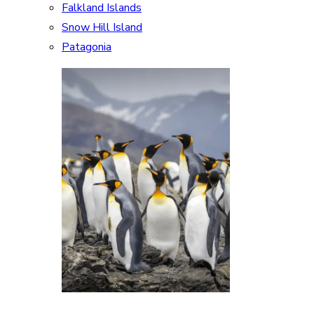
Falkland Islands
Snow Hill Island
Patagonia