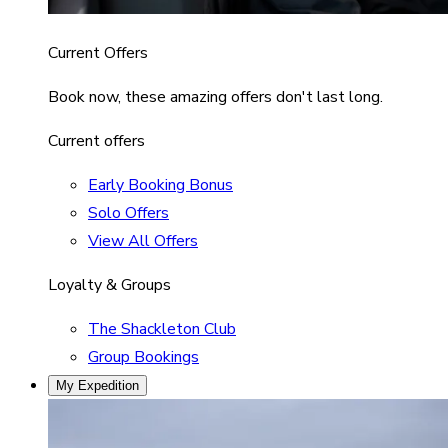
Current Offers
Book now, these amazing offers don't last long.
Current offers
Early Booking Bonus
Solo Offers
View All Offers
Loyalty & Groups
The Shackleton Club
Group Bookings
My Expedition