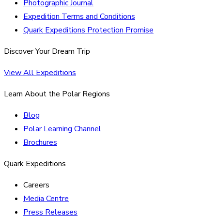
Photographic Journal
Expedition Terms and Conditions
Quark Expeditions Protection Promise
Discover Your Dream Trip
View All Expeditions
Learn About the Polar Regions
Blog
Polar Learning Channel
Brochures
Quark Expeditions
Careers
Media Centre
Press Releases