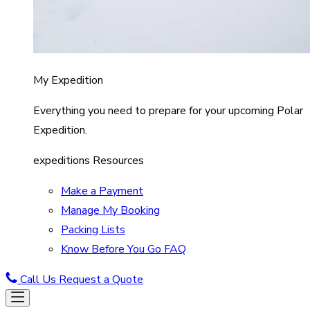
My Expedition
Everything you need to prepare for your upcoming Polar
Expedition.
expeditions Resources
Make a Payment
Manage My Booking
Packing Lists
Know Before You Go FAQ
Call Us
Request a Quote