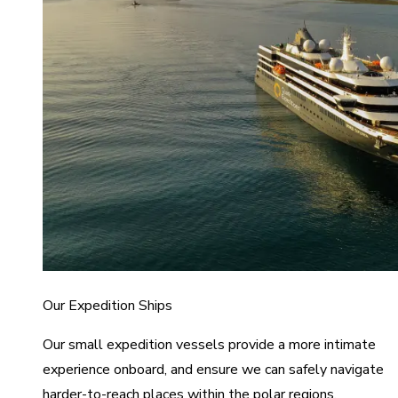
Our Expedition Ships
Our small expedition vessels provide a more intimate
experience onboard, and ensure we can safely navigate
harder-to-reach places within the polar regions.