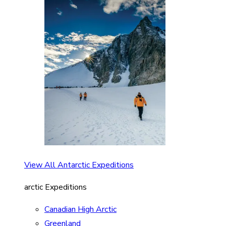
View All Antarctic Expeditions
arctic Expeditions
Canadian High Arctic
Greenland