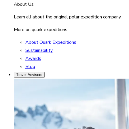
About Us
Learn all about the original polar expedition company.
More on quark expeditions
About Quark Expeditions
Sustainability
Awards
Blog
Travel Advisors