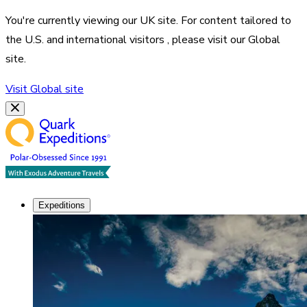
You're currently viewing our
UK
site. For content tailored to
the
U.S. and international visitors
, please visit our
Global
site.
Visit
Global
site
Expeditions