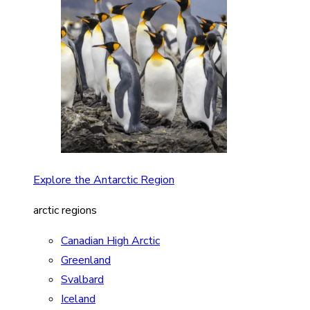
Explore the Antarctic Region
arctic regions
Canadian High Arctic
Greenland
Svalbard
Iceland