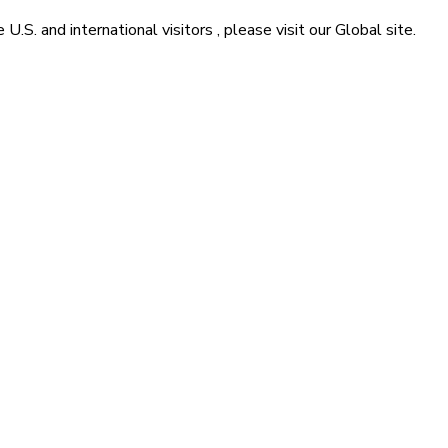
he
U.S. and international visitors
, please visit our
Global
site.