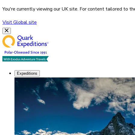
You're currently viewing our
UK
site. For content tailored to t
Visit
Global
site
Expeditions