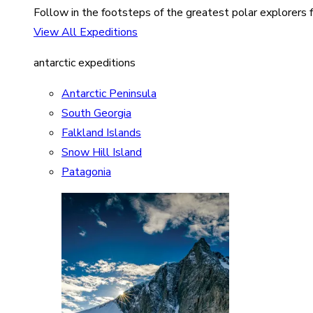
Follow in the footsteps of the greatest polar explorers f
View All Expeditions
antarctic expeditions
Antarctic Peninsula
South Georgia
Falkland Islands
Snow Hill Island
Patagonia