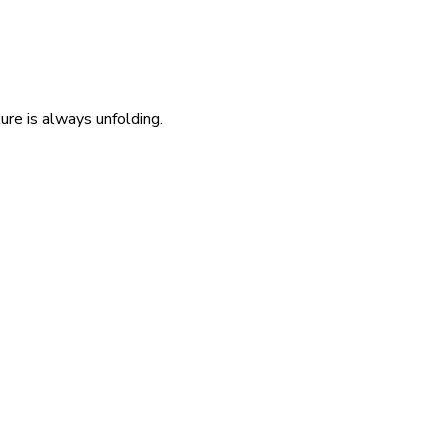
re is always unfolding.