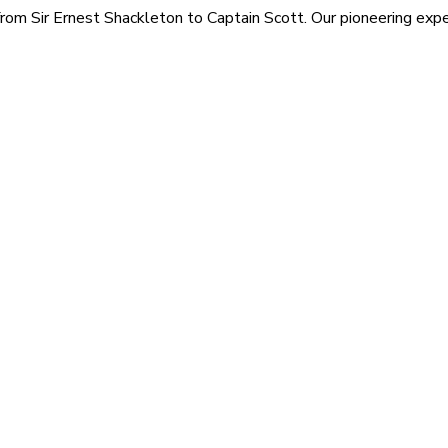
rom Sir Ernest Shackleton to Captain Scott. Our pioneering exped