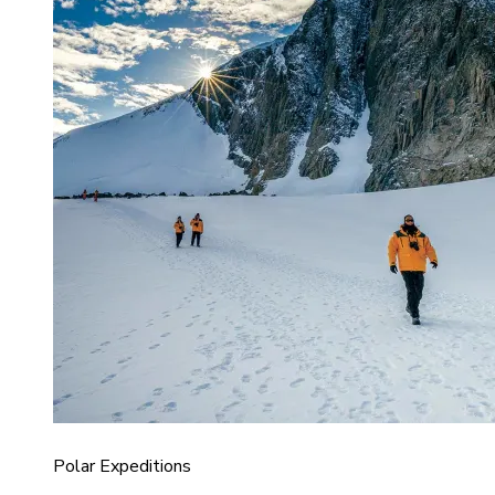
Polar Expeditions