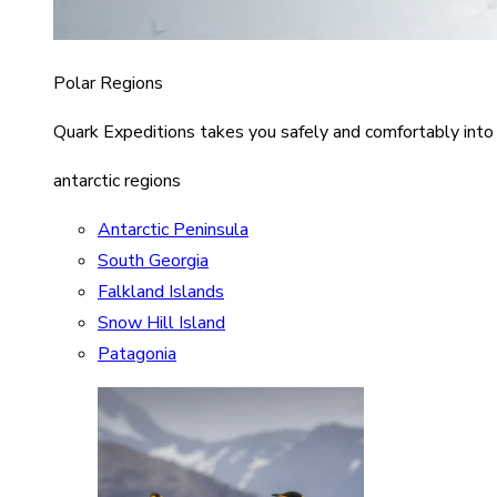
Polar Regions
Quark Expeditions takes you safely and comfortably into
antarctic regions
Antarctic Peninsula
South Georgia
Falkland Islands
Snow Hill Island
Patagonia