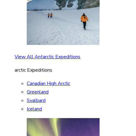
View All Antarctic Expeditions
arctic Expeditions
Canadian High Arctic
Greenland
Svalbard
Iceland