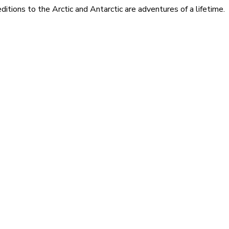
itions to the Arctic and Antarctic are adventures of a lifetime.