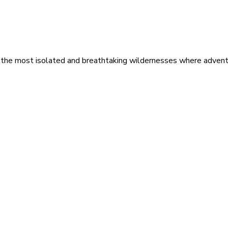
 the most isolated and breathtaking wildernesses where adventu