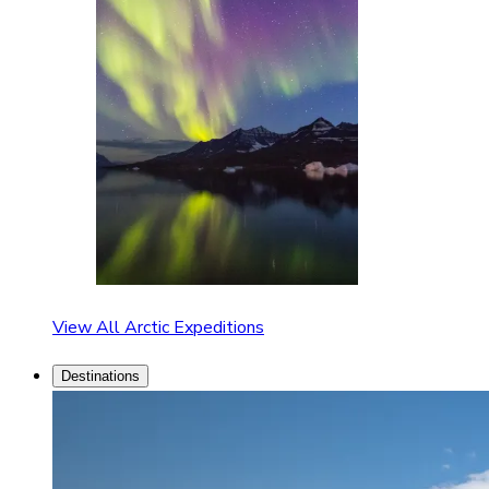
View All Arctic Expeditions
Destinations