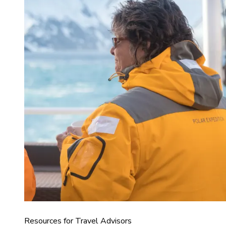
Resources for Travel Advisors