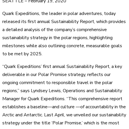
SEATTLE – February 19, 2020
Quark Expeditions, the leader in polar adventures, today
released its first annual Sustainability Report, which provides
a detailed analysis of the company’s comprehensive
sustainability strategy in the polar regions, highlighting
milestones while also outlining concrete, measurable goals
to be met by 2025.
“Quark Expeditions’ first annual Sustainability Report, a key
deliverable in our Polar Promise strategy, reflects our
ongoing commitment to responsible travel in the polar
regions,” says Lyndsey Lewis, Operations and Sustainability
Manager for Quark Expeditions. “This comprehensive report
establishes a baseline—and culture —of accountability in the
Arctic and Antarctic. Last April, we unveiled our sustainability
strategy under the title ‘Polar Promise,’ which is the most