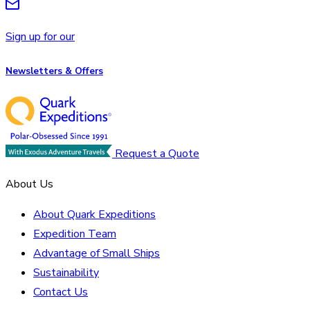
Sign up for our
Newsletters & Offers
Request a Quote
About Us
About Quark Expeditions
Expedition Team
Advantage of Small Ships
Sustainability
Contact Us