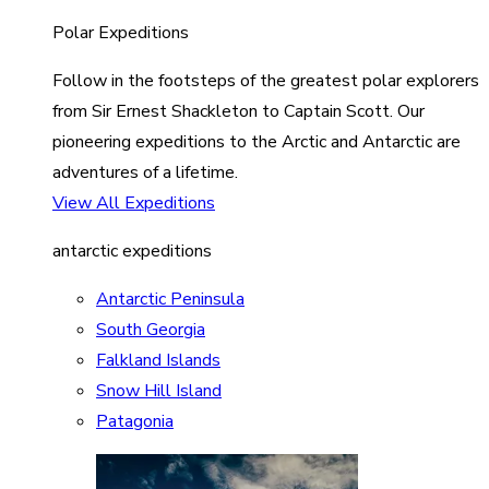
Polar Expeditions
Follow in the footsteps of the greatest polar explorers
from Sir Ernest Shackleton to Captain Scott. Our
pioneering expeditions to the Arctic and Antarctic are
adventures of a lifetime.
View All Expeditions
antarctic expeditions
Antarctic Peninsula
South Georgia
Falkland Islands
Snow Hill Island
Patagonia