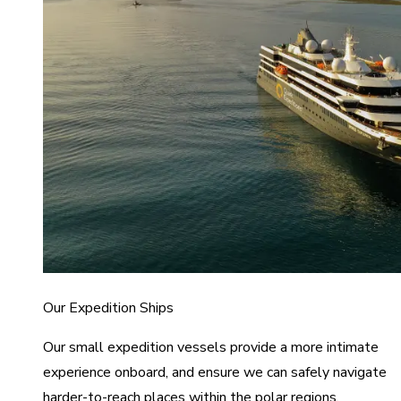
Our Expedition Ships
Our small expedition vessels provide a more intimate
experience onboard, and ensure we can safely navigate
harder-to-reach places within the polar regions.