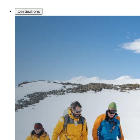
Destinations