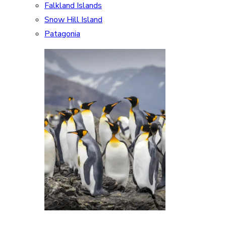
Falkland Islands
Snow Hill Island
Patagonia