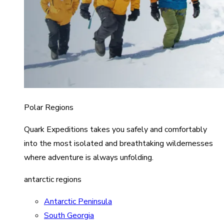
Polar Regions
Quark Expeditions takes you safely and comfortably
into the most isolated and breathtaking wildernesses
where adventure is always unfolding.
antarctic regions
Antarctic Peninsula
South Georgia