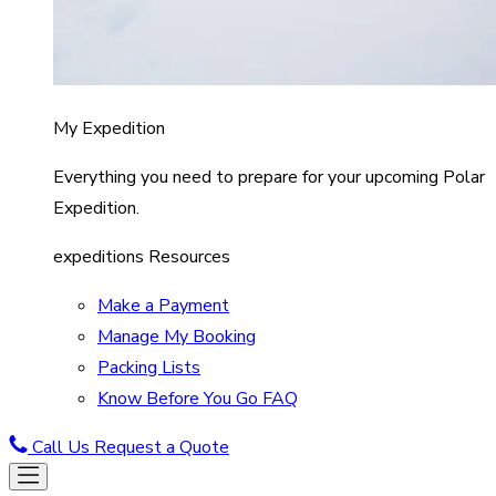
My Expedition
Everything you need to prepare for your upcoming Polar
Expedition.
expeditions Resources
Make a Payment
Manage My Booking
Packing Lists
Know Before You Go FAQ
Call Us
Request a Quote