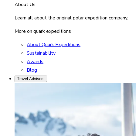
About Us
Learn all about the original polar expedition company.
More on quark expeditions
About Quark Expeditions
Sustainability
Awards
Blog
Travel Advisors