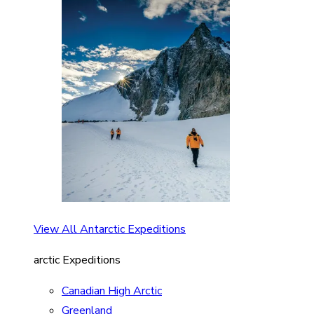
View All Antarctic Expeditions
arctic Expeditions
Canadian High Arctic
Greenland