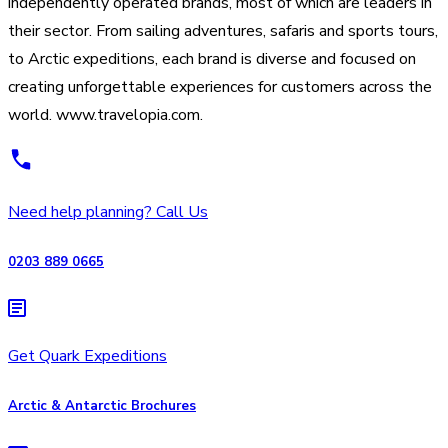
independently operated brands, most of which are leaders in
their sector. From sailing adventures, safaris and sports tours,
to Arctic expeditions, each brand is diverse and focused on
creating unforgettable experiences for customers across the
world. www.travelopia.com.
Need help planning? Call Us
0203 889 0665
Get Quark Expeditions
Arctic & Antarctic Brochures