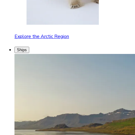
Explore the Arctic Region
Ships