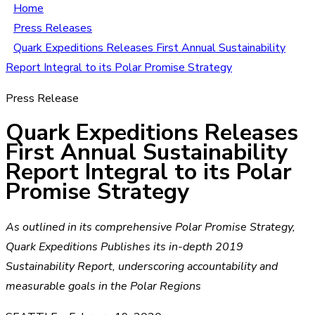
Home
Press Releases
Quark Expeditions Releases First Annual Sustainability
Report Integral to its Polar Promise Strategy
Press Release
Quark Expeditions Releases
First Annual Sustainability
Report Integral to its Polar
Promise Strategy
As outlined in its comprehensive Polar Promise Strategy,
Quark Expeditions Publishes its in-depth 2019
Sustainability Report, underscoring accountability and
measurable goals in the Polar Regions