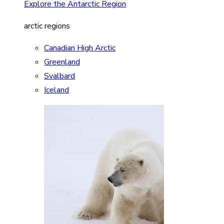
Explore the Antarctic Region
arctic regions
Canadian High Arctic
Greenland
Svalbard
Iceland