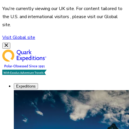
You're currently viewing our
UK
site. For content tailored to
the
U.S. and international visitors
, please visit our
Global
site.
Visit
Global
site
Expeditions