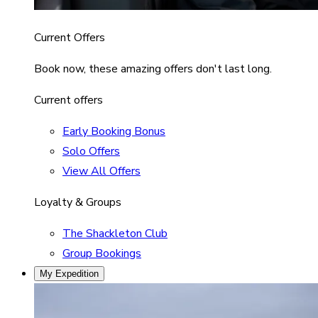
Current Offers
Book now, these amazing offers don't last long.
Current offers
Early Booking Bonus
Solo Offers
View All Offers
Loyalty & Groups
The Shackleton Club
Group Bookings
My Expedition