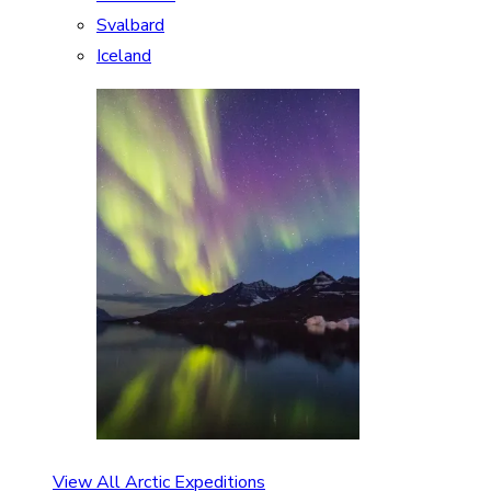
Svalbard
Iceland
View All Arctic Expeditions