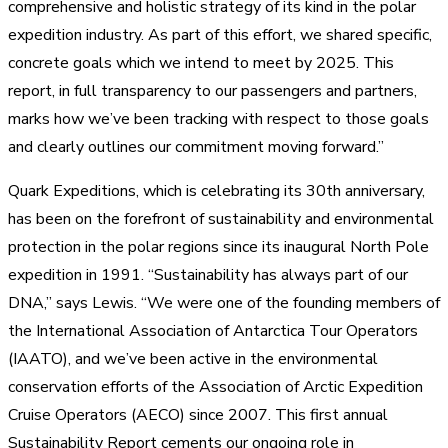
comprehensive and holistic strategy of its kind in the polar
expedition industry. As part of this effort, we shared specific,
concrete goals which we intend to meet by 2025. This
report, in full transparency to our passengers and partners,
marks how we’ve been tracking with respect to those goals
and clearly outlines our commitment moving forward.”
Quark Expeditions, which is celebrating its 30th anniversary,
has been on the forefront of sustainability and environmental
protection in the polar regions since its inaugural North Pole
expedition in 1991. “Sustainability has always part of our
DNA,” says Lewis. “We were one of the founding members of
the International Association of Antarctica Tour Operators
(IAATO), and we’ve been active in the environmental
conservation efforts of the Association of Arctic Expedition
Cruise Operators (AECO) since 2007. This first annual
Sustainability Report cements our ongoing role in