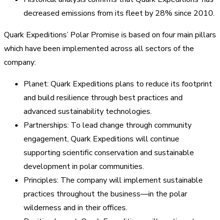
decreased emissions from its fleet by 28% since 2010.
Quark Expeditions’ Polar Promise is based on four main pillars
which have been implemented across all sectors of the
company:
Planet: Quark Expeditions plans to reduce its footprint
and build resilience through best practices and
advanced sustainability technologies.
Partnerships: To lead change through community
engagement, Quark Expeditions will continue
supporting scientific conservation and sustainable
development in polar communities.
Principles: The company will implement sustainable
practices throughout the business—in the polar
wilderness and in their offices.