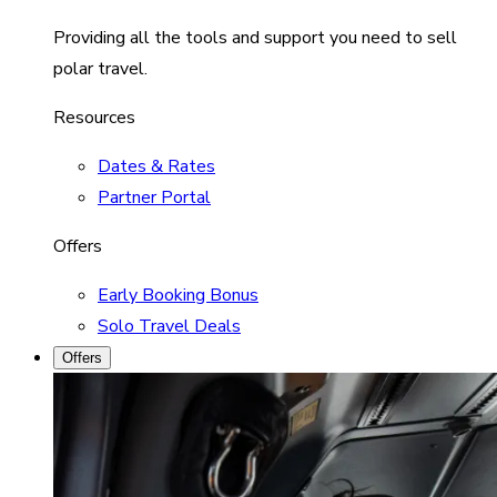
Providing all the tools and support you need to sell
polar travel.
Resources
Dates & Rates
Partner Portal
Offers
Early Booking Bonus
Solo Travel Deals
Offers