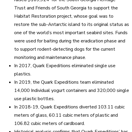
Trust and Friends of South Georgia to support the
Habitat Restoration project, whose goal was to
restore the sub-Antarctic island to its original status as
one of the world’s most important seabird sites. Funds
were used for baiting during the eradication phase and
to support rodent-detecting dogs for the current
monitoring and maintenance phase.
In 2017, Quark Expeditions eliminated single use
plastics.
In 2019, the Quark Expeditions team eliminated
14,000 Individual yogurt containers and 320,000 single
use plastic bottles.
In 2018-19, Quark Expeditions diverted 103.11 cubic
meters of glass, 60.11 cubic meters of plastic and
106.82 cubic meters of cardboard.
Historical analysis confirms that Quark Expeditions’ has