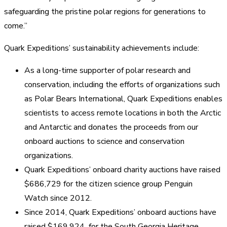
safeguarding the pristine polar regions for generations to
come.”
Quark Expeditions’ sustainability achievements include:
As a long-time supporter of polar research and
conservation, including the efforts of organizations such
as Polar Bears International, Quark Expeditions enables
scientists to access remote locations in both the Arctic
and Antarctic and donates the proceeds from our
onboard auctions to science and conservation
organizations.
Quark Expeditions’ onboard charity auctions have raised
$686,729 for the citizen science group Penguin
Watch since 2012.
Since 2014, Quark Expeditions’ onboard auctions have
raised $169,924 for the South Georgia Heritage