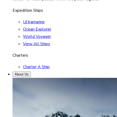
Expedition Ships
Ultramarine
Ocean Explorer
World Voyager
View All Ships
Charters
Charter A Ship
About Us