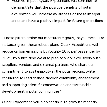
Positive Impact: Quark Expeditions will continue to
demonstrate that the positive benefits of polar
exploration will increase awareness of these integral
areas and have a positive impact for future generations.
“These pillars define our measurable goals,” says Lewis. “For
instance, given these robust plans, Quark Expeditions will
reduce carbon emissions by roughly 10% per passenger by
2025, by which time we also plan to work exclusively with
suppliers, vendors and external partners who share our
commitment to sustainability in the polar regions, while
continuing to lead change through community engagement,
and supporting scientific conservation and sustainable
development in polar communities.”
Quark Expeditions will also continue to grow its recently-