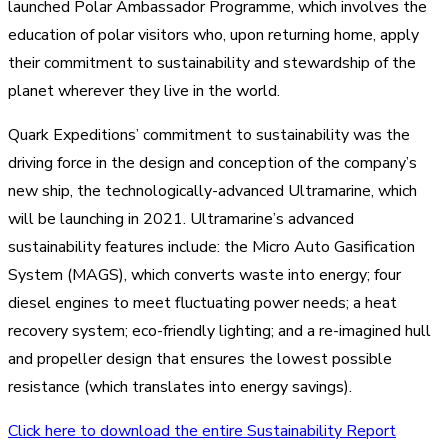
launched Polar Ambassador Programme, which involves the
education of polar visitors who, upon returning home, apply
their commitment to sustainability and stewardship of the
planet wherever they live in the world.
Quark Expeditions’ commitment to sustainability was the
driving force in the design and conception of the company’s
new ship, the technologically-advanced Ultramarine, which
will be launching in 2021. Ultramarine’s advanced
sustainability features include: the Micro Auto Gasification
System (MAGS), which converts waste into energy; four
diesel engines to meet fluctuating power needs; a heat
recovery system; eco-friendly lighting; and a re-imagined hull
and propeller design that ensures the lowest possible
resistance (which translates into energy savings).
Click here to download the entire Sustainability Report