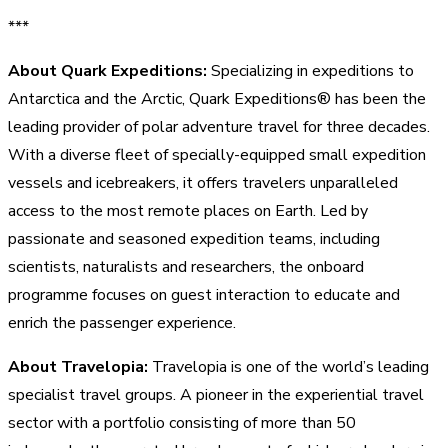
***
About Quark Expeditions:
Specializing in expeditions to
Antarctica and the Arctic, Quark Expeditions® has been the
leading provider of polar adventure travel for three decades.
With a diverse fleet of specially-equipped small expedition
vessels and icebreakers, it offers travelers unparalleled
access to the most remote places on Earth. Led by
passionate and seasoned expedition teams, including
scientists, naturalists and researchers, the onboard
programme focuses on guest interaction to educate and
enrich the passenger experience.
About Travelopia:
Travelopia is one of the world’s leading
specialist travel groups. A pioneer in the experiential travel
sector with a portfolio consisting of more than 50