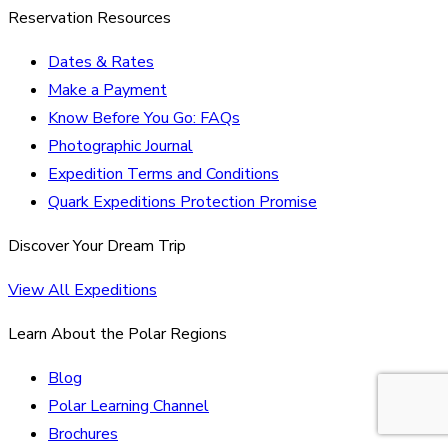
Reservation Resources
Dates & Rates
Make a Payment
Know Before You Go: FAQs
Photographic Journal
Expedition Terms and Conditions
Quark Expeditions Protection Promise
Discover Your Dream Trip
View All Expeditions
Learn About the Polar Regions
Blog
Polar Learning Channel
Brochures