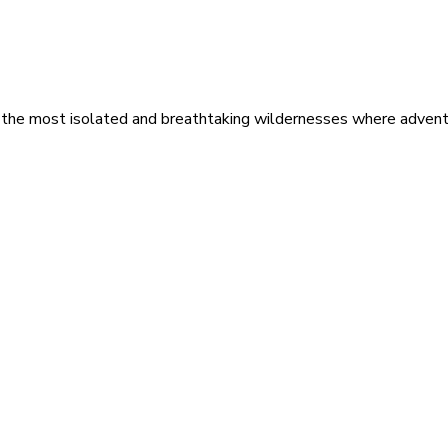
 the most isolated and breathtaking wildernesses where adventu