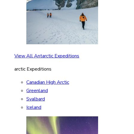
View All Antarctic Expeditions
arctic Expeditions
Canadian High Arctic
Greenland
Svalbard
Iceland