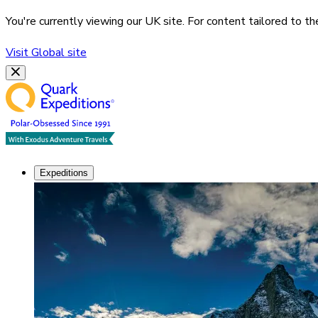
You're currently viewing our
UK
site. For content tailored to t
Visit
Global
site
Expeditions