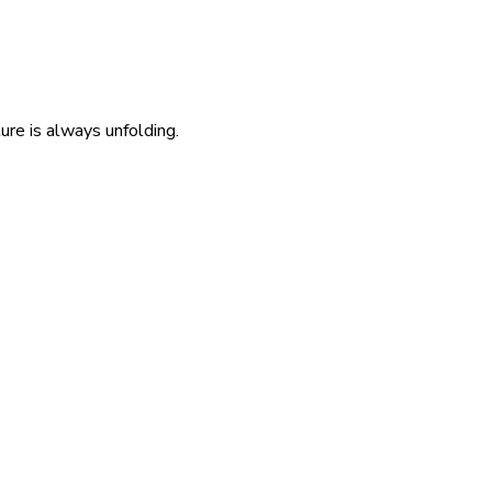
re is always unfolding.