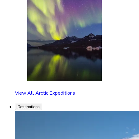
View All Arctic Expeditions
Destinations