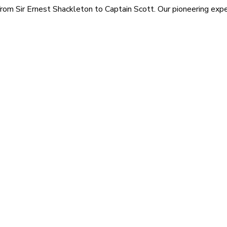
rom Sir Ernest Shackleton to Captain Scott. Our pioneering exped