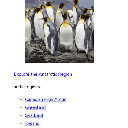
Explore the Antarctic Region
arctic regions
Canadian High Arctic
Greenland
Svalbard
Iceland