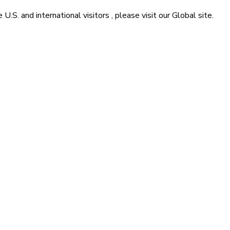
he
U.S. and international visitors
, please visit our
Global
site.