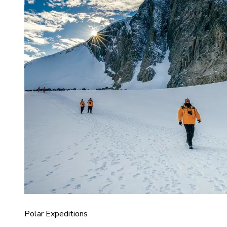
Polar Expeditions