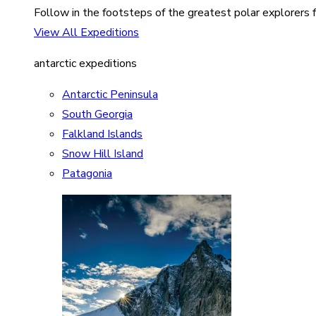
Follow in the footsteps of the greatest polar explorers f
View All Expeditions
antarctic expeditions
Antarctic Peninsula
South Georgia
Falkland Islands
Snow Hill Island
Patagonia