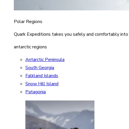
Polar Regions
Quark Expeditions takes you safely and comfortably into
antarctic regions
Antarctic Peninsula
South Georgia
Falkland Islands
Snow Hill Island
Patagonia