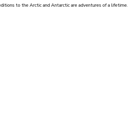
itions to the Arctic and Antarctic are adventures of a lifetime.