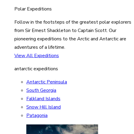
Polar Expeditions
Follow in the footsteps of the greatest polar explorers
from Sir Ernest Shackleton to Captain Scott. Our
pioneering expeditions to the Arctic and Antarctic are
adventures of a lifetime.
View All Expeditions
antarctic expeditions
Antarctic Peninsula
South Georgia
Falkland Islands
Snow Hill Island
Patagonia