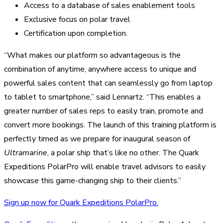
Access to a database of sales enablement tools
Exclusive focus on polar travel
Certification upon completion.
“What makes our platform so advantageous is the
combination of anytime, anywhere access to unique and
powerful sales content that can seamlessly go from laptop
to tablet to smartphone,” said Lennartz. “This enables a
greater number of sales reps to easily train, promote and
convert more bookings. The launch of this training platform is
perfectly timed as we prepare for inaugural season of
Ultramarine
, a polar ship that’s like no other. The Quark
Expeditions PolarPro will enable travel advisors to easily
showcase this game-changing ship to their clients.”
Sign up now for Quark Expeditions PolarPro.