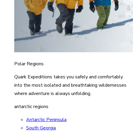
Polar Regions
Quark Expeditions takes you safely and comfortably
into the most isolated and breathtaking wildernesses
where adventure is always unfolding.
antarctic regions
Antarctic Peninsula
South Georgia