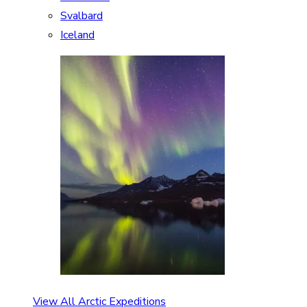
Svalbard
Iceland
View All Arctic Expeditions