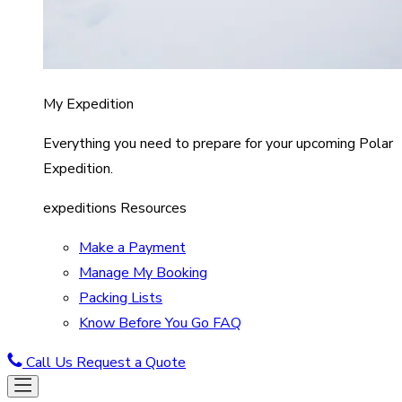
My Expedition
Everything you need to prepare for your upcoming Polar
Expedition.
expeditions Resources
Make a Payment
Manage My Booking
Packing Lists
Know Before You Go FAQ
Call Us
Request a Quote