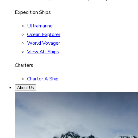
Expedition Ships
Ultramarine
Ocean Explorer
World Voyager
View All Ships
Charters
Charter A Ship
About Us