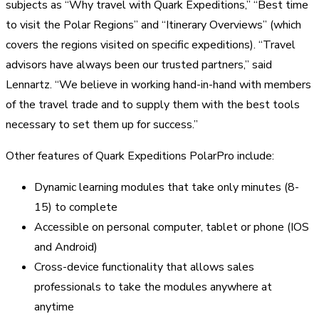
subjects as “Why travel with Quark Expeditions,” “Best time
to visit the Polar Regions” and “Itinerary Overviews” (which
covers the regions visited on specific expeditions). “Travel
advisors have always been our trusted partners,” said
Lennartz. “We believe in working hand-in-hand with members
of the travel trade and to supply them with the best tools
necessary to set them up for success.”
Other features of Quark Expeditions PolarPro include:
Dynamic learning modules that take only minutes (8-
15) to complete
Accessible on personal computer, tablet or phone (IOS
and Android)
Cross-device functionality that allows sales
professionals to take the modules anywhere at
anytime