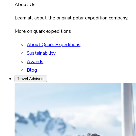
About Us
Learn all about the original polar expedition company.
More on quark expeditions
About Quark Expeditions
Sustainability
Awards
Blog
Travel Advisors