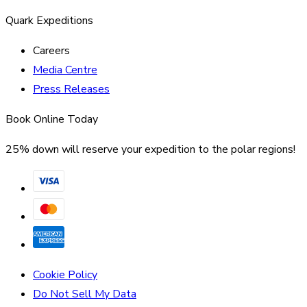
Quark Expeditions
Careers
Media Centre
Press Releases
Book Online Today
25% down will reserve your expedition to the polar regions!
Cookie Policy
Do Not Sell My Data