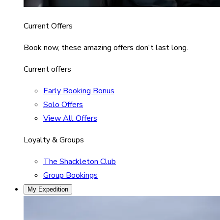
Current Offers
Book now, these amazing offers don't last long.
Current offers
Early Booking Bonus
Solo Offers
View All Offers
Loyalty & Groups
The Shackleton Club
Group Bookings
My Expedition