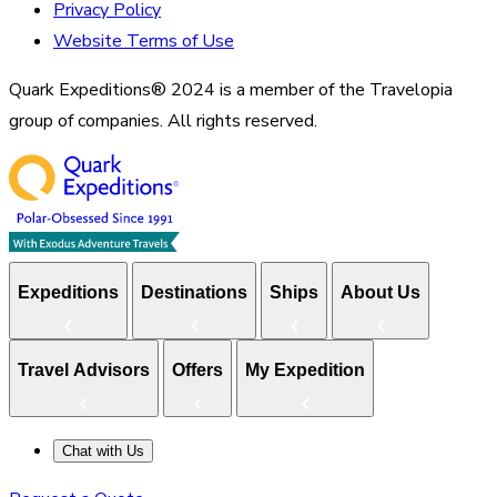
Privacy Policy
Website Terms of Use
Quark Expeditions® 2024 is a member of the Travelopia
group of companies. All rights reserved.
Expeditions
Destinations
Ships
About Us
Travel Advisors
Offers
My Expedition
Chat with Us