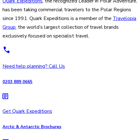
Quark Expeditions
, the recognized Leader in Polar Adventure,
has been taking commercial travelers to the Polar Regions
since 1991. Quark Expeditions is a member of the
Travelopia
Group
, the world’s largest collection of travel brands
exclusively focused on specialist travel.
Need help planning? Call Us
0203 889 0665
Get Quark Expeditions
Arctic & Antarctic Brochures