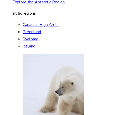
Explore the Antarctic Region
arctic regions
Canadian High Arctic
Greenland
Svalbard
Iceland