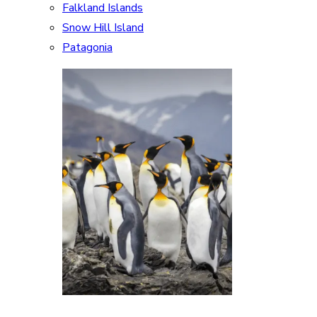
Falkland Islands
Snow Hill Island
Patagonia