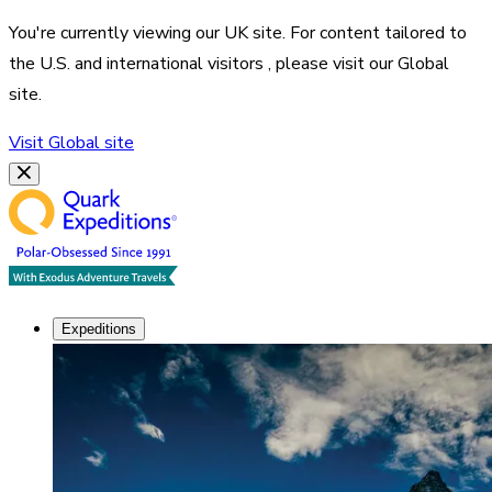
You're currently viewing our
UK
site. For content tailored to
the
U.S. and international visitors
, please visit our
Global
site.
Visit
Global
site
Expeditions