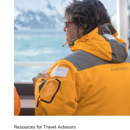
Resources for Travel Advisors