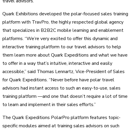
travel advisors.
Quark Exhibitions developed the polar-focused sales training
platform with TravPro, the highly respected global agency
that specializes in B2B2C mobile learning and enablement
platforms. “We’re very excited to offer this dynamic and
interactive training platform to our travel advisors to help
them learn more about Quark Expeditions and what we have
to offer in a way that’s intuitive, interactive and easily
accessible,” said Thomas Lennartz, Vice-President of Sales
for Quark Expeditions. “Never before have polar travel
advisors had instant access to such an easy-to-use, sales
training platform —and one that doesn’t require a lot of time
to learn and implement in their sales efforts.”
The Quark Expeditions PolarPro platform features topic-
specific modules aimed at training sales advisors on such