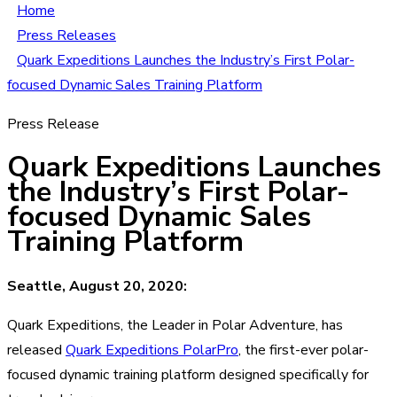
Home
Press Releases
Quark Expeditions Launches the Industry’s First Polar-
focused Dynamic Sales Training Platform
Press Release
Quark Expeditions Launches
the Industry’s First Polar-
focused Dynamic Sales
Training Platform
Seattle, August 20, 2020:
Quark Expeditions, the Leader in Polar Adventure, has
released
Quark Expeditions PolarPro
, the first-ever polar-
focused dynamic training platform designed specifically for