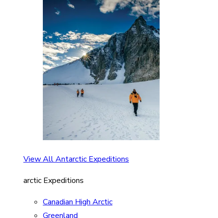
View All Antarctic Expeditions
arctic Expeditions
Canadian High Arctic
Greenland