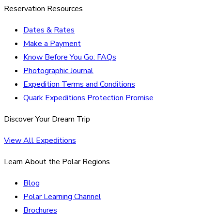
Reservation Resources
Dates & Rates
Make a Payment
Know Before You Go: FAQs
Photographic Journal
Expedition Terms and Conditions
Quark Expeditions Protection Promise
Discover Your Dream Trip
View All Expeditions
Learn About the Polar Regions
Blog
Polar Learning Channel
Brochures