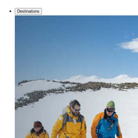
Destinations