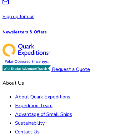
Sign up for our
Newsletters & Offers
Request a Quote
About Us
About Quark Expeditions
Expedition Team
Advantage of Small Ships
Sustainability
Contact Us