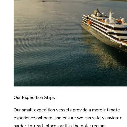
Our Expedition Ships
Our small expedition vessels provide a more intimate
experience onboard, and ensure we can safely navigate
harder-to-reach places within the polar regions.