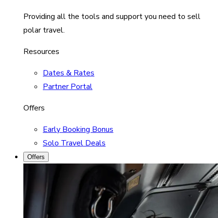
Providing all the tools and support you need to sell
polar travel.
Resources
Dates & Rates
Partner Portal
Offers
Early Booking Bonus
Solo Travel Deals
Offers