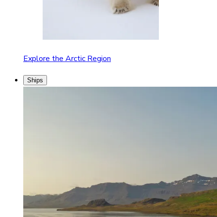
Explore the Arctic Region
Ships