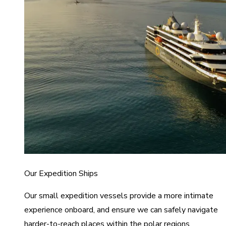
Our Expedition Ships
Our small expedition vessels provide a more intimate
experience onboard, and ensure we can safely navigate
harder-to-reach places within the polar regions.