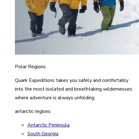
Polar Regions
Quark Expeditions takes you safely and comfortably
into the most isolated and breathtaking wildernesses
where adventure is always unfolding.
antarctic regions
Antarctic Peninsula
South Georgia