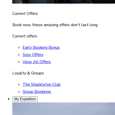
Current Offers
Book now, these amazing offers don't last long.
Current offers
Early Booking Bonus
Solo Offers
View All Offers
Loyalty & Groups
The Shackleton Club
Group Bookings
My Expedition