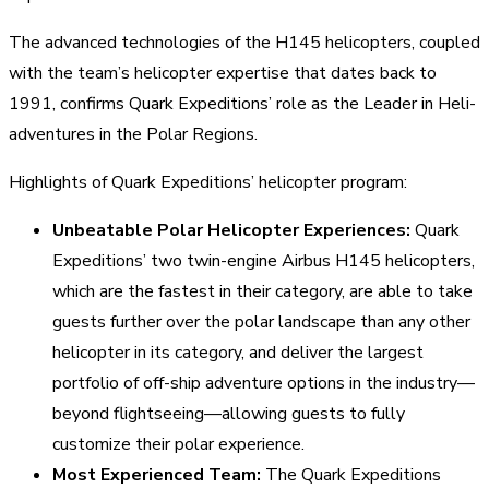
The advanced technologies of the H145 helicopters, coupled
with the team’s helicopter expertise that dates back to
1991, confirms Quark Expeditions’ role as the Leader in Heli-
adventures in the Polar Regions.
Highlights of Quark Expeditions’ helicopter program:
Unbeatable Polar Helicopter Experiences:
Quark
Expeditions’ two twin-engine Airbus H145 helicopters,
which are the fastest in their category, are able to take
guests further over the polar landscape than any other
helicopter in its category, and deliver the largest
portfolio of off-ship adventure options in the industry—
beyond flightseeing—allowing guests to fully
customize their polar experience.
Most Experienced Team:
The Quark Expeditions