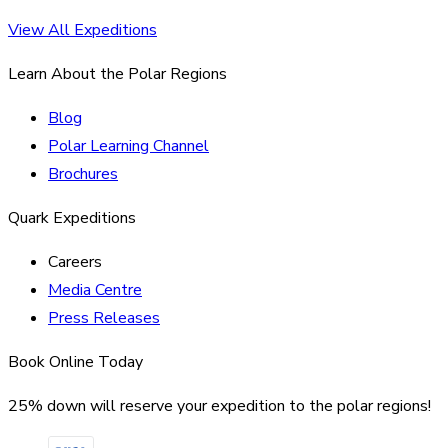
View All Expeditions
Learn About the Polar Regions
Blog
Polar Learning Channel
Brochures
Quark Expeditions
Careers
Media Centre
Press Releases
Book Online Today
25% down will reserve your expedition to the polar regions!