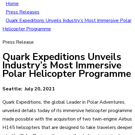
Home
Press Releases
Quark Expeditions Unveils Industry’s Most Immersive Polar
Helicopter Programme
Press Release
Quark Expeditions Unveils
Industry’s Most Immersive
Polar Helicopter Programme
Seattle: July 20, 2021
Quark Expeditions, the global Leader in Polar Adventures,
unveiled details today of its immersive helicopter programme
made possible with the acquisition of two twin-engine Airbus
H145 helicopters that are designed to take travelers deeper