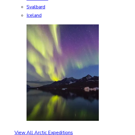
Svalbard
Iceland
View All Arctic Expeditions