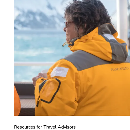
Resources for Travel Advisors