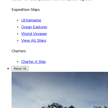
Expedition Ships
Ultramarine
Ocean Explorer
World Voyager
View All Ships
Charters
Charter A Ship
About Us