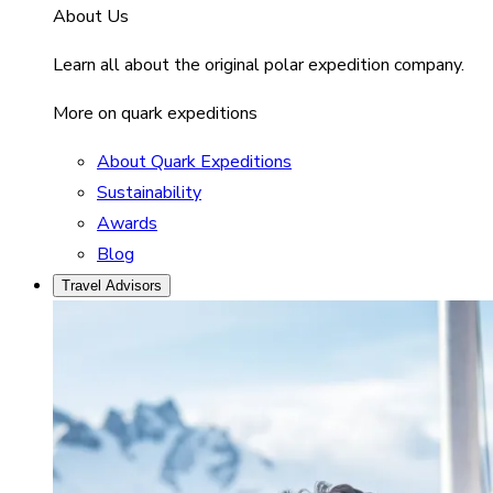
About Us
Learn all about the original polar expedition company.
More on quark expeditions
About Quark Expeditions
Sustainability
Awards
Blog
Travel Advisors