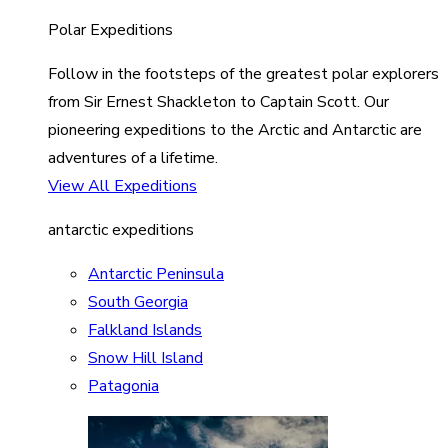
Polar Expeditions
Follow in the footsteps of the greatest polar explorers
from Sir Ernest Shackleton to Captain Scott. Our
pioneering expeditions to the Arctic and Antarctic are
adventures of a lifetime.
View All Expeditions
antarctic expeditions
Antarctic Peninsula
South Georgia
Falkland Islands
Snow Hill Island
Patagonia