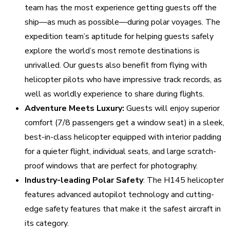
team has the most experience getting guests off the
ship—as much as possible—during polar voyages. The
expedition team’s aptitude for helping guests safely
explore the world’s most remote destinations is
unrivalled. Our guests also benefit from flying with
helicopter pilots who have impressive track records, as
well as worldly experience to share during flights.
Adventure Meets Luxury:
Guests will enjoy superior
comfort (7/8 passengers get a window seat) in a sleek,
best-in-class helicopter equipped with interior padding
for a quieter flight, individual seats, and large scratch-
proof windows that are perfect for photography.
Industry-leading Polar Safety
: The H145 helicopter
features advanced autopilot technology and cutting-
edge safety features that make it the safest aircraft in
its category.