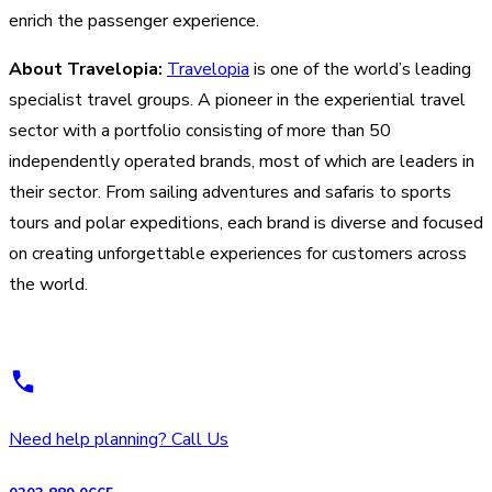
enrich the passenger experience.
About Travelopia:
Travelopia
is one of the world’s leading
specialist travel groups. A pioneer in the experiential travel
sector with a portfolio consisting of more than 50
independently operated brands, most of which are leaders in
their sector. From sailing adventures and safaris to sports
tours and polar expeditions, each brand is diverse and focused
on creating unforgettable experiences for customers across
the world.
Need help planning? Call Us