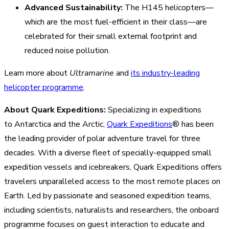
Advanced Sustainability:
The H145 helicopters—
which are the most fuel-efficient in their class—are
celebrated for their small external footprint and
reduced noise pollution.
Learn more about
Ultramarine
and
its industry-leading
helicopter programme
.
About Quark Expeditions:
Specializing in expeditions
to Antarctica and the Arctic,
Quark Expeditions
® has been
the leading provider of polar adventure travel for three
decades. With a diverse fleet of specially-equipped small
expedition vessels and icebreakers, Quark Expeditions offers
travelers unparalleled access to the most remote places on
Earth. Led by passionate and seasoned expedition teams,
including scientists, naturalists and researchers, the onboard
programme focuses on guest interaction to educate and