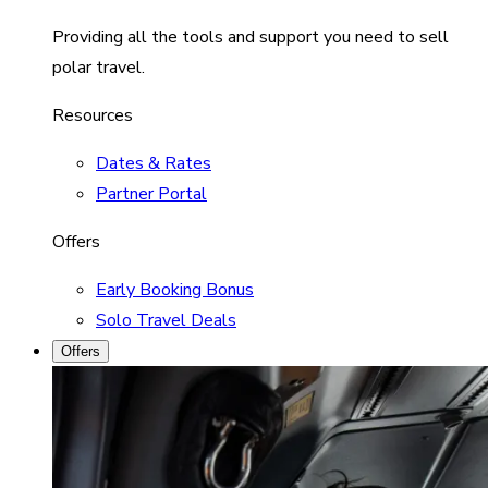
Providing all the tools and support you need to sell
polar travel.
Resources
Dates & Rates
Partner Portal
Offers
Early Booking Bonus
Solo Travel Deals
Offers