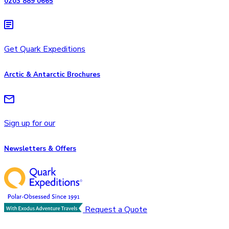
0203 889 0665
Get Quark Expeditions
Arctic & Antarctic Brochures
Sign up for our
Newsletters & Offers
Request a Quote