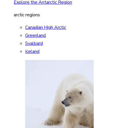
Explore the Antarctic Region
arctic regions
Canadian High Arctic
Greenland
Svalbard
Iceland