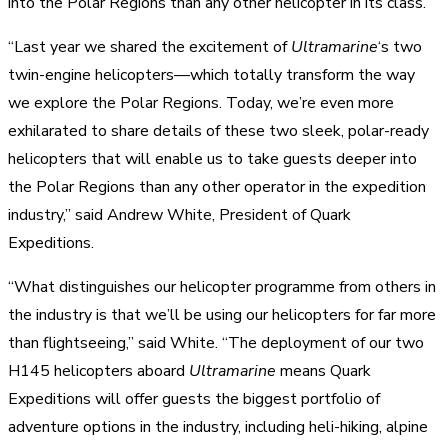
into the Polar Regions than any other helicopter in its class.
“Last year we shared the excitement of
Ultramarine
‘s two
twin-engine helicopters—which totally transform the way
we explore the Polar Regions. Today, we’re even more
exhilarated to share details of these two sleek, polar-ready
helicopters that will enable us to take guests deeper into
the Polar Regions than any other operator in the expedition
industry,” said Andrew White, President of Quark
Expeditions.
“What distinguishes our helicopter programme from others in
the industry is that we’ll be using our helicopters for far more
than flightseeing,” said White. “The deployment of our two
H145 helicopters aboard
Ultramarine
means Quark
Expeditions will offer guests the biggest portfolio of
adventure options in the industry, including heli-hiking, alpine