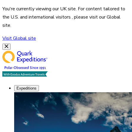
You're currently viewing our
UK
site. For content tailored to
the
U.S. and international visitors
, please visit our
Global
site.
Visit
Global
site
Expeditions