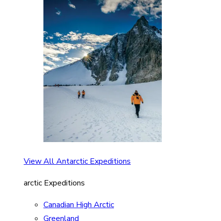
View All Antarctic Expeditions
arctic Expeditions
Canadian High Arctic
Greenland