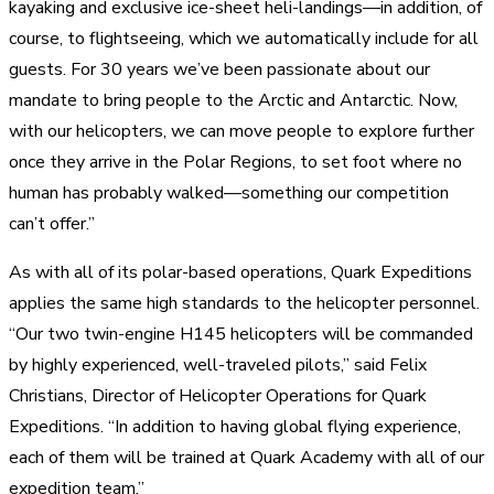
kayaking and exclusive ice-sheet heli-landings—in addition, of
course, to flightseeing, which we automatically include for all
guests. For 30 years we’ve been passionate about our
mandate to bring people to the Arctic and Antarctic. Now,
with our helicopters, we can move people to explore further
once they arrive in the Polar Regions, to set foot where no
human has probably walked—something our competition
can’t offer.”
As with all of its polar-based operations, Quark Expeditions
applies the same high standards to the helicopter personnel.
“Our two twin-engine H145 helicopters will be commanded
by highly experienced, well-traveled pilots,” said Felix
Christians, Director of Helicopter Operations for Quark
Expeditions. “In addition to having global flying experience,
each of them will be trained at Quark Academy with all of our
expedition team.”