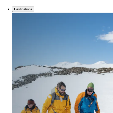
Destinations