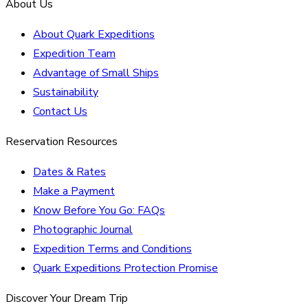
About Us
About Quark Expeditions
Expedition Team
Advantage of Small Ships
Sustainability
Contact Us
Reservation Resources
Dates & Rates
Make a Payment
Know Before You Go: FAQs
Photographic Journal
Expedition Terms and Conditions
Quark Expeditions Protection Promise
Discover Your Dream Trip