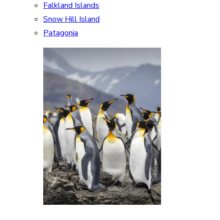
Falkland Islands
Snow Hill Island
Patagonia