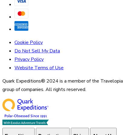
Cookie Policy
Do Not Sell My Data
Privacy Policy
Website Terms of Use
Quark Expeditions® 2024 is a member of the Travelopia
group of companies. All rights reserved.