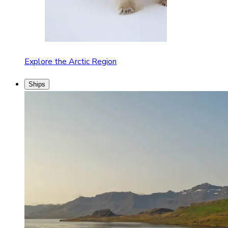
Explore the Arctic Region
Ships