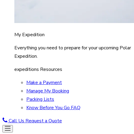
My Expedition
Everything you need to prepare for your upcoming Polar
Expedition.
expeditions Resources
Make a Payment
Manage My Booking
Packing Lists
Know Before You Go FAQ
Call Us
Request a Quote