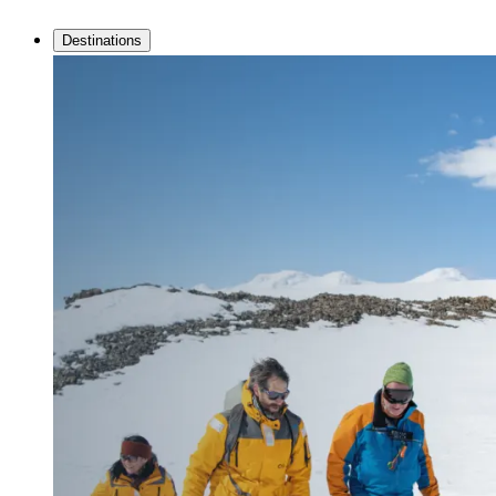
Destinations