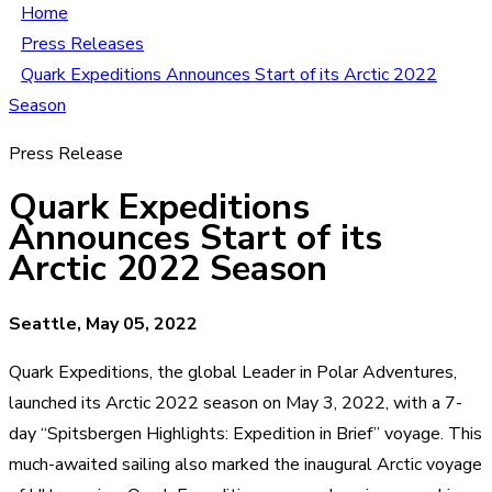
Home
Press Releases
Quark Expeditions Announces Start of its Arctic 2022
Season
Press Release
Quark Expeditions
Announces Start of its
Arctic 2022 Season
Seattle, May 05, 2022
Quark Expeditions, the global Leader in Polar Adventures,
launched its Arctic 2022 season on May 3, 2022, with a 7-
day “Spitsbergen Highlights: Expedition in Brief” voyage. This
much-awaited sailing also marked the inaugural Arctic voyage