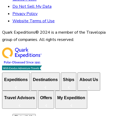
Do Not Sell My Data
Privacy Policy
Website Terms of Use
Quark Expeditions® 2024 is a member of the Travelopia
group of companies. All rights reserved.
Expeditions
Destinations
Ships
About Us
Travel Advisors
Offers
My Expedition