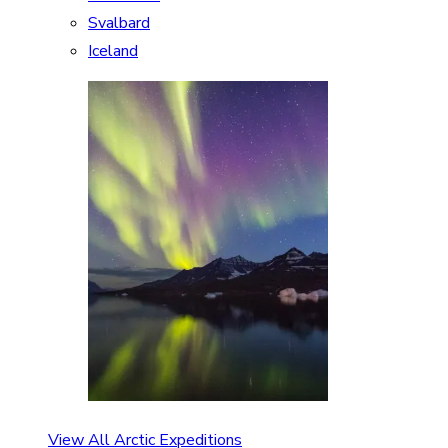
Svalbard
Iceland
View All Arctic Expeditions