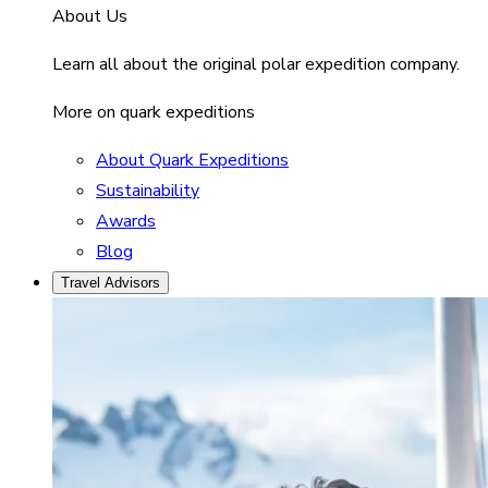
About Us
Learn all about the original polar expedition company.
More on quark expeditions
About Quark Expeditions
Sustainability
Awards
Blog
Travel Advisors