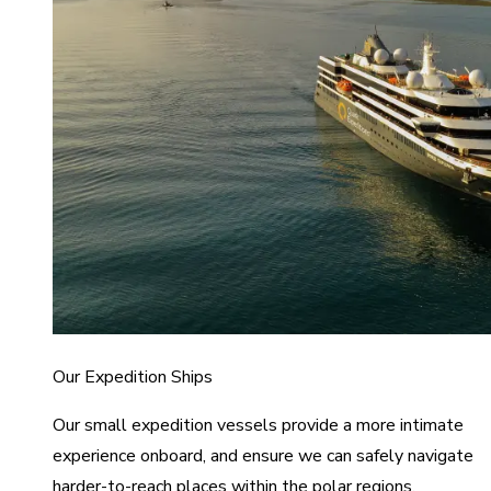
Our Expedition Ships
Our small expedition vessels provide a more intimate
experience onboard, and ensure we can safely navigate
harder-to-reach places within the polar regions.