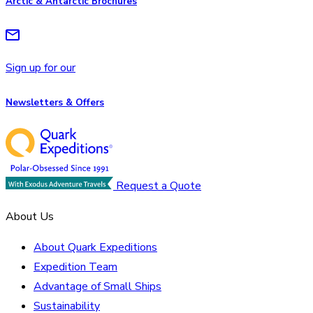
Arctic & Antarctic Brochures
Sign up for our
Newsletters & Offers
Request a Quote
About Us
About Quark Expeditions
Expedition Team
Advantage of Small Ships
Sustainability