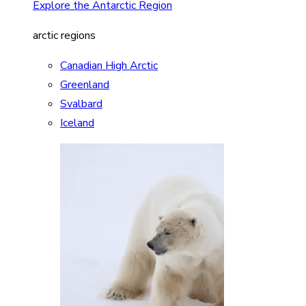
Explore the Antarctic Region
arctic regions
Canadian High Arctic
Greenland
Svalbard
Iceland