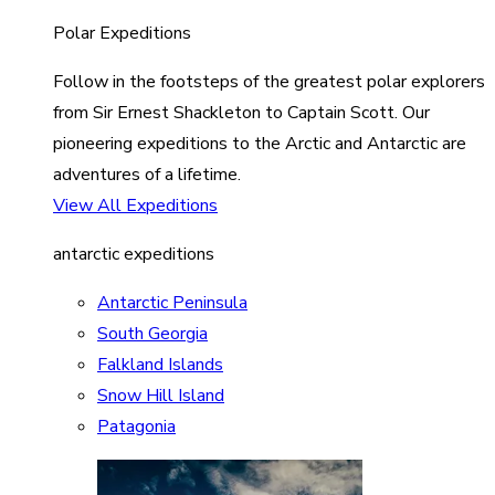
Polar Expeditions
Follow in the footsteps of the greatest polar explorers
from Sir Ernest Shackleton to Captain Scott. Our
pioneering expeditions to the Arctic and Antarctic are
adventures of a lifetime.
View All Expeditions
antarctic expeditions
Antarctic Peninsula
South Georgia
Falkland Islands
Snow Hill Island
Patagonia