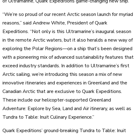
of Ultramarine, Quark Expeditions game-changing new ship.
“We’re so proud of our recent Arctic season launch for myriad
reasons,” said Andrew White, President of Quark
Expeditions. “Not only is this Ultramarine’s inaugural season
in the remote Arctic waters, but it also heralds a new way of
exploring the Polar Regions—on a ship that’s been designed
with a pioneering mix of advanced sustainability features that
exceed industry standards. In addition to Ultramarine’s first
Arctic sailing, we’re introducing this season a mix of new
innovative itineraries and experiences in Greenland and the
Canadian Arctic that are exclusive to Quark Expeditions.
These include our helicopter-supported Greenland
Adventure: Explore by Sea, Land and Air itinerary, as well as
Tundra to Table: Inuit Culinary Experience.”
Quark Expeditions’ ground-breaking Tundra to Table: Inuit