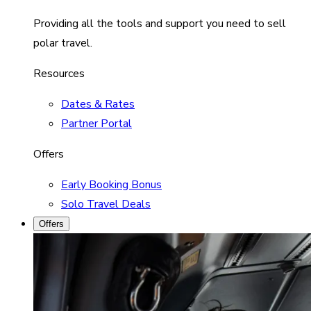
Providing all the tools and support you need to sell
polar travel.
Resources
Dates & Rates
Partner Portal
Offers
Early Booking Bonus
Solo Travel Deals
Offers