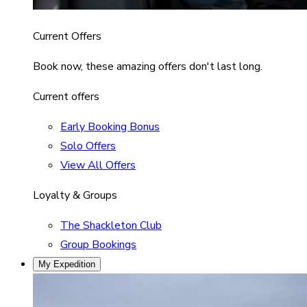
Current Offers
Book now, these amazing offers don't last long.
Current offers
Early Booking Bonus
Solo Offers
View All Offers
Loyalty & Groups
The Shackleton Club
Group Bookings
My Expedition