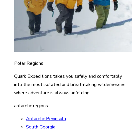
Polar Regions
Quark Expeditions takes you safely and comfortably
into the most isolated and breathtaking wildernesses
where adventure is always unfolding.
antarctic regions
Antarctic Peninsula
South Georgia