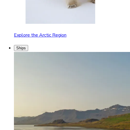
Explore the Arctic Region
Ships