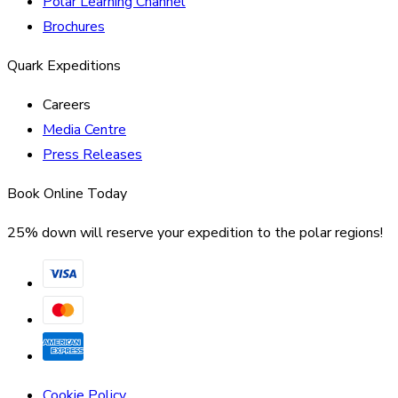
Polar Learning Channel
Brochures
Quark Expeditions
Careers
Media Centre
Press Releases
Book Online Today
25% down will reserve your expedition to the polar regions!
Cookie Policy