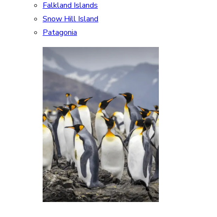
Falkland Islands
Snow Hill Island
Patagonia