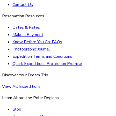
Contact Us
Reservation Resources
Dates & Rates
Make a Payment
Know Before You Go: FAQs
Photographic Journal
Expedition Terms and Conditions
Quark Expeditions Protection Promise
Discover Your Dream Trip
View All Expeditions
Learn About the Polar Regions
Blog