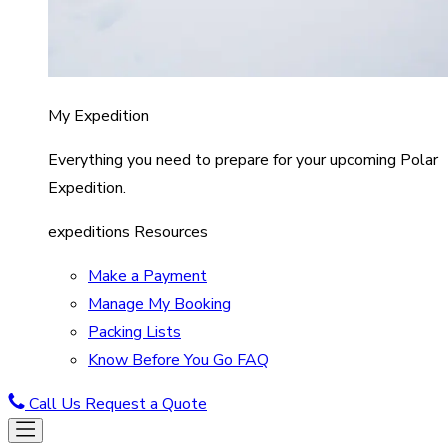
My Expedition
Everything you need to prepare for your upcoming Polar
Expedition.
expeditions Resources
Make a Payment
Manage My Booking
Packing Lists
Know Before You Go FAQ
Call Us
Request a Quote