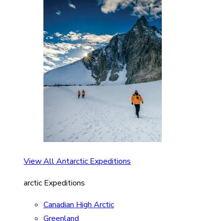
View All Antarctic Expeditions
arctic Expeditions
Canadian High Arctic
Greenland