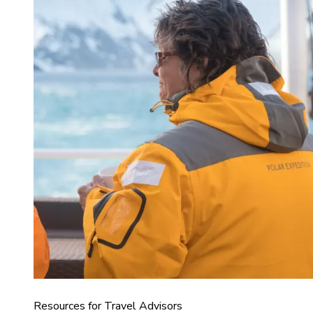
Resources for Travel Advisors