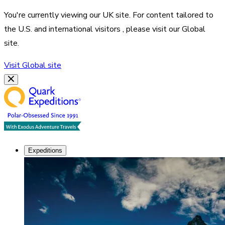
You're currently viewing our
UK
site. For content tailored to
the
U.S. and international visitors
, please visit our
Global
site.
Visit
Global
site
Expeditions