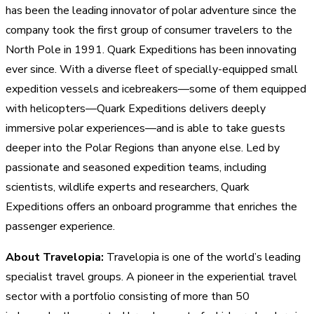
has been the leading innovator of polar adventure since the
company took the first group of consumer travelers to the
North Pole in 1991. Quark Expeditions has been innovating
ever since. With a diverse fleet of specially-equipped small
expedition vessels and icebreakers—some of them equipped
with helicopters—Quark Expeditions delivers deeply
immersive polar experiences—and is able to take guests
deeper into the Polar Regions than anyone else. Led by
passionate and seasoned expedition teams, including
scientists, wildlife experts and researchers, Quark
Expeditions offers an onboard programme that enriches the
passenger experience.
About Travelopia:
Travelopia is one of the world’s leading
specialist travel groups. A pioneer in the experiential travel
sector with a portfolio consisting of more than 50