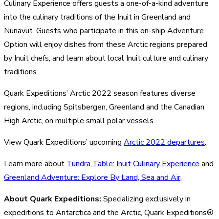
Culinary Experience offers guests a one-of-a-kind adventure
into the culinary traditions of the Inuit in Greenland and
Nunavut. Guests who participate in this on-ship Adventure
Option will enjoy dishes from these Arctic regions prepared
by Inuit chefs, and learn about local Inuit culture and culinary
traditions.
Quark Expeditions’ Arctic 2022 season features diverse
regions, including Spitsbergen, Greenland and the Canadian
High Arctic, on multiple small polar vessels.
View Quark Expeditions’ upcoming
Arctic 2022 departures
.
Learn more about
Tundra Table: Inuit Culinary Experience
and
Greenland Adventure: Explore By Land, Sea and Air
.
About Quark Expeditions:
Specializing exclusively in
expeditions to Antarctica and the Arctic, Quark Expeditions®