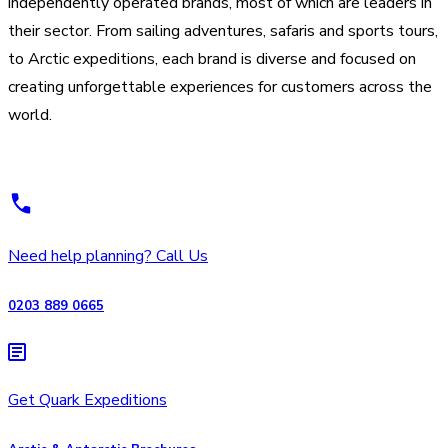
independently operated brands, most of which are leaders in
their sector. From sailing adventures, safaris and sports tours,
to Arctic expeditions, each brand is diverse and focused on
creating unforgettable experiences for customers across the
world.
Need help planning? Call Us
0203 889 0665
Get Quark Expeditions