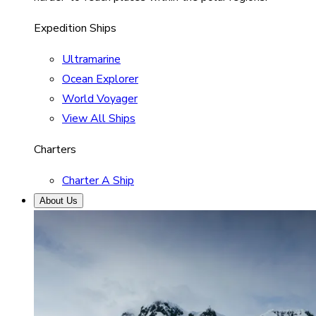
Expedition Ships
Ultramarine
Ocean Explorer
World Voyager
View All Ships
Charters
Charter A Ship
About Us