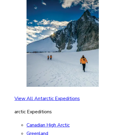
View All Antarctic Expeditions
arctic Expeditions
Canadian High Arctic
Greenland