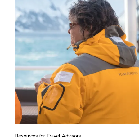
Resources for Travel Advisors