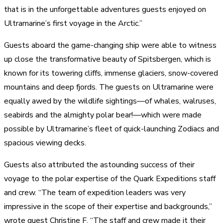
that is in the unforgettable adventures guests enjoyed on
Ultramarine’s first voyage in the Arctic.”
Guests aboard the game-changing ship were able to witness
up close the transformative beauty of Spitsbergen, which is
known for its towering cliffs, immense glaciers, snow-covered
mountains and deep fjords. The guests on Ultramarine were
equally awed by the wildlife sightings—of whales, walruses,
seabirds and the almighty polar bear!—which were made
possible by Ultramarine’s fleet of quick-launching Zodiacs and
spacious viewing decks.
Guests also attributed the astounding success of their
voyage to the polar expertise of the Quark Expeditions staff
and crew. “The team of expedition leaders was very
impressive in the scope of their expertise and backgrounds,”
wrote guest Christine F. “The staff and crew made it their