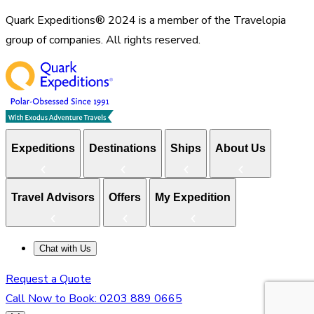
Quark Expeditions® 2024 is a member of the Travelopia
group of companies. All rights reserved.
Expeditions
Destinations
Ships
About Us
Travel Advisors
Offers
My Expedition
Chat with Us
Request a Quote
Call Now to Book:
0203 889 0665