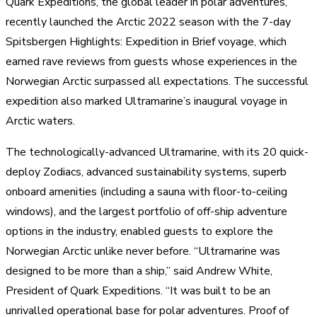
Quark Expeditions, the global leader in polar adventures,
recently launched the Arctic 2022 season with the 7-day
Spitsbergen Highlights: Expedition in Brief voyage, which
earned rave reviews from guests whose experiences in the
Norwegian Arctic surpassed all expectations. The successful
expedition also marked Ultramarine’s inaugural voyage in
Arctic waters.
The technologically-advanced Ultramarine, with its 20 quick-
deploy Zodiacs, advanced sustainability systems, superb
onboard amenities (including a sauna with floor-to-ceiling
windows), and the largest portfolio of off-ship adventure
options in the industry, enabled guests to explore the
Norwegian Arctic unlike never before. “Ultramarine was
designed to be more than a ship,” said Andrew White,
President of Quark Expeditions. “It was built to be an
unrivalled operational base for polar adventures. Proof of