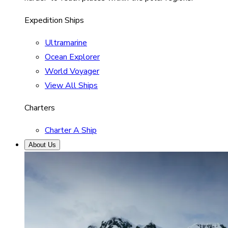
Expedition Ships
Ultramarine
Ocean Explorer
World Voyager
View All Ships
Charters
Charter A Ship
About Us