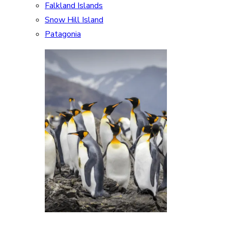
Falkland Islands
Snow Hill Island
Patagonia