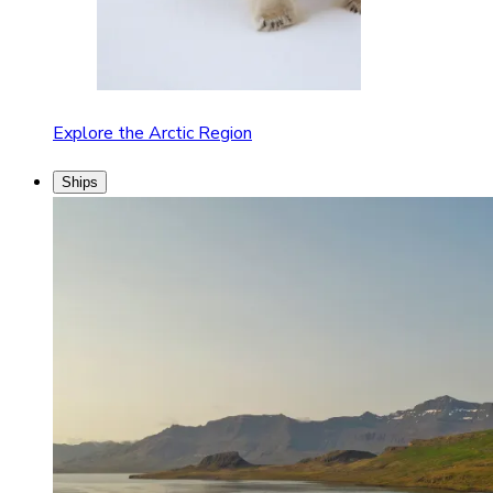
Explore the Arctic Region
Ships