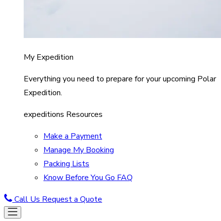
My Expedition
Everything you need to prepare for your upcoming Polar
Expedition.
expeditions Resources
Make a Payment
Manage My Booking
Packing Lists
Know Before You Go FAQ
Call Us
Request a Quote