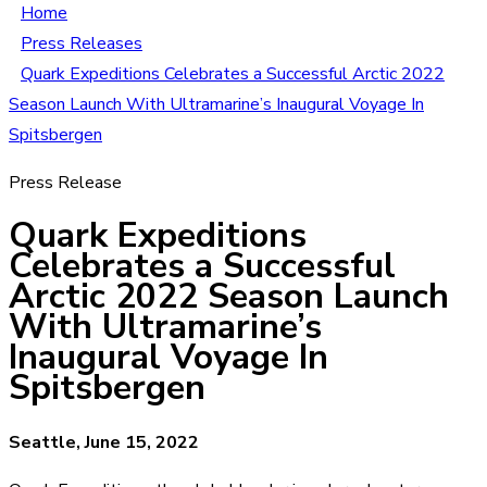
Home
Press Releases
Quark Expeditions Celebrates a Successful Arctic 2022
Season Launch With Ultramarine’s Inaugural Voyage In
Spitsbergen
Press Release
Quark Expeditions
Celebrates a Successful
Arctic 2022 Season Launch
With Ultramarine’s
Inaugural Voyage In
Spitsbergen
Seattle, June 15, 2022