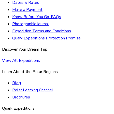
Dates & Rates
Make a Payment
Know Before You Go: FAQs
Photographic Journal
Expedition Terms and Conditions
Quark Expeditions Protection Promise
Discover Your Dream Trip
View All Expeditions
Learn About the Polar Regions
Blog
Polar Learning Channel
Brochures
Quark Expeditions