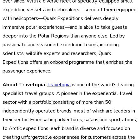
ever since. With a diverse fleet of specially-equipped small
expedition vessels and icebreakers—some of them equipped
with helicopters—Quark Expeditions delivers deeply
immersive polar experiences—and is able to take guests
deeper into the Polar Regions than anyone else. Led by
passionate and seasoned expedition teams, including
scientists, wildlife experts and researchers, Quark
Expeditions offers an onboard programme that enriches the
passenger experience.
About Travelopia
:
Travelopia
is one of the world’s leading
specialist travel groups. A pioneer in the experiential travel
sector with a portfolio consisting of more than 50
independently operated brands, most of which are leaders in
their sector. From sailing adventures, safaris and sports tours,
to Arctic expeditions, each brand is diverse and focused on
creating unforgettable experiences for customers across the