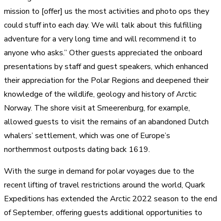
mission to [offer] us the most activities and photo ops they
could stuff into each day. We will talk about this fulfilling
adventure for a very long time and will recommend it to
anyone who asks.” Other guests appreciated the onboard
presentations by staff and guest speakers, which enhanced
their appreciation for the Polar Regions and deepened their
knowledge of the wildlife, geology and history of Arctic
Norway. The shore visit at Smeerenburg, for example,
allowed guests to visit the remains of an abandoned Dutch
whalers’ settlement, which was one of Europe’s
northernmost outposts dating back 1619.
With the surge in demand for polar voyages due to the
recent lifting of travel restrictions around the world, Quark
Expeditions has extended the Arctic 2022 season to the end
of September, offering guests additional opportunities to