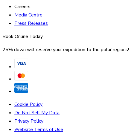
Careers
Media Centre
Press Releases
Book Online Today
25% down will reserve your expedition to the polar regions!
Cookie Policy
Do Not Sell My Data
Privacy Policy
Website Terms of Use