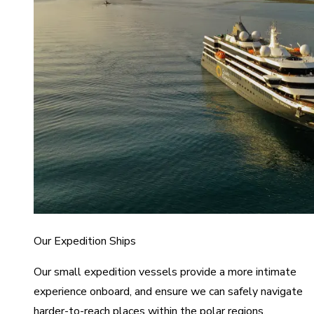
Our Expedition Ships
Our small expedition vessels provide a more intimate
experience onboard, and ensure we can safely navigate
harder-to-reach places within the polar regions.