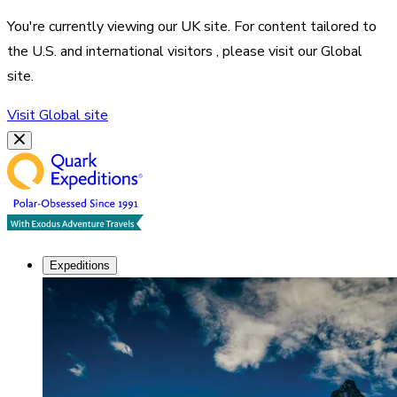
You're currently viewing our
UK
site. For content tailored to
the
U.S. and international visitors
, please visit our
Global
site.
Visit
Global
site
Expeditions