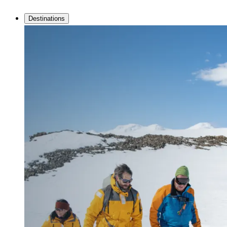
Destinations