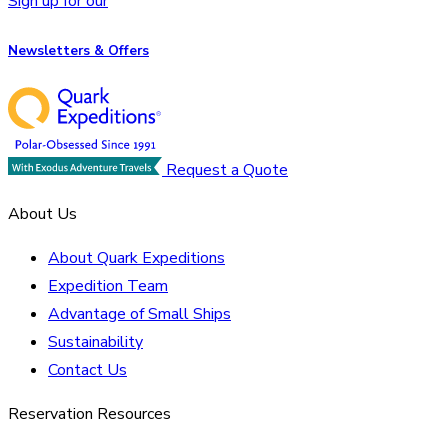
Sign up for our
Newsletters & Offers
Request a Quote
About Us
About Quark Expeditions
Expedition Team
Advantage of Small Ships
Sustainability
Contact Us
Reservation Resources