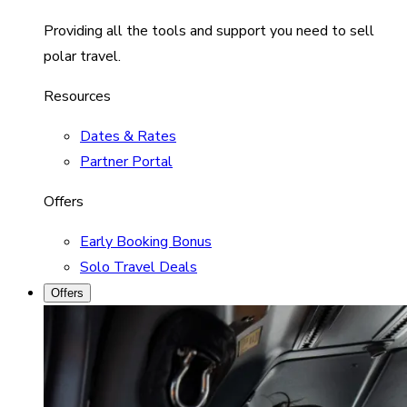
Providing all the tools and support you need to sell
polar travel.
Resources
Dates & Rates
Partner Portal
Offers
Early Booking Bonus
Solo Travel Deals
Offers