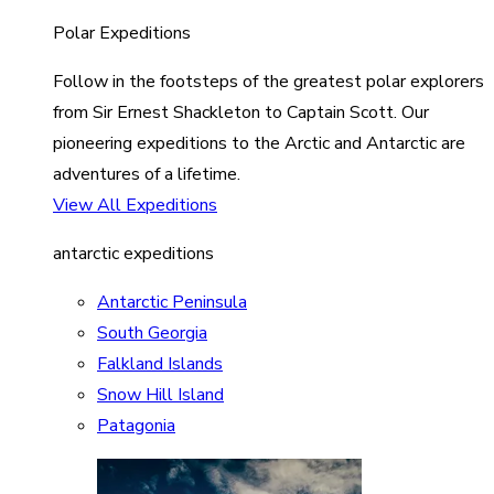
Polar Expeditions
Follow in the footsteps of the greatest polar explorers
from Sir Ernest Shackleton to Captain Scott. Our
pioneering expeditions to the Arctic and Antarctic are
adventures of a lifetime.
View All Expeditions
antarctic expeditions
Antarctic Peninsula
South Georgia
Falkland Islands
Snow Hill Island
Patagonia