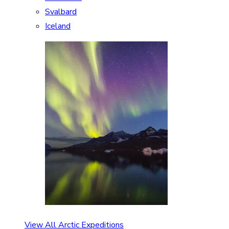
Svalbard
Iceland
View All Arctic Expeditions