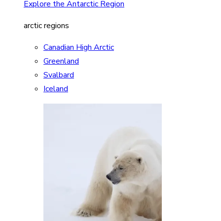
Explore the Antarctic Region
arctic regions
Canadian High Arctic
Greenland
Svalbard
Iceland