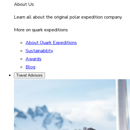
About Us
Learn all about the original polar expedition company.
More on quark expeditions
About Quark Expeditions
Sustainability
Awards
Blog
Travel Advisors