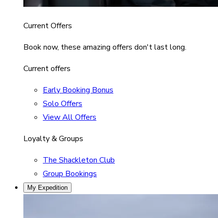
Current Offers
Book now, these amazing offers don't last long.
Current offers
Early Booking Bonus
Solo Offers
View All Offers
Loyalty & Groups
The Shackleton Club
Group Bookings
My Expedition