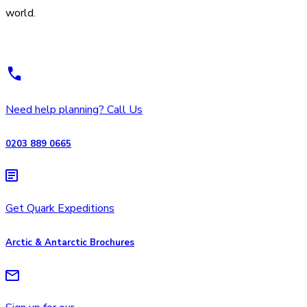
world.
Need help planning? Call Us
0203 889 0665
Get Quark Expeditions
Arctic & Antarctic Brochures