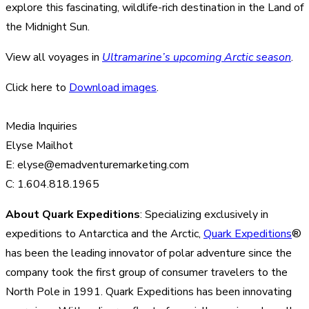
explore this fascinating, wildlife-rich destination in the Land of
the Midnight Sun.
View all voyages in
Ultramarine’s upcoming Arctic season
.
Click here to
Download images
.
Media Inquiries
Elyse Mailhot
E: elyse@emadventuremarketing.com
C: 1.604.818.1965
About Quark Expeditions
: Specializing exclusively in
expeditions to Antarctica and the Arctic,
Quark Expeditions
®
has been the leading innovator of polar adventure since the
company took the first group of consumer travelers to the
North Pole in 1991. Quark Expeditions has been innovating