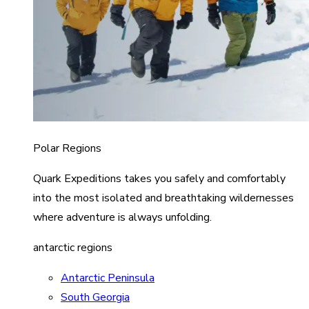
Polar Regions
Quark Expeditions takes you safely and comfortably
into the most isolated and breathtaking wildernesses
where adventure is always unfolding.
antarctic regions
Antarctic Peninsula
South Georgia