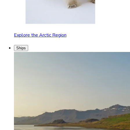
Explore the Arctic Region
Ships