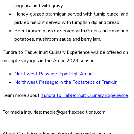
angelica and wild gravy
Honey-glazed ptarmigan served with turnip purée; and
pickled halibut served with lumpfish dip and bread
Beer-braised muskox served with Greenlandic mashed
potatoes, mushroom sauce and berry jam.
Tundra to Table: Inuit Culinary Experience will be offered on
multiple voyages in the Arctic 2023 season:
Northwest Passage: Epic High Arctic
Northwest Passage: In the Footsteps of Franklin
Learn more about
Tundra to Table: Inuit Culinary Experience
.
For media inquiries: media@quarkexpeditions.com
About Quark Expeditions:
Specializing exclusively in