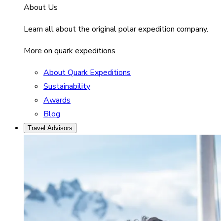
About Us
Learn all about the original polar expedition company.
More on quark expeditions
About Quark Expeditions
Sustainability
Awards
Blog
Travel Advisors