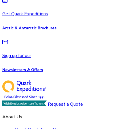
Get Quark Expeditions
Arctic & Antarctic Brochures
Sign up for our
Newsletters & Offers
Request a Quote
About Us