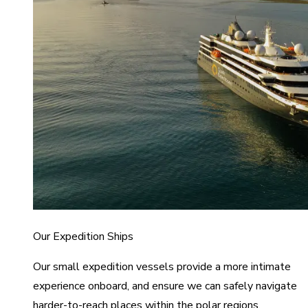
Our Expedition Ships
Our small expedition vessels provide a more intimate
experience onboard, and ensure we can safely navigate
harder-to-reach places within the polar regions.