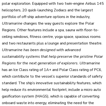
polar exploration. Equipped with two twin-engine Airbus 145
helicopters, 20 quick-launching Zodiacs and the largest
portfolio of off-ship adventure options in the industry,
Ultramarine
changes the way guests explore the Polar
Regions. Other features include a spa, sauna with floor-to-
ceiling windows, fitness centre, yoga space, spacious rooms
and two restaurants plus a lounge and presentation theatre.
Ultramarine has been designed with advanced
sustainability systems that help preserve the pristine Polar
Regions for the next generation of explorers.
Ultramarine
has an Ice Class rating of 1A+ and Polar Class rating of PC6,
which contribute to the vessel’s superior standards of safety
standard. The ship’s innovative sustainability features, which
help reduce its environmental footprint, include a micro auto
gasification system (MAGS), which is capable of converting
onboard waste into energy, eliminating the need for the