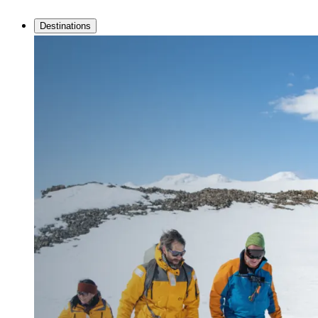
Destinations