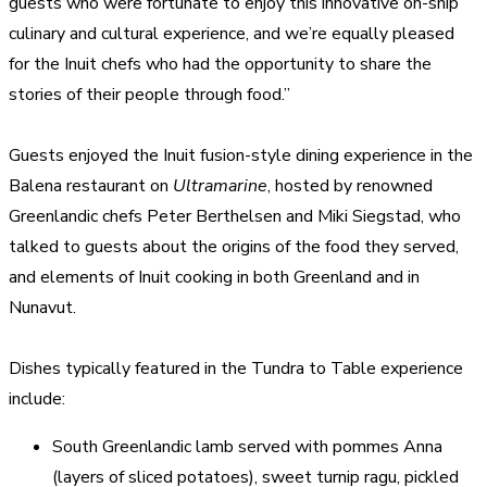
guests who were fortunate to enjoy this innovative on-ship
culinary and cultural experience, and we’re equally pleased
for the Inuit chefs who had the opportunity to share the
stories of their people through food.”
Guests enjoyed the Inuit fusion-style dining experience in the
Balena restaurant on
Ultramarine
, hosted by renowned
Greenlandic chefs Peter Berthelsen and Miki Siegstad, who
talked to guests about the origins of the food they served,
and elements of Inuit cooking in both Greenland and in
Nunavut.
Dishes typically featured in the Tundra to Table experience
include:
South Greenlandic lamb served with pommes Anna
(layers of sliced potatoes), sweet turnip ragu, pickled