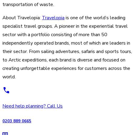
transportation of waste.
About Travelopia:
Travelopia
is one of the world’s leading
specialist travel groups. A pioneer in the experiential travel
sector with a portfolio consisting of more than 50
independently operated brands, most of which are leaders in
their sector. From sailing adventures, safaris and sports tours,
to Arctic expeditions, each brand is diverse and focused on
creating unforgettable experiences for customers across the
world.
Need help planning? Call Us
0203 889 0665