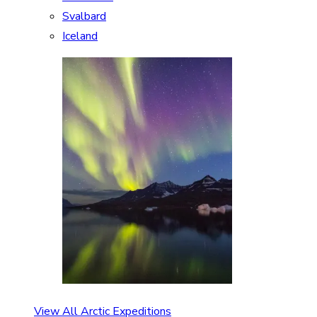
Svalbard
Iceland
View All Arctic Expeditions