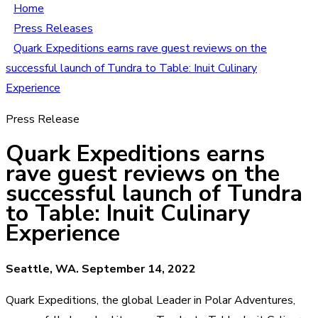
Home
Press Releases
Quark Expeditions earns rave guest reviews on the
successful launch of Tundra to Table: Inuit Culinary
Experience
Press Release
Quark Expeditions earns
rave guest reviews on the
successful launch of Tundra
to Table: Inuit Culinary
Experience
Seattle, WA. September 14, 2022
Quark Expeditions, the global Leader in Polar Adventures,