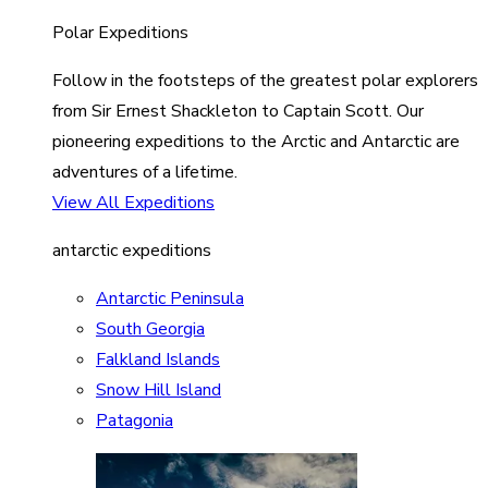
Polar Expeditions
Follow in the footsteps of the greatest polar explorers
from Sir Ernest Shackleton to Captain Scott. Our
pioneering expeditions to the Arctic and Antarctic are
adventures of a lifetime.
View All Expeditions
antarctic expeditions
Antarctic Peninsula
South Georgia
Falkland Islands
Snow Hill Island
Patagonia