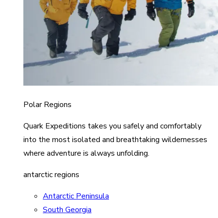
Polar Regions
Quark Expeditions takes you safely and comfortably
into the most isolated and breathtaking wildernesses
where adventure is always unfolding.
antarctic regions
Antarctic Peninsula
South Georgia