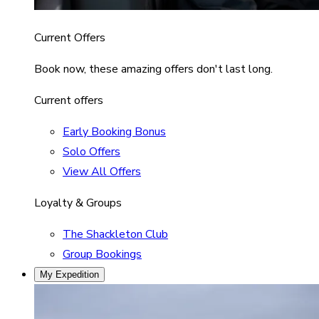
Current Offers
Book now, these amazing offers don't last long.
Current offers
Early Booking Bonus
Solo Offers
View All Offers
Loyalty & Groups
The Shackleton Club
Group Bookings
My Expedition