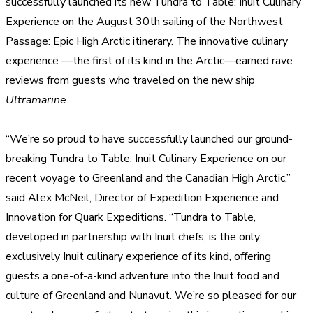
successfully launched its new
Tundra to Table: Inuit Culinary
Experience on the August 30th sailing of the Northwest
Passage: Epic High Arctic itinerary. The innovative culinary
experience —the first of its kind in the Arctic—earned rave
reviews from guests who traveled on the new ship
Ultramarine
.
“We’re so proud to have successfully launched our ground-
breaking
Tundra to Table: Inuit Culinary Experience on our
recent voyage to Greenland and the Canadian High Arctic,”
said
Alex McNeil
, Director of Expedition Experience and
Innovation for Quark Expeditions. “
Tundra to Table,
developed in partnership with Inuit chefs, is the only
exclusively Inuit culinary experience of its kind, offering
guests a one-of-a-kind adventure into the Inuit food and
culture of Greenland and Nunavut. We’re so pleased for our