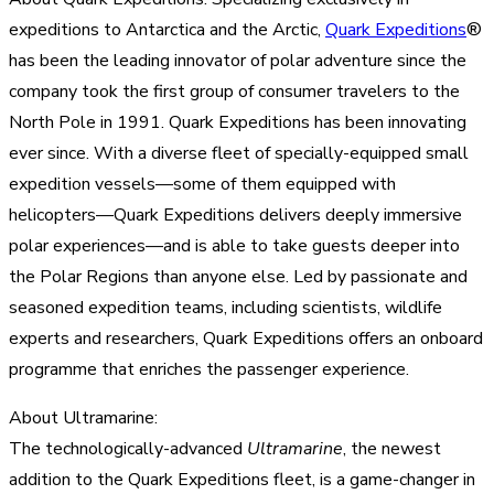
expeditions to Antarctica and the Arctic,
Quark Expeditions
®
has been the leading innovator of polar adventure since the
company took the first group of consumer travelers to the
North Pole in 1991. Quark Expeditions has been innovating
ever since. With a diverse fleet of specially-equipped small
expedition vessels—some of them equipped with
helicopters—Quark Expeditions delivers deeply immersive
polar experiences—and is able to take guests deeper into
the Polar Regions than anyone else. Led by passionate and
seasoned expedition teams, including scientists, wildlife
experts and researchers, Quark Expeditions offers an onboard
programme that enriches the passenger experience.
About Ultramarine:
The technologically-advanced
Ultramarine
, the newest
addition to the Quark Expeditions fleet, is a game-changer in