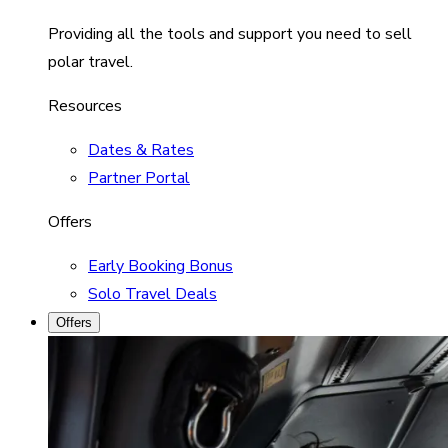
Providing all the tools and support you need to sell
polar travel.
Resources
Dates & Rates
Partner Portal
Offers
Early Booking Bonus
Solo Travel Deals
Offers