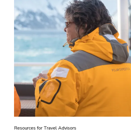
Resources for Travel Advisors