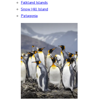
Falkland Islands
Snow Hill Island
Patagonia