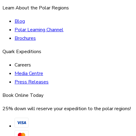
Learn About the Polar Regions
Blog
Polar Learning Channel
Brochures
Quark Expeditions
Careers
Media Centre
Press Releases
Book Online Today
25% down will reserve your expedition to the polar regions!