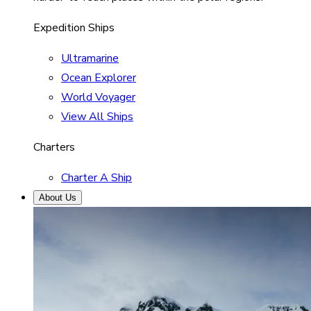
Expedition Ships
Ultramarine
Ocean Explorer
World Voyager
View All Ships
Charters
Charter A Ship
About Us