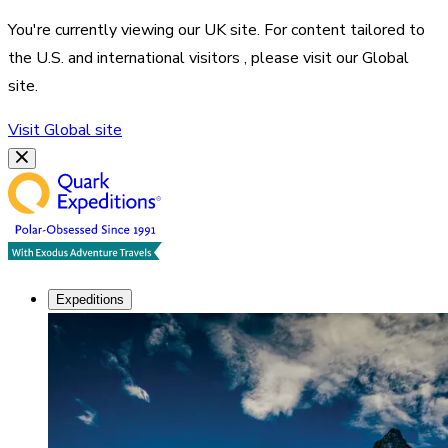
You're currently viewing our
UK
site. For content tailored to
the
U.S. and international visitors
, please visit our
Global
site.
Visit
Global
site
Expeditions