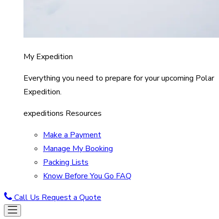
My Expedition
Everything you need to prepare for your upcoming Polar
Expedition.
expeditions Resources
Make a Payment
Manage My Booking
Packing Lists
Know Before You Go FAQ
Call Us
Request a Quote