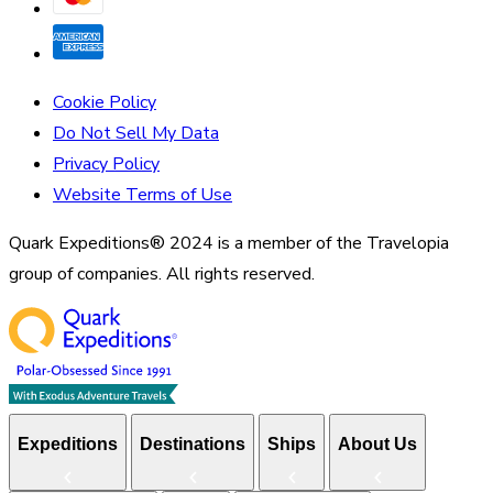
Cookie Policy
Do Not Sell My Data
Privacy Policy
Website Terms of Use
Quark Expeditions® 2024 is a member of the Travelopia
group of companies. All rights reserved.
Expeditions
Destinations
Ships
About Us