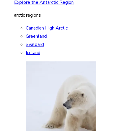
Explore the Antarctic Region
arctic regions
Canadian High Arctic
Greenland
Svalbard
Iceland