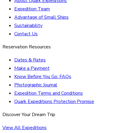
About Quark Expeditions
Expedition Team
Advantage of Small Ships
Sustainability
Contact Us
Reservation Resources
Dates & Rates
Make a Payment
Know Before You Go: FAQs
Photographic Journal
Expedition Terms and Conditions
Quark Expeditions Protection Promise
Discover Your Dream Trip
View All Expeditions