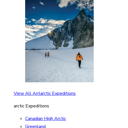
View All Antarctic Expeditions
arctic Expeditions
Canadian High Arctic
Greenland