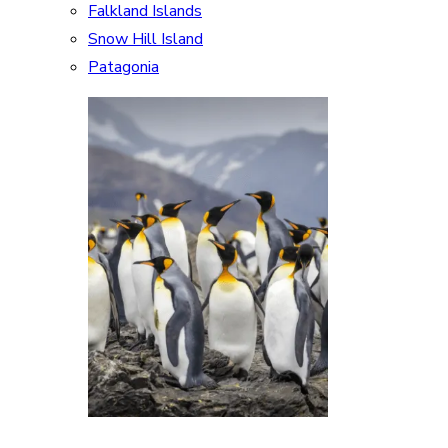
Falkland Islands
Snow Hill Island
Patagonia