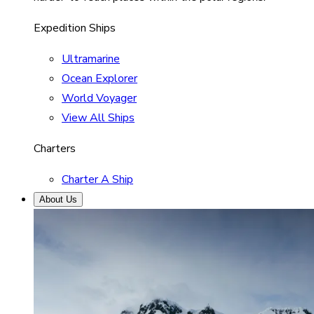
Expedition Ships
Ultramarine
Ocean Explorer
World Voyager
View All Ships
Charters
Charter A Ship
About Us