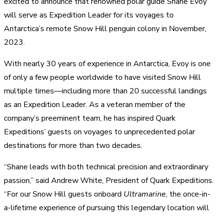
excited to announce that renowned polar guide Shane Evoy
will serve as Expedition Leader for its voyages to
Antarctica’s remote Snow Hill penguin colony in
November,
2023.
With nearly 30 years of experience in Antarctica, Evoy is one
of only a few people worldwide to have visited Snow Hill
multiple times—including more than 20 successful landings
as an Expedition Leader. As a veteran member of the
company’s preeminent team, he has inspired Quark
Expeditions’ guests on voyages to unprecedented polar
destinations for more than two decades.
“Shane leads with both technical precision and extraordinary
passion,” said Andrew White, President of Quark Expeditions.
“For our Snow Hill guests onboard
Ultramarine
, the once-in-
a-lifetime experience of pursuing this legendary location will