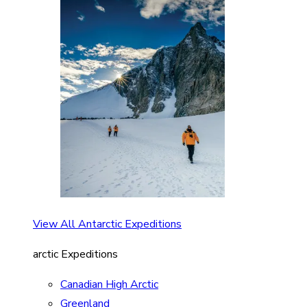
View All Antarctic Expeditions
arctic Expeditions
Canadian High Arctic
Greenland