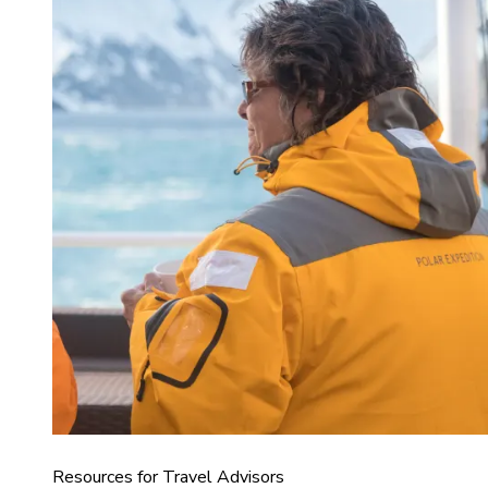
Resources for Travel Advisors