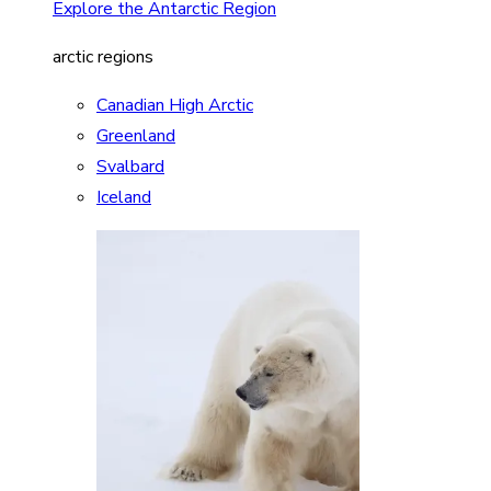
Explore the Antarctic Region
arctic regions
Canadian High Arctic
Greenland
Svalbard
Iceland