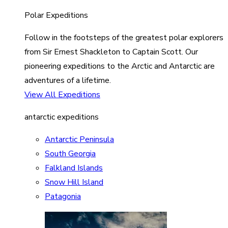
Polar Expeditions
Follow in the footsteps of the greatest polar explorers
from Sir Ernest Shackleton to Captain Scott. Our
pioneering expeditions to the Arctic and Antarctic are
adventures of a lifetime.
View All Expeditions
antarctic expeditions
Antarctic Peninsula
South Georgia
Falkland Islands
Snow Hill Island
Patagonia