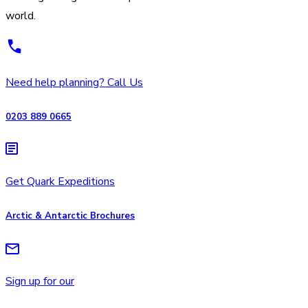
world.
Need help planning? Call Us
0203 889 0665
Get Quark Expeditions
Arctic & Antarctic Brochures
Sign up for our