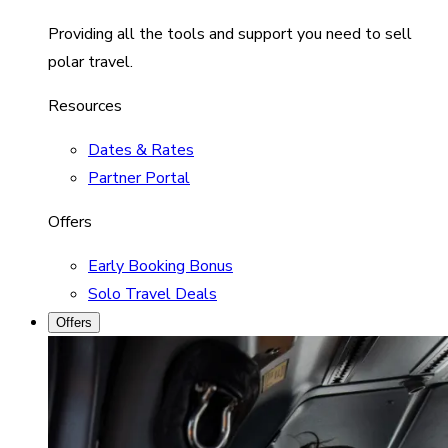
Providing all the tools and support you need to sell
polar travel.
Resources
Dates & Rates
Partner Portal
Offers
Early Booking Bonus
Solo Travel Deals
Offers