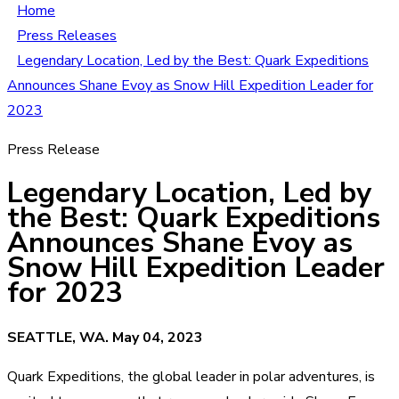
Home
Press Releases
Legendary Location, Led by the Best: Quark Expeditions
Announces Shane Evoy as Snow Hill Expedition Leader for
2023
Press Release
Legendary Location, Led by
the Best: Quark Expeditions
Announces Shane Evoy as
Snow Hill Expedition Leader
for 2023
SEATTLE, WA. May 04, 2023
Quark Expeditions, the global leader in polar adventures, is