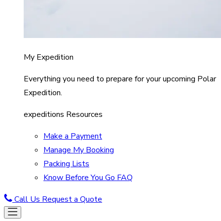
My Expedition
Everything you need to prepare for your upcoming Polar
Expedition.
expeditions Resources
Make a Payment
Manage My Booking
Packing Lists
Know Before You Go FAQ
Call Us
Request a Quote