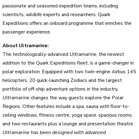
passionate and seasoned expedition teams, including
scientists, wildlife experts and researchers, Quark
Expeditions offers an onboard programme that enriches the
passenger experience.
About Ultramarine:
The technologically-advanced
Ultramarine
, the newest
addition to the Quark Expeditions fleet, is a game-changer in
polar exploration. Equipped with two twin-engine Airbus 145
helicopters, 20 quick-launching Zodiacs and the largest
portfolio of off-ship adventure options in the industry,
Ultramarine
changes the way guests explore the Polar
Regions. Other features include a spa, sauna with floor-to-
ceiling windows, fitness centre, yoga space, spacious rooms
and two restaurants plus a lounge and presentation theatre.
Ultramarine has been designed with advanced