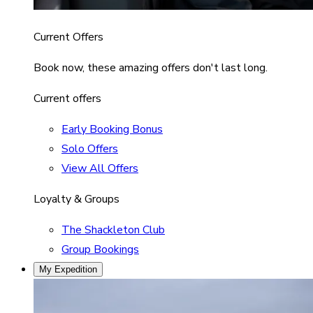
Current Offers
Book now, these amazing offers don't last long.
Current offers
Early Booking Bonus
Solo Offers
View All Offers
Loyalty & Groups
The Shackleton Club
Group Bookings
My Expedition