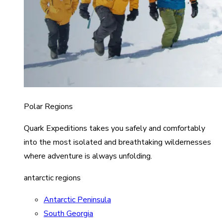
Polar Regions
Quark Expeditions takes you safely and comfortably
into the most isolated and breathtaking wildernesses
where adventure is always unfolding.
antarctic regions
Antarctic Peninsula
South Georgia