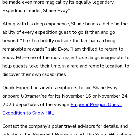
be made even more magical by its equally legendary
Expedition Leader, Shane Evoy.”
Along with his deep experience, Shane brings a belief in the
ability of every expedition guest to go
farther, and
go
beyond. “To step boldly outside the familiar can bring
remarkable rewards,” said Evoy. “I am thrilled to return to
Snow Hill—one of the most majestic settings imaginable to
help guests take their time, in a rare and remote location, to
discover their own capabilities.”
Quark Expeditions invites explorers to join Shane Evoy
onboard
Ultramarine
for its November 16 or November 24,
2023
departures of the voyage
Emperor Penguin Quest:
Expedition to Snow Hill
.
Contact the company’s polar travel advisors for
details, and
ask about the
Snow Hill Promise
: reach the Snow Hill colony