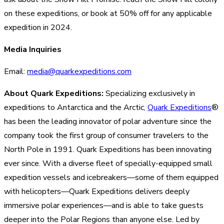
on these expeditions, or book at 50% off for any applicable
expedition in 2024.
Media Inquiries
Email:
media@quarkexpeditions.com
About Quark Expeditions:
Specializing exclusively in
expeditions to Antarctica and the Arctic,
Quark Expeditions
®
has been the leading innovator of polar adventure since the
company took the first group of consumer travelers to the
North Pole in 1991. Quark Expeditions has been innovating
ever since. With a diverse fleet of specially-equipped small
expedition vessels and icebreakers—some of them equipped
with helicopters—Quark Expeditions delivers deeply
immersive polar experiences—and is able to take guests
deeper into the Polar Regions than anyone else. Led by