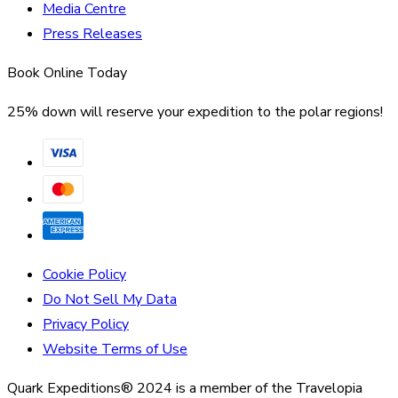
Media Centre
Press Releases
Book Online Today
25% down will reserve your expedition to the polar regions!
Cookie Policy
Do Not Sell My Data
Privacy Policy
Website Terms of Use
Quark Expeditions® 2024 is a member of the Travelopia