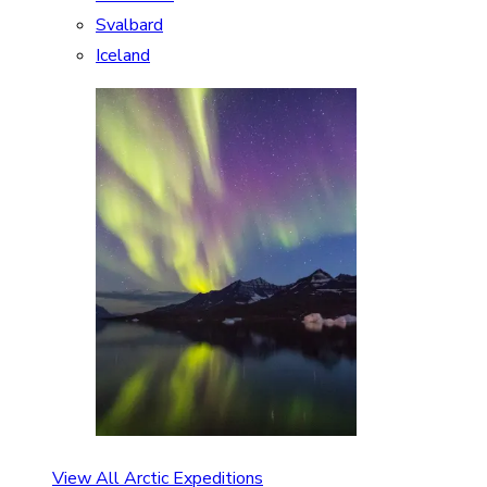
Svalbard
Iceland
View All Arctic Expeditions