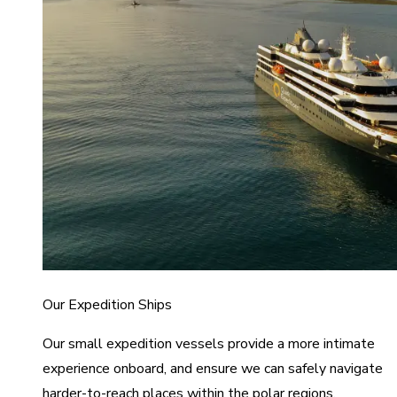
Our Expedition Ships
Our small expedition vessels provide a more intimate
experience onboard, and ensure we can safely navigate
harder-to-reach places within the polar regions.