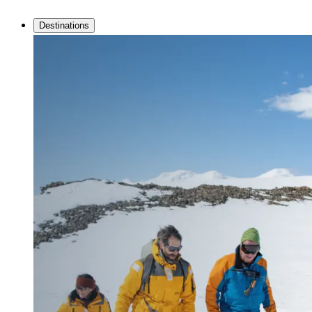
Destinations