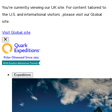
You're currently viewing our
UK
site. For content tailored to
the
U.S. and international visitors
, please visit our
Global
site.
Visit
Global
site
Expeditions