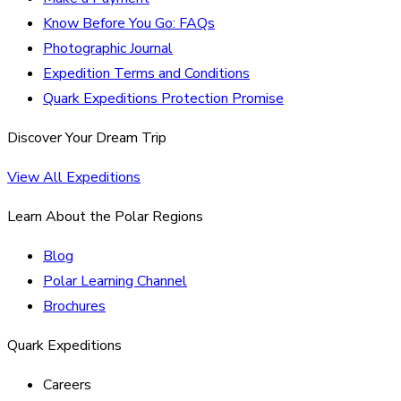
Know Before You Go: FAQs
Photographic Journal
Expedition Terms and Conditions
Quark Expeditions Protection Promise
Discover Your Dream Trip
View All Expeditions
Learn About the Polar Regions
Blog
Polar Learning Channel
Brochures
Quark Expeditions
Careers