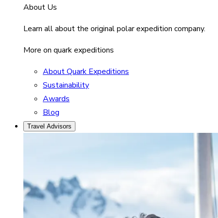
About Us
Learn all about the original polar expedition company.
More on quark expeditions
About Quark Expeditions
Sustainability
Awards
Blog
Travel Advisors