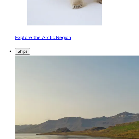
Explore the Arctic Region
Ships