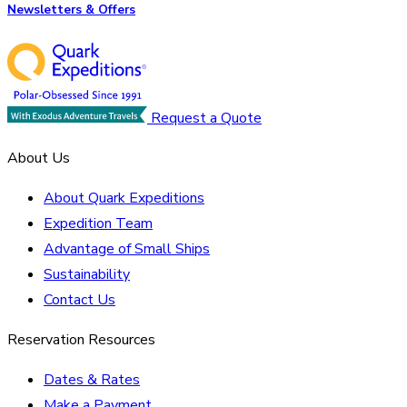
Newsletters & Offers
Request a Quote
About Us
About Quark Expeditions
Expedition Team
Advantage of Small Ships
Sustainability
Contact Us
Reservation Resources
Dates & Rates
Make a Payment