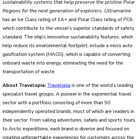
sustainability systems that help preserve the pristine Polar
Regions for the next generation of explorers.
Ultramarine
has an Ice Class rating of 1A+ and Polar Class rating of PC6,
which contribute to the vessel’s superior standards of safety
standard. The ship’s
innovative sustainability features, which
help reduce its environmental footprint, include a micro auto
gasification system (MAGS), which is capable of converting
onboard waste into energy, eliminating the need for the
transportation of waste.
About Travelopia:
Travelopia
is one of the world’s leading
specialist travel groups. A pioneer in the experiential travel
sector with a portfolio consisting of more than 50
independently operated brands, most of which are leaders in
their sector. From sailing adventures, safaris and sports tours,
to Arctic expeditions, each brand is diverse and focused on
creating unforgettable experiences for customers across the