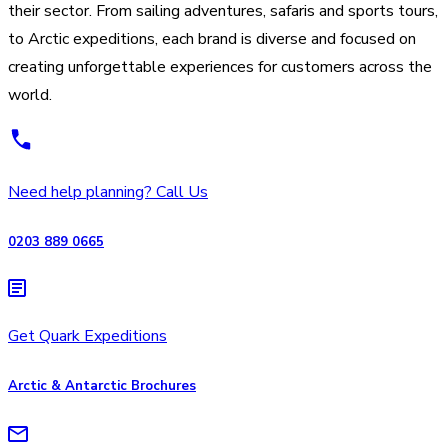
their sector. From sailing adventures, safaris and sports tours,
to Arctic expeditions, each brand is diverse and focused on
creating unforgettable experiences for customers across the
world.
Need help planning? Call Us
0203 889 0665
Get Quark Expeditions
Arctic & Antarctic Brochures