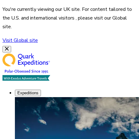
You're currently viewing our
UK
site. For content tailored to
the
U.S. and international visitors
, please visit our
Global
site.
Visit
Global
site
Expeditions