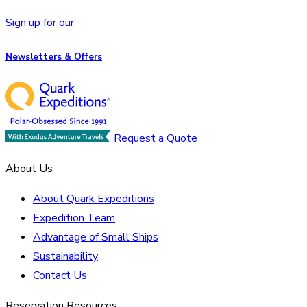
Sign up for our
Newsletters & Offers
Request a Quote
About Us
About Quark Expeditions
Expedition Team
Advantage of Small Ships
Sustainability
Contact Us
Reservation Resources