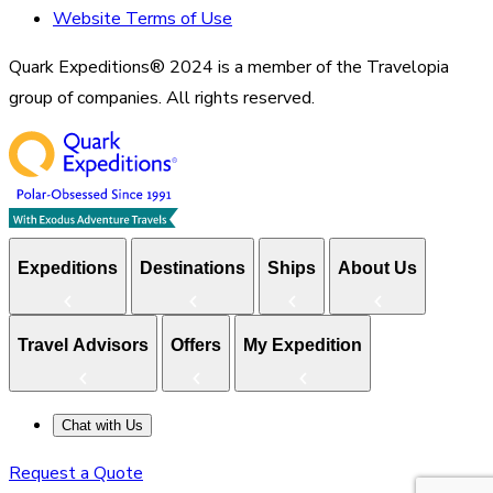
Website Terms of Use
Quark Expeditions® 2024 is a member of the Travelopia
group of companies. All rights reserved.
Expeditions
Destinations
Ships
About Us
Travel Advisors
Offers
My Expedition
Chat with Us
Request a Quote