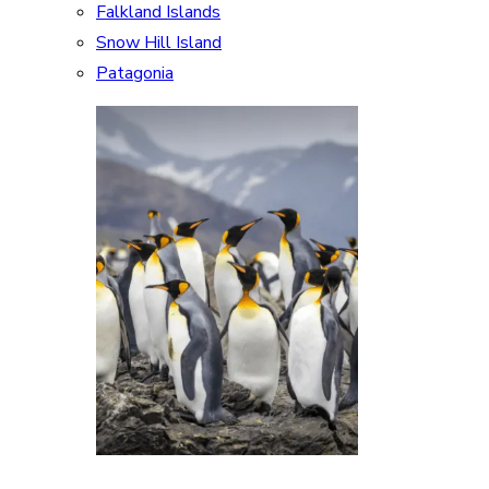
Falkland Islands
Snow Hill Island
Patagonia