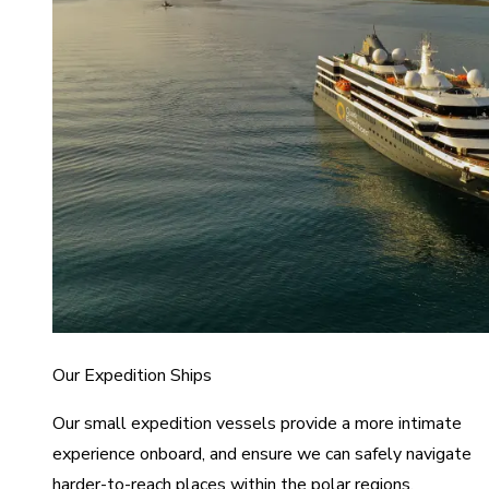
Our Expedition Ships
Our small expedition vessels provide a more intimate
experience onboard, and ensure we can safely navigate
harder-to-reach places within the polar regions.