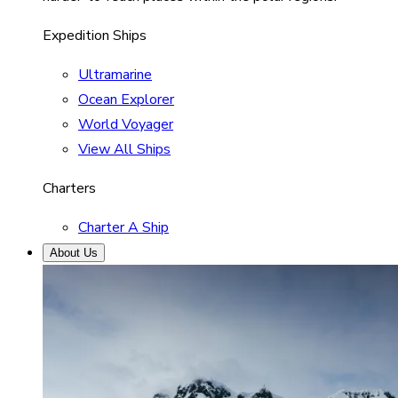
Expedition Ships
Ultramarine
Ocean Explorer
World Voyager
View All Ships
Charters
Charter A Ship
About Us