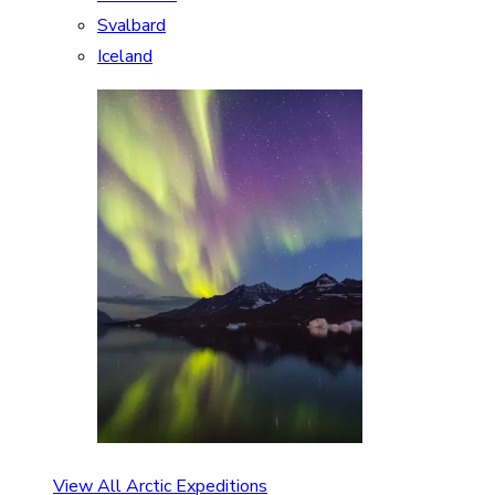
Svalbard
Iceland
View All Arctic Expeditions