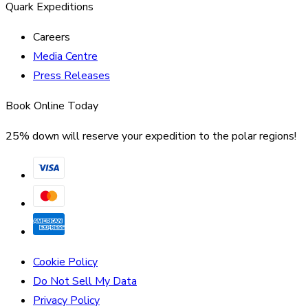
Quark Expeditions
Careers
Media Centre
Press Releases
Book Online Today
25% down will reserve your expedition to the polar regions!
Cookie Policy
Do Not Sell My Data
Privacy Policy