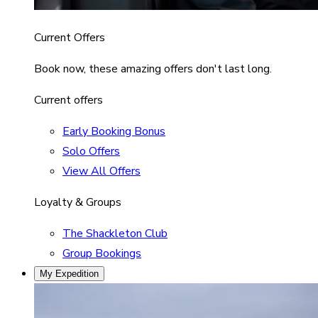
Current Offers
Book now, these amazing offers don't last long.
Current offers
Early Booking Bonus
Solo Offers
View All Offers
Loyalty & Groups
The Shackleton Club
Group Bookings
My Expedition