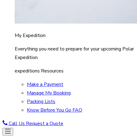
My Expedition
Everything you need to prepare for your upcoming Polar
Expedition.
expeditions Resources
Make a Payment
Manage My Booking
Packing Lists
Know Before You Go FAQ
Call Us
Request a Quote