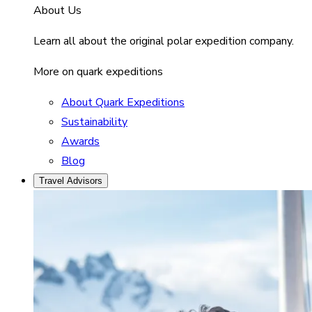
About Us
Learn all about the original polar expedition company.
More on quark expeditions
About Quark Expeditions
Sustainability
Awards
Blog
Travel Advisors