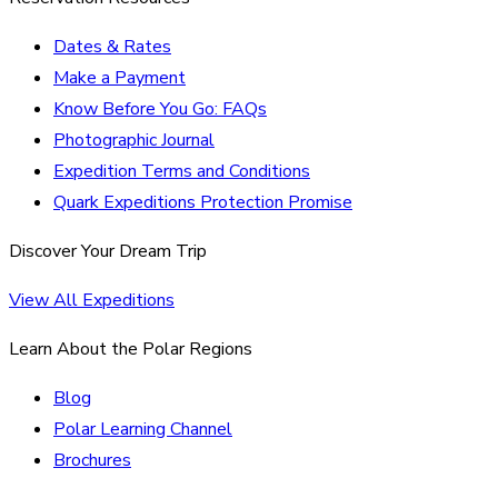
Dates & Rates
Make a Payment
Know Before You Go: FAQs
Photographic Journal
Expedition Terms and Conditions
Quark Expeditions Protection Promise
Discover Your Dream Trip
View All Expeditions
Learn About the Polar Regions
Blog
Polar Learning Channel
Brochures