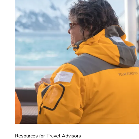
Resources for Travel Advisors