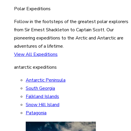
Polar Expeditions
Follow in the footsteps of the greatest polar explorers
from Sir Ernest Shackleton to Captain Scott. Our
pioneering expeditions to the Arctic and Antarctic are
adventures of a lifetime.
View All Expeditions
antarctic expeditions
Antarctic Peninsula
South Georgia
Falkland Islands
Snow Hill Island
Patagonia