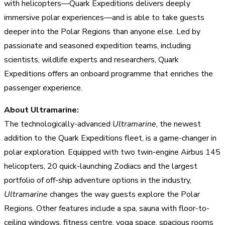
with helicopters—Quark Expeditions delivers deeply
immersive polar experiences—and is able to take guests
deeper into the Polar Regions than anyone else. Led by
passionate and seasoned expedition teams, including
scientists, wildlife experts and researchers, Quark
Expeditions offers an onboard programme that enriches the
passenger experience.
About Ultramarine:
The technologically-advanced
Ultramarine
, the newest
addition to the Quark Expeditions fleet, is a game-changer in
polar exploration. Equipped with two twin-engine Airbus 145
helicopters, 20 quick-launching Zodiacs and the largest
portfolio of off-ship adventure options in the industry,
Ultramarine
changes the way guests explore the Polar
Regions. Other features include a spa, sauna with floor-to-
ceiling windows, fitness centre, yoga space, spacious rooms