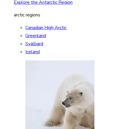
Explore the Antarctic Region
arctic regions
Canadian High Arctic
Greenland
Svalbard
Iceland