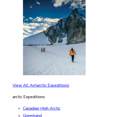
View All Antarctic Expeditions
arctic Expeditions
Canadian High Arctic
Greenland