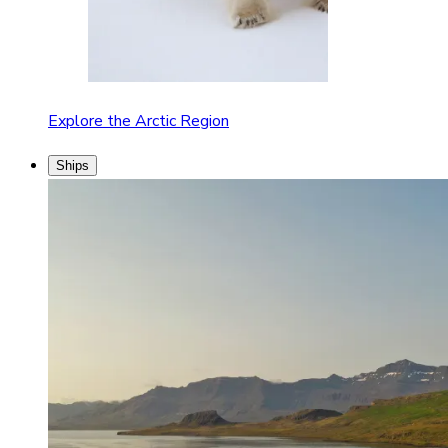
Explore the Arctic Region
Ships