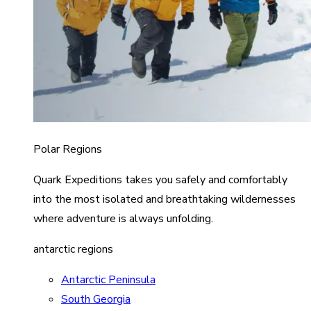
Polar Regions
Quark Expeditions takes you safely and comfortably
into the most isolated and breathtaking wildernesses
where adventure is always unfolding.
antarctic regions
Antarctic Peninsula
South Georgia