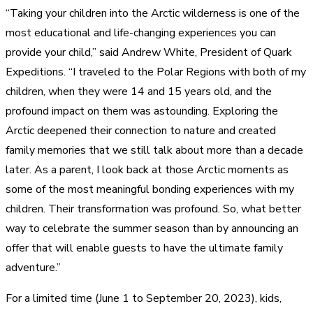
“Taking your children into the Arctic wilderness is one of the
most educational and life-changing experiences you can
provide your child,” said Andrew White, President of Quark
Expeditions. “I traveled to the Polar Regions with both of my
children, when they were 14 and 15 years old, and the
profound impact on them was astounding. Exploring the
Arctic deepened their connection to nature and created
family memories that we still talk about more than a decade
later. As a parent, I look back at those Arctic moments as
some of the most meaningful bonding experiences with my
children. Their transformation was profound. So, what better
way to celebrate the summer season than by announcing an
offer that will enable guests to have the ultimate family
adventure.”
For a limited time (June 1 to September 20, 2023), kids,