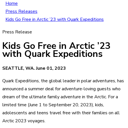
Home
Press Releases
Kids Go Free in Arctic ’23 with Quark Expeditions
Press Release
Kids Go Free in Arctic ’23
with Quark Expeditions
SEATTLE, WA. June 01, 2023
Quark Expeditions, the global leader in polar adventures, has
announced a summer deal for adventure-loving guests who
dream of the ultimate family adventure in the Arctic. For a
limited time (June 1 to September 20, 2023), kids,
adolescents and teens travel free with their families on all
Arctic 2023 voyages.