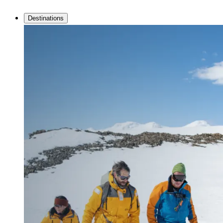
Destinations