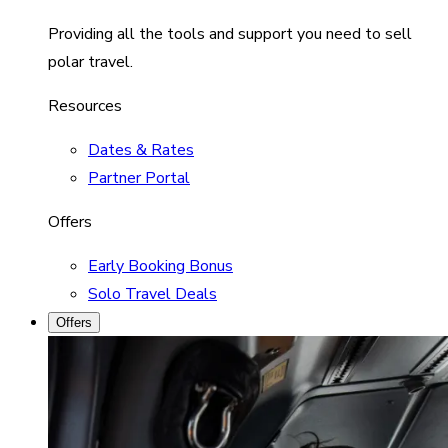
Providing all the tools and support you need to sell
polar travel.
Resources
Dates & Rates
Partner Portal
Offers
Early Booking Bonus
Solo Travel Deals
Offers