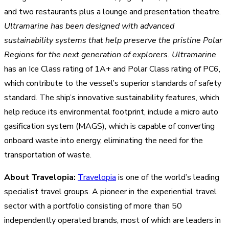
and two restaurants plus a lounge and presentation theatre.
Ultramarine has been designed with advanced
sustainability systems that help preserve the pristine Polar
Regions for the next generation of explorers.
Ultramarine
has an Ice Class rating of 1A+ and Polar Class rating of PC6,
which contribute to the vessel’s superior standards of safety
standard. The ship’s innovative sustainability features, which
help reduce its environmental footprint, include a micro auto
gasification system (MAGS), which is capable of converting
onboard waste into energy, eliminating the need for the
transportation of waste.
About Travelopia:
Travelopia
is one of the world’s leading
specialist travel groups. A pioneer in the experiential travel
sector with a portfolio consisting of more than 50
independently operated brands, most of which are leaders in