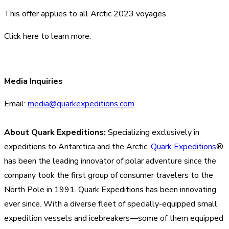
This offer applies to all Arctic 2023 voyages.
Click here
to learn more.
Media Inquiries
Email:
media@quarkexpeditions.com
About Quark Expeditions:
Specializing exclusively in
expeditions to Antarctica and the Arctic,
Quark Expeditions
®
has been the leading innovator of polar adventure since the
company took the first group of consumer travelers to the
North Pole in 1991. Quark Expeditions has been innovating
ever since. With a diverse fleet of specially-equipped small
expedition vessels and icebreakers—some of them equipped