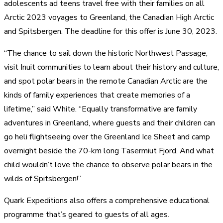
adolescents ad teens travel free with their families on all
Arctic 2023 voyages to Greenland, the Canadian High Arctic
and Spitsbergen. The deadline for this offer is June 30, 2023.
“The chance to sail down the historic Northwest Passage,
visit Inuit communities to learn about their history and culture,
and spot polar bears in the remote Canadian Arctic are the
kinds of family experiences that create memories of a
lifetime,” said White. “Equally transformative are family
adventures in Greenland, where guests and their children can
go heli flightseeing over the Greenland Ice Sheet and camp
overnight beside the 70-km long Tasermiut Fjord. And what
child wouldn’t love the chance to observe polar bears in the
wilds of Spitsbergen!”
Quark Expeditions also offers a comprehensive educational
programme that’s geared to guests of all ages.