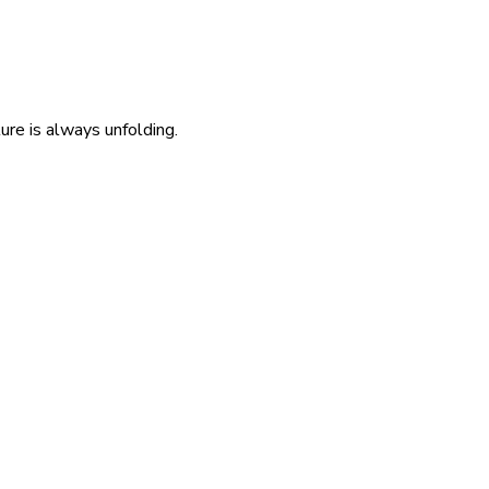
re is always unfolding.