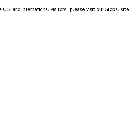
he
U.S. and international visitors
, please visit our
Global
site.