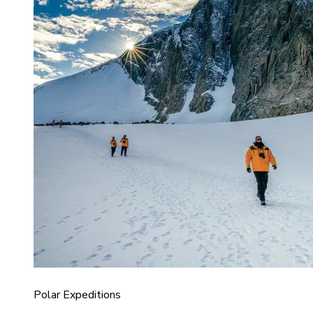
Polar Expeditions