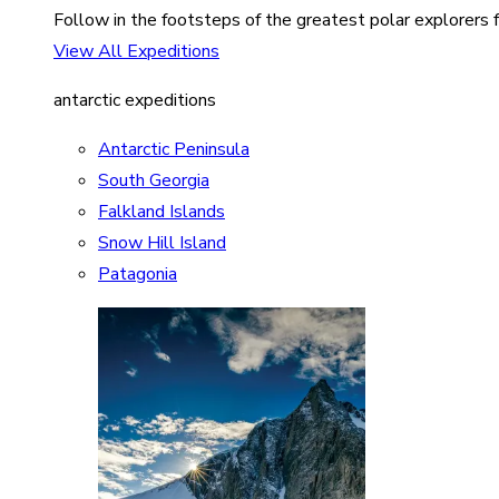
Follow in the footsteps of the greatest polar explorers f
View All Expeditions
antarctic expeditions
Antarctic Peninsula
South Georgia
Falkland Islands
Snow Hill Island
Patagonia