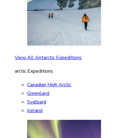
View All Antarctic Expeditions
arctic Expeditions
Canadian High Arctic
Greenland
Svalbard
Iceland