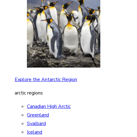
Explore the Antarctic Region
arctic regions
Canadian High Arctic
Greenland
Svalbard
Iceland