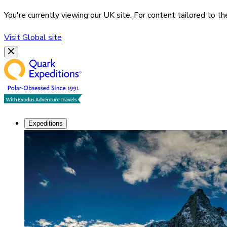
You're currently viewing our
UK
site. For content tailored to t
Visit
Global
site
Expeditions