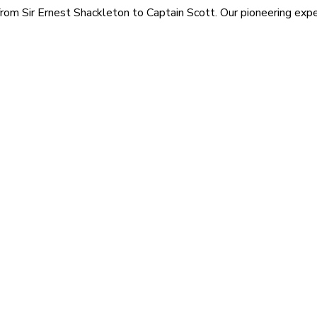
rom Sir Ernest Shackleton to Captain Scott. Our pioneering exped