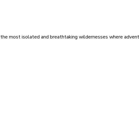
 the most isolated and breathtaking wildernesses where adventu