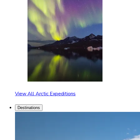
View All Arctic Expeditions
Destinations