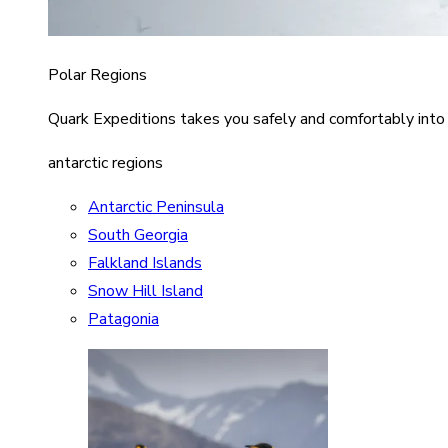
Polar Regions
Quark Expeditions takes you safely and comfortably into
antarctic regions
Antarctic Peninsula
South Georgia
Falkland Islands
Snow Hill Island
Patagonia