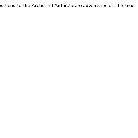
itions to the Arctic and Antarctic are adventures of a lifetime.