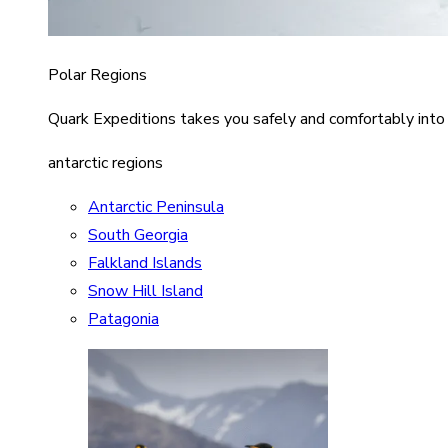
Polar Regions
Quark Expeditions takes you safely and comfortably into
antarctic regions
Antarctic Peninsula
South Georgia
Falkland Islands
Snow Hill Island
Patagonia