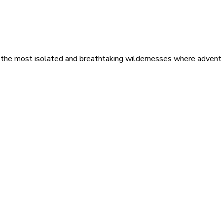
 the most isolated and breathtaking wildernesses where adventu