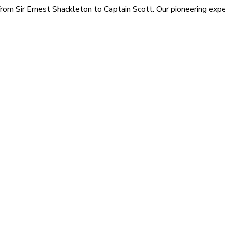
rom Sir Ernest Shackleton to Captain Scott. Our pioneering exped