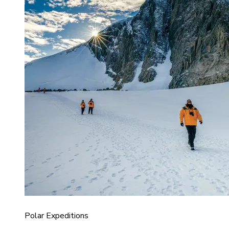
Polar Expeditions