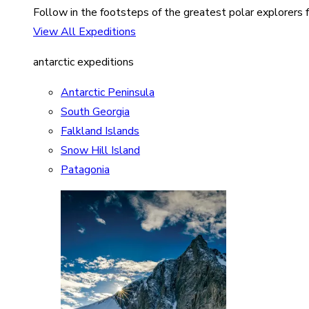
Follow in the footsteps of the greatest polar explorers f
View All Expeditions
antarctic expeditions
Antarctic Peninsula
South Georgia
Falkland Islands
Snow Hill Island
Patagonia