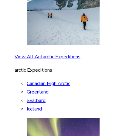
View All Antarctic Expeditions
arctic Expeditions
Canadian High Arctic
Greenland
Svalbard
Iceland