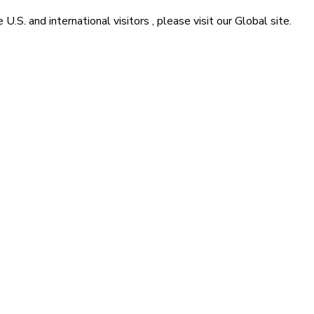
he
U.S. and international visitors
, please visit our
Global
site.