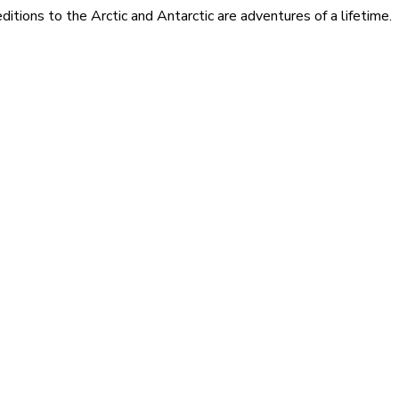
itions to the Arctic and Antarctic are adventures of a lifetime.