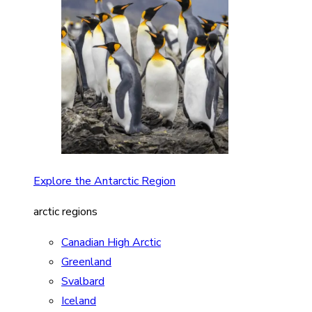
Explore the Antarctic Region
arctic regions
Canadian High Arctic
Greenland
Svalbard
Iceland