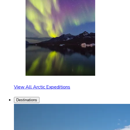
View All Arctic Expeditions
Destinations