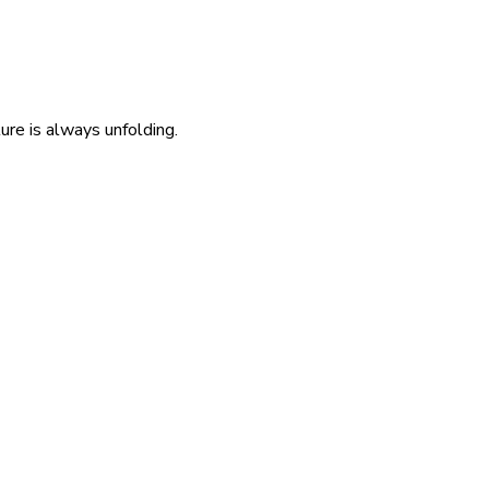
re is always unfolding.