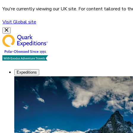
You're currently viewing our
UK
site. For content tailored to t
Visit
Global
site
Expeditions