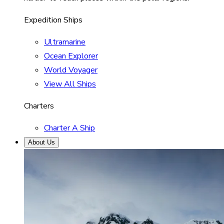
Expedition Ships
Ultramarine
Ocean Explorer
World Voyager
View All Ships
Charters
Charter A Ship
About Us