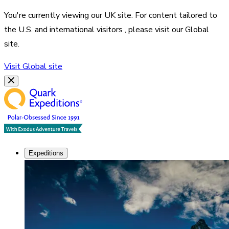
You're currently viewing our
UK
site. For content tailored to
the
U.S. and international visitors
, please visit our
Global
site.
Visit
Global
site
Expeditions