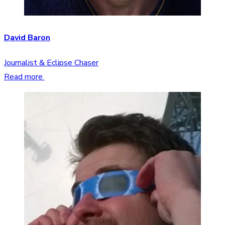
David Baron
Journalist & Eclipse Chaser
Read more