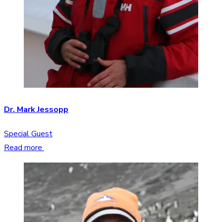
Dr. Mark Jessopp
Special Guest
Read more