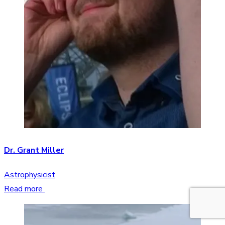
Dr. Grant Miller
Astrophysicist
Read more