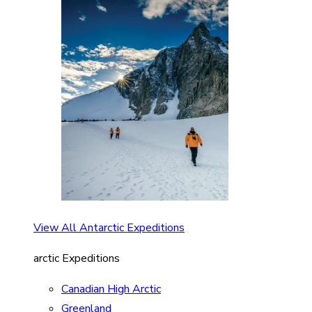
View All Antarctic Expeditions
arctic Expeditions
Canadian High Arctic
Greenland