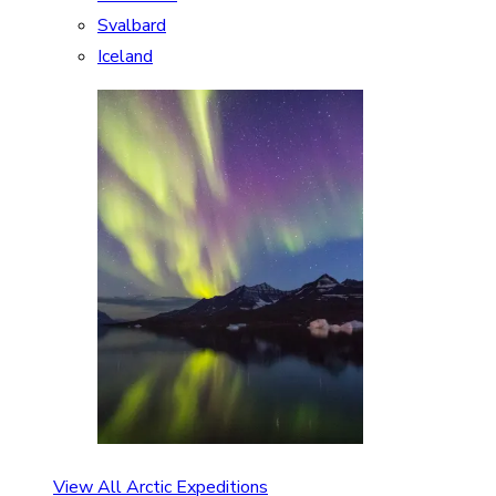
Svalbard
Iceland
View All Arctic Expeditions