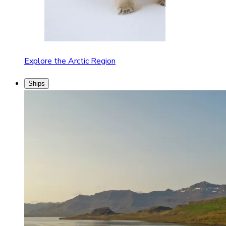
Explore the Arctic Region
Ships