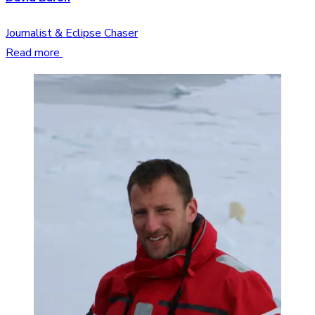
Journalist & Eclipse Chaser
Read more