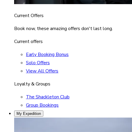
Current Offers
Book now, these amazing offers don't last long.
Current offers
Early Booking Bonus
Solo Offers
View All Offers
Loyalty & Groups
The Shackleton Club
Group Bookings
My Expedition