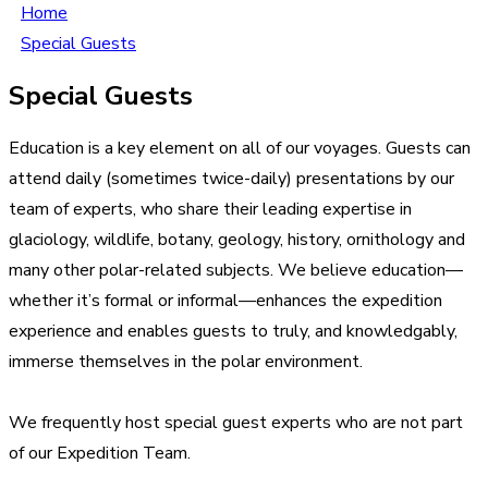
Home
Special Guests
Special Guests
Education is a key element on all of our voyages. Guests can
attend daily (sometimes twice-daily) presentations by our
team of experts, who share their leading expertise in
glaciology, wildlife, botany, geology, history, ornithology and
many other polar-related subjects. We believe education—
whether it’s formal or informal—enhances the expedition
experience and enables guests to truly, and knowledgably,
immerse themselves in the polar environment.
We frequently host special guest experts who are not part
of our Expedition Team.