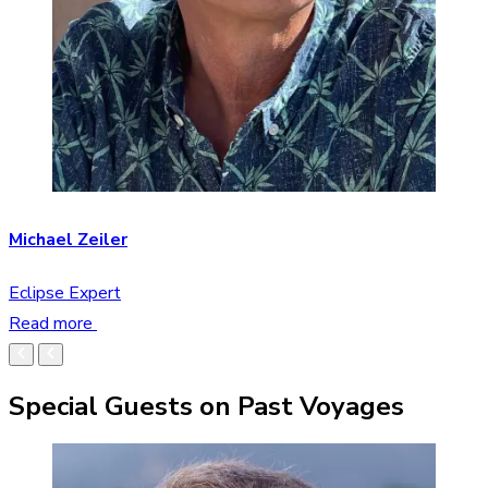
Michael Zeiler
Eclipse Expert
Read more
Special Guests on Past Voyages