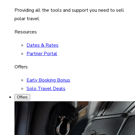
Providing all the tools and support you need to sell
polar travel.
Resources
Dates & Rates
Partner Portal
Offers
Early Booking Bonus
Solo Travel Deals
Offers