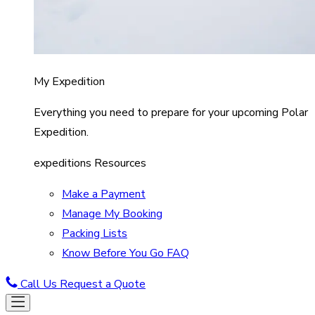
My Expedition
Everything you need to prepare for your upcoming Polar
Expedition.
expeditions Resources
Make a Payment
Manage My Booking
Packing Lists
Know Before You Go FAQ
Call Us
Request a Quote