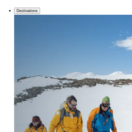
Destinations