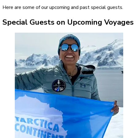
Here are some of our upcoming and past special guests.
Special Guests on Upcoming Voyages