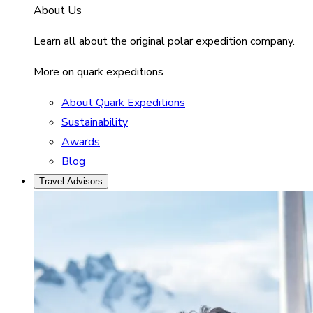
About Us
Learn all about the original polar expedition company.
More on quark expeditions
About Quark Expeditions
Sustainability
Awards
Blog
Travel Advisors