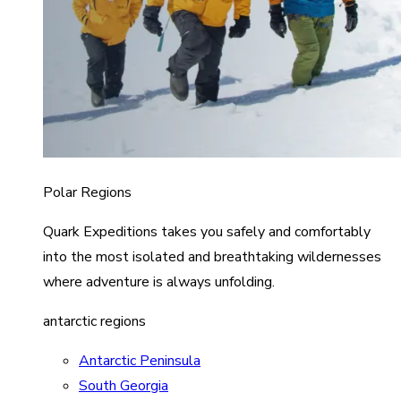
Polar Regions
Quark Expeditions takes you safely and comfortably
into the most isolated and breathtaking wildernesses
where adventure is always unfolding.
antarctic regions
Antarctic Peninsula
South Georgia