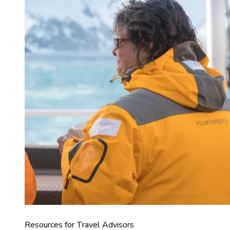
Resources for Travel Advisors