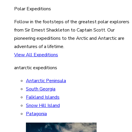
Polar Expeditions
Follow in the footsteps of the greatest polar explorers
from Sir Ernest Shackleton to Captain Scott. Our
pioneering expeditions to the Arctic and Antarctic are
adventures of a lifetime.
View All Expeditions
antarctic expeditions
Antarctic Peninsula
South Georgia
Falkland Islands
Snow Hill Island
Patagonia