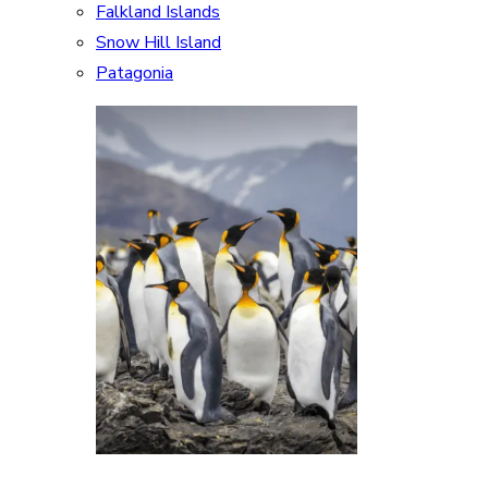
Falkland Islands
Snow Hill Island
Patagonia