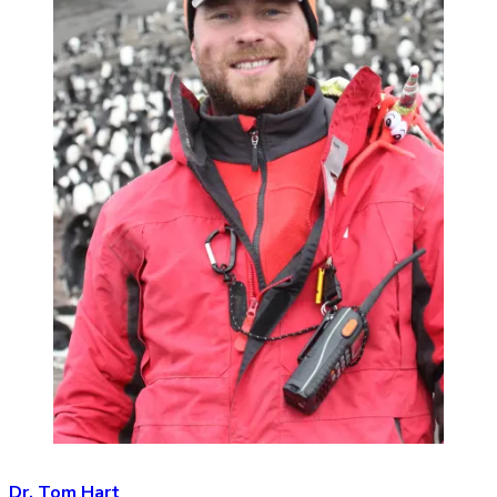
Dr. Tom Hart