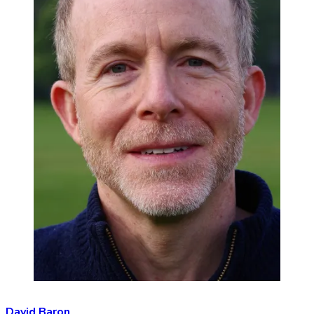
David Baron