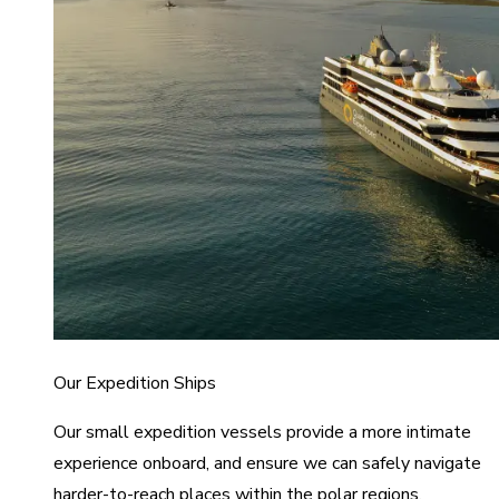
Our Expedition Ships
Our small expedition vessels provide a more intimate
experience onboard, and ensure we can safely navigate
harder-to-reach places within the polar regions.