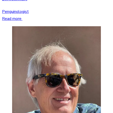
Penguinologist
Read more