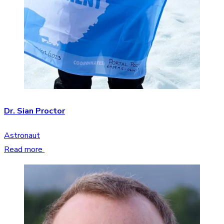
Dr. Sian Proctor
Astronaut
Read more