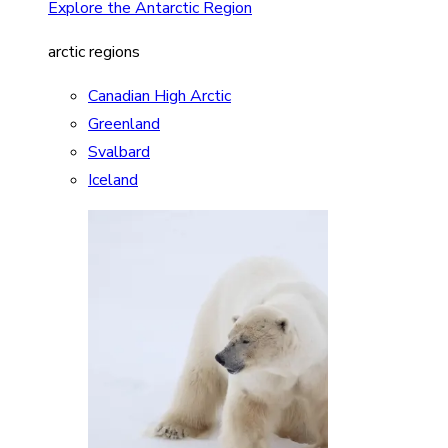
Explore the Antarctic Region
arctic regions
Canadian High Arctic
Greenland
Svalbard
Iceland