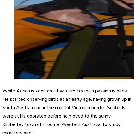
While Adrian is keen on all wildlife, his main passion is birds.
He started observing birds at an early age, having grown up in
South Australia near the coastal Victorian border. Seabirds
were at his doorstep before he moved to the sunny
Kimberley town of Broome, Western Australia, to study
migratory birds.