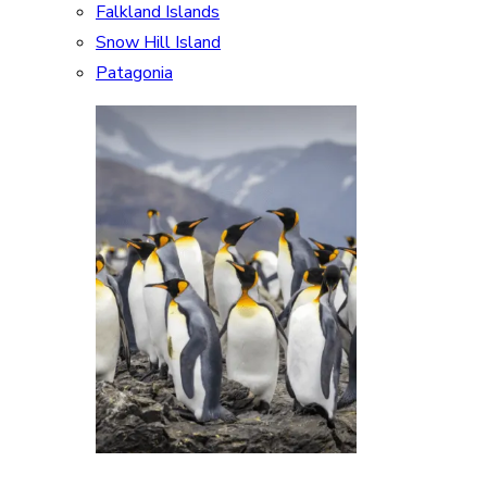
Falkland Islands
Snow Hill Island
Patagonia