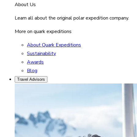
About Us
Learn all about the original polar expedition company.
More on quark expeditions
About Quark Expeditions
Sustainability
Awards
Blog
Travel Advisors