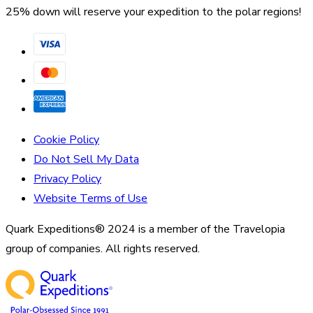
25% down will reserve your expedition to the polar regions!
Cookie Policy
Do Not Sell My Data
Privacy Policy
Website Terms of Use
Quark Expeditions® 2024 is a member of the Travelopia
group of companies. All rights reserved.