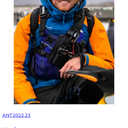
ANT2022.23