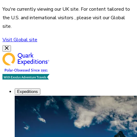
You're currently viewing our
UK
site. For content tailored to
the
U.S. and international visitors
, please visit our
Global
site.
Visit
Global
site
Expeditions