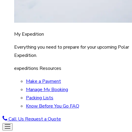
My Expedition
Everything you need to prepare for your upcoming Polar
Expedition.
expeditions Resources
Make a Payment
Manage My Booking
Packing Lists
Know Before You Go FAQ
Call Us
Request a Quote