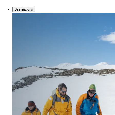
Destinations