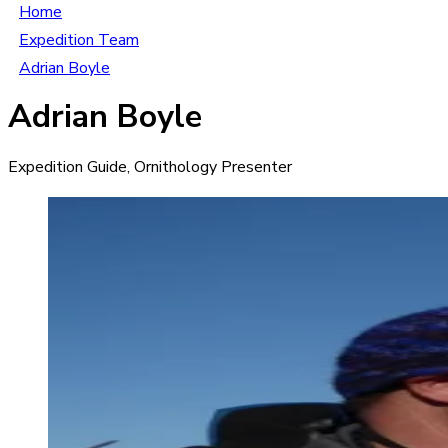
Home
Expedition Team
Adrian Boyle
Adrian Boyle
Expedition Guide, Ornithology Presenter