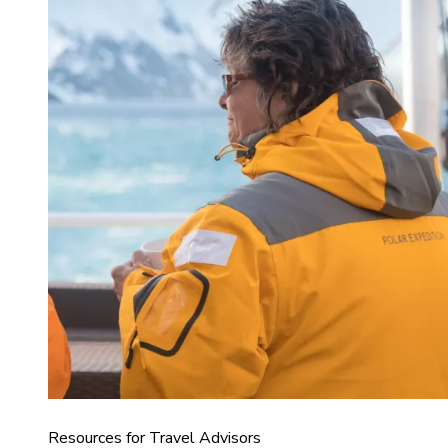
Resources for Travel Advisors