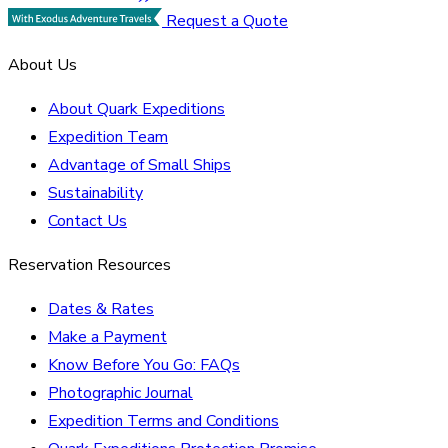
Request a Quote
About Us
About Quark Expeditions
Expedition Team
Advantage of Small Ships
Sustainability
Contact Us
Reservation Resources
Dates & Rates
Make a Payment
Know Before You Go: FAQs
Photographic Journal
Expedition Terms and Conditions