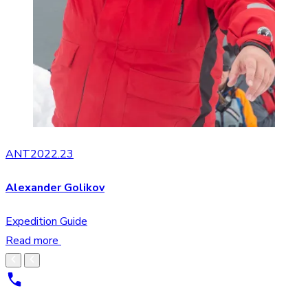
ANT2022.23
Alexander Golikov
Expedition Guide
Read more