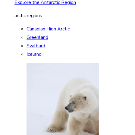
Explore the Antarctic Region
arctic regions
Canadian High Arctic
Greenland
Svalbard
Iceland