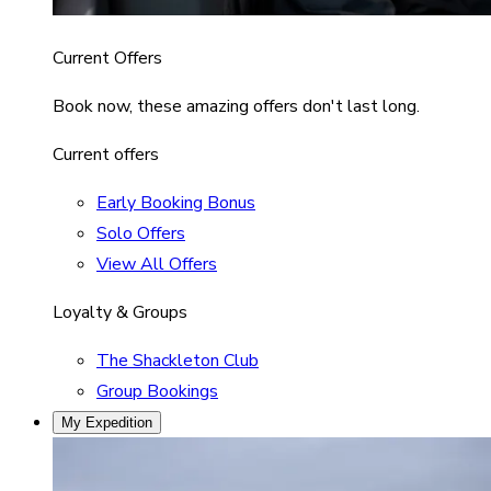
Current Offers
Book now, these amazing offers don't last long.
Current offers
Early Booking Bonus
Solo Offers
View All Offers
Loyalty & Groups
The Shackleton Club
Group Bookings
My Expedition