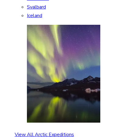
Svalbard
Iceland
View All Arctic Expeditions