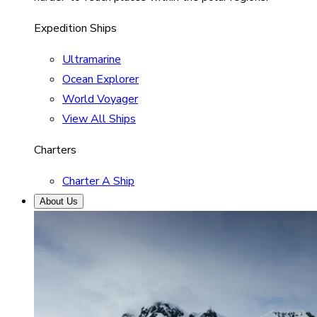
Expedition Ships
Ultramarine
Ocean Explorer
World Voyager
View All Ships
Charters
Charter A Ship
About Us