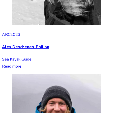
ARC2023
Alex Deschenes-Philion
Sea Kayak Guide
Read more