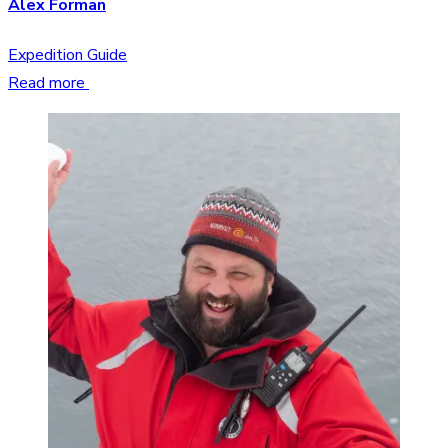
Alex Forman
Expedition Guide
Read more