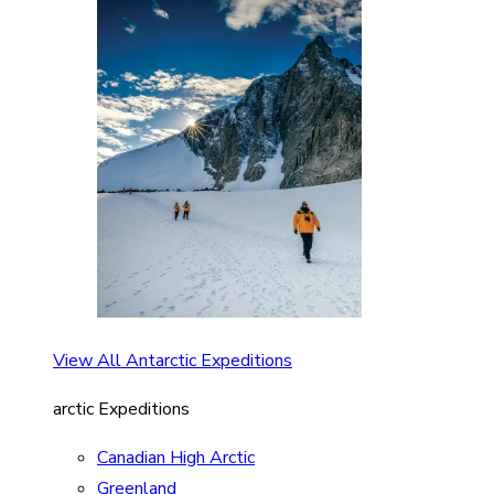
View All Antarctic Expeditions
arctic Expeditions
Canadian High Arctic
Greenland