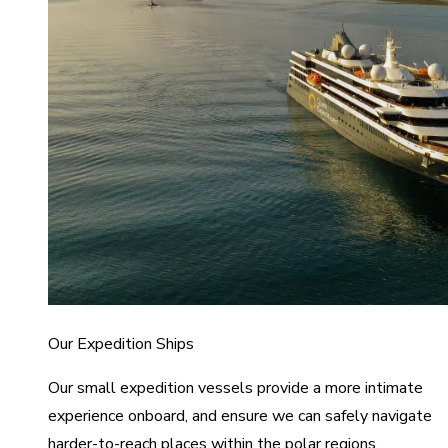
Our Expedition Ships
Our small expedition vessels provide a more intimate
experience onboard, and ensure we can safely navigate
harder-to-reach places within the polar regions.