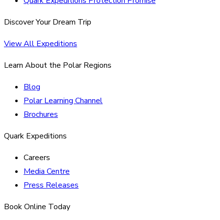
Quark Expeditions Protection Promise
Discover Your Dream Trip
View All Expeditions
Learn About the Polar Regions
Blog
Polar Learning Channel
Brochures
Quark Expeditions
Careers
Media Centre
Press Releases
Book Online Today