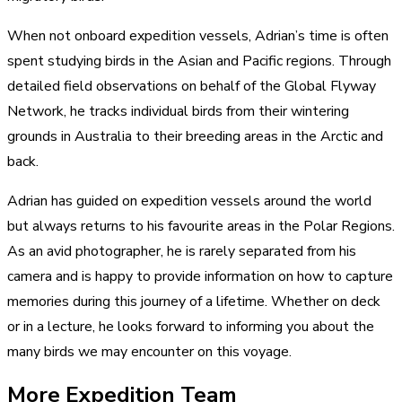
When not onboard expedition vessels, Adrian’s time is often
spent studying birds in the Asian and Pacific regions. Through
detailed field observations on behalf of the Global Flyway
Network, he tracks individual birds from their wintering
grounds in Australia to their breeding areas in the Arctic and
back.
Adrian has guided on expedition vessels around the world
but always returns to his favourite areas in the Polar Regions.
As an avid photographer, he is rarely separated from his
camera and is happy to provide information on how to capture
memories during this journey of a lifetime. Whether on deck
or in a lecture, he looks forward to informing you about the
many birds we may encounter on this voyage.
More Expedition Team