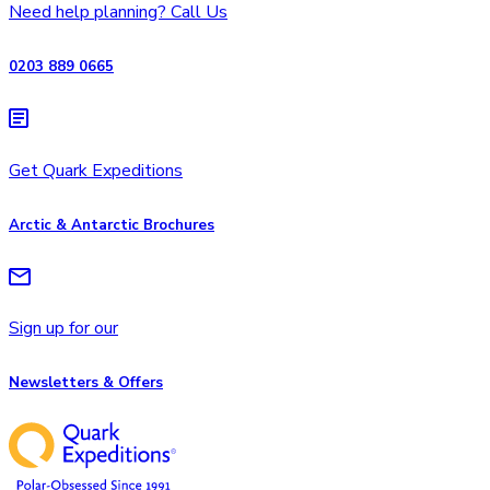
Need help planning? Call Us
0203 889 0665
Get Quark Expeditions
Arctic & Antarctic Brochures
Sign up for our
Newsletters & Offers