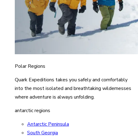
Polar Regions
Quark Expeditions takes you safely and comfortably
into the most isolated and breathtaking wildernesses
where adventure is always unfolding.
antarctic regions
Antarctic Peninsula
South Georgia