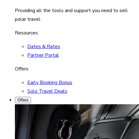
Providing all the tools and support you need to sell
polar travel.
Resources
Dates & Rates
Partner Portal
Offers
Early Booking Bonus
Solo Travel Deals
Offers