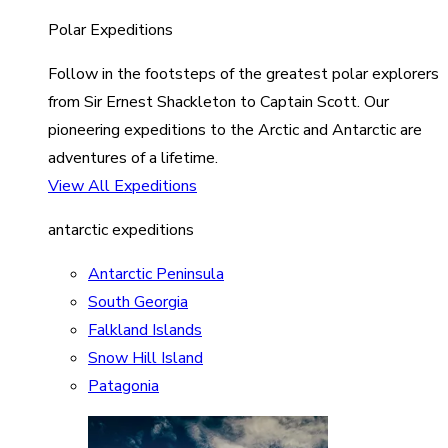
Polar Expeditions
Follow in the footsteps of the greatest polar explorers
from Sir Ernest Shackleton to Captain Scott. Our
pioneering expeditions to the Arctic and Antarctic are
adventures of a lifetime.
View All Expeditions
antarctic expeditions
Antarctic Peninsula
South Georgia
Falkland Islands
Snow Hill Island
Patagonia