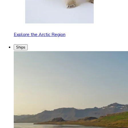
Explore the Arctic Region
Ships