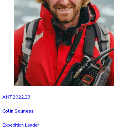
ANT2022.23
Colin Souness
Expedition Leader