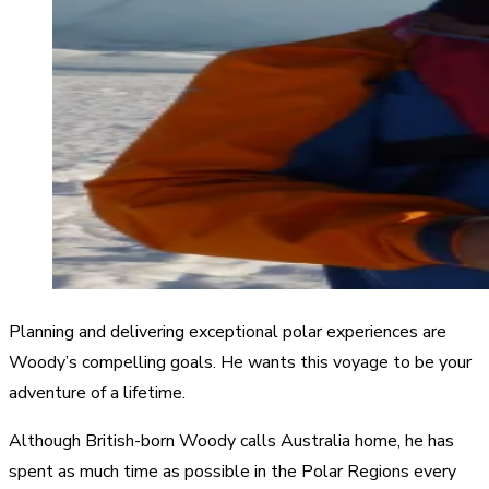
Planning and delivering exceptional polar experiences are
Woody’s compelling goals. He wants this voyage to be your
adventure of a lifetime.
Although British-born Woody calls Australia home, he has
spent as much time as possible in the Polar Regions every