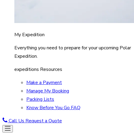
My Expedition
Everything you need to prepare for your upcoming Polar
Expedition.
expeditions Resources
Make a Payment
Manage My Booking
Packing Lists
Know Before You Go FAQ
Call Us
Request a Quote