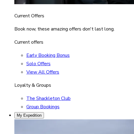
Current Offers
Book now, these amazing offers don't last long.
Current offers
Early Booking Bonus
Solo Offers
View All Offers
Loyalty & Groups
The Shackleton Club
Group Bookings
My Expedition