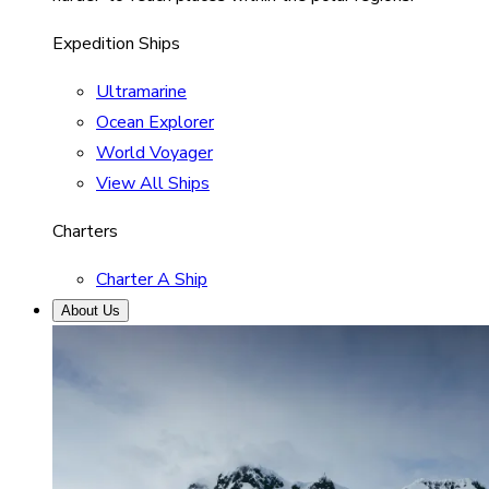
Expedition Ships
Ultramarine
Ocean Explorer
World Voyager
View All Ships
Charters
Charter A Ship
About Us