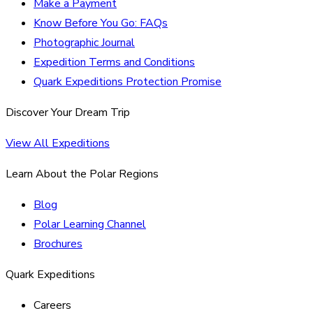
Make a Payment
Know Before You Go: FAQs
Photographic Journal
Expedition Terms and Conditions
Quark Expeditions Protection Promise
Discover Your Dream Trip
View All Expeditions
Learn About the Polar Regions
Blog
Polar Learning Channel
Brochures
Quark Expeditions
Careers