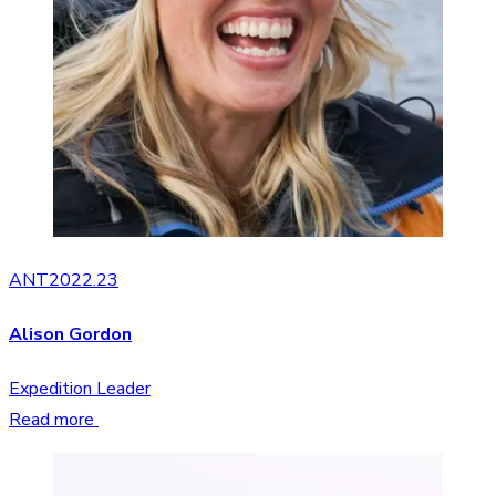
ANT2022.23
Alison Gordon
Expedition Leader
Read more