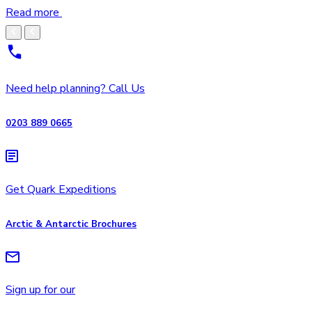
Read more
Need help planning? Call Us
0203 889 0665
Get Quark Expeditions
Arctic & Antarctic Brochures
Sign up for our