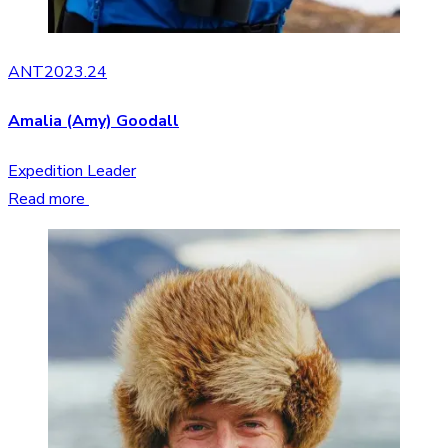
ANT2023.24
Amalia (Amy) Goodall
Expedition Leader
Read more