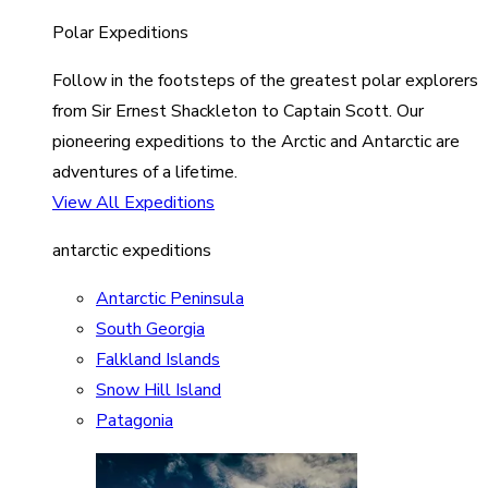
Polar Expeditions
Follow in the footsteps of the greatest polar explorers
from Sir Ernest Shackleton to Captain Scott. Our
pioneering expeditions to the Arctic and Antarctic are
adventures of a lifetime.
View All Expeditions
antarctic expeditions
Antarctic Peninsula
South Georgia
Falkland Islands
Snow Hill Island
Patagonia