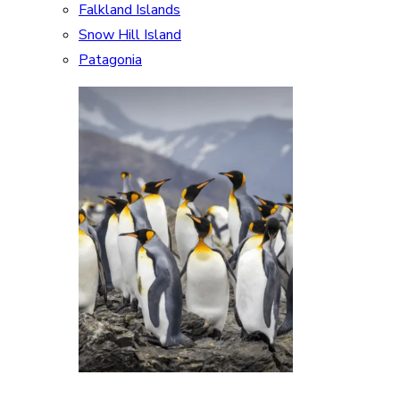
Falkland Islands
Snow Hill Island
Patagonia