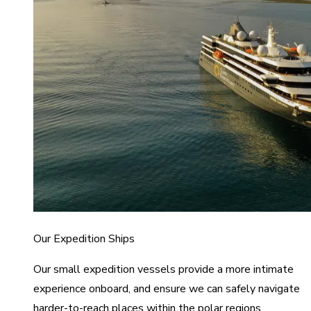
Our Expedition Ships
Our small expedition vessels provide a more intimate
experience onboard, and ensure we can safely navigate
harder-to-reach places within the polar regions.