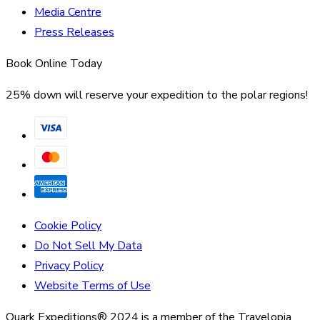
Media Centre
Press Releases
Book Online Today
25% down will reserve your expedition to the polar regions!
Cookie Policy
Do Not Sell My Data
Privacy Policy
Website Terms of Use
Quark Expeditions® 2024 is a member of the Travelopia