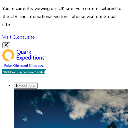
You're currently viewing our
UK
site. For content tailored to
the
U.S. and international visitors
, please visit our
Global
site.
Visit
Global
site
Expeditions