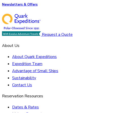
Newsletters & Offers
Request a Quote
About Us
About Quark Expeditions
Expedition Team
Advantage of Small Ships
Sustainability
Contact Us
Reservation Resources
Dates & Rates