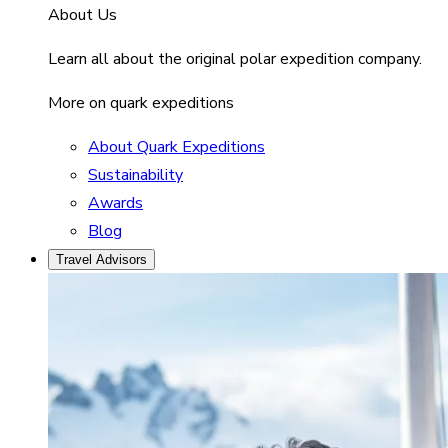
About Us
Learn all about the original polar expedition company.
More on quark expeditions
About Quark Expeditions
Sustainability
Awards
Blog
Travel Advisors