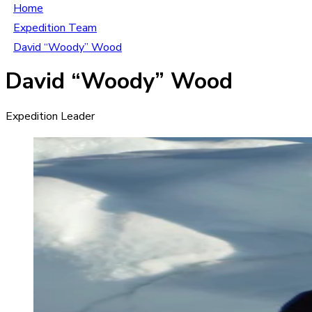
Home
Expedition Team
David “Woody” Wood
David “Woody” Wood
Expedition Leader