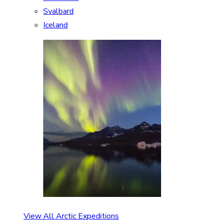
Svalbard
Iceland
View All Arctic Expeditions