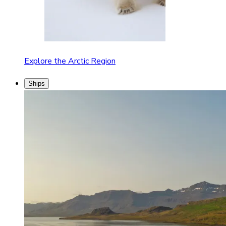
Explore the Arctic Region
Ships