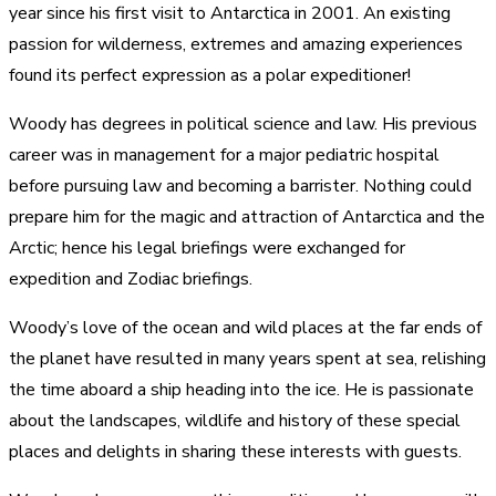
year since his first visit to Antarctica in 2001. An existing
passion for wilderness, extremes and amazing experiences
found its perfect expression as a polar expeditioner!
Woody has degrees in political science and law. His previous
career was in management for a major pediatric hospital
before pursuing law and becoming a barrister. Nothing could
prepare him for the magic and attraction of Antarctica and the
Arctic; hence his legal briefings were exchanged for
expedition and Zodiac briefings.
Woody’s love of the ocean and wild places at the far ends of
the planet have resulted in many years spent at sea, relishing
the time aboard a ship heading into the ice. He is passionate
about the landscapes, wildlife and history of these special
places and delights in sharing these interests with guests.