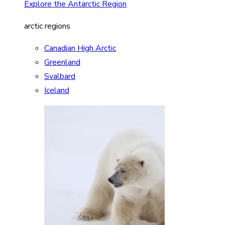
Explore the Antarctic Region
arctic regions
Canadian High Arctic
Greenland
Svalbard
Iceland