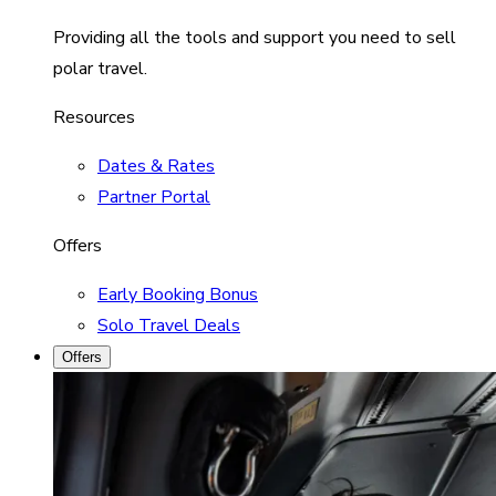
Providing all the tools and support you need to sell
polar travel.
Resources
Dates & Rates
Partner Portal
Offers
Early Booking Bonus
Solo Travel Deals
Offers