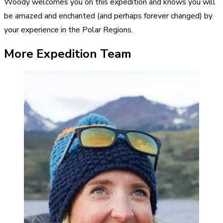
Woody welcomes you on this expedition and knows you will
be amazed and enchanted (and perhaps forever changed) by
your experience in the Polar Regions.
More Expedition Team