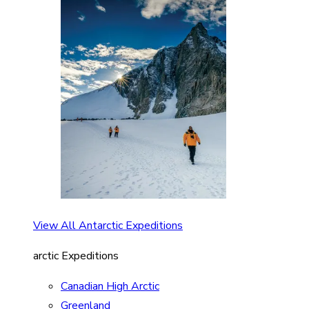
View All Antarctic Expeditions
arctic Expeditions
Canadian High Arctic
Greenland