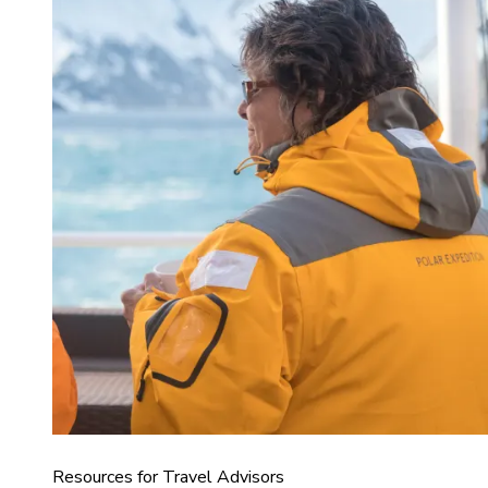
Resources for Travel Advisors