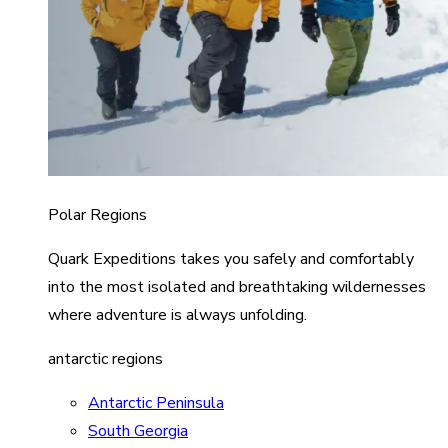
Polar Regions
Quark Expeditions takes you safely and comfortably
into the most isolated and breathtaking wildernesses
where adventure is always unfolding.
antarctic regions
Antarctic Peninsula
South Georgia