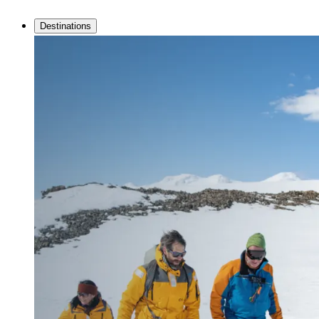
Destinations