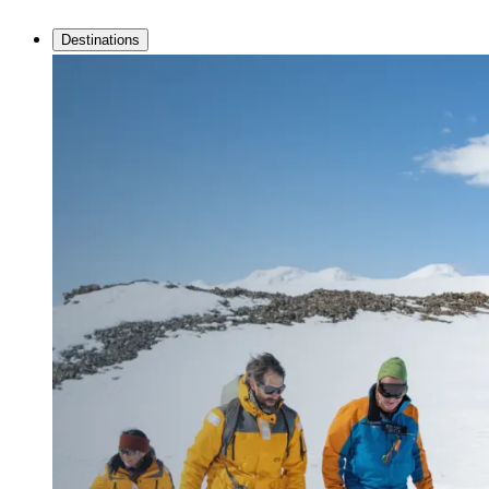
Destinations