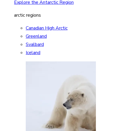
Explore the Antarctic Region
arctic regions
Canadian High Arctic
Greenland
Svalbard
Iceland