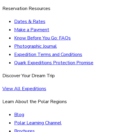
Reservation Resources
Dates & Rates
Make a Payment
Know Before You Go: FAQs
Photographic Journal
Expedition Terms and Conditions
Quark Expeditions Protection Promise
Discover Your Dream Trip
View All Expeditions
Learn About the Polar Regions
Blog
Polar Learning Channel
Brochures