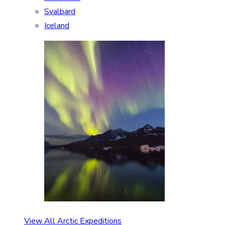
Svalbard
Iceland
View All Arctic Expeditions