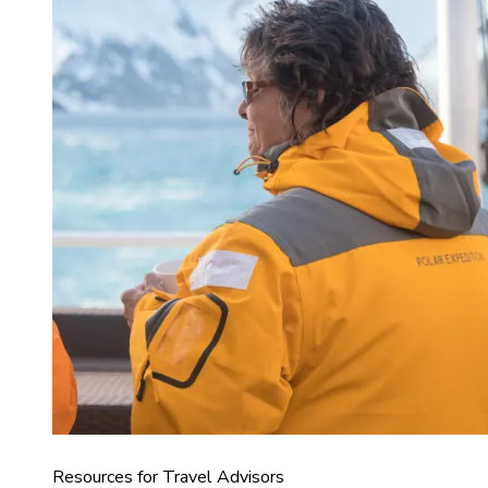
Resources for Travel Advisors