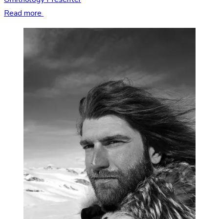
Read more