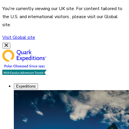
You're currently viewing our
UK
site. For content tailored to
the
U.S. and international visitors
, please visit our
Global
site.
Visit
Global
site
Expeditions