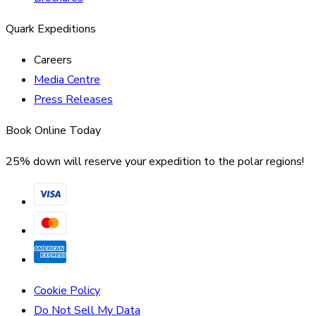
Quark Expeditions
Careers
Media Centre
Press Releases
Book Online Today
25% down will reserve your expedition to the polar regions!
Cookie Policy
Do Not Sell My Data