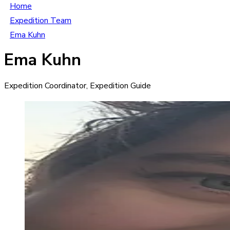
Home
Expedition Team
Ema Kuhn
Ema Kuhn
Expedition Coordinator, Expedition Guide