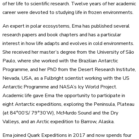
of her life to scientific research. Twelve years of her academic
career were devoted to studying life in frozen environments.
An expert in polar ecosystems, Ema has published several
research papers and book chapters and has a particular
interest in how life adapts and evolves in cold environments.
She received her master’s degree from the University of São
Paulo, where she worked with the Brazilian Antarctic
Programme, and her PhD from the Desert Research Institute,
Nevada, USA, as a Fulbright scientist working with the US
Antarctic Programme and NASA’s Icy World Project.
Academic life gave Ema the opportunity to participate in
eight Antarctic expeditions, exploring the Peninsula, Plateau
(at 84°00’S/ 79°30’W), McMurdo Sound and the Dry
Valleys, and an Arctic expedition to Barrow, Alaska.
Ema joined Quark Expeditions in 2017 and now spends four