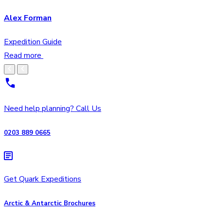
Alex Forman
Expedition Guide
Read more
Need help planning? Call Us
0203 889 0665
Get Quark Expeditions
Arctic & Antarctic Brochures