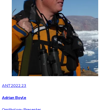
ANT2022.23
Adrian Boyle
Ornithology Presenter