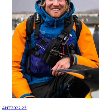
ANT2022.23