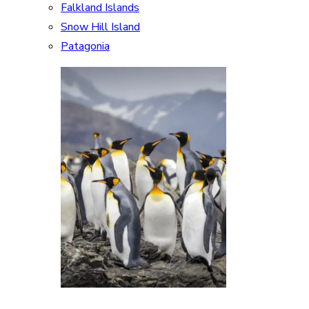
Falkland Islands
Snow Hill Island
Patagonia