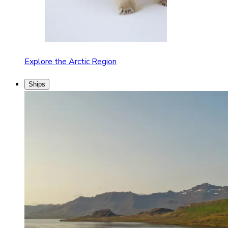
Explore the Arctic Region
Ships