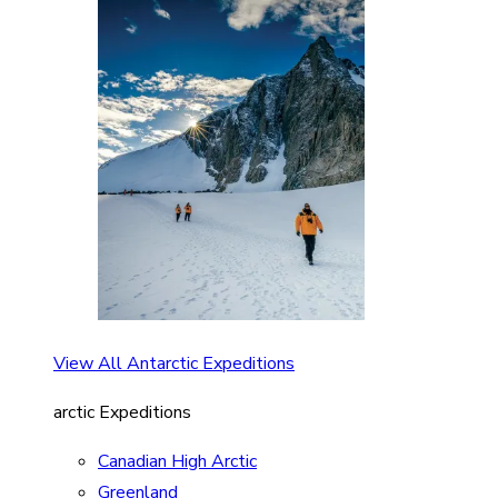
View All Antarctic Expeditions
arctic Expeditions
Canadian High Arctic
Greenland