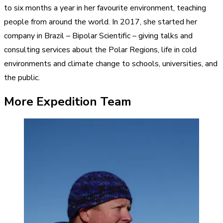
to six months a year in her favourite environment, teaching
people from around the world. In 2017, she started her
company in Brazil – Bipolar Scientific – giving talks and
consulting services about the Polar Regions, life in cold
environments and climate change to schools, universities, and
the public.
More Expedition Team