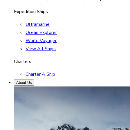
Expedition Ships
Ultramarine
Ocean Explorer
World Voyager
View All Ships
Charters
Charter A Ship
About Us