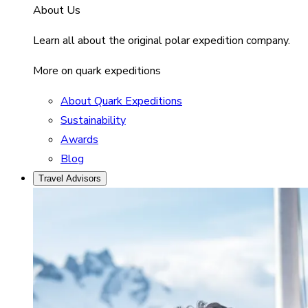
About Us
Learn all about the original polar expedition company.
More on quark expeditions
About Quark Expeditions
Sustainability
Awards
Blog
Travel Advisors