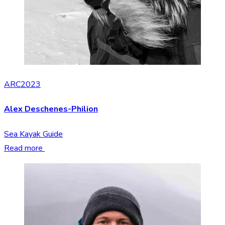
ARC2023
Alex Deschenes-Philion
Sea Kayak Guide
Read more