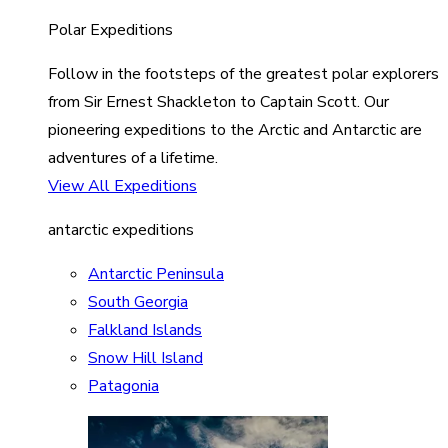
Polar Expeditions
Follow in the footsteps of the greatest polar explorers
from Sir Ernest Shackleton to Captain Scott. Our
pioneering expeditions to the Arctic and Antarctic are
adventures of a lifetime.
View All Expeditions
antarctic expeditions
Antarctic Peninsula
South Georgia
Falkland Islands
Snow Hill Island
Patagonia