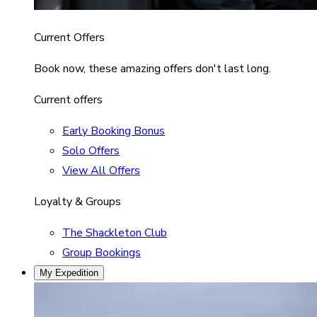
Current Offers
Book now, these amazing offers don't last long.
Current offers
Early Booking Bonus
Solo Offers
View All Offers
Loyalty & Groups
The Shackleton Club
Group Bookings
My Expedition