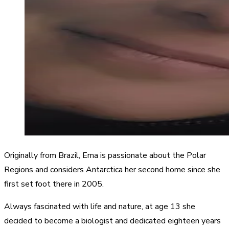
Originally from Brazil, Ema is passionate about the Polar
Regions and considers Antarctica her second home since she
first set foot there in 2005.
Always fascinated with life and nature, at age 13 she
decided to become a biologist and dedicated eighteen years