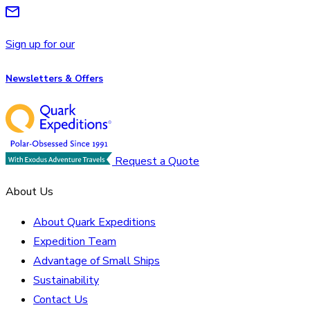
Sign up for our
Newsletters & Offers
Request a Quote
About Us
About Quark Expeditions
Expedition Team
Advantage of Small Ships
Sustainability
Contact Us