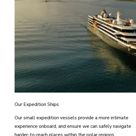
Our Expedition Ships
Our small expedition vessels provide a more intimate
experience onboard, and ensure we can safely navigate
harder-to-reach places within the polar regions.