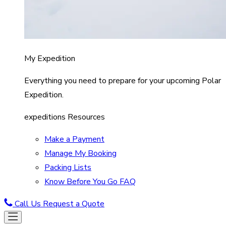
My Expedition
Everything you need to prepare for your upcoming Polar
Expedition.
expeditions Resources
Make a Payment
Manage My Booking
Packing Lists
Know Before You Go FAQ
Call Us
Request a Quote