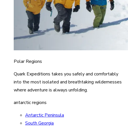
Polar Regions
Quark Expeditions takes you safely and comfortably
into the most isolated and breathtaking wildernesses
where adventure is always unfolding.
antarctic regions
Antarctic Peninsula
South Georgia