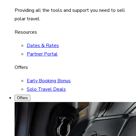
Providing all the tools and support you need to sell
polar travel.
Resources
Dates & Rates
Partner Portal
Offers
Early Booking Bonus
Solo Travel Deals
Offers