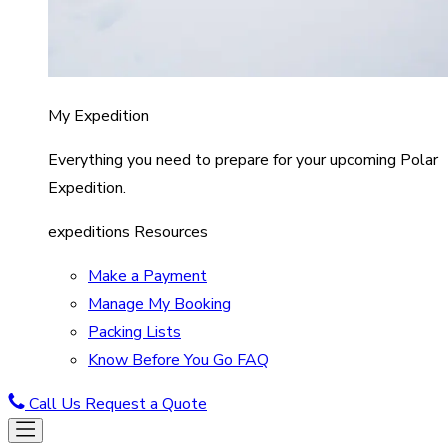
My Expedition
Everything you need to prepare for your upcoming Polar
Expedition.
expeditions Resources
Make a Payment
Manage My Booking
Packing Lists
Know Before You Go FAQ
Call Us
Request a Quote