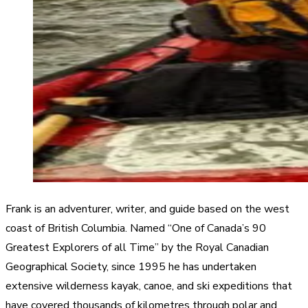
Frank is an adventurer, writer, and guide based on the west
coast of British Columbia. Named “One of Canada’s 90
Greatest Explorers of all Time” by the Royal Canadian
Geographical Society, since 1995 he has undertaken
extensive wilderness kayak, canoe, and ski expeditions that
have covered thousands of kilometres through polar and