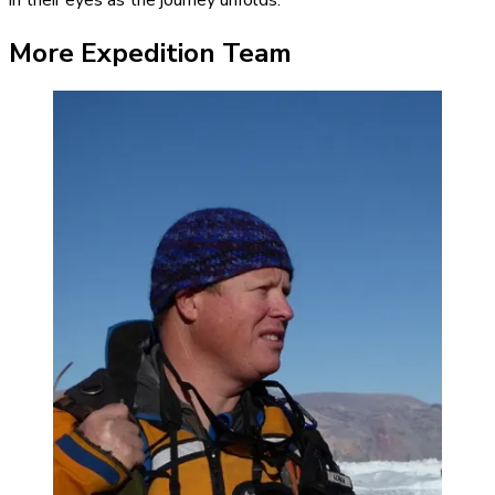
More Expedition Team