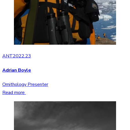
ANT2022.23
Adrian Boyle
Ornithology Presenter
Read more