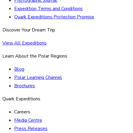
Photographic Journal
Expedition Terms and Conditions
Quark Expeditions Protection Promise
Discover Your Dream Trip
View All Expeditions
Learn About the Polar Regions
Blog
Polar Learning Channel
Brochures
Quark Expeditions
Careers
Media Centre
Press Releases