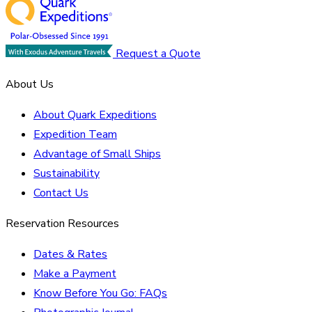
Request a Quote
About Us
About Quark Expeditions
Expedition Team
Advantage of Small Ships
Sustainability
Contact Us
Reservation Resources
Dates & Rates
Make a Payment
Know Before You Go: FAQs