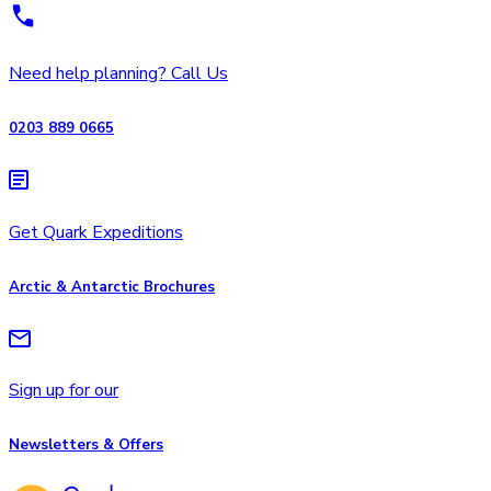
Need help planning? Call Us
0203 889 0665
Get Quark Expeditions
Arctic & Antarctic Brochures
Sign up for our
Newsletters & Offers