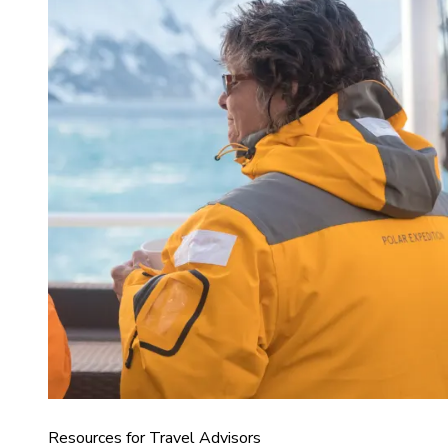
Resources for Travel Advisors