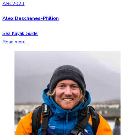
ARC2023
Alex Deschenes-Philion
Sea Kayak Guide
Read more