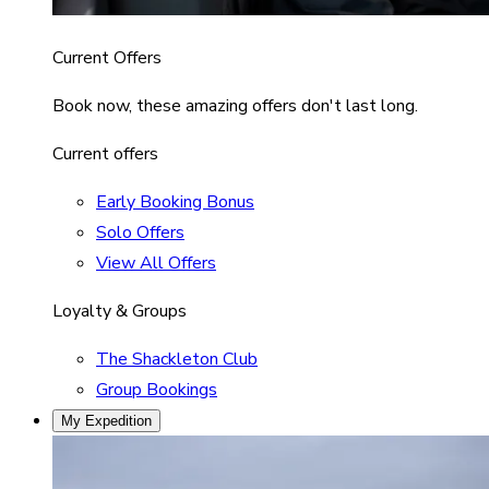
Current Offers
Book now, these amazing offers don't last long.
Current offers
Early Booking Bonus
Solo Offers
View All Offers
Loyalty & Groups
The Shackleton Club
Group Bookings
My Expedition