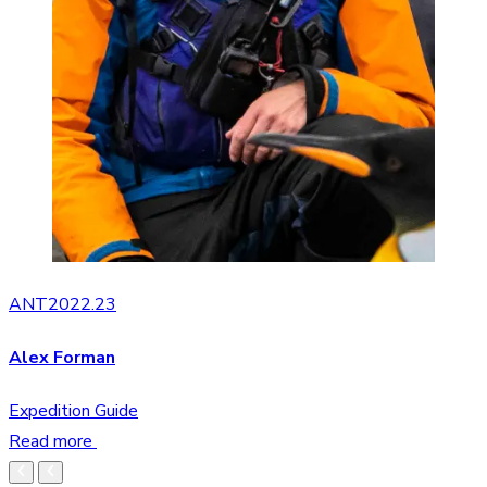
ANT2022.23
Alex Forman
Expedition Guide
Read more