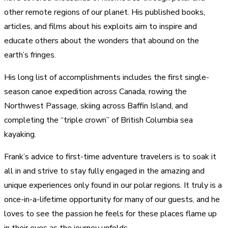
other remote regions of our planet. His published books,
articles, and films about his exploits aim to inspire and
educate others about the wonders that abound on the
earth’s fringes.
His long list of accomplishments includes the first single-
season canoe expedition across Canada, rowing the
Northwest Passage, skiing across Baffin Island, and
completing the “triple crown” of British Columbia sea
kayaking.
Frank’s advice to first-time adventure travelers is to soak it
all in and strive to stay fully engaged in the amazing and
unique experiences only found in our polar regions. It truly is a
once-in-a-lifetime opportunity for many of our guests, and he
loves to see the passion he feels for these places flame up
in their eyes as the journey unfolds.