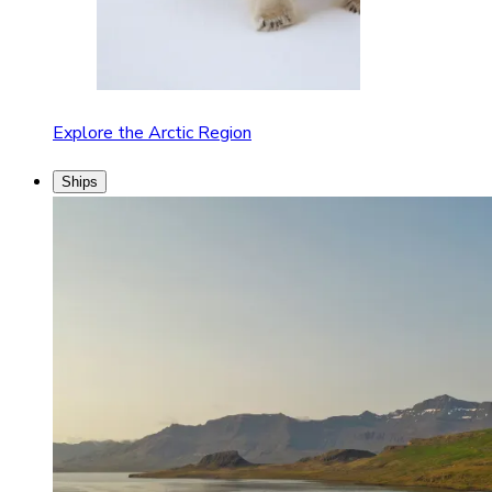
Explore the Arctic Region
Ships