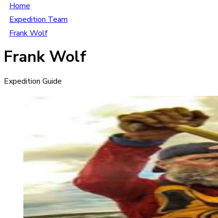
Home
Expedition Team
Frank Wolf
Frank Wolf
Expedition Guide