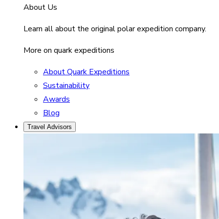
About Us
Learn all about the original polar expedition company.
More on quark expeditions
About Quark Expeditions
Sustainability
Awards
Blog
Travel Advisors