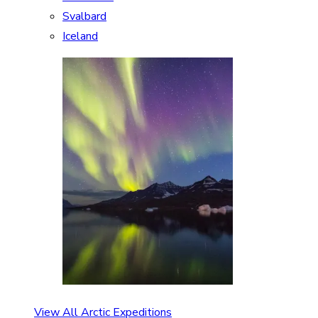
Svalbard
Iceland
View All Arctic Expeditions