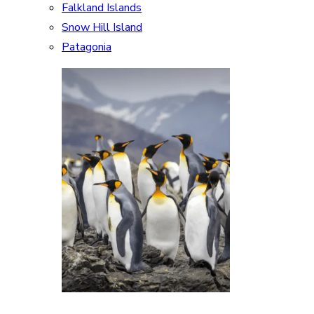
Falkland Islands
Snow Hill Island
Patagonia