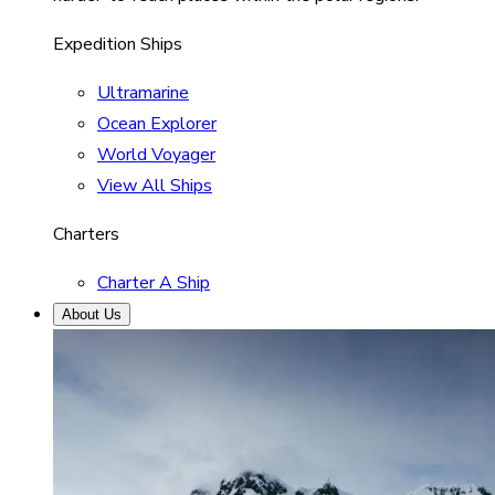
Expedition Ships
Ultramarine
Ocean Explorer
World Voyager
View All Ships
Charters
Charter A Ship
About Us