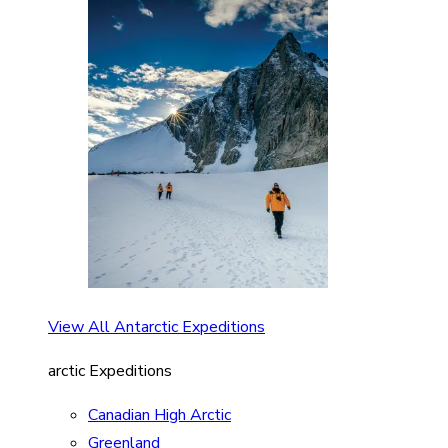
View All Antarctic Expeditions
arctic Expeditions
Canadian High Arctic
Greenland