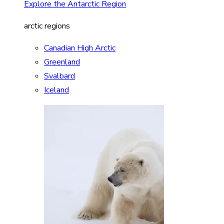
Explore the Antarctic Region
arctic regions
Canadian High Arctic
Greenland
Svalbard
Iceland