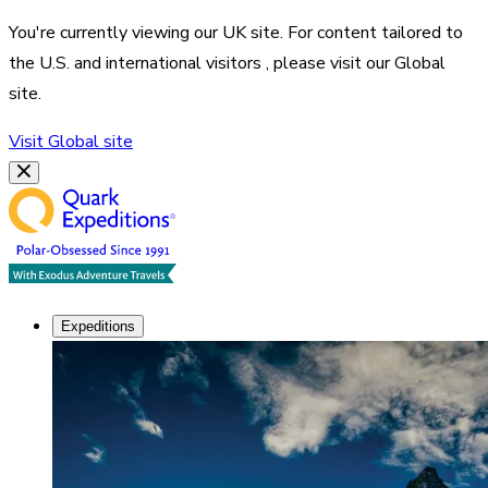
You're currently viewing our
UK
site. For content tailored to
the
U.S. and international visitors
, please visit our
Global
site.
Visit
Global
site
Expeditions