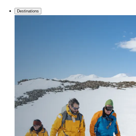
Destinations