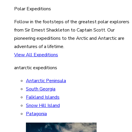
Polar Expeditions
Follow in the footsteps of the greatest polar explorers
from Sir Ernest Shackleton to Captain Scott. Our
pioneering expeditions to the Arctic and Antarctic are
adventures of a lifetime.
View All Expeditions
antarctic expeditions
Antarctic Peninsula
South Georgia
Falkland Islands
Snow Hill Island
Patagonia