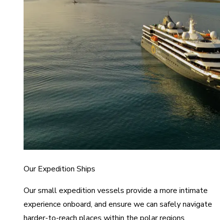
Our Expedition Ships
Our small expedition vessels provide a more intimate
experience onboard, and ensure we can safely navigate
harder-to-reach places within the polar regions.