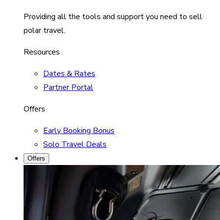
Providing all the tools and support you need to sell
polar travel.
Resources
Dates & Rates
Partner Portal
Offers
Early Booking Bonus
Solo Travel Deals
Offers