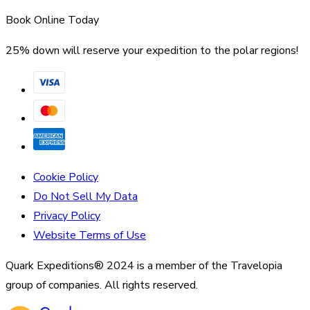
Book Online Today
25% down will reserve your expedition to the polar regions!
Cookie Policy
Do Not Sell My Data
Privacy Policy
Website Terms of Use
Quark Expeditions® 2024 is a member of the Travelopia
group of companies. All rights reserved.