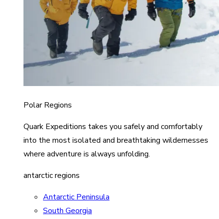
Polar Regions
Quark Expeditions takes you safely and comfortably
into the most isolated and breathtaking wildernesses
where adventure is always unfolding.
antarctic regions
Antarctic Peninsula
South Georgia