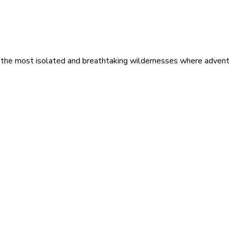
 the most isolated and breathtaking wildernesses where adventu