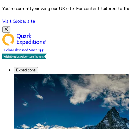
You're currently viewing our
UK
site. For content tailored to t
Visit
Global
site
Expeditions