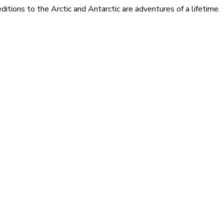
itions to the Arctic and Antarctic are adventures of a lifetime.