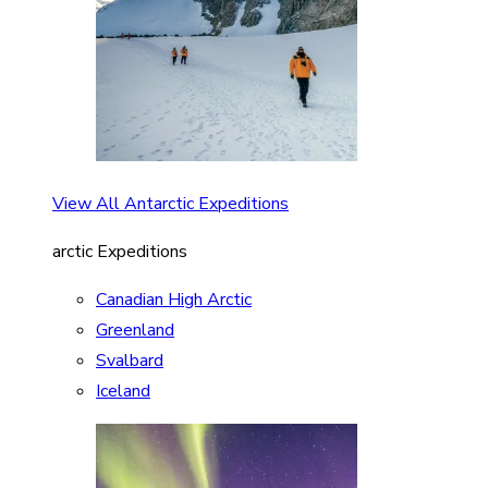
View All Antarctic Expeditions
arctic Expeditions
Canadian High Arctic
Greenland
Svalbard
Iceland