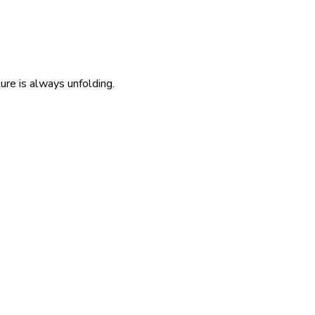
re is always unfolding.