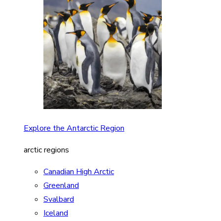
Explore the Antarctic Region
arctic regions
Canadian High Arctic
Greenland
Svalbard
Iceland