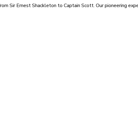
rom Sir Ernest Shackleton to Captain Scott. Our pioneering exped