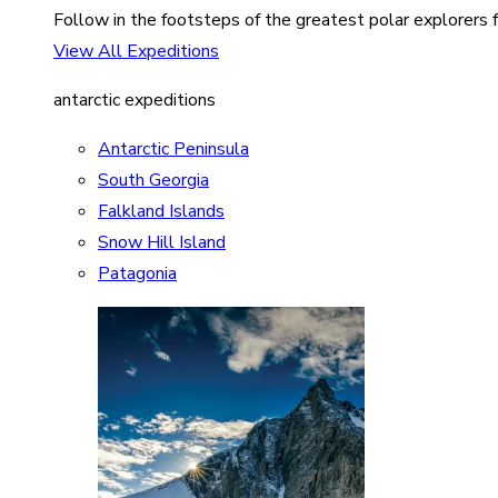
Follow in the footsteps of the greatest polar explorers f
View All Expeditions
antarctic expeditions
Antarctic Peninsula
South Georgia
Falkland Islands
Snow Hill Island
Patagonia