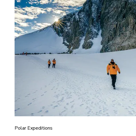
Polar Expeditions