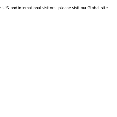
he
U.S. and international visitors
, please visit our
Global
site.