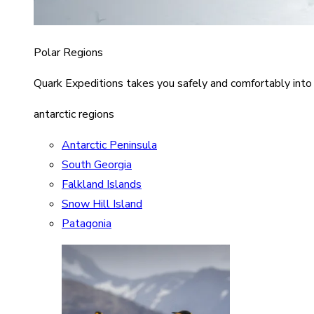
Polar Regions
Quark Expeditions takes you safely and comfortably into
antarctic regions
Antarctic Peninsula
South Georgia
Falkland Islands
Snow Hill Island
Patagonia