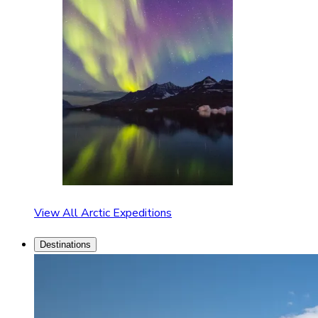
View All Arctic Expeditions
Destinations