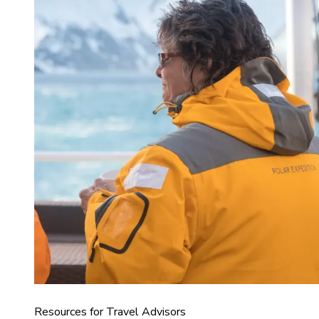
Resources for Travel Advisors