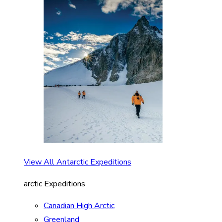
View All Antarctic Expeditions
arctic Expeditions
Canadian High Arctic
Greenland