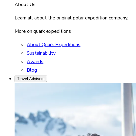
About Us
Learn all about the original polar expedition company.
More on quark expeditions
About Quark Expeditions
Sustainability
Awards
Blog
Travel Advisors