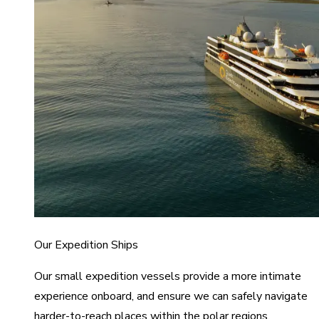
Our Expedition Ships
Our small expedition vessels provide a more intimate
experience onboard, and ensure we can safely navigate
harder-to-reach places within the polar regions.