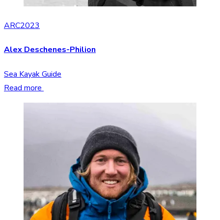
ARC2023
Alex Deschenes-Philion
Sea Kayak Guide
Read more