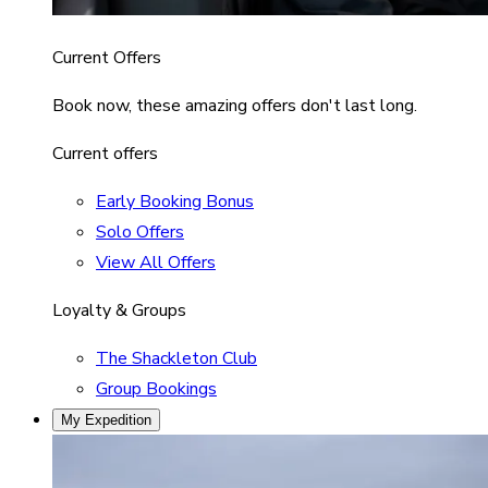
Current Offers
Book now, these amazing offers don't last long.
Current offers
Early Booking Bonus
Solo Offers
View All Offers
Loyalty & Groups
The Shackleton Club
Group Bookings
My Expedition