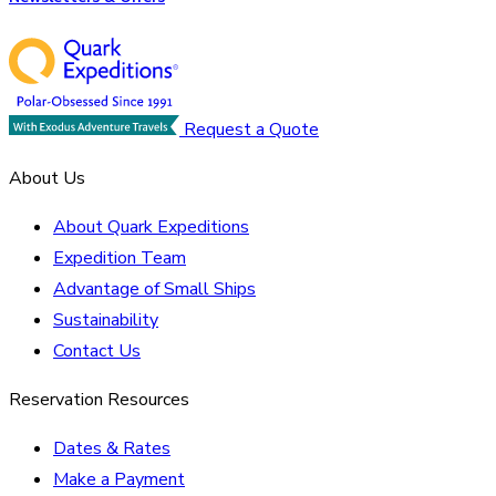
Request a Quote
About Us
About Quark Expeditions
Expedition Team
Advantage of Small Ships
Sustainability
Contact Us
Reservation Resources
Dates & Rates
Make a Payment