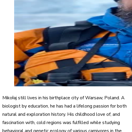
Mikołaj still lives in his birthplace city of Warsaw, Poland. A
biologist by education, he has had a lifelong passion for both
natural and exploration history. His childhood love of, and
fascination with, cold regions was fulfilled while studying
behavioral and genetic ecology of various carnivores in the