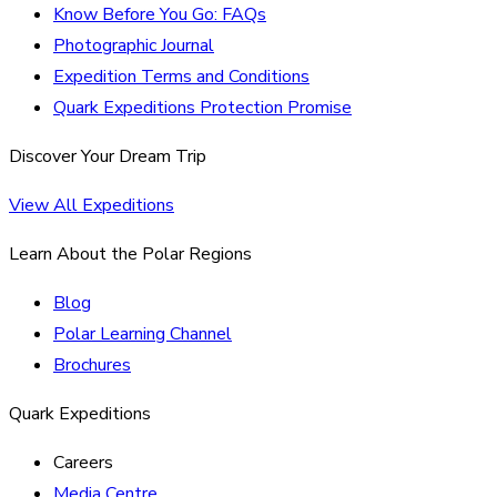
Know Before You Go: FAQs
Photographic Journal
Expedition Terms and Conditions
Quark Expeditions Protection Promise
Discover Your Dream Trip
View All Expeditions
Learn About the Polar Regions
Blog
Polar Learning Channel
Brochures
Quark Expeditions
Careers
Media Centre