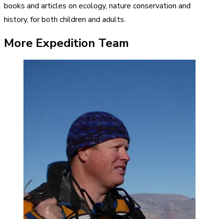
books and articles on ecology, nature conservation and
history, for both children and adults.
More Expedition Team