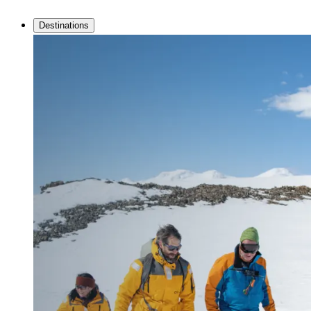
Destinations