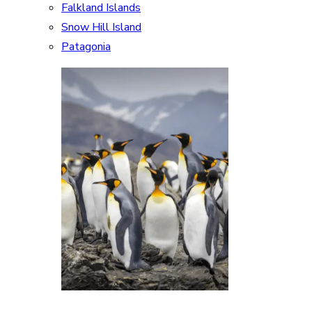
Falkland Islands
Snow Hill Island
Patagonia