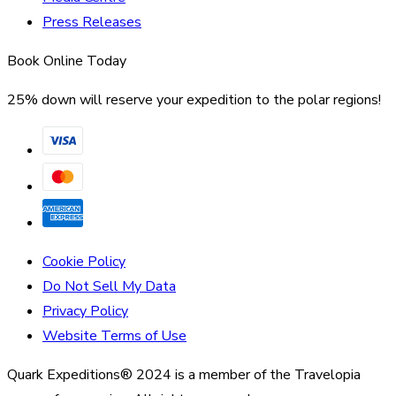
Press Releases
Book Online Today
25% down will reserve your expedition to the polar regions!
Cookie Policy
Do Not Sell My Data
Privacy Policy
Website Terms of Use
Quark Expeditions® 2024 is a member of the Travelopia