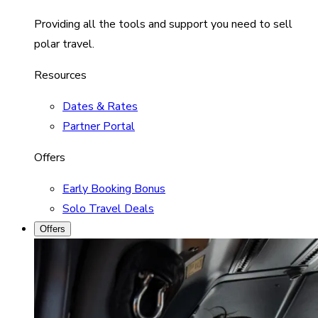
Providing all the tools and support you need to sell
polar travel.
Resources
Dates & Rates
Partner Portal
Offers
Early Booking Bonus
Solo Travel Deals
Offers