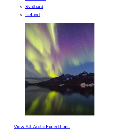
Svalbard
Iceland
View All Arctic Expeditions