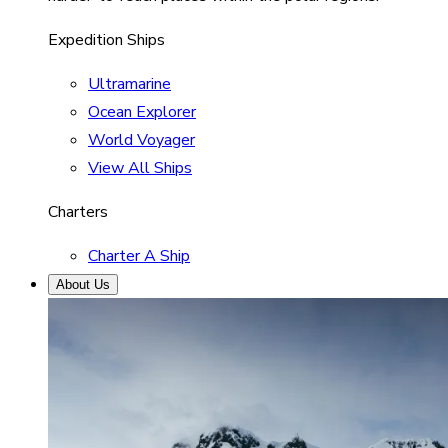
Expedition Ships
Ultramarine
Ocean Explorer
World Voyager
View All Ships
Charters
Charter A Ship
About Us