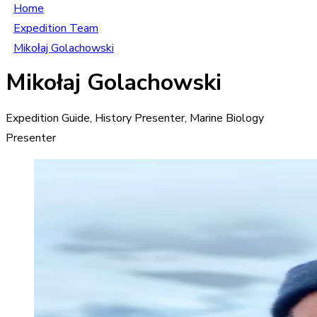
Home
Expedition Team
Mikołaj Golachowski
Mikołaj Golachowski
Expedition Guide, History Presenter, Marine Biology
Presenter