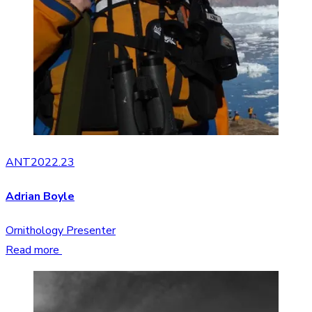
ANT2022.23
Adrian Boyle
Ornithology Presenter
Read more