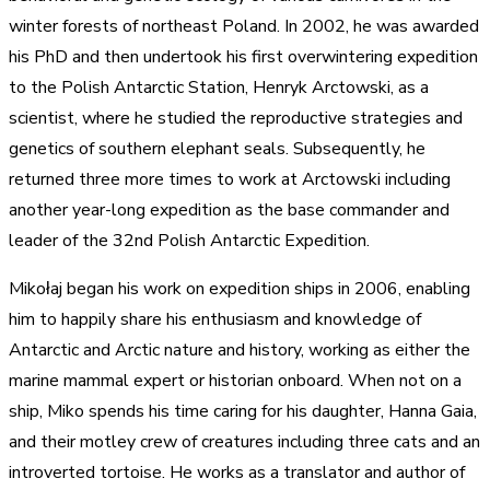
winter forests of northeast Poland. In 2002, he was awarded
his PhD and then undertook his first overwintering expedition
to the Polish Antarctic Station, Henryk Arctowski, as a
scientist, where he studied the reproductive strategies and
genetics of southern elephant seals. Subsequently, he
returned three more times to work at Arctowski including
another year-long expedition as the base commander and
leader of the 32nd Polish Antarctic Expedition.
Mikołaj began his work on expedition ships in 2006, enabling
him to happily share his enthusiasm and knowledge of
Antarctic and Arctic nature and history, working as either the
marine mammal expert or historian onboard. When not on a
ship, Miko spends his time caring for his daughter, Hanna Gaia,
and their motley crew of creatures including three cats and an
introverted tortoise. He works as a translator and author of