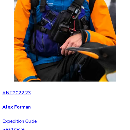
ANT2022.23
Alex Forman
Expedition Guide
Read more