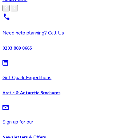
Need help planning? Call Us
0203 889 0665
Get Quark Expeditions
Arctic & Antarctic Brochures
Sign up for our
Newsletters & Offers