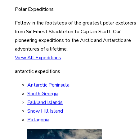
Polar Expeditions
Follow in the footsteps of the greatest polar explorers
from Sir Ernest Shackleton to Captain Scott. Our
pioneering expeditions to the Arctic and Antarctic are
adventures of a lifetime.
View All Expeditions
antarctic expeditions
Antarctic Peninsula
South Georgia
Falkland Islands
Snow Hill Island
Patagonia