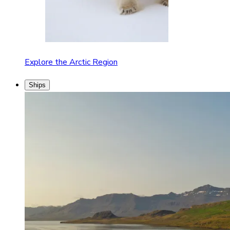
Explore the Arctic Region
Ships