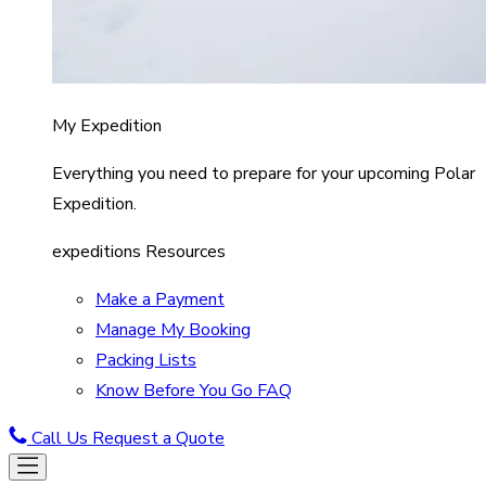
My Expedition
Everything you need to prepare for your upcoming Polar
Expedition.
expeditions Resources
Make a Payment
Manage My Booking
Packing Lists
Know Before You Go FAQ
Call Us
Request a Quote