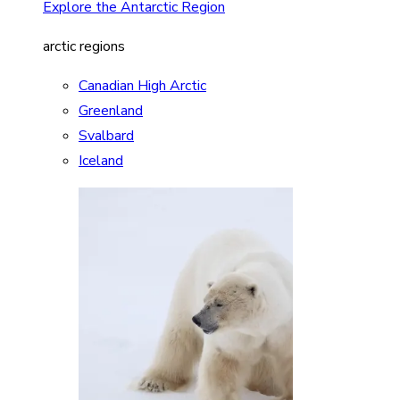
Explore the Antarctic Region
arctic regions
Canadian High Arctic
Greenland
Svalbard
Iceland