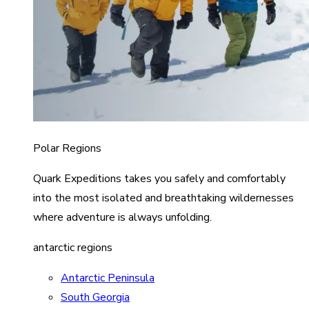
Polar Regions
Quark Expeditions takes you safely and comfortably
into the most isolated and breathtaking wildernesses
where adventure is always unfolding.
antarctic regions
Antarctic Peninsula
South Georgia