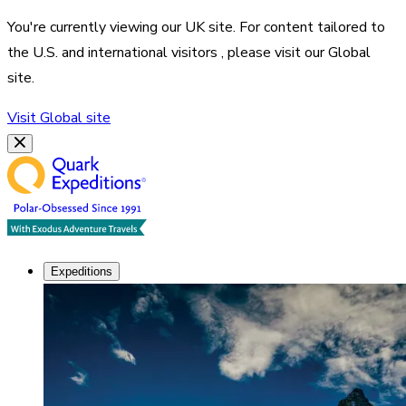
You're currently viewing our
UK
site. For content tailored to
the
U.S. and international visitors
, please visit our
Global
site.
Visit
Global
site
Expeditions