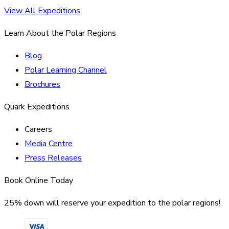
View All Expeditions
Learn About the Polar Regions
Blog
Polar Learning Channel
Brochures
Quark Expeditions
Careers
Media Centre
Press Releases
Book Online Today
25% down will reserve your expedition to the polar regions!