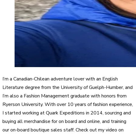
I’m a Canadian-Chilean adventure lover with an English
Literature degree from the University of Guelph-Humber, and
I’m also a Fashion Management graduate with honors from
Ryerson University. With over 10 years of fashion experience,
I started working at Quark Expeditions in 2014, sourcing and
buying all merchandise for on board and online, and training
our on-board boutique sales staff. Check out my video on