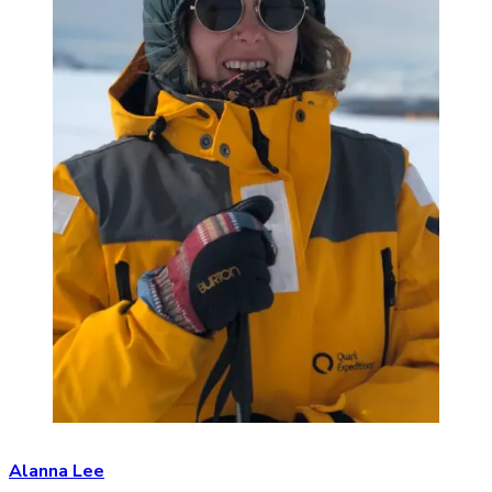
Alanna Lee