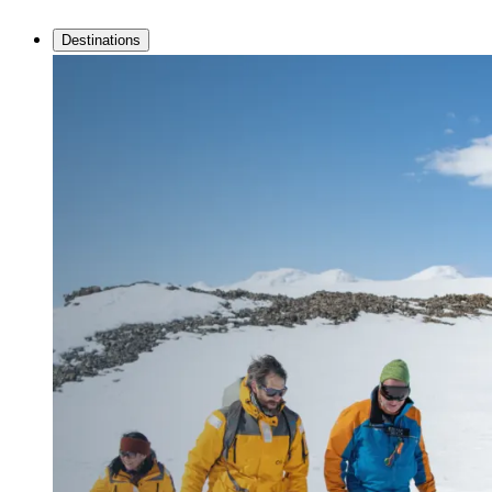
Destinations