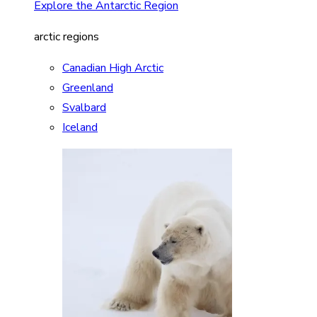
Explore the Antarctic Region
arctic regions
Canadian High Arctic
Greenland
Svalbard
Iceland