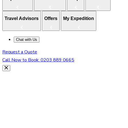
Travel Advisors
Offers
My Expedition
Chat with Us
Request a Quote
Call Now to Book:
0203 889 0665