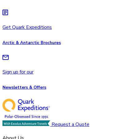
Get Quark Expeditions
Arctic & Antarctic Brochures
Sign up for our
Newsletters & Offers
Request a Quote
About Us