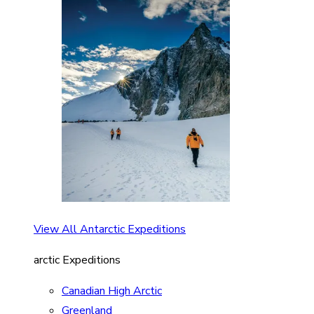
View All Antarctic Expeditions
arctic Expeditions
Canadian High Arctic
Greenland