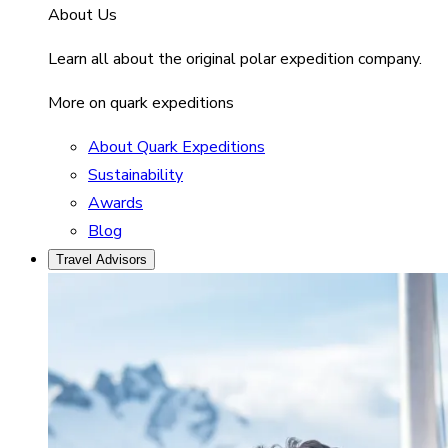
About Us
Learn all about the original polar expedition company.
More on quark expeditions
About Quark Expeditions
Sustainability
Awards
Blog
Travel Advisors