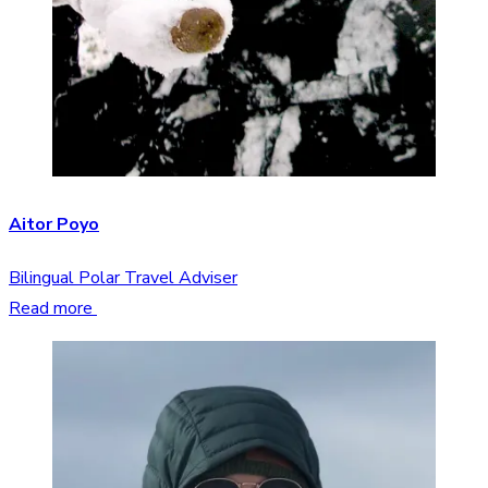
Aitor Poyo
Bilingual Polar Travel Adviser
Read more