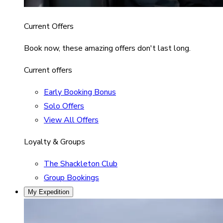
Current Offers
Book now, these amazing offers don't last long.
Current offers
Early Booking Bonus
Solo Offers
View All Offers
Loyalty & Groups
The Shackleton Club
Group Bookings
My Expedition