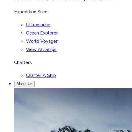
Expedition Ships
Ultramarine
Ocean Explorer
World Voyager
View All Ships
Charters
Charter A Ship
About Us