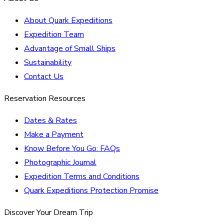
About Quark Expeditions
Expedition Team
Advantage of Small Ships
Sustainability
Contact Us
Reservation Resources
Dates & Rates
Make a Payment
Know Before You Go: FAQs
Photographic Journal
Expedition Terms and Conditions
Quark Expeditions Protection Promise
Discover Your Dream Trip