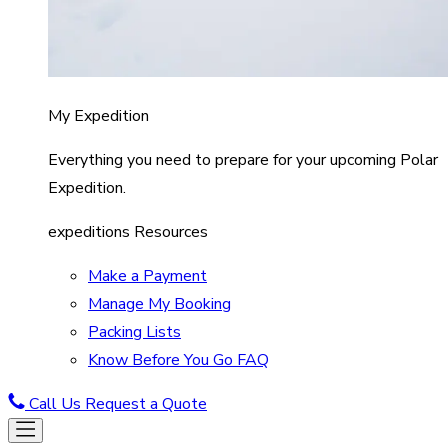
My Expedition
Everything you need to prepare for your upcoming Polar
Expedition.
expeditions Resources
Make a Payment
Manage My Booking
Packing Lists
Know Before You Go FAQ
Call Us
Request a Quote