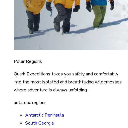
Polar Regions
Quark Expeditions takes you safely and comfortably
into the most isolated and breathtaking wildernesses
where adventure is always unfolding.
antarctic regions
Antarctic Peninsula
South Georgia