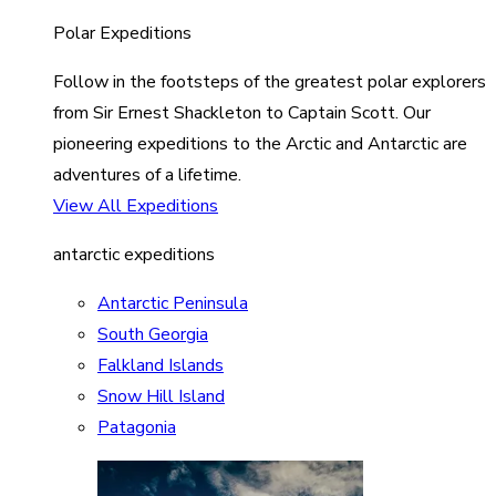
Polar Expeditions
Follow in the footsteps of the greatest polar explorers
from Sir Ernest Shackleton to Captain Scott. Our
pioneering expeditions to the Arctic and Antarctic are
adventures of a lifetime.
View All Expeditions
antarctic expeditions
Antarctic Peninsula
South Georgia
Falkland Islands
Snow Hill Island
Patagonia