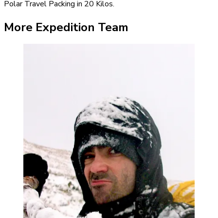
Polar Travel Packing in 20 Kilos.
More Expedition Team