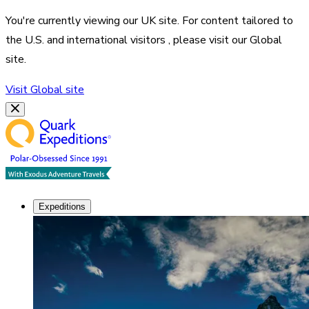
You're currently viewing our
UK
site. For content tailored to
the
U.S. and international visitors
, please visit our
Global
site.
Visit
Global
site
Expeditions