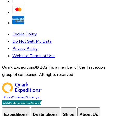
Cookie Policy
Do Not Sell My Data
Privacy Policy
Website Terms of Use
Quark Expeditions® 2024 is a member of the Travelopia
group of companies. All rights reserved.
Expeditions
Destinations
Ships
About Us