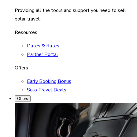
Providing all the tools and support you need to sell
polar travel.
Resources
Dates & Rates
Partner Portal
Offers
Early Booking Bonus
Solo Travel Deals
Offers