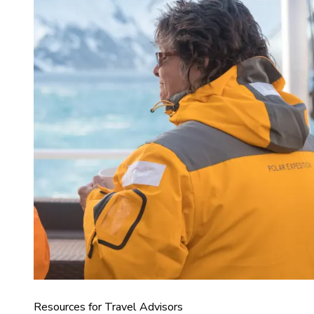
Resources for Travel Advisors