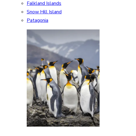
Falkland Islands
Snow Hill Island
Patagonia