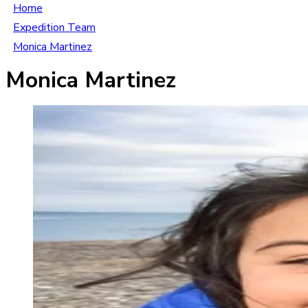
Home
Expedition Team
Monica Martinez
Monica Martinez