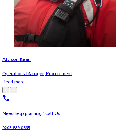
Allison Kean
Operations Manager, Procurement
Read more
Need help planning? Call Us
0203 889 0665