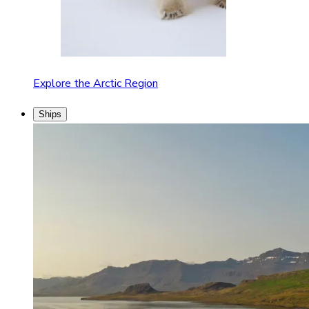
Explore the Arctic Region
Ships