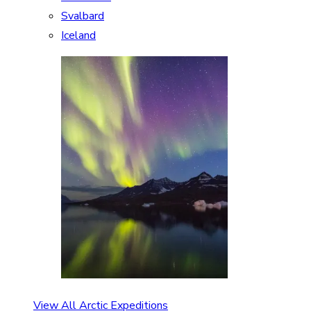
Svalbard
Iceland
View All Arctic Expeditions