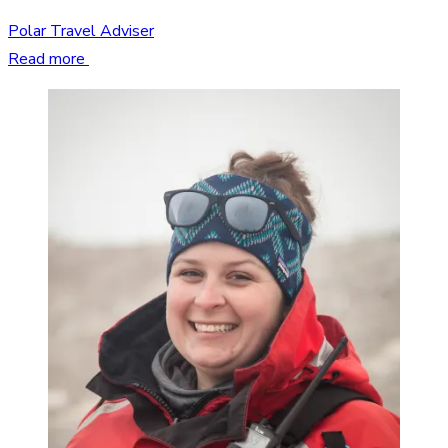
Polar Travel Adviser
Read more