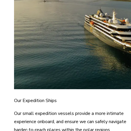
Our Expedition Ships
Our small expedition vessels provide a more intimate
experience onboard, and ensure we can safely navigate
harder-to-reach places within the polar regions.