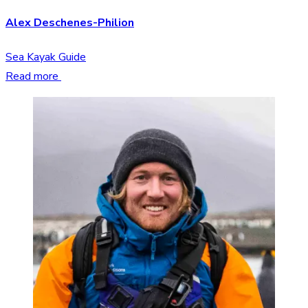
Alex Deschenes-Philion
Sea Kayak Guide
Read more