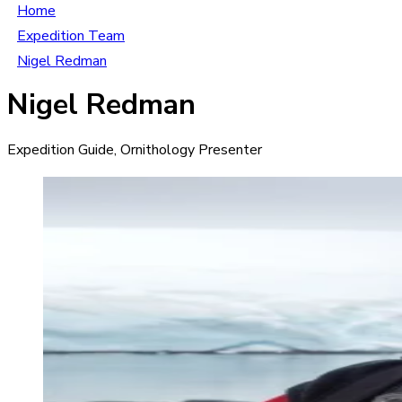
Home
Expedition Team
Nigel Redman
Nigel Redman
Expedition Guide, Ornithology Presenter