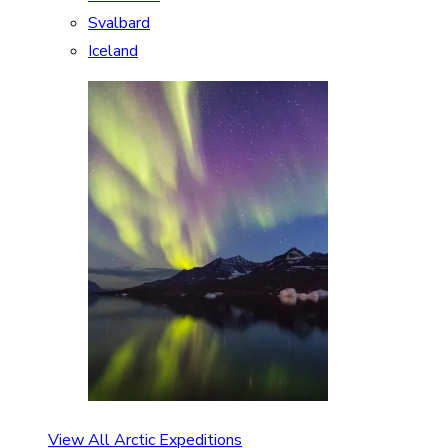
Svalbard
Iceland
View All Arctic Expeditions