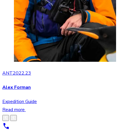
ANT2022.23
Alex Forman
Expedition Guide
Read more