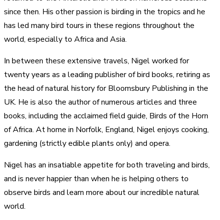
since then. His other passion is birding in the tropics and he
has led many bird tours in these regions throughout the
world, especially to Africa and Asia.
In between these extensive travels, Nigel worked for
twenty years as a leading publisher of bird books, retiring as
the head of natural history for Bloomsbury Publishing in the
UK. He is also the author of numerous articles and three
books, including the acclaimed field guide, Birds of the Horn
of Africa. At home in Norfolk, England, Nigel enjoys cooking,
gardening (strictly edible plants only) and opera.
Nigel has an insatiable appetite for both traveling and birds,
and is never happier than when he is helping others to
observe birds and learn more about our incredible natural
world.