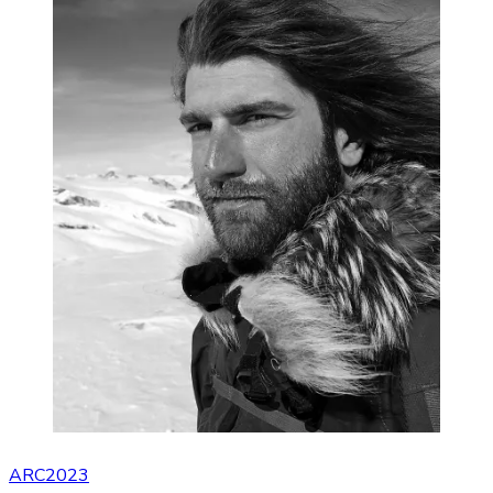
ARC2023