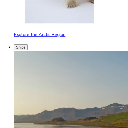
Explore the Arctic Region
Ships