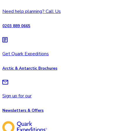
Need help planning? Call Us
0203 889 0665
Get Quark Expeditions
Arctic & Antarctic Brochures
Sign up for our
Newsletters & Offers