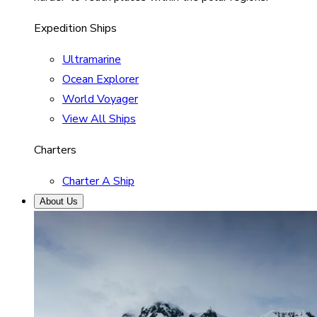
Expedition Ships
Ultramarine
Ocean Explorer
World Voyager
View All Ships
Charters
Charter A Ship
About Us