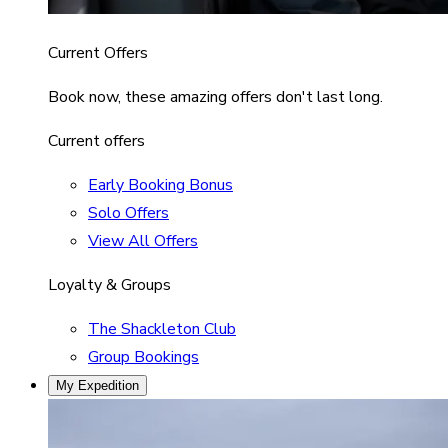
Current Offers
Book now, these amazing offers don't last long.
Current offers
Early Booking Bonus
Solo Offers
View All Offers
Loyalty & Groups
The Shackleton Club
Group Bookings
My Expedition