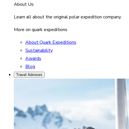
About Us
Learn all about the original polar expedition company.
More on quark expeditions
About Quark Expeditions
Sustainability
Awards
Blog
Travel Advisors