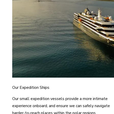
Our Expedition Ships
Our small expedition vessels provide a more intimate
experience onboard, and ensure we can safely navigate
harder-to-reach places within the polar regions.