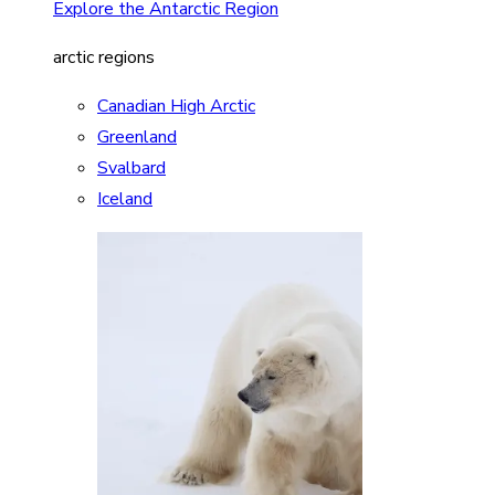
Explore the Antarctic Region
arctic regions
Canadian High Arctic
Greenland
Svalbard
Iceland