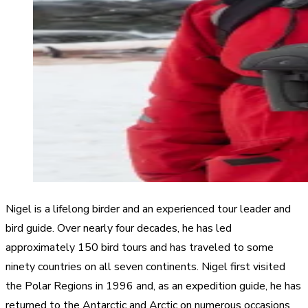
Nigel is a lifelong birder and an experienced tour leader and
bird guide. Over nearly four decades, he has led
approximately 150 bird tours and has traveled to some
ninety countries on all seven continents. Nigel first visited
the Polar Regions in 1996 and, as an expedition guide, he has
returned to the Antarctic and Arctic on numerous occasions