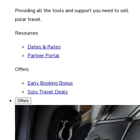
Providing all the tools and support you need to sell
polar travel.
Resources
Dates & Rates
Partner Portal
Offers
Early Booking Bonus
Solo Travel Deals
Offers