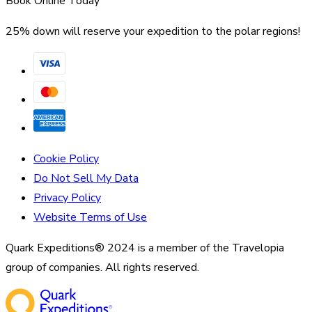
Book Online Today
25% down will reserve your expedition to the polar regions!
Cookie Policy
Do Not Sell My Data
Privacy Policy
Website Terms of Use
Quark Expeditions® 2024 is a member of the Travelopia
group of companies. All rights reserved.