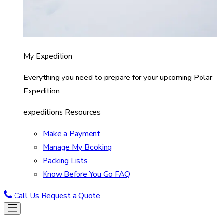
My Expedition
Everything you need to prepare for your upcoming Polar
Expedition.
expeditions Resources
Make a Payment
Manage My Booking
Packing Lists
Know Before You Go FAQ
Call Us
Request a Quote