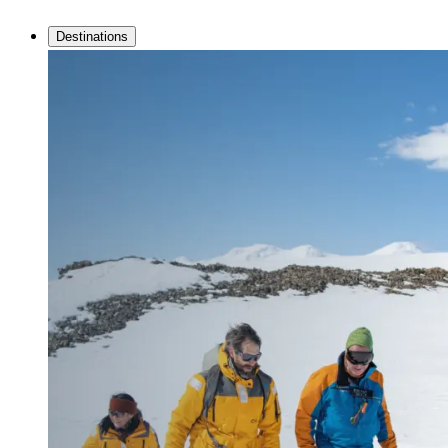
Destinations