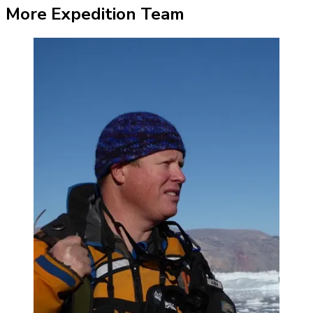
More Expedition Team