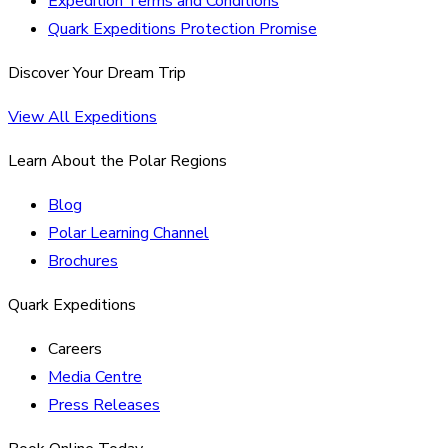
Expedition Terms and Conditions
Quark Expeditions Protection Promise
Discover Your Dream Trip
View All Expeditions
Learn About the Polar Regions
Blog
Polar Learning Channel
Brochures
Quark Expeditions
Careers
Media Centre
Press Releases