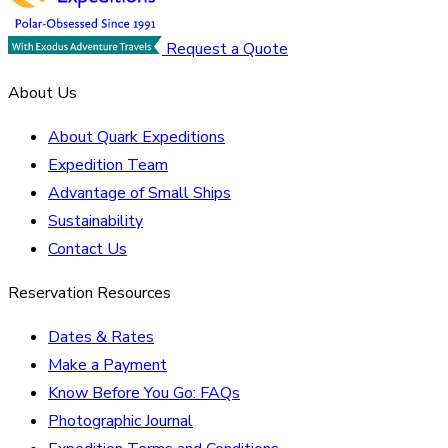
Request a Quote
About Us
About Quark Expeditions
Expedition Team
Advantage of Small Ships
Sustainability
Contact Us
Reservation Resources
Dates & Rates
Make a Payment
Know Before You Go: FAQs
Photographic Journal