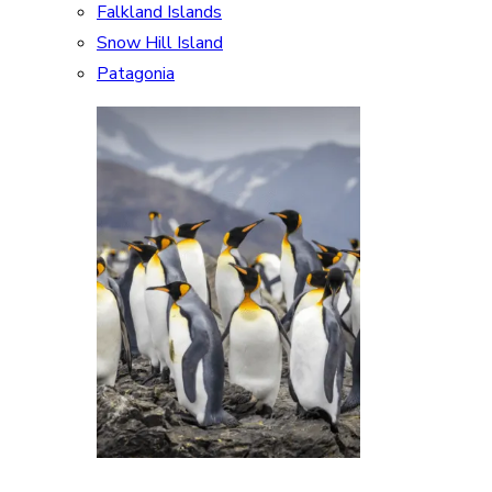
Falkland Islands
Snow Hill Island
Patagonia