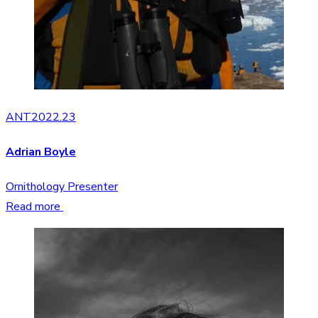
ANT2022.23
Adrian Boyle
Ornithology Presenter
Read more