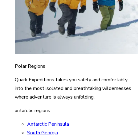
Polar Regions
Quark Expeditions takes you safely and comfortably
into the most isolated and breathtaking wildernesses
where adventure is always unfolding.
antarctic regions
Antarctic Peninsula
South Georgia