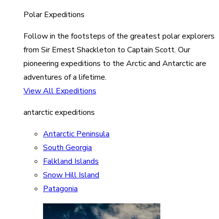
Polar Expeditions
Follow in the footsteps of the greatest polar explorers
from Sir Ernest Shackleton to Captain Scott. Our
pioneering expeditions to the Arctic and Antarctic are
adventures of a lifetime.
View All Expeditions
antarctic expeditions
Antarctic Peninsula
South Georgia
Falkland Islands
Snow Hill Island
Patagonia