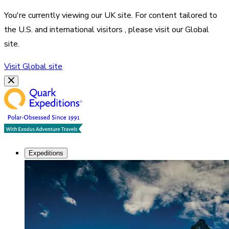
You're currently viewing our
UK
site. For content tailored to
the
U.S. and international visitors
, please visit our
Global
site.
Visit
Global
site
Expeditions