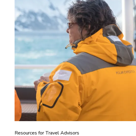
Resources for Travel Advisors