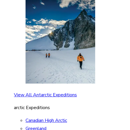
View All Antarctic Expeditions
arctic Expeditions
Canadian High Arctic
Greenland