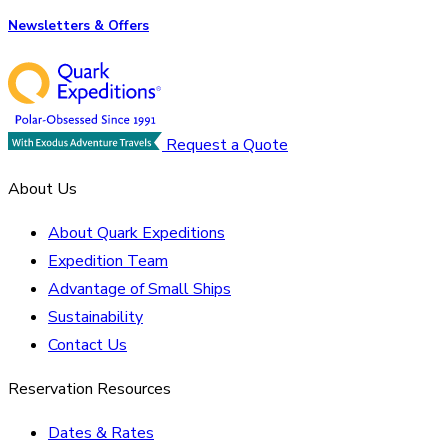
Newsletters & Offers
Request a Quote
About Us
About Quark Expeditions
Expedition Team
Advantage of Small Ships
Sustainability
Contact Us
Reservation Resources
Dates & Rates