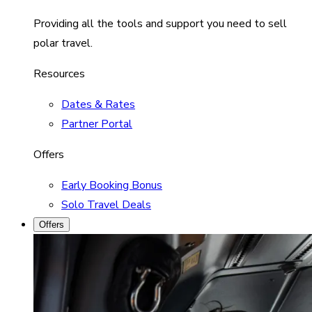
Providing all the tools and support you need to sell
polar travel.
Resources
Dates & Rates
Partner Portal
Offers
Early Booking Bonus
Solo Travel Deals
Offers