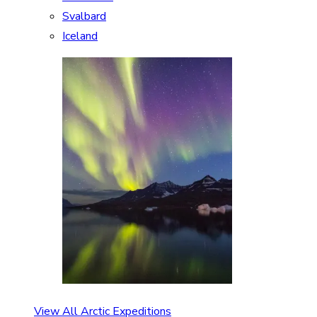
Svalbard
Iceland
View All Arctic Expeditions