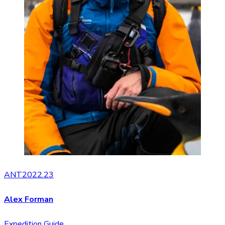
ANT2022.23
Alex Forman
Expedition Guide