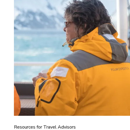
Resources for Travel Advisors