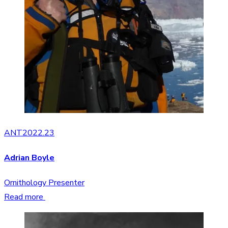
ANT2022.23
Adrian Boyle
Ornithology Presenter
Read more