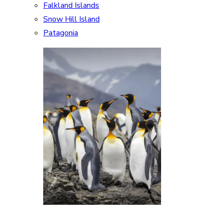
Falkland Islands
Snow Hill Island
Patagonia