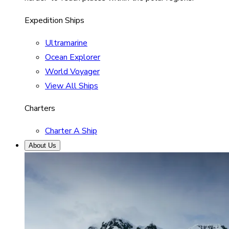
Expedition Ships
Ultramarine
Ocean Explorer
World Voyager
View All Ships
Charters
Charter A Ship
About Us