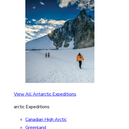
View All Antarctic Expeditions
arctic Expeditions
Canadian High Arctic
Greenland