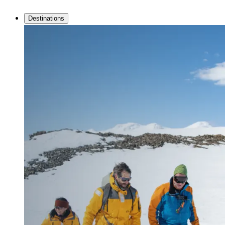
Destinations