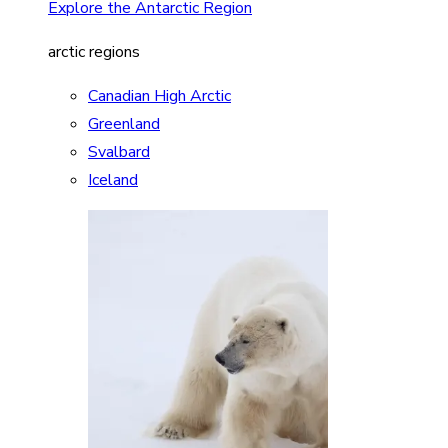
Explore the Antarctic Region
arctic regions
Canadian High Arctic
Greenland
Svalbard
Iceland