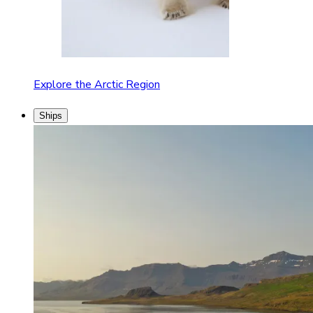
Explore the Arctic Region
Ships