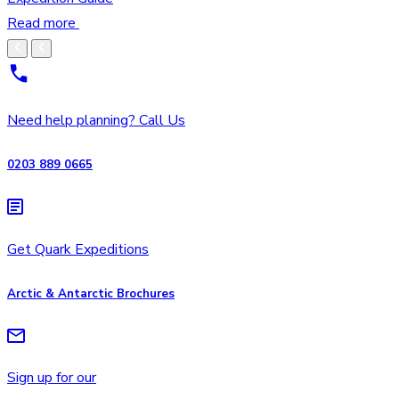
Read more
Need help planning? Call Us
0203 889 0665
Get Quark Expeditions
Arctic & Antarctic Brochures
Sign up for our