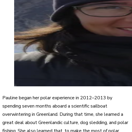
Pauline began her polar experience in 2012–2013 by
spending seven months aboard a scientific sailboat
overwintering in Greenland. During that time, she learned a
great deal about Greenlandic culture, dog sledding, and polar
fishing. She also learned that, to make the most of polar