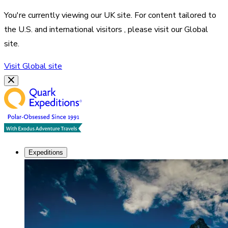
You're currently viewing our
UK
site. For content tailored to
the
U.S. and international visitors
, please visit our
Global
site.
Visit
Global
site
Expeditions