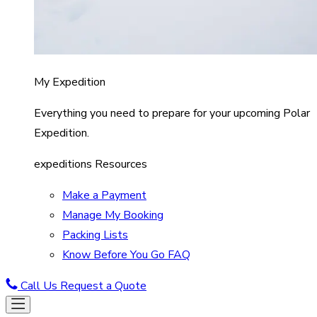
My Expedition
Everything you need to prepare for your upcoming Polar
Expedition.
expeditions Resources
Make a Payment
Manage My Booking
Packing Lists
Know Before You Go FAQ
Call Us
Request a Quote