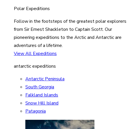
Polar Expeditions
Follow in the footsteps of the greatest polar explorers
from Sir Ernest Shackleton to Captain Scott. Our
pioneering expeditions to the Arctic and Antarctic are
adventures of a lifetime.
View All Expeditions
antarctic expeditions
Antarctic Peninsula
South Georgia
Falkland Islands
Snow Hill Island
Patagonia