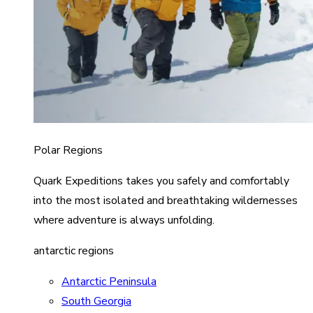
Polar Regions
Quark Expeditions takes you safely and comfortably
into the most isolated and breathtaking wildernesses
where adventure is always unfolding.
antarctic regions
Antarctic Peninsula
South Georgia