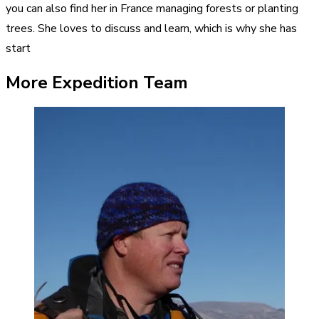
you can also find her in France managing forests or planting
trees. She loves to discuss and learn, which is why she has
start
More Expedition Team