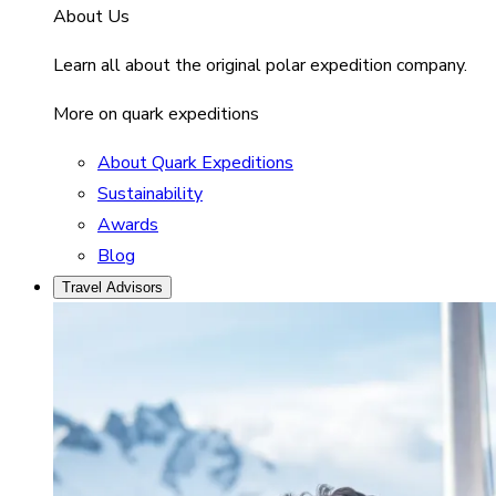
About Us
Learn all about the original polar expedition company.
More on quark expeditions
About Quark Expeditions
Sustainability
Awards
Blog
Travel Advisors