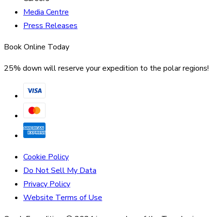
Media Centre
Press Releases
Book Online Today
25% down will reserve your expedition to the polar regions!
Cookie Policy
Do Not Sell My Data
Privacy Policy
Website Terms of Use