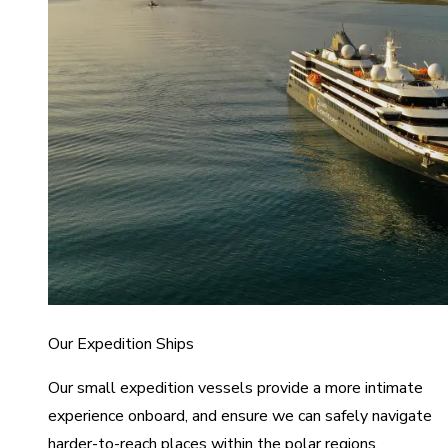
Our Expedition Ships
Our small expedition vessels provide a more intimate
experience onboard, and ensure we can safely navigate
harder-to-reach places within the polar regions.