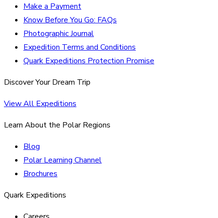
Make a Payment
Know Before You Go: FAQs
Photographic Journal
Expedition Terms and Conditions
Quark Expeditions Protection Promise
Discover Your Dream Trip
View All Expeditions
Learn About the Polar Regions
Blog
Polar Learning Channel
Brochures
Quark Expeditions
Careers