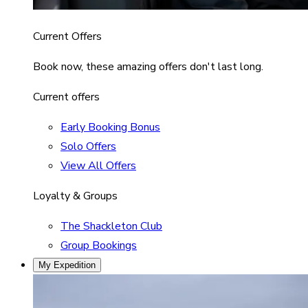
Current Offers
Book now, these amazing offers don't last long.
Current offers
Early Booking Bonus
Solo Offers
View All Offers
Loyalty & Groups
The Shackleton Club
Group Bookings
My Expedition