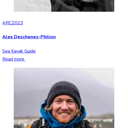
ARC2023
Alex Deschenes-Philion
Sea Kayak Guide
Read more