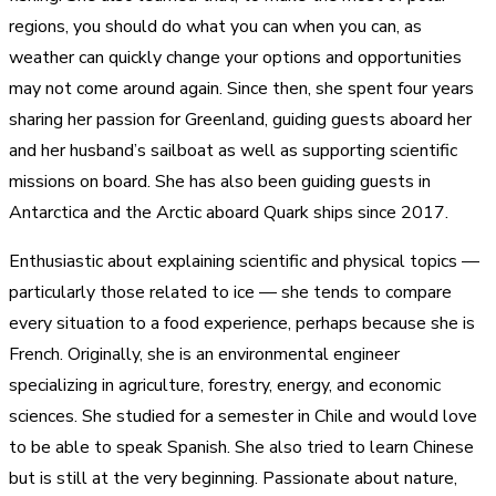
regions, you should do what you can when you can, as
weather can quickly change your options and opportunities
may not come around again. Since then, she spent four years
sharing her passion for Greenland, guiding guests aboard her
and her husband’s sailboat as well as supporting scientific
missions on board. She has also been guiding guests in
Antarctica and the Arctic aboard Quark ships since 2017.
Enthusiastic about explaining scientific and physical topics —
particularly those related to ice — she tends to compare
every situation to a food experience, perhaps because she is
French. Originally, she is an environmental engineer
specializing in agriculture, forestry, energy, and economic
sciences. She studied for a semester in Chile and would love
to be able to speak Spanish. She also tried to learn Chinese
but is still at the very beginning. Passionate about nature,