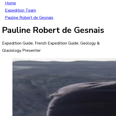
Home
Expedition Team
Pauline Robert de Gesnais
Pauline Robert de Gesnais
Expedition Guide, French Expedition Guide, Geology &
Glaciology Presenter