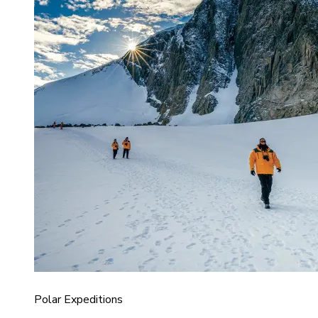
Polar Expeditions