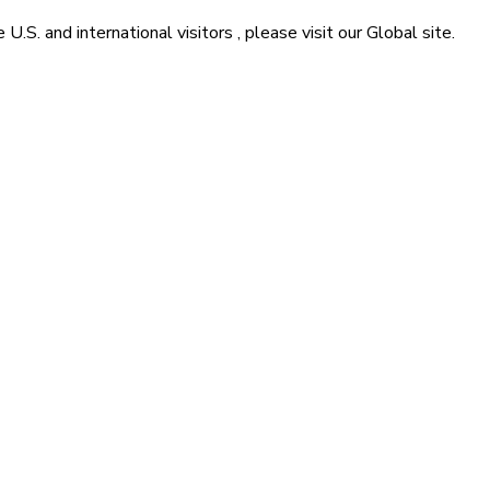
he
U.S. and international visitors
, please visit our
Global
site.