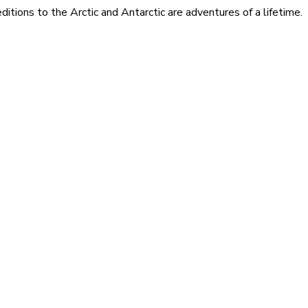
itions to the Arctic and Antarctic are adventures of a lifetime.