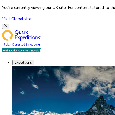
You're currently viewing our
UK
site. For content tailored to t
Visit
Global
site
Expeditions