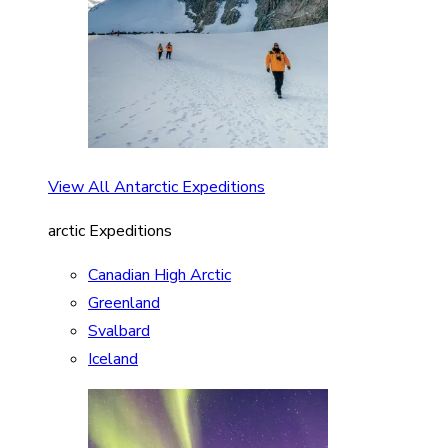
View All Antarctic Expeditions
arctic Expeditions
Canadian High Arctic
Greenland
Svalbard
Iceland