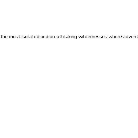
 the most isolated and breathtaking wildernesses where adventu