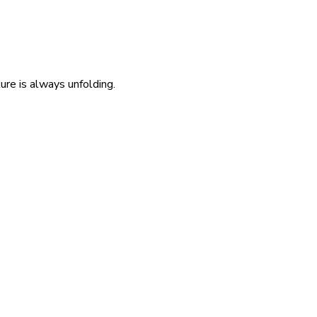
re is always unfolding.