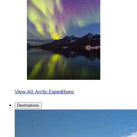
View All Arctic Expeditions
Destinations