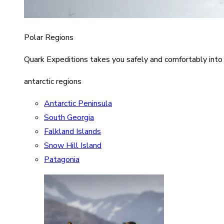
Polar Regions
Quark Expeditions takes you safely and comfortably into
antarctic regions
Antarctic Peninsula
South Georgia
Falkland Islands
Snow Hill Island
Patagonia