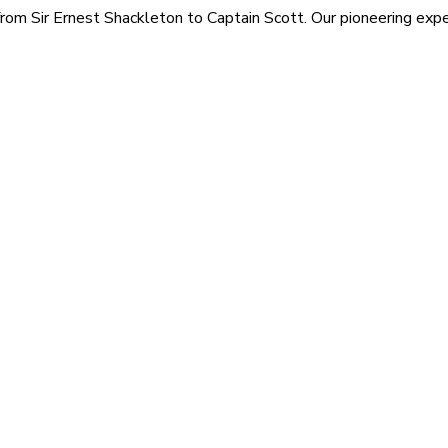
rom Sir Ernest Shackleton to Captain Scott. Our pioneering exped