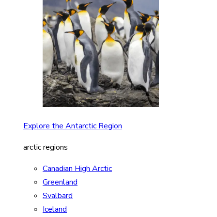
Explore the Antarctic Region
arctic regions
Canadian High Arctic
Greenland
Svalbard
Iceland