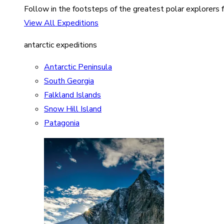
Follow in the footsteps of the greatest polar explorers f
View All Expeditions
antarctic expeditions
Antarctic Peninsula
South Georgia
Falkland Islands
Snow Hill Island
Patagonia