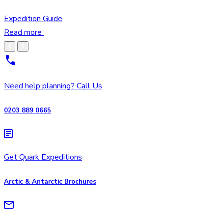
Expedition Guide
Read more
Need help planning? Call Us
0203 889 0665
Get Quark Expeditions
Arctic & Antarctic Brochures