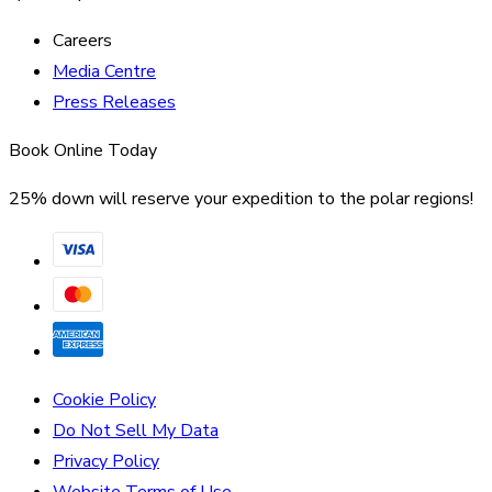
Careers
Media Centre
Press Releases
Book Online Today
25% down will reserve your expedition to the polar regions!
Cookie Policy
Do Not Sell My Data
Privacy Policy