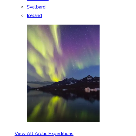
Svalbard
Iceland
View All Arctic Expeditions