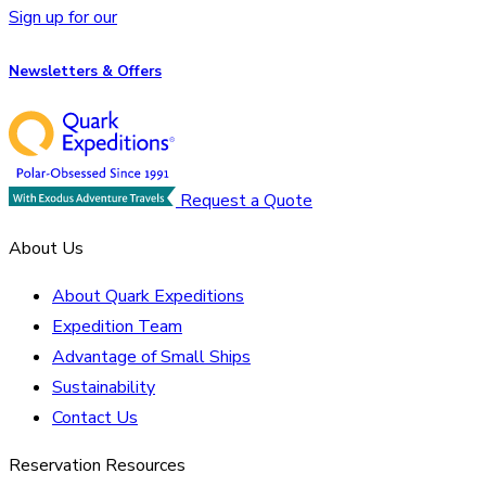
Sign up for our
Newsletters & Offers
Request a Quote
About Us
About Quark Expeditions
Expedition Team
Advantage of Small Ships
Sustainability
Contact Us
Reservation Resources