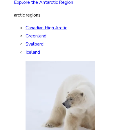
Explore the Antarctic Region
arctic regions
Canadian High Arctic
Greenland
Svalbard
Iceland