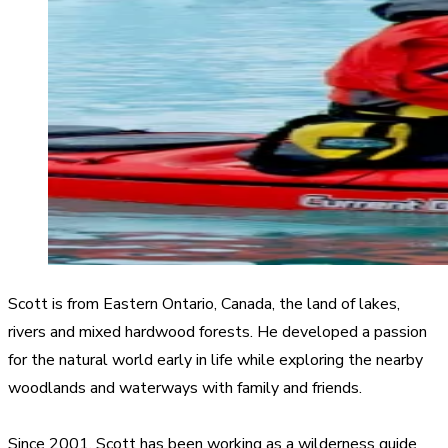
Scott is from Eastern Ontario, Canada, the land of lakes,
rivers and mixed hardwood forests. He developed a passion
for the natural world early in life while exploring the nearby
woodlands and waterways with family and friends.
Since 2001, Scott has been working as a wilderness guide