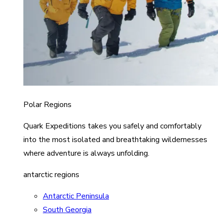
Polar Regions
Quark Expeditions takes you safely and comfortably
into the most isolated and breathtaking wildernesses
where adventure is always unfolding.
antarctic regions
Antarctic Peninsula
South Georgia