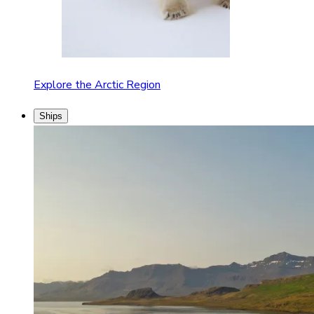
Explore the Arctic Region
Ships