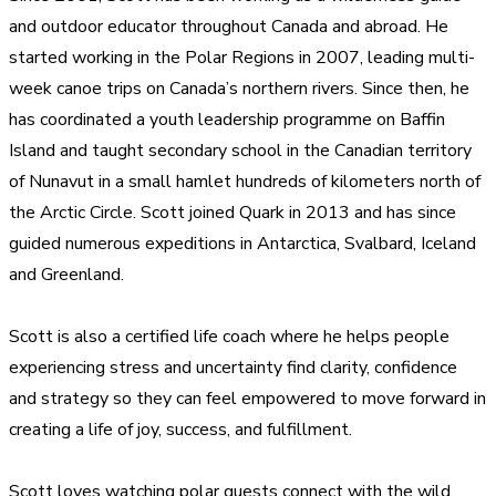
and outdoor educator throughout Canada and abroad. He
started working in the Polar Regions in 2007, leading multi-
week canoe trips on Canada’s northern rivers. Since then, he
has coordinated a youth leadership programme on Baffin
Island and taught secondary school in the Canadian territory
of Nunavut in a small hamlet hundreds of kilometers north of
the Arctic Circle. Scott joined Quark in 2013 and has since
guided numerous expeditions in Antarctica, Svalbard, Iceland
and Greenland.
Scott is also a certified life coach where he helps people
experiencing stress and uncertainty find clarity, confidence
and strategy so they can feel empowered to move forward in
creating a life of joy, success, and fulfillment.
Scott loves watching polar guests connect with the wild