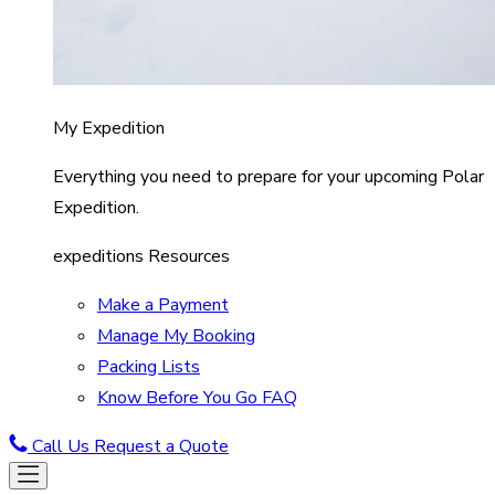
My Expedition
Everything you need to prepare for your upcoming Polar
Expedition.
expeditions Resources
Make a Payment
Manage My Booking
Packing Lists
Know Before You Go FAQ
Call Us
Request a Quote