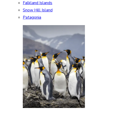
Falkland Islands
Snow Hill Island
Patagonia