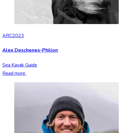
ARC2023
Alex Deschenes-Philion
Sea Kayak Guide
Read more