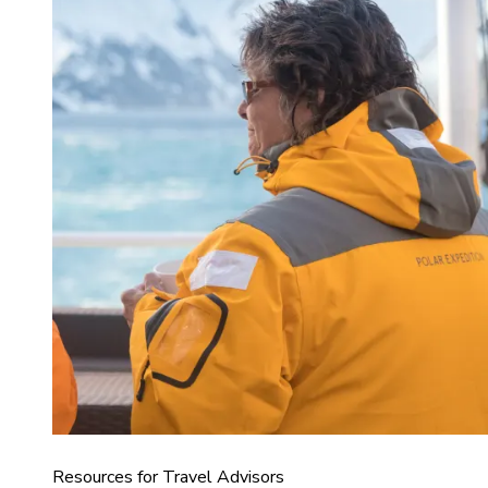
Resources for Travel Advisors