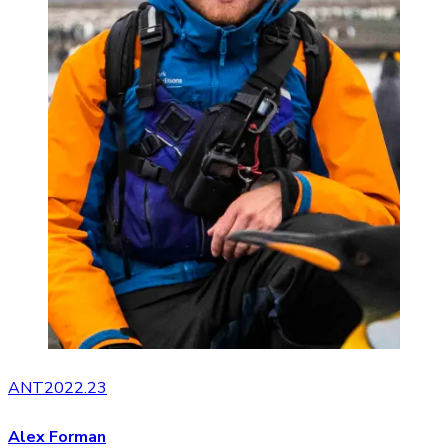
ANT2022.23
Alex Forman