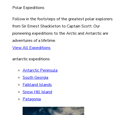
Polar Expeditions
Follow in the footsteps of the greatest polar explorers
from Sir Ernest Shackleton to Captain Scott. Our
pioneering expeditions to the Arctic and Antarctic are
adventures of a lifetime.
View All Expeditions
antarctic expeditions
Antarctic Peninsula
South Georgia
Falkland Islands
Snow Hill Island
Patagonia