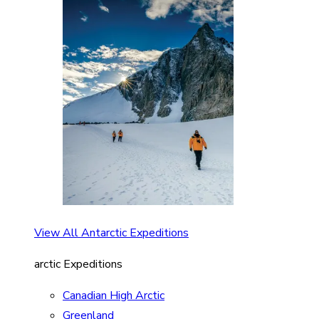
View All Antarctic Expeditions
arctic Expeditions
Canadian High Arctic
Greenland