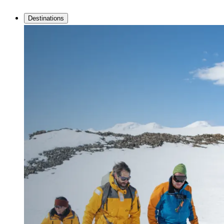
Destinations