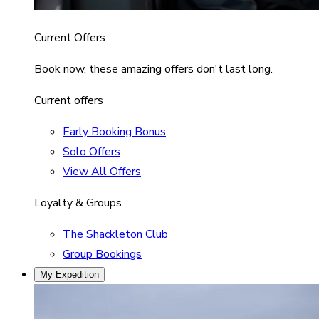
Current Offers
Book now, these amazing offers don't last long.
Current offers
Early Booking Bonus
Solo Offers
View All Offers
Loyalty & Groups
The Shackleton Club
Group Bookings
My Expedition