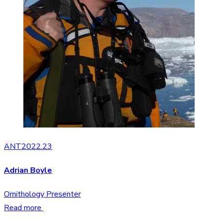
ANT2022.23
Adrian Boyle
Ornithology Presenter
Read more