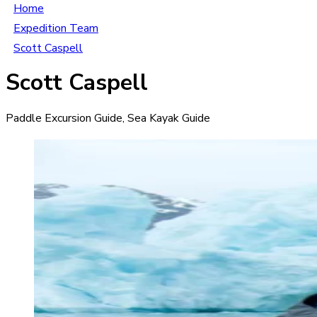
Home
Expedition Team
Scott Caspell
Scott Caspell
Paddle Excursion Guide, Sea Kayak Guide