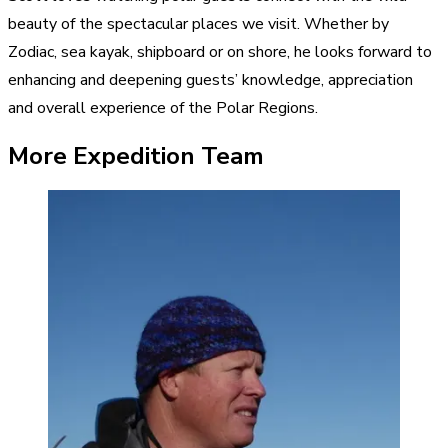
beauty of the spectacular places we visit. Whether by
Zodiac, sea kayak, shipboard or on shore, he looks forward to
enhancing and deepening guests’ knowledge, appreciation
and overall experience of the Polar Regions.
More Expedition Team