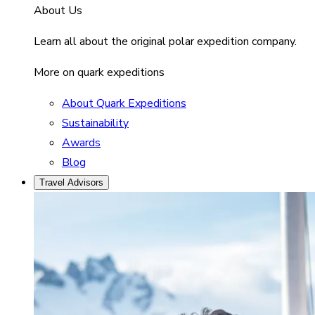
About Us
Learn all about the original polar expedition company.
More on quark expeditions
About Quark Expeditions
Sustainability
Awards
Blog
Travel Advisors