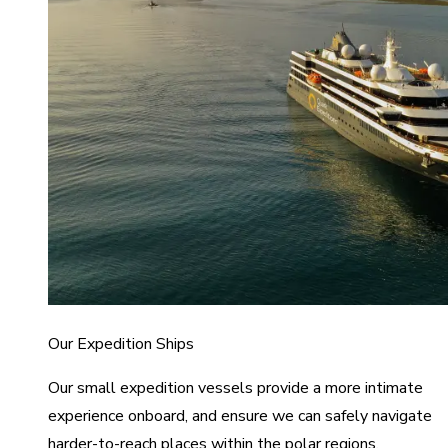
Our Expedition Ships
Our small expedition vessels provide a more intimate
experience onboard, and ensure we can safely navigate
harder-to-reach places within the polar regions.