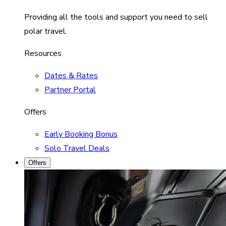
Providing all the tools and support you need to sell
polar travel.
Resources
Dates & Rates
Partner Portal
Offers
Early Booking Bonus
Solo Travel Deals
Offers