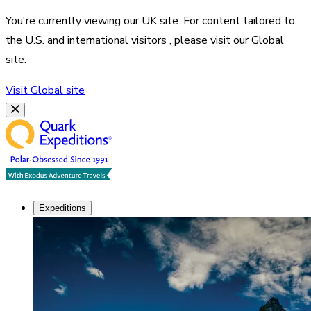
You're currently viewing our
UK
site. For content tailored to
the
U.S. and international visitors
, please visit our
Global
site.
Visit
Global
site
Expeditions