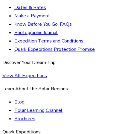
Dates & Rates
Make a Payment
Know Before You Go: FAQs
Photographic Journal
Expedition Terms and Conditions
Quark Expeditions Protection Promise
Discover Your Dream Trip
View All Expeditions
Learn About the Polar Regions
Blog
Polar Learning Channel
Brochures
Quark Expeditions