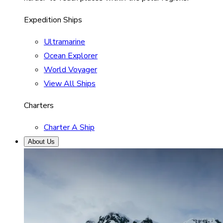
Expedition Ships
Ultramarine
Ocean Explorer
World Voyager
View All Ships
Charters
Charter A Ship
About Us