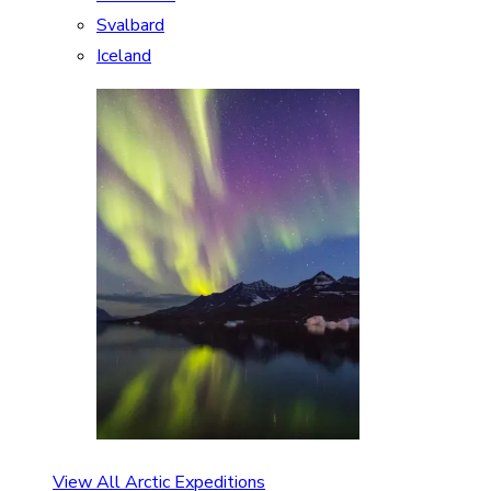
Svalbard
Iceland
View All Arctic Expeditions