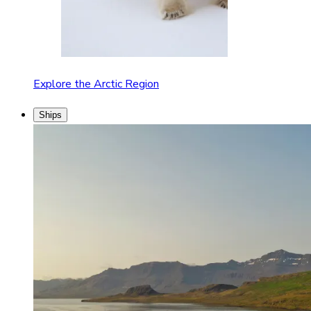
Explore the Arctic Region
Ships