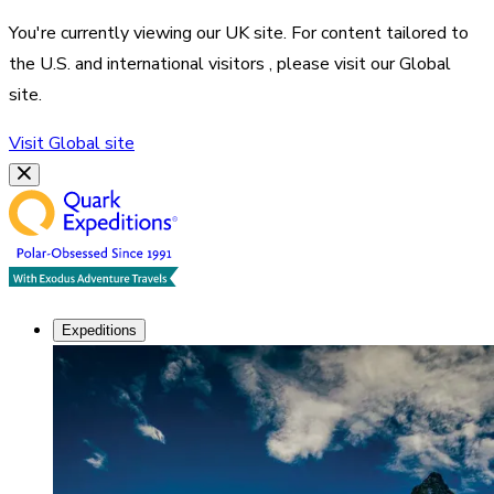
You're currently viewing our
UK
site. For content tailored to
the
U.S. and international visitors
, please visit our
Global
site.
Visit
Global
site
Expeditions