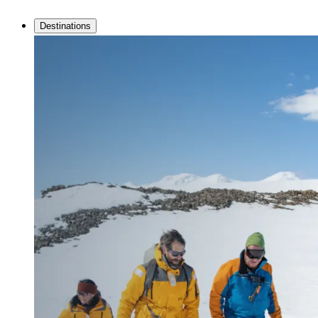
Destinations