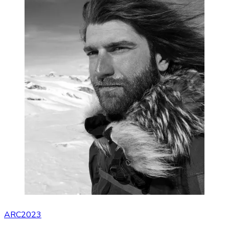
ARC2023