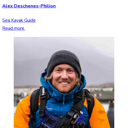
Alex Deschenes-Philion
Sea Kayak Guide
Read more