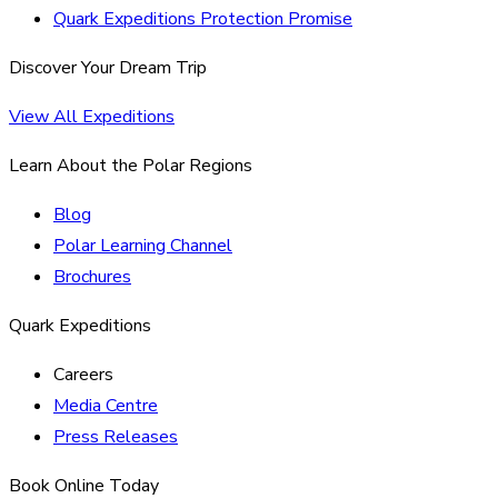
Quark Expeditions Protection Promise
Discover Your Dream Trip
View All Expeditions
Learn About the Polar Regions
Blog
Polar Learning Channel
Brochures
Quark Expeditions
Careers
Media Centre
Press Releases
Book Online Today