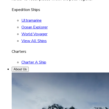
Expedition Ships
Ultramarine
Ocean Explorer
World Voyager
View All Ships
Charters
Charter A Ship
About Us