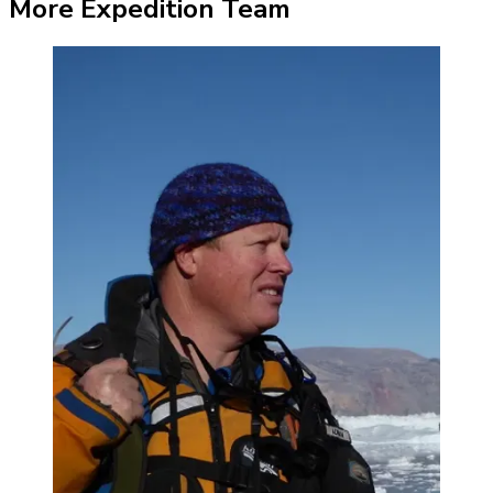
More Expedition Team