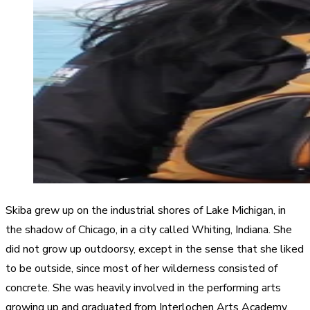
Skiba grew up on the industrial shores of Lake Michigan, in
the shadow of Chicago, in a city called Whiting, Indiana. She
did not grow up outdoorsy, except in the sense that she liked
to be outside, since most of her wilderness consisted of
concrete. She was heavily involved in the performing arts
growing up and graduated from Interlochen Arts Academy,