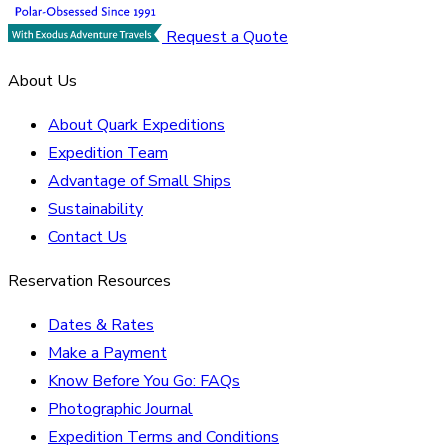
Request a Quote
About Us
About Quark Expeditions
Expedition Team
Advantage of Small Ships
Sustainability
Contact Us
Reservation Resources
Dates & Rates
Make a Payment
Know Before You Go: FAQs
Photographic Journal
Expedition Terms and Conditions