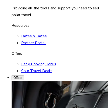
Providing all the tools and support you need to sell
polar travel.
Resources
Dates & Rates
Partner Portal
Offers
Early Booking Bonus
Solo Travel Deals
Offers