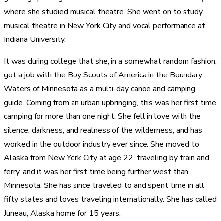
where she studied musical theatre. She went on to study
musical theatre in New York City and vocal performance at
Indiana University.
It was during college that she, in a somewhat random fashion,
got a job with the Boy Scouts of America in the Boundary
Waters of Minnesota as a multi-day canoe and camping
guide. Coming from an urban upbringing, this was her first time
camping for more than one night. She fell in love with the
silence, darkness, and realness of the wilderness, and has
worked in the outdoor industry ever since. She moved to
Alaska from New York City at age 22, traveling by train and
ferry, and it was her first time being further west than
Minnesota. She has since traveled to and spent time in all
fifty states and loves traveling internationally. She has called
Juneau, Alaska home for 15 years.