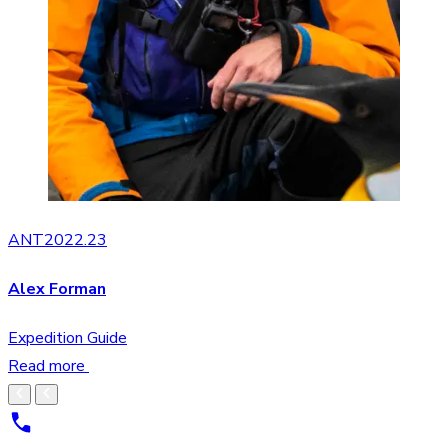
ANT2022.23
Alex Forman
Expedition Guide
Read more