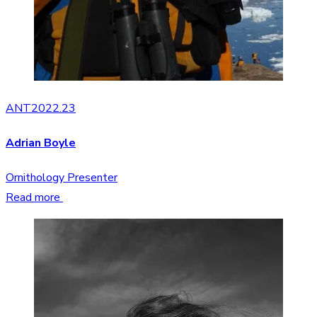
ANT2022.23
Adrian Boyle
Ornithology Presenter
Read more