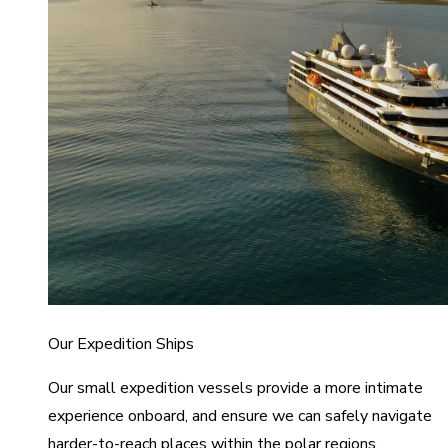
Our Expedition Ships
Our small expedition vessels provide a more intimate
experience onboard, and ensure we can safely navigate
harder-to-reach places within the polar regions.