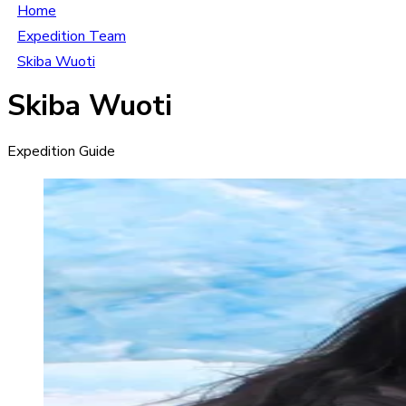
Home
Expedition Team
Skiba Wuoti
Skiba Wuoti
Expedition Guide