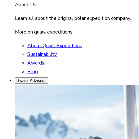
About Us
Learn all about the original polar expedition company.
More on quark expeditions
About Quark Expeditions
Sustainability
Awards
Blog
Travel Advisors