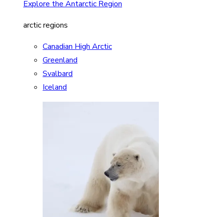
Explore the Antarctic Region
arctic regions
Canadian High Arctic
Greenland
Svalbard
Iceland