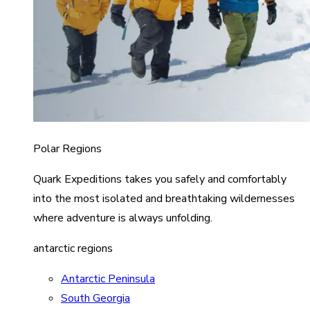
Polar Regions
Quark Expeditions takes you safely and comfortably
into the most isolated and breathtaking wildernesses
where adventure is always unfolding.
antarctic regions
Antarctic Peninsula
South Georgia