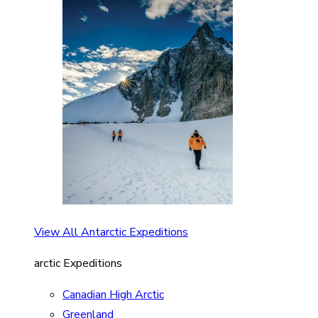
View All Antarctic Expeditions
arctic Expeditions
Canadian High Arctic
Greenland