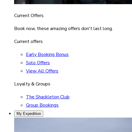
Current Offers
Book now, these amazing offers don't last long.
Current offers
Early Booking Bonus
Solo Offers
View All Offers
Loyalty & Groups
The Shackleton Club
Group Bookings
My Expedition