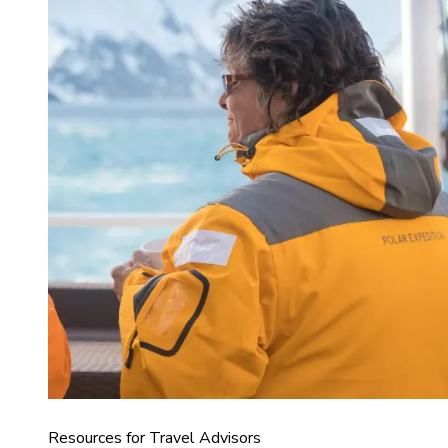
Resources for Travel Advisors