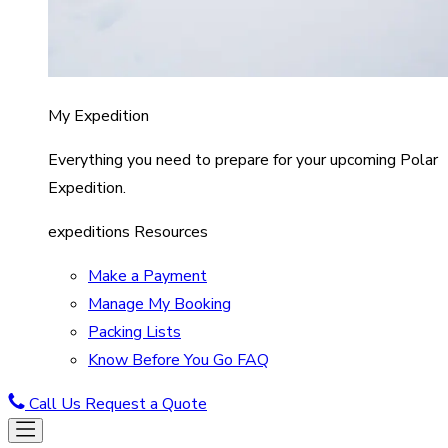
My Expedition
Everything you need to prepare for your upcoming Polar
Expedition.
expeditions Resources
Make a Payment
Manage My Booking
Packing Lists
Know Before You Go FAQ
Call Us
Request a Quote