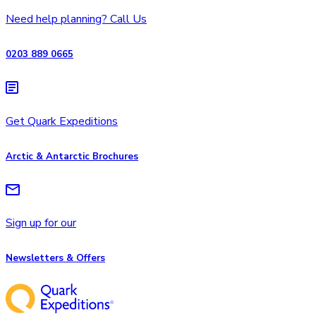
Need help planning? Call Us
0203 889 0665
Get Quark Expeditions
Arctic & Antarctic Brochures
Sign up for our
Newsletters & Offers