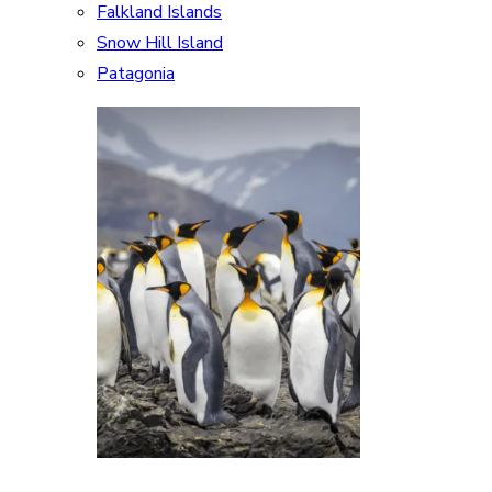
Falkland Islands
Snow Hill Island
Patagonia