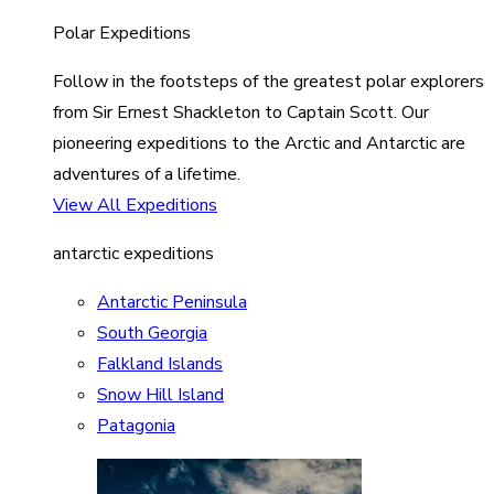
Polar Expeditions
Follow in the footsteps of the greatest polar explorers
from Sir Ernest Shackleton to Captain Scott. Our
pioneering expeditions to the Arctic and Antarctic are
adventures of a lifetime.
View All Expeditions
antarctic expeditions
Antarctic Peninsula
South Georgia
Falkland Islands
Snow Hill Island
Patagonia