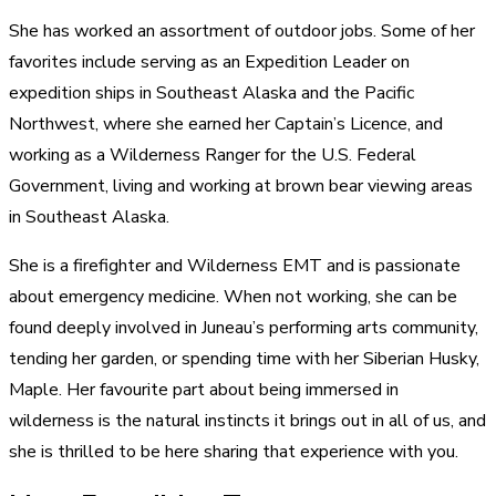
She has worked an assortment of outdoor jobs. Some of her
favorites include serving as an Expedition Leader on
expedition ships in Southeast Alaska and the Pacific
Northwest, where she earned her Captain’s Licence, and
working as a Wilderness Ranger for the U.S. Federal
Government, living and working at brown bear viewing areas
in Southeast Alaska.
She is a firefighter and Wilderness EMT and is passionate
about emergency medicine. When not working, she can be
found deeply involved in Juneau’s performing arts community,
tending her garden, or spending time with her Siberian Husky,
Maple. Her favourite part about being immersed in
wilderness is the natural instincts it brings out in all of us, and
she is thrilled to be here sharing that experience with you.