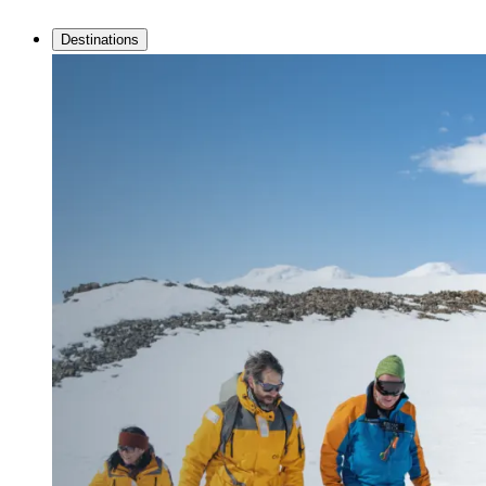
Destinations