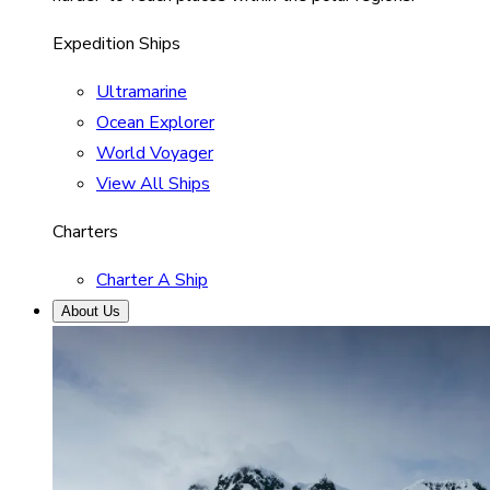
Expedition Ships
Ultramarine
Ocean Explorer
World Voyager
View All Ships
Charters
Charter A Ship
About Us