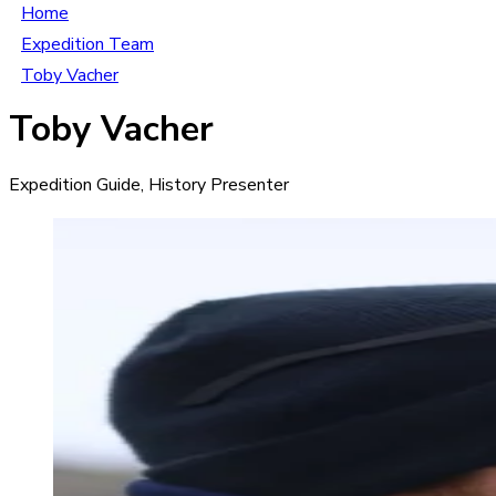
Home
Expedition Team
Toby Vacher
Toby Vacher
Expedition Guide, History Presenter