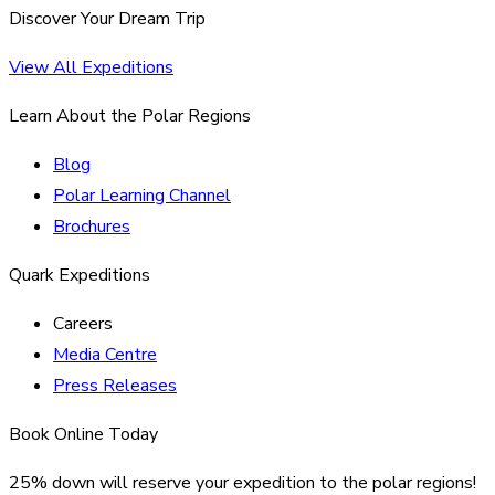
Discover Your Dream Trip
View All Expeditions
Learn About the Polar Regions
Blog
Polar Learning Channel
Brochures
Quark Expeditions
Careers
Media Centre
Press Releases
Book Online Today
25% down will reserve your expedition to the polar regions!