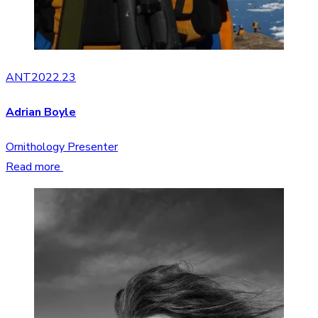
ANT2022.23
Adrian Boyle
Ornithology Presenter
Read more