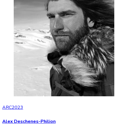
ARC2023
Alex Deschenes-Philion