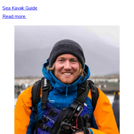
Sea Kayak Guide
Read more