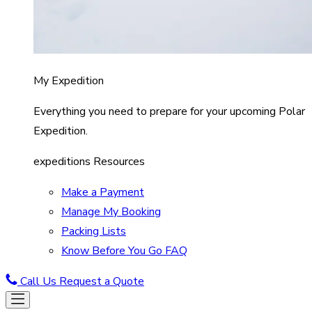
My Expedition
Everything you need to prepare for your upcoming Polar
Expedition.
expeditions Resources
Make a Payment
Manage My Booking
Packing Lists
Know Before You Go FAQ
Call Us
Request a Quote