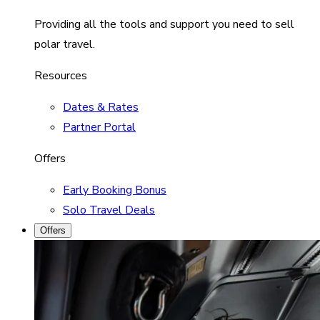
Providing all the tools and support you need to sell
polar travel.
Resources
Dates & Rates
Partner Portal
Offers
Early Booking Bonus
Solo Travel Deals
Offers