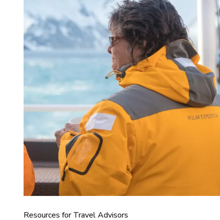
Resources for Travel Advisors