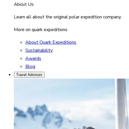
About Us
Learn all about the original polar expedition company.
More on quark expeditions
About Quark Expeditions
Sustainability
Awards
Blog
Travel Advisors