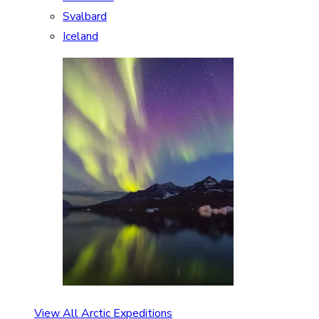
Svalbard
Iceland
View All Arctic Expeditions