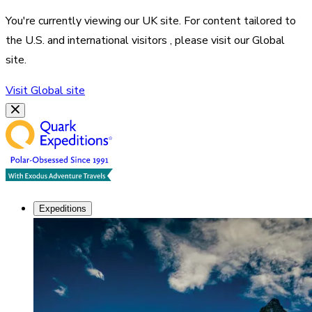
You're currently viewing our
UK
site. For content tailored to
the
U.S. and international visitors
, please visit our
Global
site.
Visit
Global
site
Expeditions