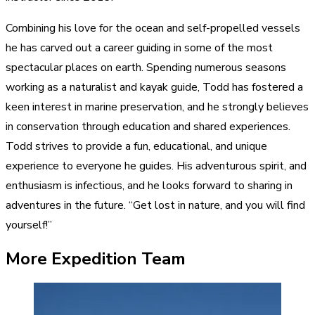
Combining his love for the ocean and self-propelled vessels
he has carved out a career guiding in some of the most
spectacular places on earth. Spending numerous seasons
working as a naturalist and kayak guide, Todd has fostered a
keen interest in marine preservation, and he strongly believes
in conservation through education and shared experiences.
Todd strives to provide a fun, educational, and unique
experience to everyone he guides. His adventurous spirit, and
enthusiasm is infectious, and he looks forward to sharing in
adventures in the future. “Get lost in nature, and you will find
yourself!”
More Expedition Team