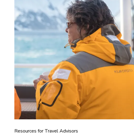
Resources for Travel Advisors