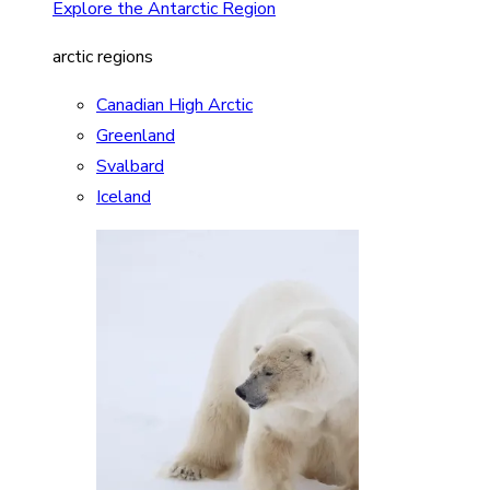
Explore the Antarctic Region
arctic regions
Canadian High Arctic
Greenland
Svalbard
Iceland