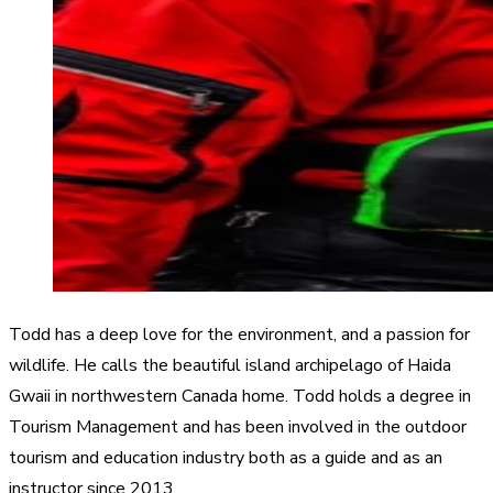
Todd has a deep love for the environment, and a passion for
wildlife. He calls the beautiful island archipelago of Haida
Gwaii in northwestern Canada home. Todd holds a degree in
Tourism Management and has been involved in the outdoor
tourism and education industry both as a guide and as an
instructor since 2013.