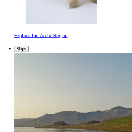
Explore the Arctic Region
Ships