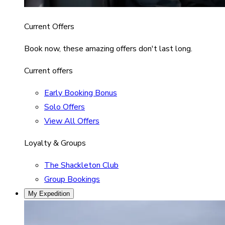
Current Offers
Book now, these amazing offers don't last long.
Current offers
Early Booking Bonus
Solo Offers
View All Offers
Loyalty & Groups
The Shackleton Club
Group Bookings
My Expedition