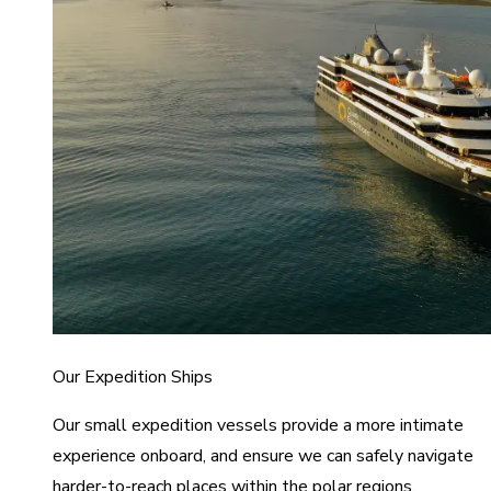
Our Expedition Ships
Our small expedition vessels provide a more intimate
experience onboard, and ensure we can safely navigate
harder-to-reach places within the polar regions.