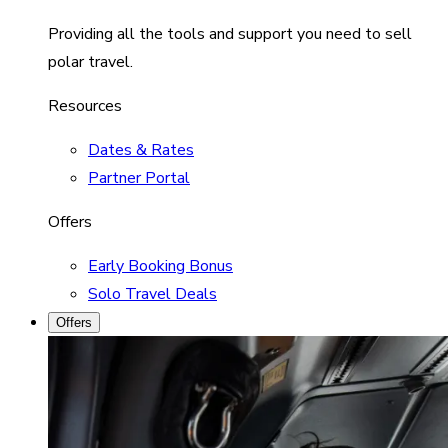
Providing all the tools and support you need to sell
polar travel.
Resources
Dates & Rates
Partner Portal
Offers
Early Booking Bonus
Solo Travel Deals
Offers