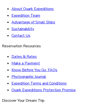
About Quark Expeditions
Expedition Team
Advantage of Small Ships
Sustainability
Contact Us
Reservation Resources
Dates & Rates
Make a Payment
Know Before You Go: FAQs
Photographic Journal
Expedition Terms and Conditions
Quark Expeditions Protection Promise
Discover Your Dream Trip