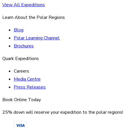
View All Expeditions
Learn About the Polar Regions
Blog
Polar Learning Channel
Brochures
Quark Expeditions
Careers
Media Centre
Press Releases
Book Online Today
25% down will reserve your expedition to the polar regions!