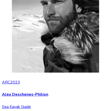
ARC2023
Alex Deschenes-Philion
Sea Kayak Guide