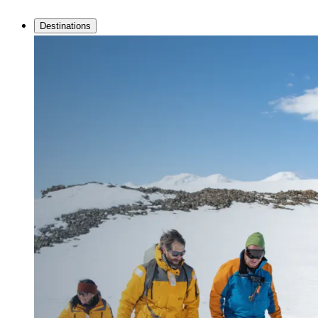
Destinations