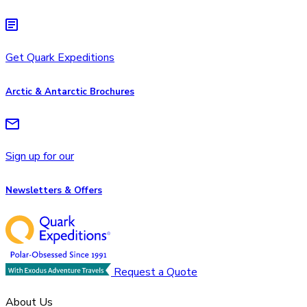
Get Quark Expeditions
Arctic & Antarctic Brochures
Sign up for our
Newsletters & Offers
Request a Quote
About Us