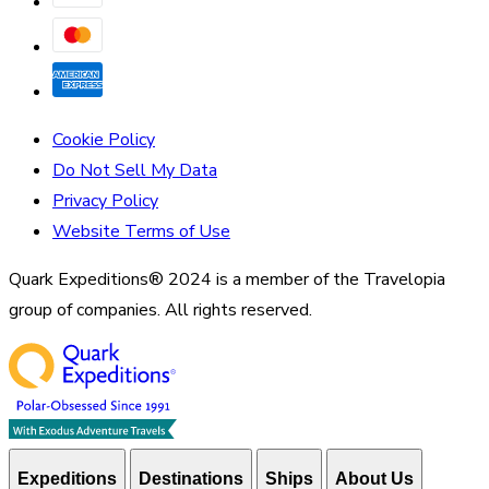
Cookie Policy
Do Not Sell My Data
Privacy Policy
Website Terms of Use
Quark Expeditions® 2024 is a member of the Travelopia
group of companies. All rights reserved.
Expeditions
Destinations
Ships
About Us