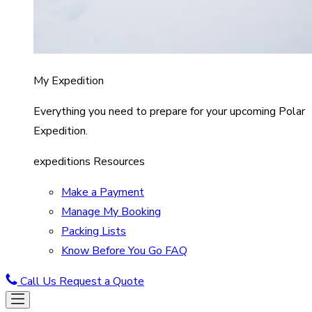
My Expedition
Everything you need to prepare for your upcoming Polar
Expedition.
expeditions Resources
Make a Payment
Manage My Booking
Packing Lists
Know Before You Go FAQ
Call Us
Request a Quote