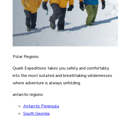
Polar Regions
Quark Expeditions takes you safely and comfortably
into the most isolated and breathtaking wildernesses
where adventure is always unfolding.
antarctic regions
Antarctic Peninsula
South Georgia