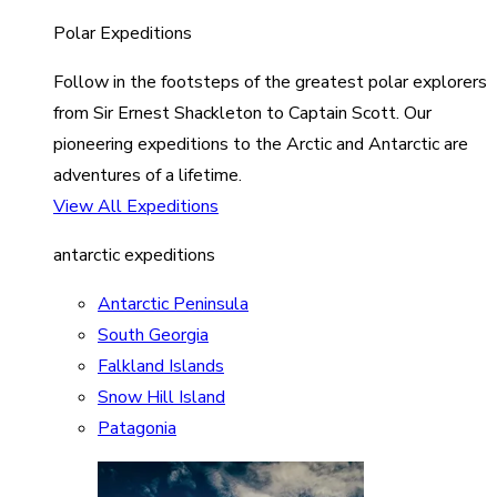
Polar Expeditions
Follow in the footsteps of the greatest polar explorers
from Sir Ernest Shackleton to Captain Scott. Our
pioneering expeditions to the Arctic and Antarctic are
adventures of a lifetime.
View All Expeditions
antarctic expeditions
Antarctic Peninsula
South Georgia
Falkland Islands
Snow Hill Island
Patagonia