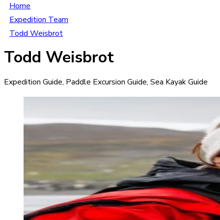
Home
Expedition Team
Todd Weisbrot
Todd Weisbrot
Expedition Guide, Paddle Excursion Guide, Sea Kayak Guide