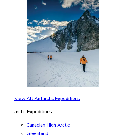
View All Antarctic Expeditions
arctic Expeditions
Canadian High Arctic
Greenland