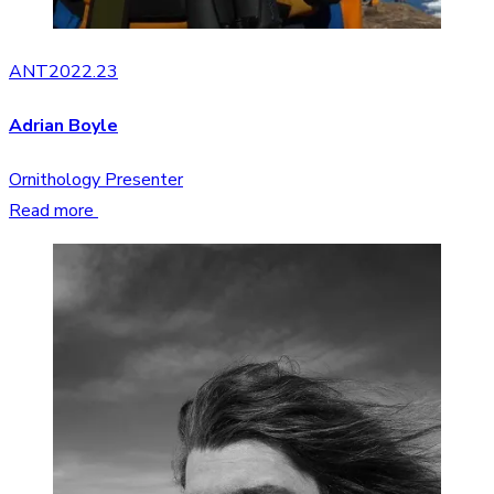
ANT2022.23
Adrian Boyle
Ornithology Presenter
Read more