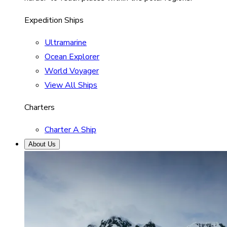
Expedition Ships
Ultramarine
Ocean Explorer
World Voyager
View All Ships
Charters
Charter A Ship
About Us