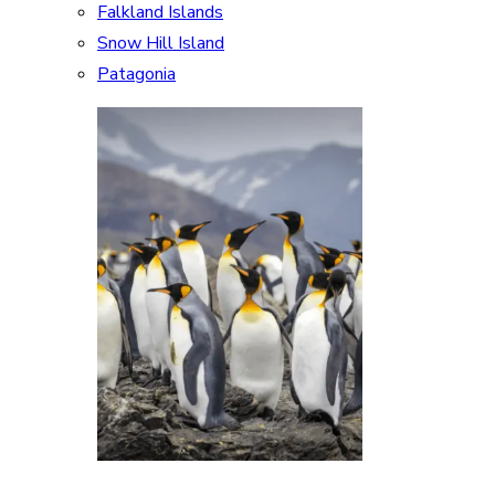
Falkland Islands
Snow Hill Island
Patagonia