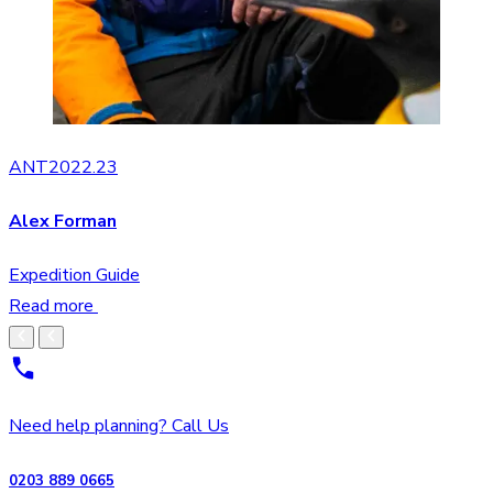
ANT2022.23
Alex Forman
Expedition Guide
Read more
Need help planning? Call Us
0203 889 0665