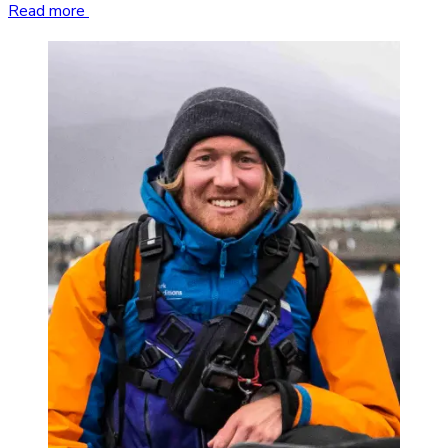
Read more