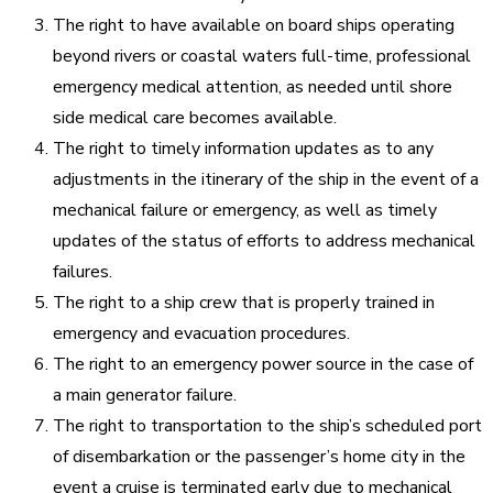
The right to have available on board ships operating
beyond rivers or coastal waters full-time, professional
emergency medical attention, as needed until shore
side medical care becomes available.
The right to timely information updates as to any
adjustments in the itinerary of the ship in the event of a
mechanical failure or emergency, as well as timely
updates of the status of efforts to address mechanical
failures.
The right to a ship crew that is properly trained in
emergency and evacuation procedures.
The right to an emergency power source in the case of
a main generator failure.
The right to transportation to the ship’s scheduled port
of disembarkation or the passenger’s home city in the
event a cruise is terminated early due to mechanical