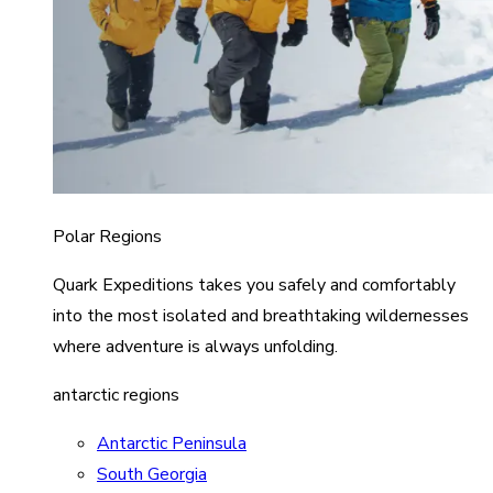
Polar Regions
Quark Expeditions takes you safely and comfortably
into the most isolated and breathtaking wildernesses
where adventure is always unfolding.
antarctic regions
Antarctic Peninsula
South Georgia