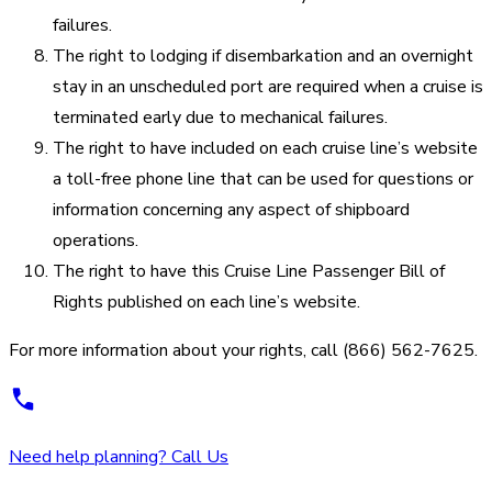
failures.
The right to lodging if disembarkation and an overnight
stay in an unscheduled port are required when a cruise is
terminated early due to mechanical failures.
The right to have included on each cruise line’s website
a toll-free phone line that can be used for questions or
information concerning any aspect of shipboard
operations.
The right to have this Cruise Line Passenger Bill of
Rights published on each line’s website.
For more information about your rights, call (866) 562-7625.
Need help planning? Call Us