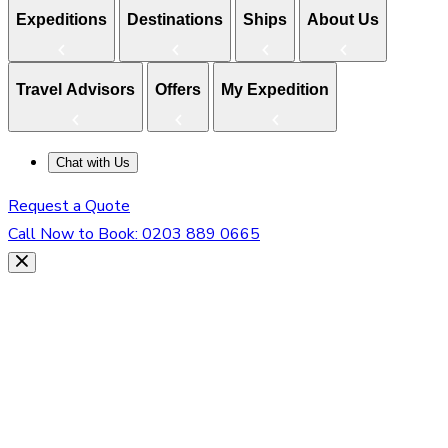
Expeditions
Destinations
Ships
About Us
Travel Advisors
Offers
My Expedition
Chat with Us
Request a Quote
Call Now to Book:
0203 889 0665