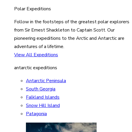
Polar Expeditions
Follow in the footsteps of the greatest polar explorers
from Sir Ernest Shackleton to Captain Scott. Our
pioneering expeditions to the Arctic and Antarctic are
adventures of a lifetime.
View All Expeditions
antarctic expeditions
Antarctic Peninsula
South Georgia
Falkland Islands
Snow Hill Island
Patagonia