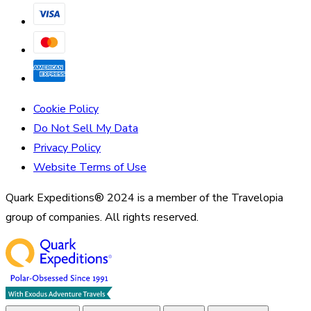
Cookie Policy
Do Not Sell My Data
Privacy Policy
Website Terms of Use
Quark Expeditions® 2024 is a member of the Travelopia
group of companies. All rights reserved.