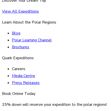
Discover Your Dream Trip
View All Expeditions
Learn About the Polar Regions
Blog
Polar Learning Channel
Brochures
Quark Expeditions
Careers
Media Centre
Press Releases
Book Online Today
25% down will reserve your expedition to the polar regions!