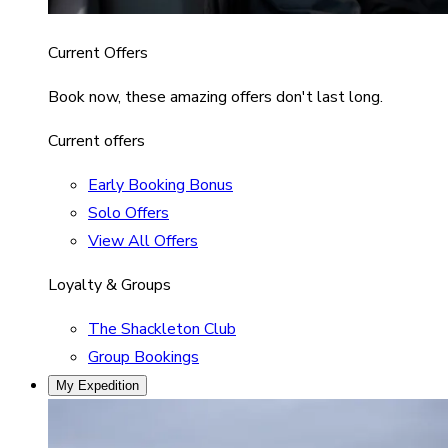
Current Offers
Book now, these amazing offers don't last long.
Current offers
Early Booking Bonus
Solo Offers
View All Offers
Loyalty & Groups
The Shackleton Club
Group Bookings
My Expedition