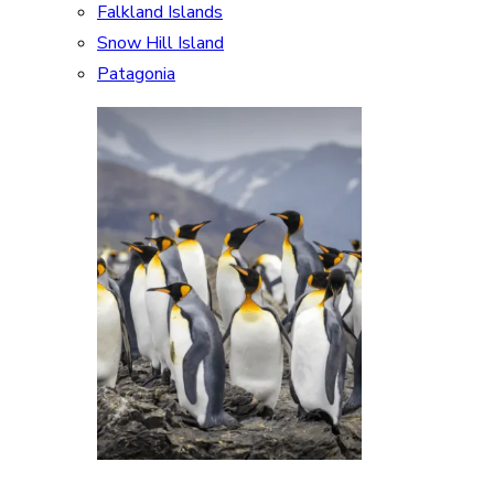
Falkland Islands
Snow Hill Island
Patagonia