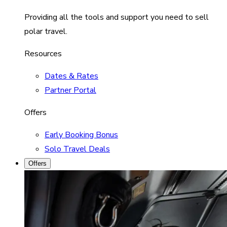
Providing all the tools and support you need to sell
polar travel.
Resources
Dates & Rates
Partner Portal
Offers
Early Booking Bonus
Solo Travel Deals
Offers