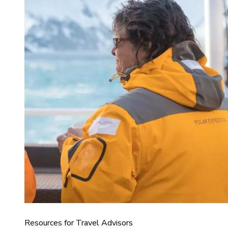
Resources for Travel Advisors