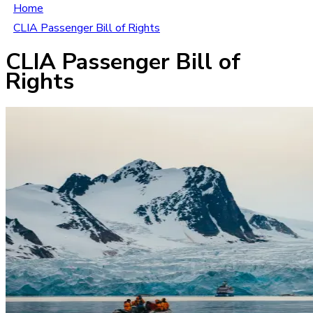
Home
CLIA Passenger Bill of Rights
CLIA Passenger Bill of
Rights