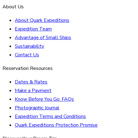
About Us
About Quark Expeditions
Expedition Team
Advantage of Small Ships
Sustainability
Contact Us
Reservation Resources
Dates & Rates
Make a Payment
Know Before You Go: FAQs
Photographic Journal
Expedition Terms and Conditions
Quark Expeditions Protection Promise