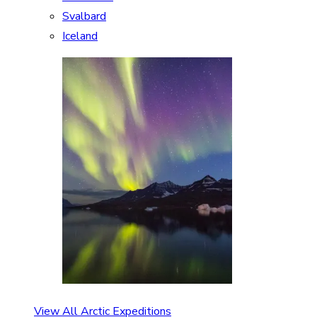
Svalbard
Iceland
View All Arctic Expeditions