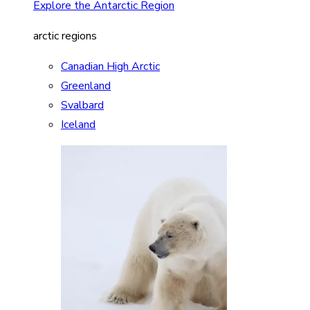
Explore the Antarctic Region
arctic regions
Canadian High Arctic
Greenland
Svalbard
Iceland