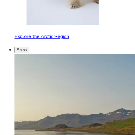
Explore the Arctic Region
Ships