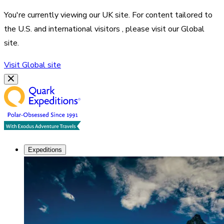
You're currently viewing our
UK
site. For content tailored to
the
U.S. and international visitors
, please visit our
Global
site.
Visit
Global
site
Expeditions