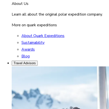
About Us
Learn all about the original polar expedition company.
More on quark expeditions
About Quark Expeditions
Sustainability
Awards
Blog
Travel Advisors