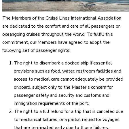
The Members of the Cruise Lines International Association
are dedicated to the comfort and care of all passengers on
oceangoing cruises throughout the world. To fulfill this
commitment, our Members have agreed to adopt the
following set of passenger rights:
The right to disembark a docked ship if essential
provisions such as food, water, restroom facilities and
access to medical care cannot adequately be provided
onboard, subject only to the Master’s concern for
passenger safety and security and customs and
immigration requirements of the port.
The right to a full refund for a trip that is canceled due
to mechanical failures, or a partial refund for voyages
that are terminated early due to those failures.