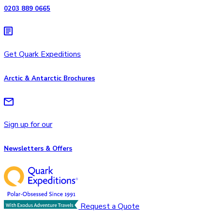
0203 889 0665
Get Quark Expeditions
Arctic & Antarctic Brochures
Sign up for our
Newsletters & Offers
Request a Quote