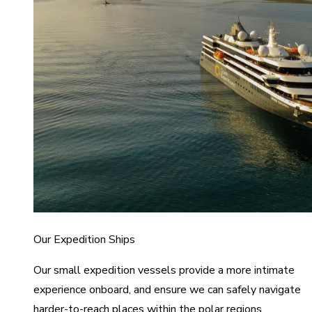
Our Expedition Ships
Our small expedition vessels provide a more intimate
experience onboard, and ensure we can safely navigate
harder-to-reach places within the polar regions.