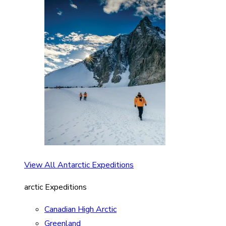
View All Antarctic Expeditions
arctic Expeditions
Canadian High Arctic
Greenland