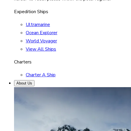
Expedition Ships
Ultramarine
Ocean Explorer
World Voyager
View All Ships
Charters
Charter A Ship
About Us