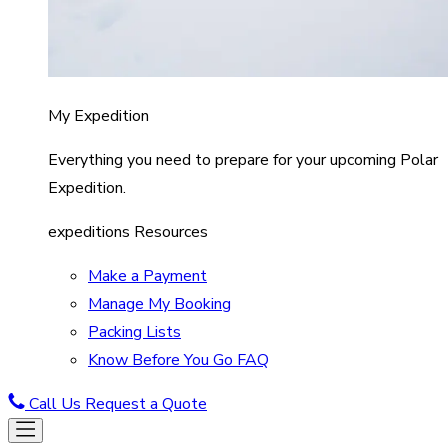
My Expedition
Everything you need to prepare for your upcoming Polar
Expedition.
expeditions Resources
Make a Payment
Manage My Booking
Packing Lists
Know Before You Go FAQ
Call Us
Request a Quote