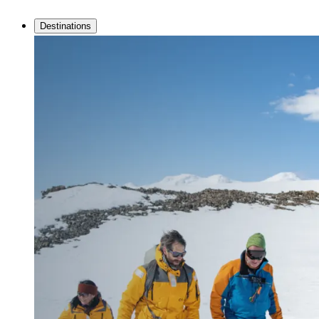
Destinations