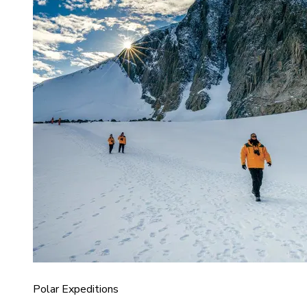
Polar Expeditions