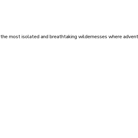
 the most isolated and breathtaking wildernesses where adventu