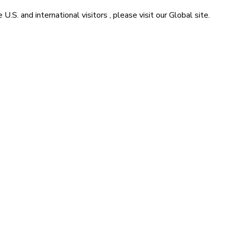
he
U.S. and international visitors
, please visit our
Global
site.