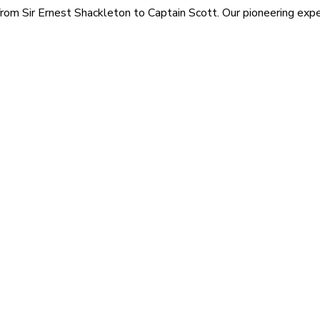
rom Sir Ernest Shackleton to Captain Scott. Our pioneering exped