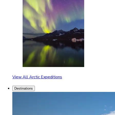
View All Arctic Expeditions
Destinations