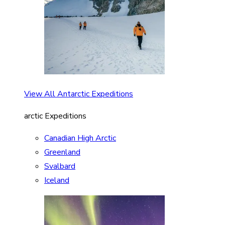
View All Antarctic Expeditions
arctic Expeditions
Canadian High Arctic
Greenland
Svalbard
Iceland