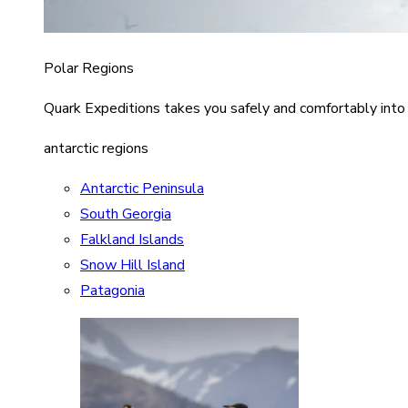
Polar Regions
Quark Expeditions takes you safely and comfortably into
antarctic regions
Antarctic Peninsula
South Georgia
Falkland Islands
Snow Hill Island
Patagonia