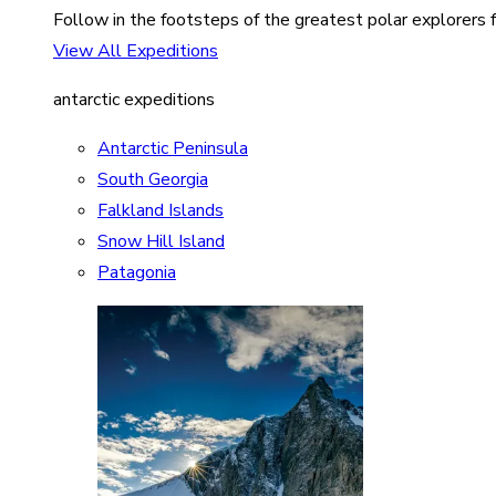
Follow in the footsteps of the greatest polar explorers f
View All Expeditions
antarctic expeditions
Antarctic Peninsula
South Georgia
Falkland Islands
Snow Hill Island
Patagonia