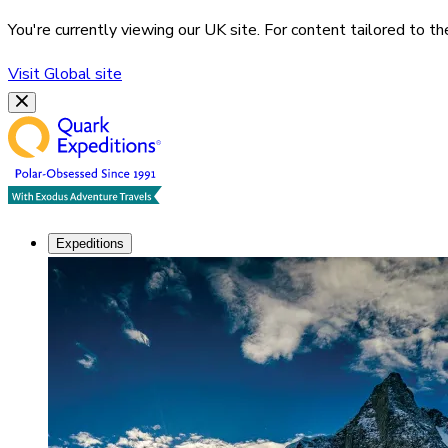
You're currently viewing our
UK
site. For content tailored to t
Visit
Global
site
Expeditions