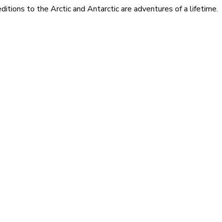
itions to the Arctic and Antarctic are adventures of a lifetime.