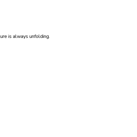
re is always unfolding.