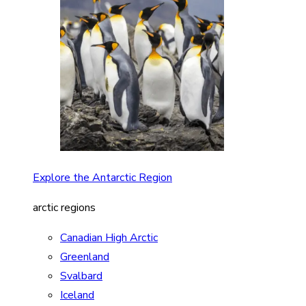
Explore the Antarctic Region
arctic regions
Canadian High Arctic
Greenland
Svalbard
Iceland