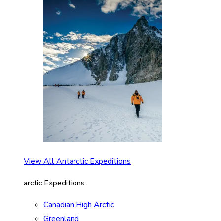
View All Antarctic Expeditions
arctic Expeditions
Canadian High Arctic
Greenland