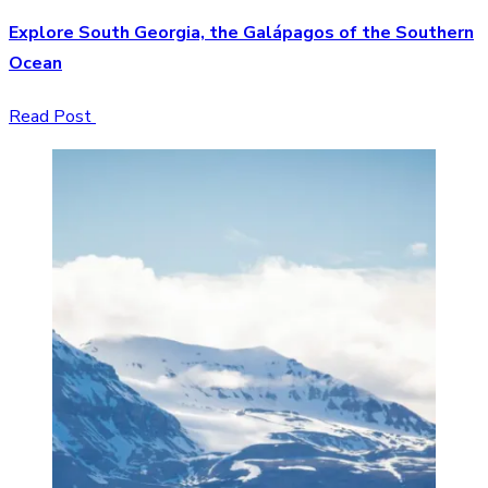
Explore South Georgia, the Galápagos of the Southern
Ocean
Read Post