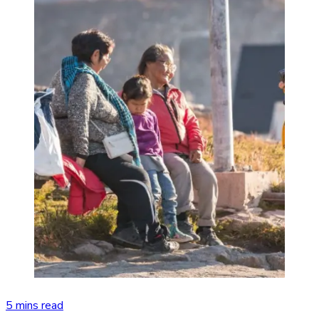
5 mins read