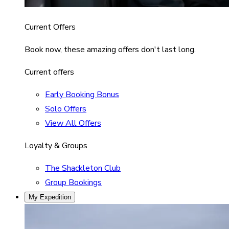
Current Offers
Book now, these amazing offers don't last long.
Current offers
Early Booking Bonus
Solo Offers
View All Offers
Loyalty & Groups
The Shackleton Club
Group Bookings
My Expedition