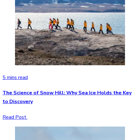
5 mins read
The Science of Snow Hill: Why Sea Ice Holds the Key
to Discovery
Read Post