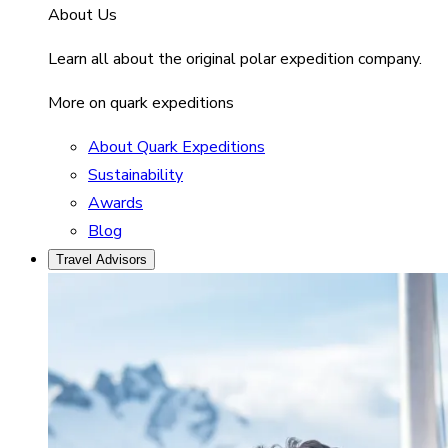
About Us
Learn all about the original polar expedition company.
More on quark expeditions
About Quark Expeditions
Sustainability
Awards
Blog
Travel Advisors