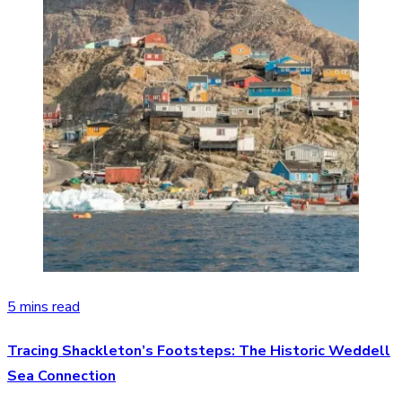
5 mins read
Tracing Shackleton’s Footsteps: The Historic Weddell
Sea Connection