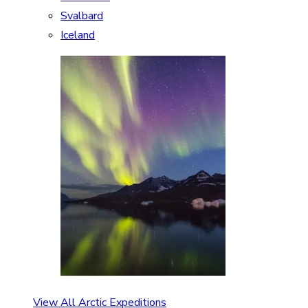
Svalbard
Iceland
View All Arctic Expeditions