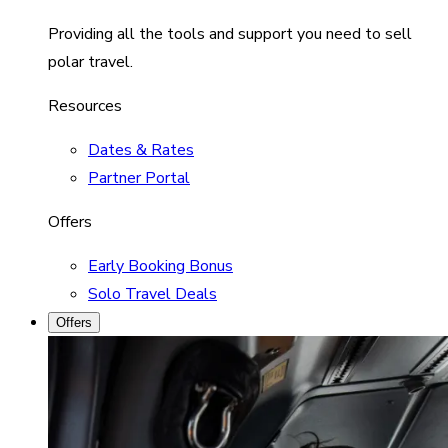
Providing all the tools and support you need to sell
polar travel.
Resources
Dates & Rates
Partner Portal
Offers
Early Booking Bonus
Solo Travel Deals
Offers