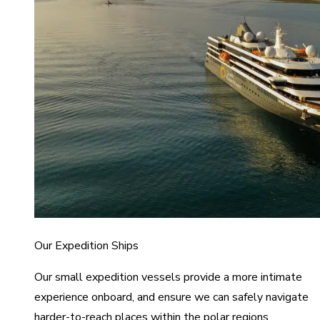
Our Expedition Ships
Our small expedition vessels provide a more intimate
experience onboard, and ensure we can safely navigate
harder-to-reach places within the polar regions.