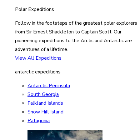
Polar Expeditions
Follow in the footsteps of the greatest polar explorers
from Sir Ernest Shackleton to Captain Scott. Our
pioneering expeditions to the Arctic and Antarctic are
adventures of a lifetime.
View All Expeditions
antarctic expeditions
Antarctic Peninsula
South Georgia
Falkland Islands
Snow Hill Island
Patagonia