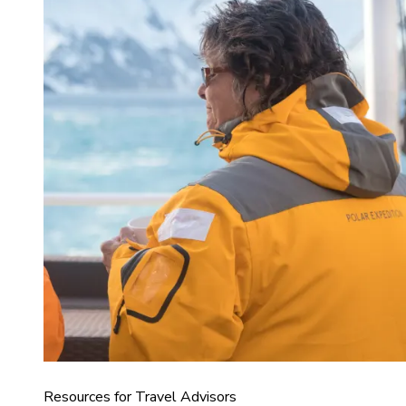
Resources for Travel Advisors