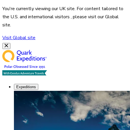
You're currently viewing our
UK
site. For content tailored to
the
U.S. and international visitors
, please visit our
Global
site.
Visit
Global
site
Expeditions