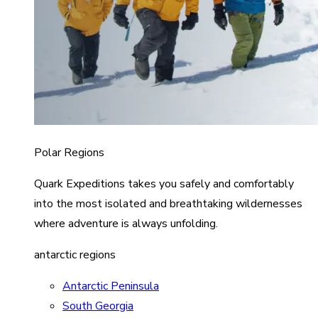
Polar Regions
Quark Expeditions takes you safely and comfortably
into the most isolated and breathtaking wildernesses
where adventure is always unfolding.
antarctic regions
Antarctic Peninsula
South Georgia