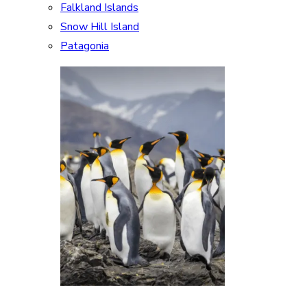
Falkland Islands
Snow Hill Island
Patagonia