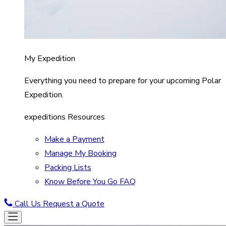
My Expedition
Everything you need to prepare for your upcoming Polar
Expedition.
expeditions Resources
Make a Payment
Manage My Booking
Packing Lists
Know Before You Go FAQ
Call Us
Request a Quote