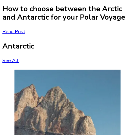
How to choose between the Arctic
and Antarctic for your Polar Voyage
Read Post
Antarctic
See All