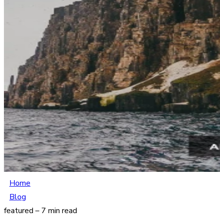
Home
Blog
featured – 7 min read