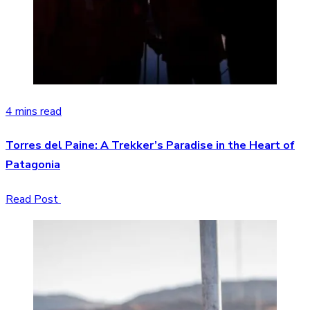
4 mins read
Torres del Paine: A Trekker’s Paradise in the Heart of
Patagonia
Read Post