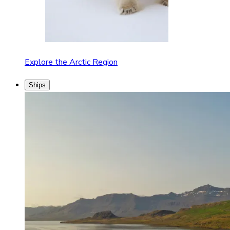
Explore the Arctic Region
Ships