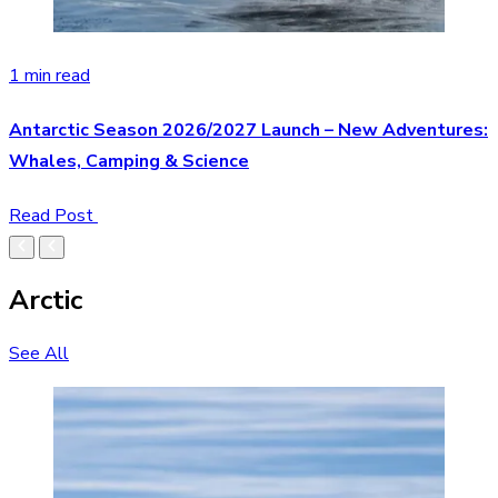
1 min read
Antarctic Season 2026/2027 Launch – New Adventures:
Whales, Camping & Science
Read Post
Arctic
See All