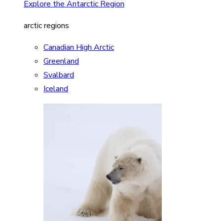
Explore the Antarctic Region
arctic regions
Canadian High Arctic
Greenland
Svalbard
Iceland