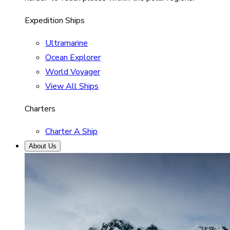
Expedition Ships
Ultramarine
Ocean Explorer
World Voyager
View All Ships
Charters
Charter A Ship
About Us