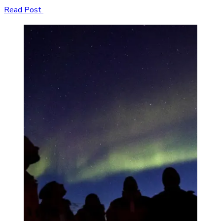
Read Post