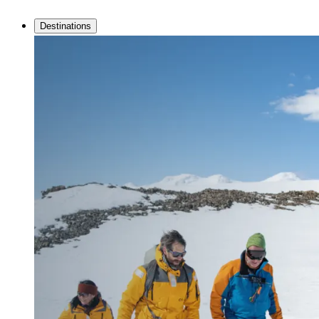
Destinations