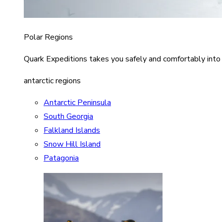
Polar Regions
Quark Expeditions takes you safely and comfortably into
antarctic regions
Antarctic Peninsula
South Georgia
Falkland Islands
Snow Hill Island
Patagonia