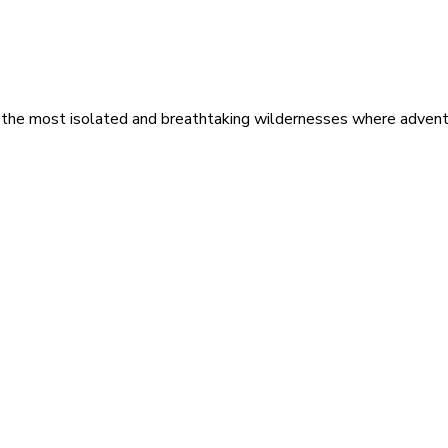
 the most isolated and breathtaking wildernesses where adventu