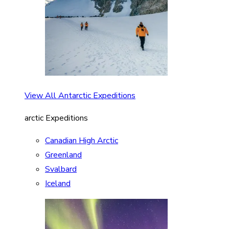
View All Antarctic Expeditions
arctic Expeditions
Canadian High Arctic
Greenland
Svalbard
Iceland