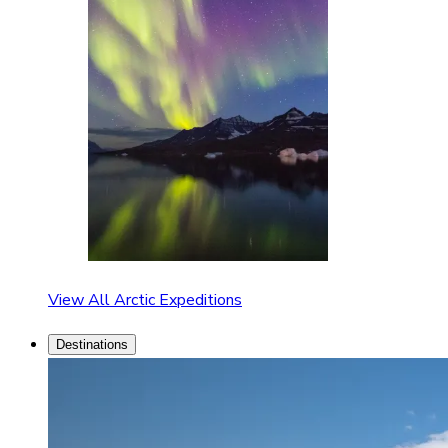
View All Arctic Expeditions
Destinations