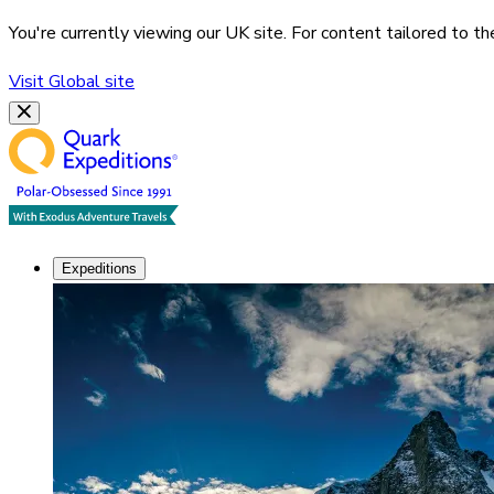
You're currently viewing our
UK
site. For content tailored to t
Visit
Global
site
Expeditions