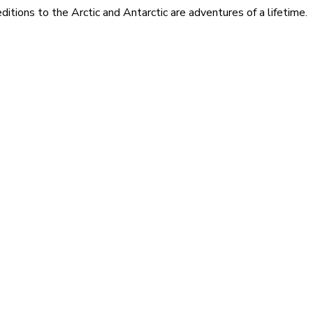
itions to the Arctic and Antarctic are adventures of a lifetime.