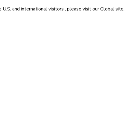
he
U.S. and international visitors
, please visit our
Global
site.