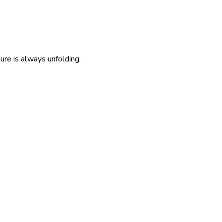
re is always unfolding.