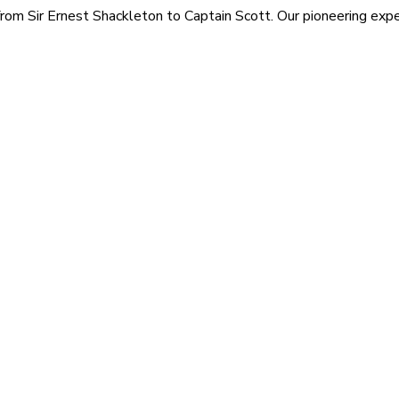
rom Sir Ernest Shackleton to Captain Scott. Our pioneering exped