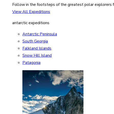
Follow in the footsteps of the greatest polar explorers f
View All Expeditions
antarctic expeditions
Antarctic Peninsula
South Georgia
Falkland Islands
Snow Hill Island
Patagonia