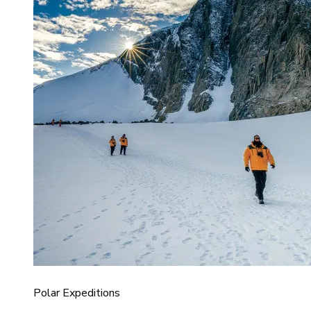
Polar Expeditions