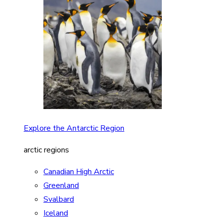
Explore the Antarctic Region
arctic regions
Canadian High Arctic
Greenland
Svalbard
Iceland