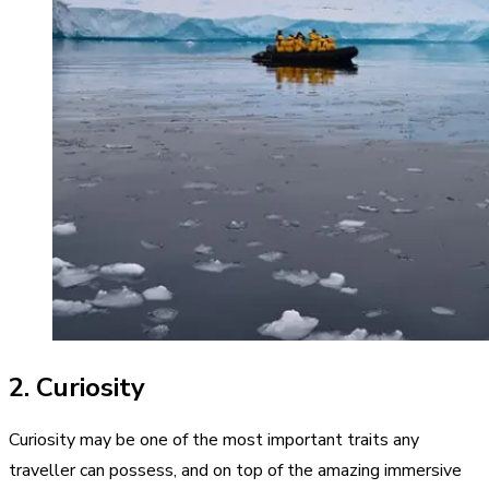
2. Curiosity
Curiosity may be one of the most important traits any
traveller can possess, and on top of the amazing immersive