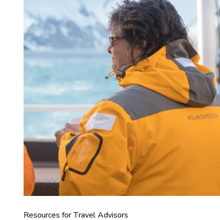
Resources for Travel Advisors