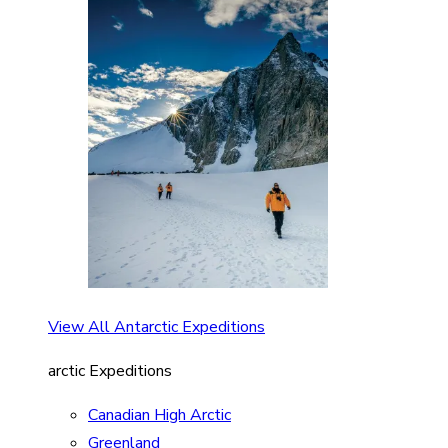
View All Antarctic Expeditions
arctic Expeditions
Canadian High Arctic
Greenland