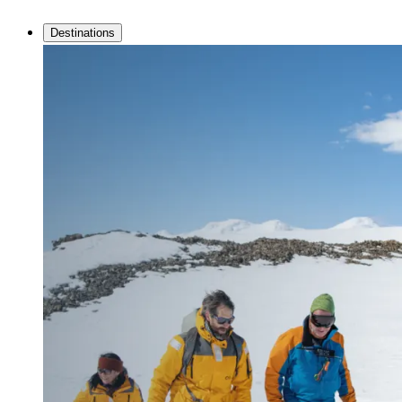
Destinations