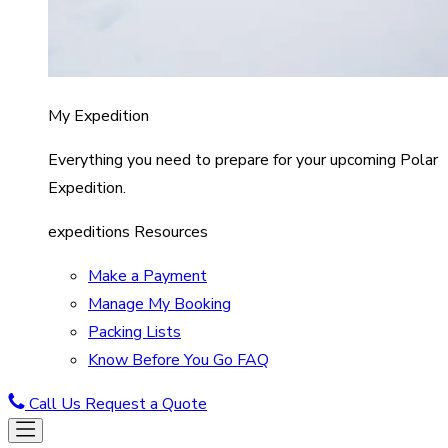
My Expedition
Everything you need to prepare for your upcoming Polar
Expedition.
expeditions Resources
Make a Payment
Manage My Booking
Packing Lists
Know Before You Go FAQ
Call Us
Request a Quote