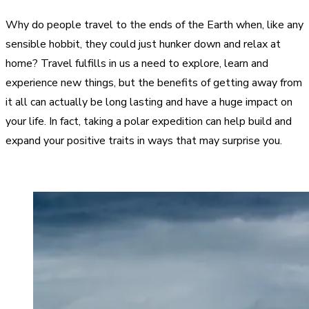
Why do people travel to the ends of the Earth when, like any
sensible hobbit, they could just hunker down and relax at
home? Travel fulfills in us a need to explore, learn and
experience new things, but the benefits of getting away from
it all can actually be long lasting and have a huge impact on
your life. In fact, taking a polar expedition can help build and
expand your positive traits in ways that may surprise you.