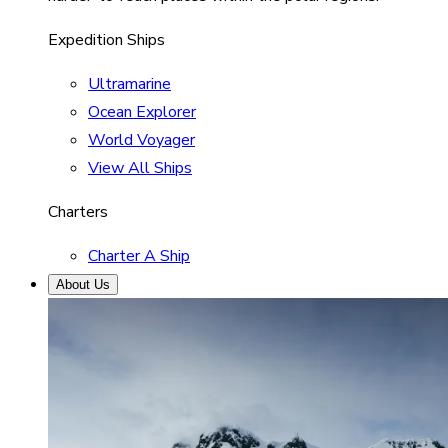
Expedition Ships
Ultramarine
Ocean Explorer
World Voyager
View All Ships
Charters
Charter A Ship
About Us