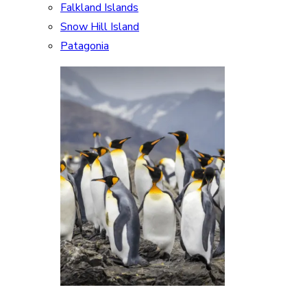
Falkland Islands
Snow Hill Island
Patagonia