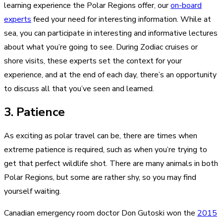
learning experience the Polar Regions offer, our
on-board
experts
feed your need for interesting information. While at
sea, you can participate in interesting and informative lectures
about what you’re going to see. During Zodiac cruises or
shore visits, these experts set the context for your
experience, and at the end of each day, there’s an opportunity
to discuss all that you’ve seen and learned.
3. Patience
As exciting as polar travel can be, there are times when
extreme patience is required, such as when you’re trying to
get that perfect wildlife shot. There are many animals in both
Polar Regions, but some are rather shy, so you may find
yourself waiting.
Canadian emergency room doctor Don Gutoski won the
2015