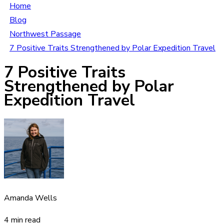
Home
Blog
Northwest Passage
7 Positive Traits Strengthened by Polar Expedition Travel
7 Positive Traits
Strengthened by Polar
Expedition Travel
Amanda Wells
4 min read