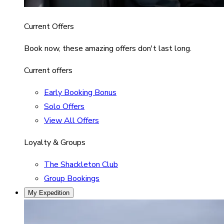
Current Offers
Book now, these amazing offers don't last long.
Current offers
Early Booking Bonus
Solo Offers
View All Offers
Loyalty & Groups
The Shackleton Club
Group Bookings
My Expedition