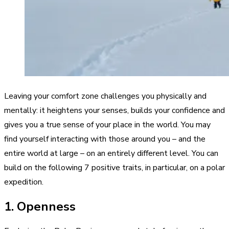
Leaving your comfort zone challenges you physically and
mentally: it heightens your senses, builds your confidence and
gives you a true sense of your place in the world. You may
find yourself interacting with those around you – and the
entire world at large – on an entirely different level. You can
build on the following 7 positive traits, in particular, on a polar
expedition.
1. Openness