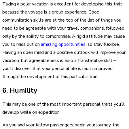
Taking a polar vacation is excellent for developing this trait
because the voyage is a group experience. Good
communication skills are at the top of the list of things you
need to be agreeable with your travel companions, followed
only by the ability to compromise. A rigid attitude may cause
you to miss out on
amazing opportunities
, so stay flexible.
Having an open mind and a positive outlook will improve your
vacation, but agreeableness is also a translatable skill –
you’ll discover that your personal life is much improved
through the development of this particular trait.
6. Humility
This may be one of the most important personal traits you’ll
develop while on expedition.
As you and your fellow passengers begin your journey, the