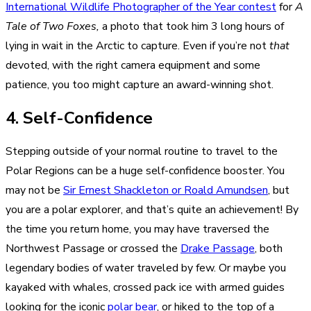
International Wildlife Photographer of the Year contest
for
A
Tale of Two Foxes,
a photo that took him 3 long hours of
lying in wait in the Arctic to capture. Even if you’re not
that
devoted, with
the right camera equipment
and some
patience, you too might capture an award-winning shot.
4. Self-Confidence
Stepping outside of your normal routine to travel to the
Polar Regions can be a huge self-confidence booster. You
may not be
Sir Ernest Shackleton or Roald Amundsen
, but
you are a polar explorer, and that’s quite an achievement! By
the time you return home, you may have traversed the
Northwest Passage or crossed the
Drake Passage
, both
legendary bodies of water traveled by few. Or maybe you
kayaked with whales, crossed pack ice with armed guides
looking for the iconic
polar bear
, or hiked to the top of a