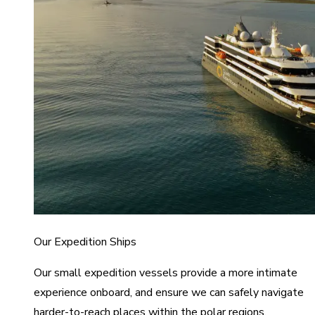
Our Expedition Ships
Our small expedition vessels provide a more intimate
experience onboard, and ensure we can safely navigate
harder-to-reach places within the polar regions.