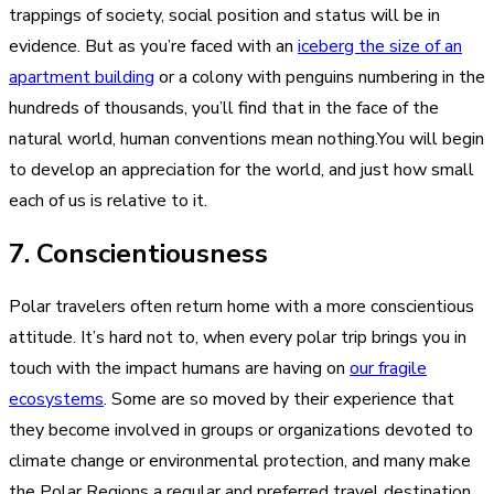
trappings of society, social position and status will be in
evidence. But as you’re faced with an
iceberg the size of an
apartment building
or a colony with penguins numbering in the
hundreds of thousands, you’ll find that in the face of the
natural world, human conventions mean nothing.You will begin
to develop an appreciation for the world, and just how small
each of us is relative to it.
7. Conscientiousness
Polar travelers often return home with a more conscientious
attitude. It’s hard not to, when every polar trip brings you in
touch with the impact humans are having on
our fragile
ecosystems
. Some are so moved by their experience that
they become involved in groups or organizations devoted to
climate change or environmental protection, and many make
the Polar Regions a regular and preferred travel destination.