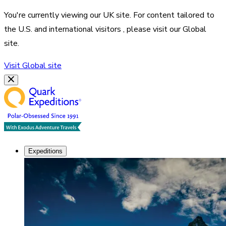
You're currently viewing our
UK
site. For content tailored to
the
U.S. and international visitors
, please visit our
Global
site.
Visit
Global
site
Expeditions