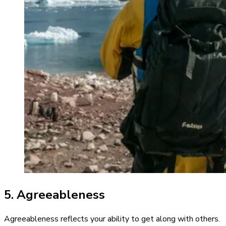
5. Agreeableness
Agreeableness reflects your ability to get along with others.