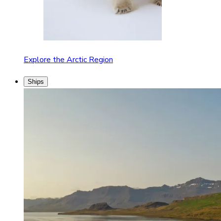
Explore the Arctic Region
Ships