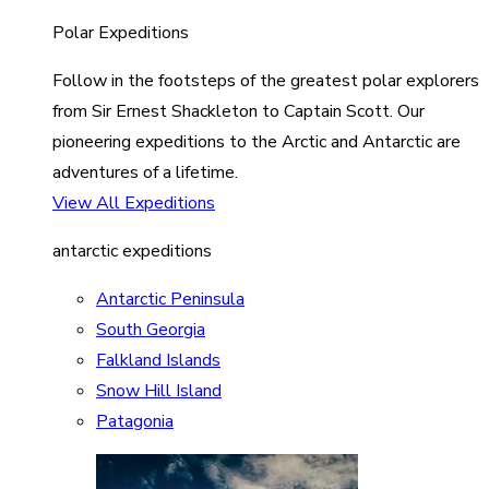
Polar Expeditions
Follow in the footsteps of the greatest polar explorers
from Sir Ernest Shackleton to Captain Scott. Our
pioneering expeditions to the Arctic and Antarctic are
adventures of a lifetime.
View All Expeditions
antarctic expeditions
Antarctic Peninsula
South Georgia
Falkland Islands
Snow Hill Island
Patagonia