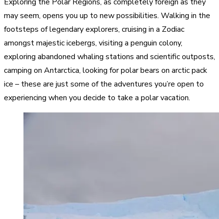
Exploring the Polar Regions, as completely foreign as they
may seem, opens you up to new possibilities. Walking in the
footsteps of legendary explorers, cruising in a Zodiac
amongst majestic icebergs, visiting a penguin colony,
exploring abandoned whaling stations and scientific outposts,
camping on Antarctica, looking for polar bears on arctic pack
ice – these are just some of the adventures you’re open to
experiencing when you decide to take a polar vacation.