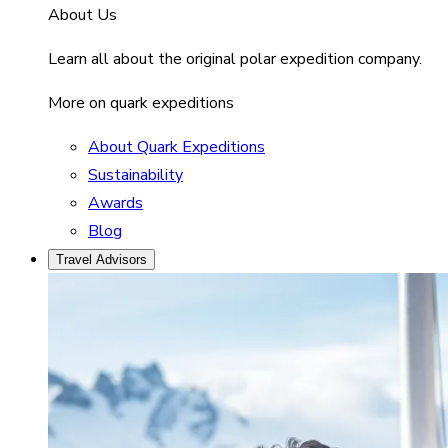
About Us
Learn all about the original polar expedition company.
More on quark expeditions
About Quark Expeditions
Sustainability
Awards
Blog
Travel Advisors