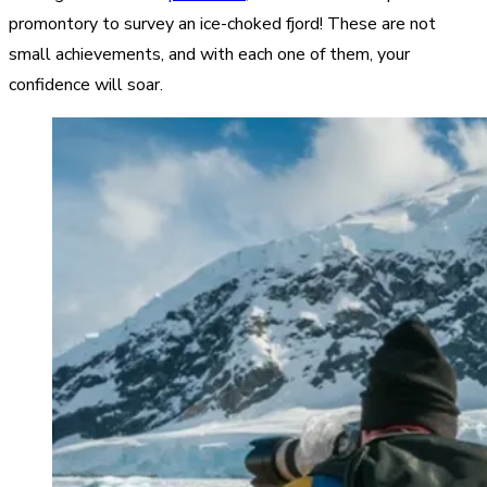
promontory to survey an ice-choked fjord! These are not
small achievements, and with each one of them, your
confidence will soar.