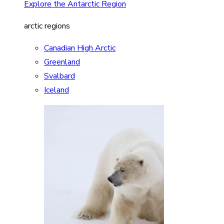
Explore the Antarctic Region
arctic regions
Canadian High Arctic
Greenland
Svalbard
Iceland