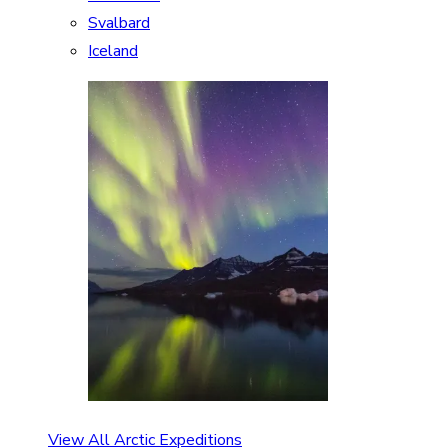
Svalbard
Iceland
View All Arctic Expeditions