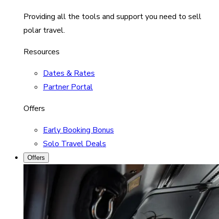
Providing all the tools and support you need to sell
polar travel.
Resources
Dates & Rates
Partner Portal
Offers
Early Booking Bonus
Solo Travel Deals
Offers