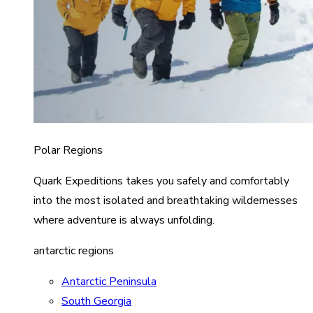
Polar Regions
Quark Expeditions takes you safely and comfortably
into the most isolated and breathtaking wildernesses
where adventure is always unfolding.
antarctic regions
Antarctic Peninsula
South Georgia