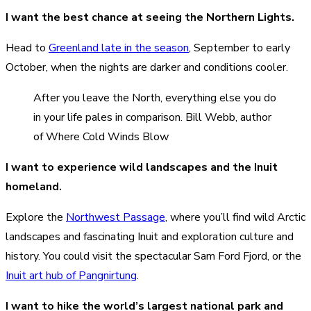
I want the best chance at seeing the Northern Lights.
Head to
Greenland late in the season
, September to early
October, when the nights are darker and conditions cooler.
After you leave the North, everything else you do
in your life pales in comparison. Bill Webb, author
of Where Cold Winds Blow
I want to experience wild landscapes and the Inuit
homeland.
Explore the
Northwest Passage
, where you’ll find wild Arctic
landscapes and fascinating Inuit and exploration culture and
history. You could visit the spectacular Sam Ford Fjord, or the
Inuit art hub of Pangnirtung
.
I want to hike the world’s largest national park and