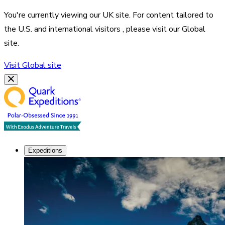
You're currently viewing our
UK
site. For content tailored to
the
U.S. and international visitors
, please visit our
Global
site.
Visit
Global
site
Expeditions