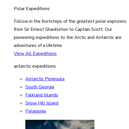
Polar Expeditions
Follow in the footsteps of the greatest polar explorers
from Sir Ernest Shackleton to Captain Scott. Our
pioneering expeditions to the Arctic and Antarctic are
adventures of a lifetime.
View All Expeditions
antarctic expeditions
Antarctic Peninsula
South Georgia
Falkland Islands
Snow Hill Island
Patagonia