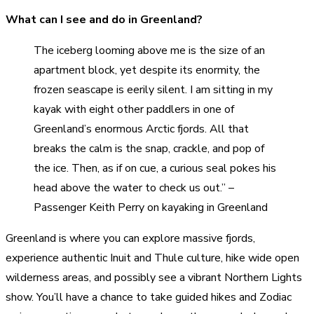
What can I see and do in Greenland?
The iceberg looming above me is the size of an
apartment block, yet despite its enormity, the
frozen seascape is eerily silent. I am sitting in my
kayak with eight other paddlers in one of
Greenland’s enormous Arctic fjords. All that
breaks the calm is the snap, crackle, and pop of
the ice. Then, as if on cue, a curious seal pokes his
head above the water to check us out.” –
Passenger Keith Perry on kayaking in Greenland
Greenland is where you can explore massive fjords,
experience authentic Inuit and Thule culture, hike wide open
wilderness areas, and possibly see a vibrant Northern Lights
show. You’ll have a chance to take guided hikes and Zodiac