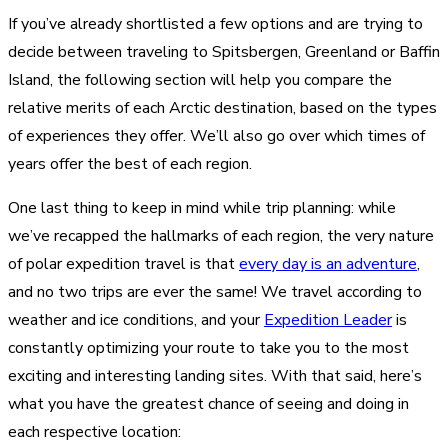
If you’ve already shortlisted a few options and are trying to
decide between traveling to Spitsbergen, Greenland or Baffin
Island, the following section will help you compare the
relative merits of each Arctic destination, based on the types
of experiences they offer. We’ll also go over which times of
years offer the best of each region.
One last thing to keep in mind while trip planning: while
we’ve recapped the hallmarks of each region, the very nature
of polar expedition travel is that
every day is an adventure
,
and no two trips are ever the same! We travel according to
weather and ice conditions, and your
Expedition Leader
is
constantly optimizing your route to take you to the most
exciting and interesting landing sites. With that said, here’s
what you have the greatest chance of seeing and doing in
each respective location: