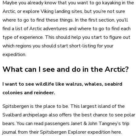
Maybe you already know that you want to go kayaking in the
Arctic, or explore Viking landing sites, but you’re not sure
where to go to find these things. In the first section, you’ll
find a list of Arctic adventures and where to go to find each
type of experience. This should help you start to figure out
which regions you should start short-listing for your
expedition.
What can I see and do in the Arctic?
I want to see wildlife like walrus, whales, seabird
colonies and reindeer.
Spitsbergen is the place to be. This largest island of the
Svalbard archipelago also offers the best chance to see polar
bears. You can read passengers Janet & John Tangney’s trip
journal from their Spitsbergen Explorer expedition here.