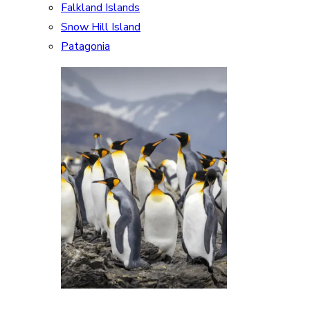
Falkland Islands
Snow Hill Island
Patagonia