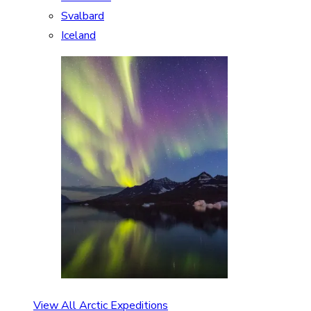
Svalbard
Iceland
View All Arctic Expeditions