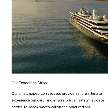
Our Expedition Ships
Our small expedition vessels provide a more intimate
experience onboard, and ensure we can safely navigate
harder-to-reach places within the polar regions.