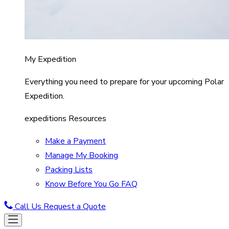
My Expedition
Everything you need to prepare for your upcoming Polar
Expedition.
expeditions Resources
Make a Payment
Manage My Booking
Packing Lists
Know Before You Go FAQ
Call Us
Request a Quote