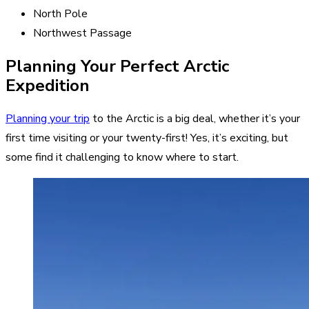
North Pole
Northwest Passage
Planning Your Perfect Arctic
Expedition
Planning your trip
to the Arctic is a big deal, whether it’s your
first time visiting or your twenty-first! Yes, it’s exciting, but
some find it challenging to know where to start.