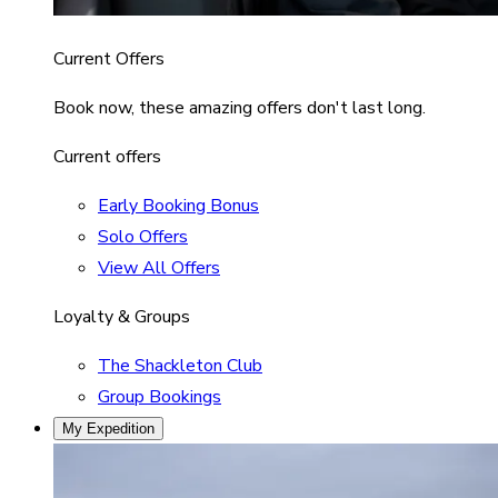
Current Offers
Book now, these amazing offers don't last long.
Current offers
Early Booking Bonus
Solo Offers
View All Offers
Loyalty & Groups
The Shackleton Club
Group Bookings
My Expedition