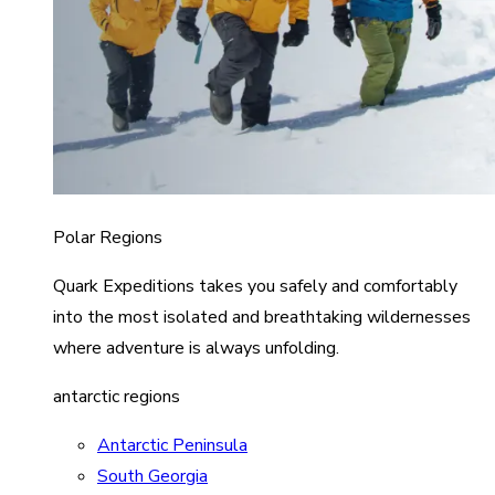
Polar Regions
Quark Expeditions takes you safely and comfortably
into the most isolated and breathtaking wildernesses
where adventure is always unfolding.
antarctic regions
Antarctic Peninsula
South Georgia