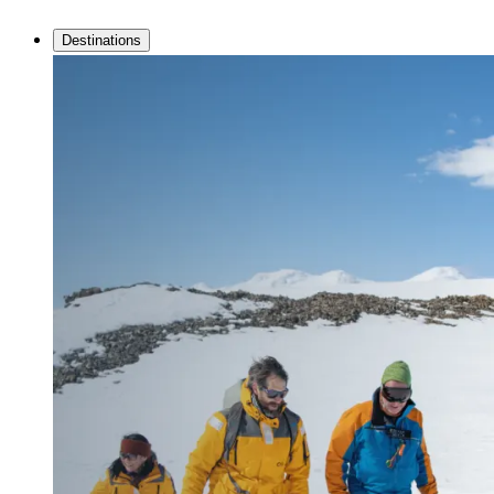
Destinations