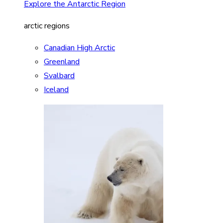
Explore the Antarctic Region
arctic regions
Canadian High Arctic
Greenland
Svalbard
Iceland