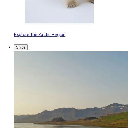
Explore the Arctic Region
Ships