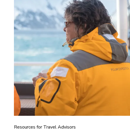
Resources for Travel Advisors