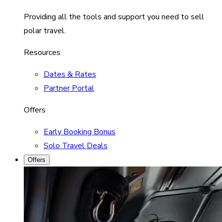
Providing all the tools and support you need to sell
polar travel.
Resources
Dates & Rates
Partner Portal
Offers
Early Booking Bonus
Solo Travel Deals
Offers