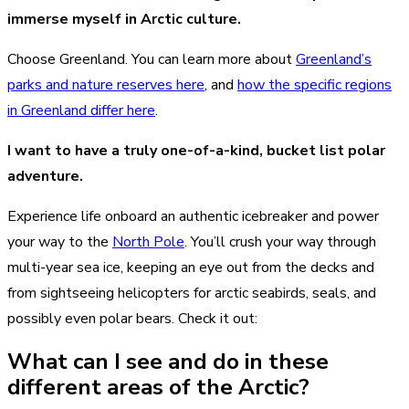
immerse myself in Arctic culture.
Choose Greenland. You can learn more about
Greenland’s
parks and nature reserves here
, and
how the specific regions
in Greenland differ here
.
I want to have a truly one-of-a-kind, bucket list polar
adventure.
Experience life onboard an authentic icebreaker and power
your way to the
North Pole
. You’ll crush your way through
multi-year sea ice, keeping an eye out from the decks and
from sightseeing helicopters for arctic seabirds, seals, and
possibly even polar bears. Check it out:
What can I see and do in these
different areas of the Arctic?