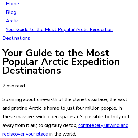
Home
Blog
Arctic
Your Guide to the Most Popular Arctic Expedition
Destinations
Your Guide to the Most
Popular Arctic Expedition
Destinations
7 min read
Spanning about one-sixth of the planet’s surface, the vast
and pristine Arctic is home to just four million people. In
these massive, wide open spaces, it’s possible to truly get
away from it all; to digitally detox,
completely unwind and
rediscover your place
in the world.