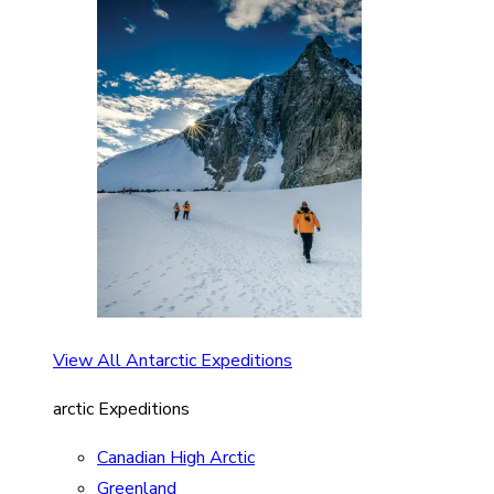
View All Antarctic Expeditions
arctic Expeditions
Canadian High Arctic
Greenland