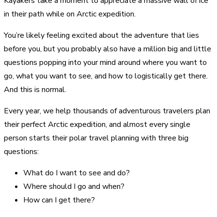
Kayakers take a moment to appreciate a massive wall of ice
in their path while on Arctic expedition.
You’re likely feeling excited about the adventure that lies
before you, but you probably also have a million big and little
questions popping into your mind around where you want to
go, what you want to see, and how to logistically get there.
And this is normal.
Every year, we help thousands of adventurous travelers plan
their perfect Arctic expedition, and almost every single
person starts their polar travel planning with three big
questions:
What do I want to see and do?
Where should I go and when?
How can I get there?