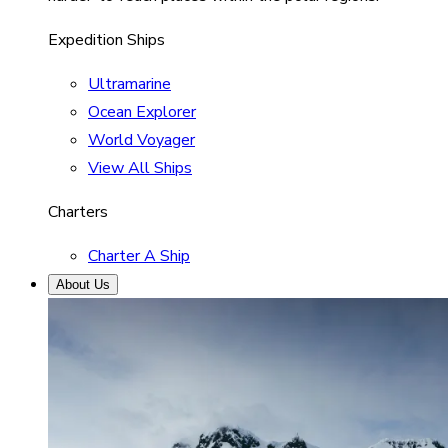
Expedition Ships
Ultramarine
Ocean Explorer
World Voyager
View All Ships
Charters
Charter A Ship
About Us