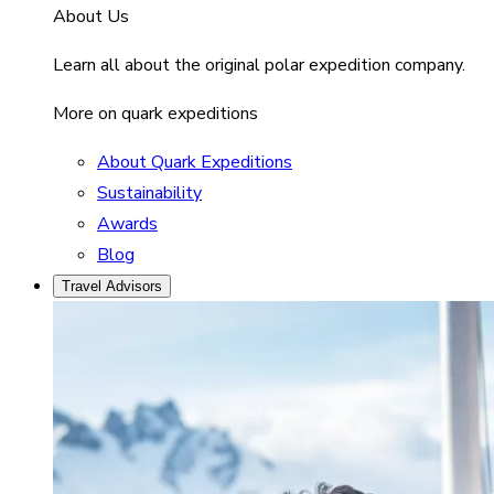
About Us
Learn all about the original polar expedition company.
More on quark expeditions
About Quark Expeditions
Sustainability
Awards
Blog
Travel Advisors