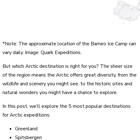
*Note: The approximate location of the Barneo Ice Camp can
vary daily. Image: Quark Expeditions.
But which Arctic destination is right for you? The sheer size
of the region means the Arctic offers great diversity, from the
wildlife and scenery you might see, to the historic sites and
natural wonders you might have a chance to explore.
In this post, we’ll explore the 5 most popular destinations
for Arctic expeditions:
Greenland
Spitsbergen