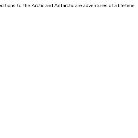
itions to the Arctic and Antarctic are adventures of a lifetime.