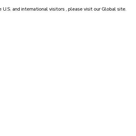
he
U.S. and international visitors
, please visit our
Global
site.