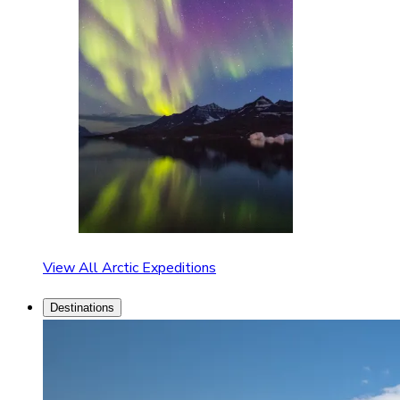
View All Arctic Expeditions
Destinations