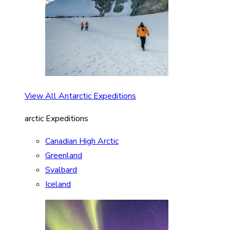
View All Antarctic Expeditions
arctic Expeditions
Canadian High Arctic
Greenland
Svalbard
Iceland