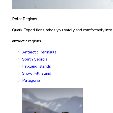
Polar Regions
Quark Expeditions takes you safely and comfortably into
antarctic regions
Antarctic Peninsula
South Georgia
Falkland Islands
Snow Hill Island
Patagonia