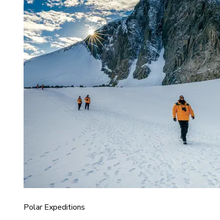
Polar Expeditions