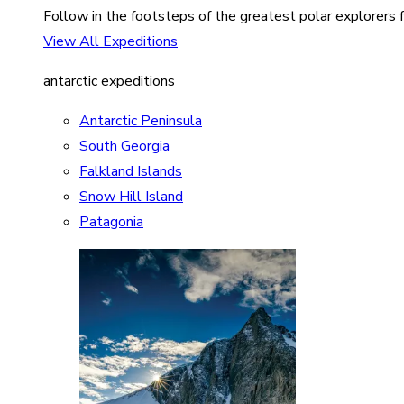
Follow in the footsteps of the greatest polar explorers f
View All Expeditions
antarctic expeditions
Antarctic Peninsula
South Georgia
Falkland Islands
Snow Hill Island
Patagonia