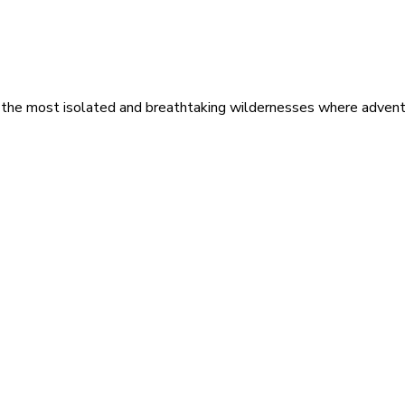
 the most isolated and breathtaking wildernesses where adventu