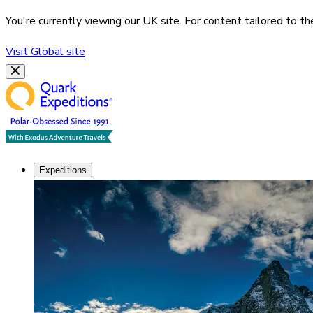
You're currently viewing our
UK
site. For content tailored to t
Visit
Global
site
Expeditions