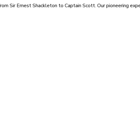
rom Sir Ernest Shackleton to Captain Scott. Our pioneering exped