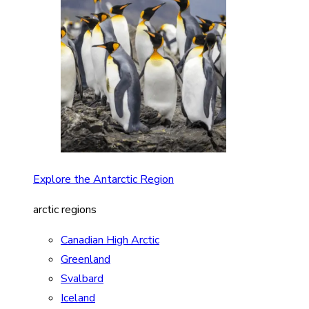
Explore the Antarctic Region
arctic regions
Canadian High Arctic
Greenland
Svalbard
Iceland