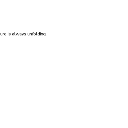
re is always unfolding.