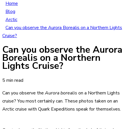
Home
Blog
Arctic
Can you observe the Aurora Borealis on a Northern Lights
Cruise?
Can you observe the Aurora
Borealis on a Northern
Lights Cruise?
5 min read
Can you observe the
Aurora borealis
on a Northern Lights
cruise? You most certainly can. These photos taken on an
Arctic cruise with Quark Expeditions speak for themselves.