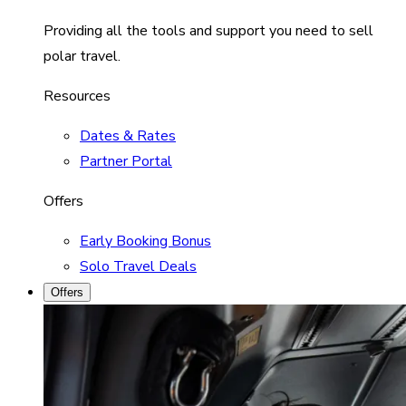
Providing all the tools and support you need to sell
polar travel.
Resources
Dates & Rates
Partner Portal
Offers
Early Booking Bonus
Solo Travel Deals
Offers