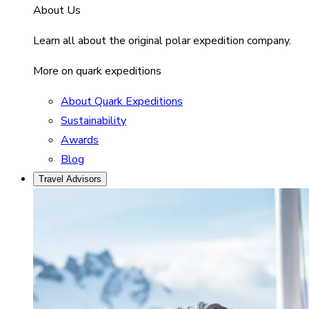
About Us
Learn all about the original polar expedition company.
More on quark expeditions
About Quark Expeditions
Sustainability
Awards
Blog
Travel Advisors