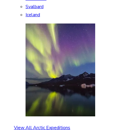
Svalbard
Iceland
View All Arctic Expeditions