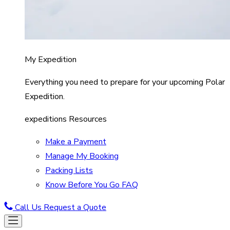
My Expedition
Everything you need to prepare for your upcoming Polar
Expedition.
expeditions Resources
Make a Payment
Manage My Booking
Packing Lists
Know Before You Go FAQ
Call Us
Request a Quote