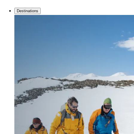
Destinations