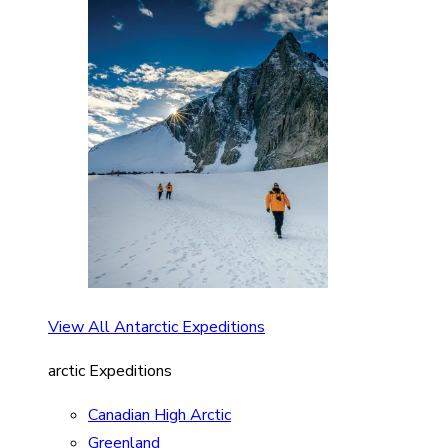
View All Antarctic Expeditions
arctic Expeditions
Canadian High Arctic
Greenland