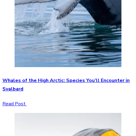
Whales of the High Arctic: Species You’ll Encounter in
Svalbard
Read Post