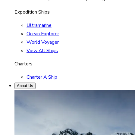
Expedition Ships
Ultramarine
Ocean Explorer
World Voyager
View All Ships
Charters
Charter A Ship
About Us