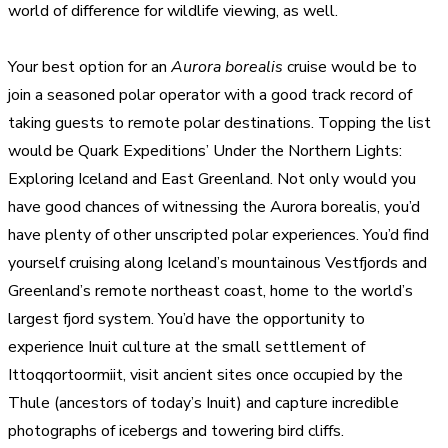
world of difference for wildlife viewing, as well.
Your best option for an
Aurora borealis
cruise would be to
join a seasoned polar operator with a good track record of
taking guests to remote polar destinations. Topping the list
would be Quark Expeditions’ Under the Northern Lights:
Exploring Iceland and East Greenland. Not only would you
have good chances of witnessing the Aurora borealis, you’d
have plenty of other unscripted polar experiences. You’d find
yourself cruising along Iceland’s mountainous Vestfjords and
Greenland’s remote northeast coast, home to the world’s
largest fjord system. You’d have the opportunity to
experience Inuit culture at the small settlement of
Ittoqqortoormiit, visit ancient sites once occupied by the
Thule (ancestors of today’s Inuit) and capture incredible
photographs of icebergs and towering bird cliffs.