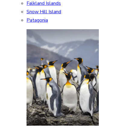
Falkland Islands
Snow Hill Island
Patagonia