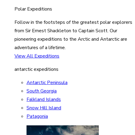
Polar Expeditions
Follow in the footsteps of the greatest polar explorers
from Sir Ernest Shackleton to Captain Scott. Our
pioneering expeditions to the Arctic and Antarctic are
adventures of a lifetime.
View All Expeditions
antarctic expeditions
Antarctic Peninsula
South Georgia
Falkland Islands
Snow Hill Island
Patagonia