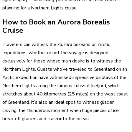
planning for a Northern Lights cruise.
How to Book an Aurora Borealis
Cruise
Travelers can witness the
Aurora borealis
on Arctic
expeditions, whether or not the voyage is designed
exclusively for those whose main desire is to witness the
Northern Lights. Guests who’ve traveled to Greenland on an
Arctic expedition have witnessed impressive displays of the
Northern Lights along the famous Ilulissat Icefjord, which
stretches about 40 kilometres (25 miles) on the west coast
of Greenland. It’s also an ideal spot to witness glacier
calving, the thunderous moment when huge pieces of ice
break off glaciers and crash into the ocean.