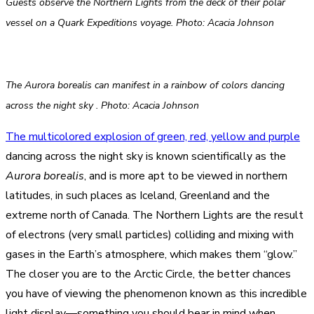
Guests observe the Northern Lights from the deck of their polar
vessel on a Quark Expeditions voyage. Photo: Acacia Johnson
The Aurora borealis can manifest in a rainbow of colors dancing
across the night sky . Photo: Acacia Johnson
The multicolored explosion of green, red, yellow and purple
dancing across the night sky is known scientifically as the
Aurora borealis
, and is more apt to be viewed in northern
latitudes, in such places as Iceland, Greenland and the
extreme north of Canada. The Northern Lights are the result
of electrons (very small particles) colliding and mixing with
gases in the Earth’s atmosphere, which makes them “glow.”
The closer you are to the Arctic Circle, the better chances
you have of viewing the phenomenon known as this incredible
light display—something you should bear in mind when