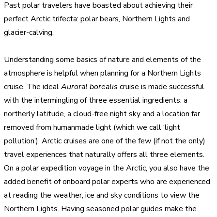
Past polar travelers have boasted about achieving their
perfect Arctic trifecta: polar bears, Northern Lights and
glacier-calving.
Understanding some basics of nature and elements of the
atmosphere is helpful when planning for a Northern Lights
cruise. The ideal
Auroral borealis
cruise is made successful
with the intermingling of three essential ingredients: a
northerly latitude, a cloud-free night sky and a location far
removed from humanmade light (which we call ‘light
pollution’). Arctic cruises are one of the few (if not the only)
travel experiences that naturally offers all three elements.
On a polar expedition voyage in the Arctic, you also have the
added benefit of onboard polar experts who are experienced
at reading the weather, ice and sky conditions to view the
Northern Lights. Having seasoned polar guides make the