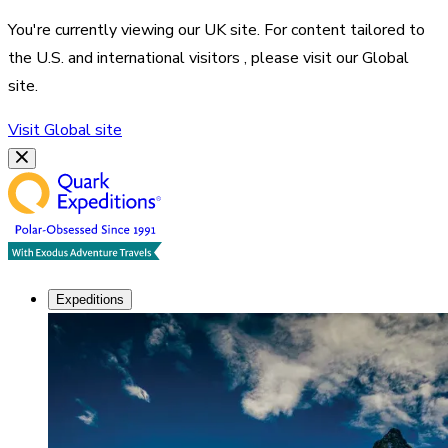
You're currently viewing our
UK
site. For content tailored to
the
U.S. and international visitors
, please visit our
Global
site.
Visit
Global
site
Expeditions