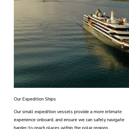
Our Expedition Ships
Our small expedition vessels provide a more intimate
experience onboard, and ensure we can safely navigate
harder-to-reach places within the polar regions.