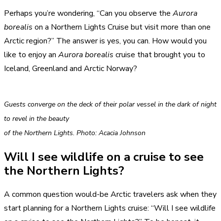
Perhaps you’re wondering, “Can you observe the
Aurora
borealis
on a Northern Lights Cruise but visit more than one
Arctic region?” The answer is yes, you can. How would you
like to enjoy an
Aurora borealis
cruise that brought you to
Iceland, Greenland and Arctic Norway?
Guests converge on the deck of their polar vessel in the dark of night
to revel in the beauty
of the Northern Lights. Photo: Acacia Johnson
Will I see wildlife on a cruise to see
the Northern Lights?
A common question would-be Arctic travelers ask when they
start planning for a Northern Lights cruise: “Will I see wildlife