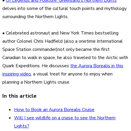
•
Of Legends and Folklore: Greenland’s Northern Lights
delves into some of the cultural touch points and mythology
surrounding the Northern Lights.
• Celebrated astronaut and New York Times bestselling
author Colonel Chris Hadfield (also a onetime International
Space Station commander)not only became the first
Canadian to walk in space, he also traveled to the Arctic with
Quark Expeditions. He discusses
the Aurora Borealis in this
inspiring video
, a visual treat for anyone to enjoy when
planning a Northern Lights cruise.
In this article
How to Book an Aurora Borealis Cruise
Will I see wildlife on a cruise to see the Northern
Lights?