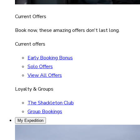
Current Offers
Book now, these amazing offers don't last long.
Current offers
Early Booking Bonus
Solo Offers
View All Offers
Loyalty & Groups
The Shackleton Club
Group Bookings
My Expedition