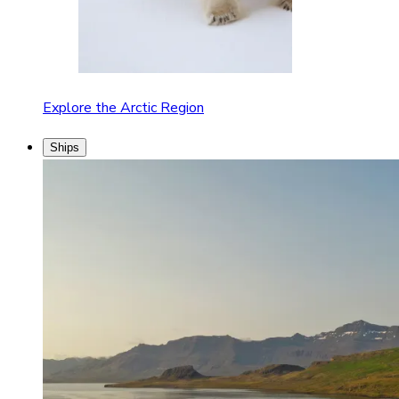
Explore the Arctic Region
Ships