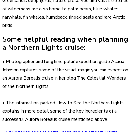
Greenland’s deep fjords, nature preserves and vast stretches
of wilderness are also home to polar bears, blue whales,
narwhals, fin whales, humpback, ringed seals and rare Arctic
birds.
Some helpful reading when planning
a Northern Lights cruise:
• Photographer and longtime polar expedition guide Acacia
Johnson captures some of the visual magic you can expect on
an Aurora Borealis cruise in her blog The Celestial Wonders
of the Northern Lights
• The information-packed How to See the Northern Lights
explains in more detail some of the key ingredients of a
successful Aurora Borealis cruise mentioned above.