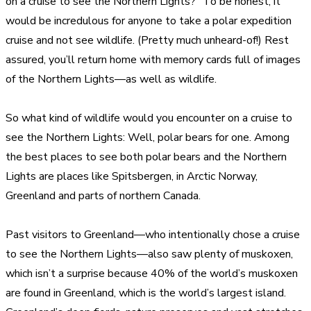
on a cruise to see the Northern Lights?” To be honest, it
would be incredulous for anyone to take a polar expedition
cruise and not see wildlife. (Pretty much unheard-of!) Rest
assured, you’ll return home with memory cards full of images
of the Northern Lights—as well as wildlife.
So what kind of wildlife would you encounter on a cruise to
see the Northern Lights: Well, polar bears for one. Among
the best places to see both polar bears and the Northern
Lights are places like Spitsbergen, in Arctic Norway,
Greenland and parts of northern Canada.
Past visitors to Greenland—who intentionally chose a cruise
to see the Northern Lights—also saw plenty of muskoxen,
which isn’t a surprise because 40% of the world’s muskoxen
are found in Greenland, which is the world’s largest island.