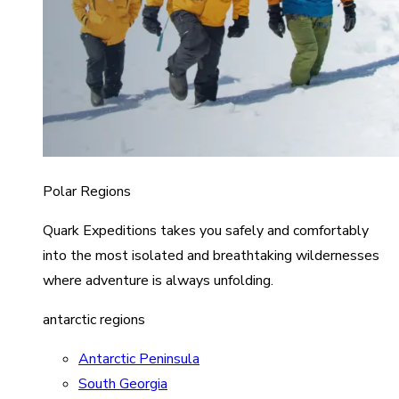
Polar Regions
Quark Expeditions takes you safely and comfortably
into the most isolated and breathtaking wildernesses
where adventure is always unfolding.
antarctic regions
Antarctic Peninsula
South Georgia