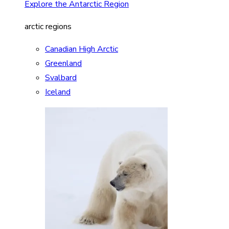
Explore the Antarctic Region
arctic regions
Canadian High Arctic
Greenland
Svalbard
Iceland