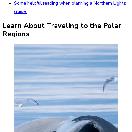
Some helpful reading when planning a Northern Lights
cruise:
Learn About Traveling to the Polar
Regions