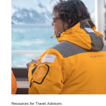
Resources for Travel Advisors