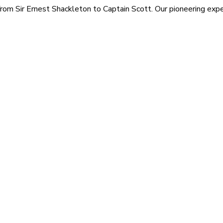
rom Sir Ernest Shackleton to Captain Scott. Our pioneering exped