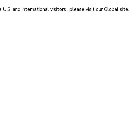
he
U.S. and international visitors
, please visit our
Global
site.