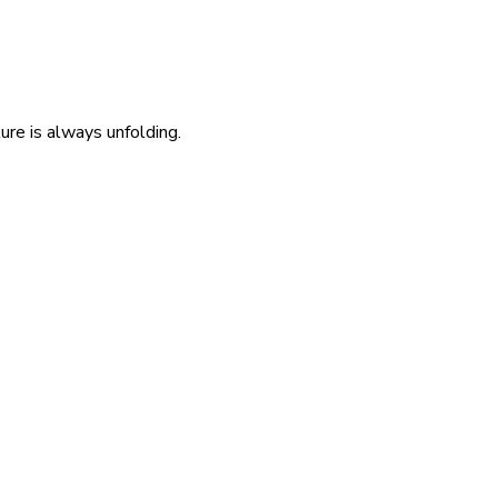
re is always unfolding.