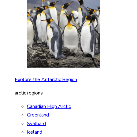
Explore the Antarctic Region
arctic regions
Canadian High Arctic
Greenland
Svalbard
Iceland