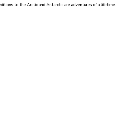
itions to the Arctic and Antarctic are adventures of a lifetime.