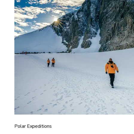
Polar Expeditions