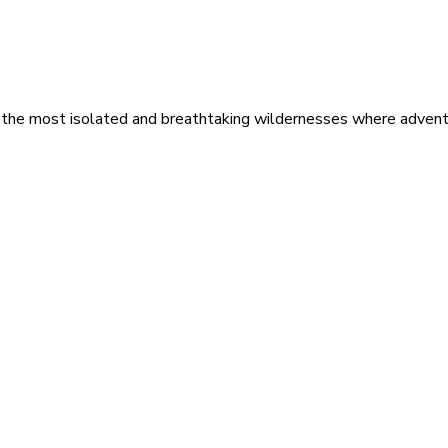
 the most isolated and breathtaking wildernesses where adventu