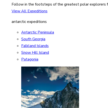
Follow in the footsteps of the greatest polar explorers f
View All Expeditions
antarctic expeditions
Antarctic Peninsula
South Georgia
Falkland Islands
Snow Hill Island
Patagonia