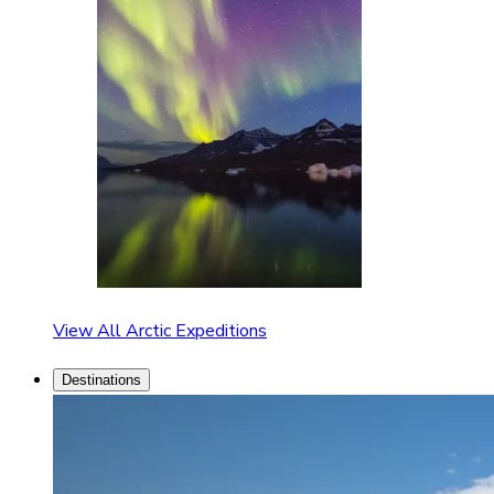
View All Arctic Expeditions
Destinations