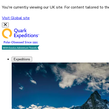
You're currently viewing our
UK
site. For content tailored to t
Visit
Global
site
Expeditions