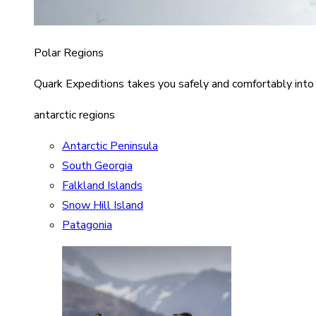
Polar Regions
Quark Expeditions takes you safely and comfortably into
antarctic regions
Antarctic Peninsula
South Georgia
Falkland Islands
Snow Hill Island
Patagonia