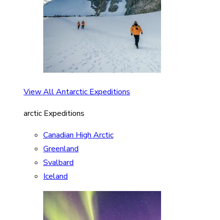
View All Antarctic Expeditions
arctic Expeditions
Canadian High Arctic
Greenland
Svalbard
Iceland