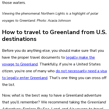
those waters.
Viewing the phenomenal Northern Lights is a highlight of polar
voyages to Greenland. Photo: Acacia Johnson
How to travel to Greenland from U.S.
destinations
Before you do anything else, you should make sure that you
have the proper travel documents to
legally make the
voyage to Greenland
. Thankfully, if you’re a United States
citizen, you’re one of many who
do not necessarily need a visa
to legally enter Greenland
. That’s one thing you can cross off
the list.
Now, what is the best way to have a Greenland adventure
that you’ll remember? We recommend taking the
Greenland