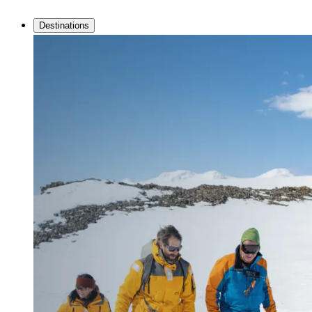
Destinations