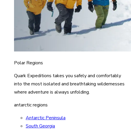
Polar Regions
Quark Expeditions takes you safely and comfortably
into the most isolated and breathtaking wildernesses
where adventure is always unfolding.
antarctic regions
Antarctic Peninsula
South Georgia