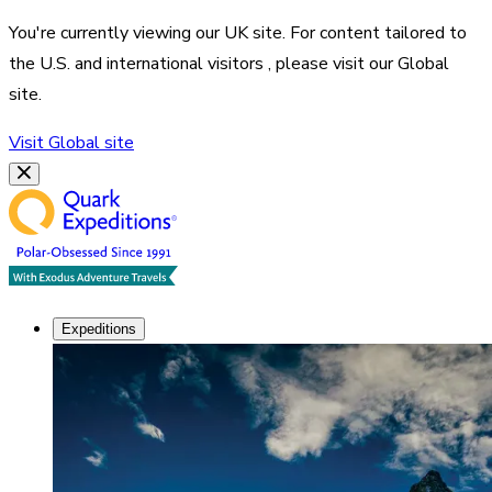
You're currently viewing our
UK
site. For content tailored to
the
U.S. and international visitors
, please visit our
Global
site.
Visit
Global
site
Expeditions