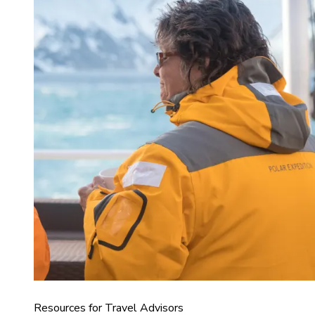
Resources for Travel Advisors