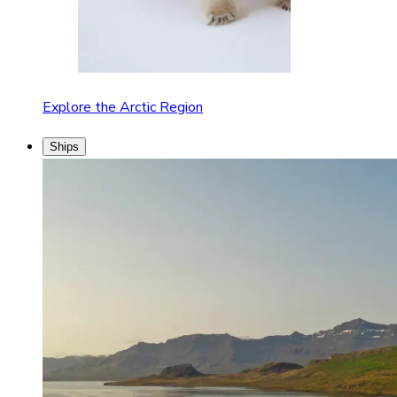
Explore the Arctic Region
Ships