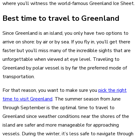
where you’ll witness the world-famous Greenland Ice Sheet.
Best time to travel to Greenland
Since Greenland is an island, you only have two options to
arrive on shore: by air or by sea. If you fly in, you’ll get there
faster but you’ll miss many of the incredible sights that are
unforgettable when viewed at eye level. Traveling to
Greenland by polar vessel is by far the preferred mode of
transportation.
For that reason, you want to make sure you
pick the right
time to visit Greenland
. The summer season from June
through September is the optimal time to travel to
Greenland since weather conditions near the shores of the
island are safer and more manageable for approaching
vessels. During the winter, it’s less safe to navigate through