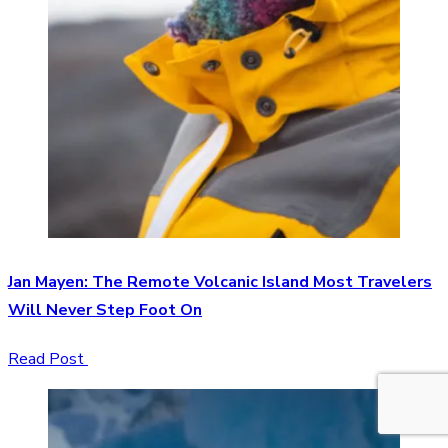
Jan Mayen: The Remote Volcanic Island Most Travelers
Will Never Step Foot On
Read Post