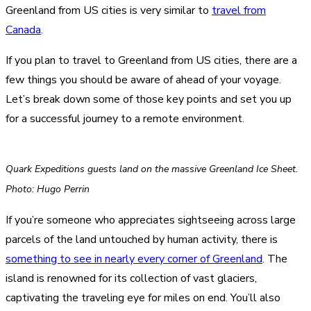
Greenland from US cities is very similar to
travel from
Canada
.
If you plan to travel to Greenland from US cities, there are a
few things you should be aware of ahead of your voyage.
Let’s break down some of those key points and set you up
for a successful journey to a remote environment.
Quark Expeditions guests land on the massive Greenland Ice Sheet.
Photo: Hugo Perrin
If you’re someone who appreciates sightseeing across large
parcels of the land untouched by human activity, there is
something to see in nearly every corner of Greenland
. The
island is renowned for its collection of vast glaciers,
captivating the traveling eye for miles on end. You’ll also