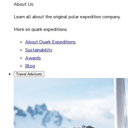
About Us
Learn all about the original polar expedition company.
More on quark expeditions
About Quark Expeditions
Sustainability
Awards
Blog
Travel Advisors