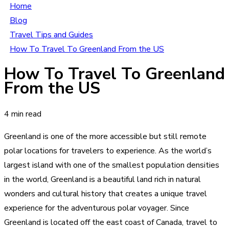
Home
Blog
Travel Tips and Guides
How To Travel To Greenland From the US
How To Travel To Greenland
From the US
4 min read
Greenland is one of the more accessible but still remote
polar locations for travelers to experience. As the world’s
largest island with one of the smallest population densities
in the world, Greenland is a beautiful land rich in natural
wonders and cultural history that creates a unique travel
experience for the adventurous polar voyager. Since
Greenland is located off the east coast of Canada, travel to