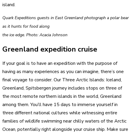
island.
Quark Expeditions guests in East Greenland photograph a polar bear
as it hunts for food along
the ice edge. Photo: Acacia Johnson
Greenland expedition cruise
If your goal is to have an expedition with the purpose of
having as many experiences as you can imagine, there’s one
final voyage to consider. Our Three Arctic Islands: Iceland,
Greenland, Spitsbergen journey includes stops on three of
the most remote northern islands in the world, Greenland
among them. You’ll have 15 days to immerse yourself in
three different national cultures while witnessing entire
families of wildlife swimming near chilly waters of the Arctic
Ocean, potentially right alongside your cruise ship. Make sure