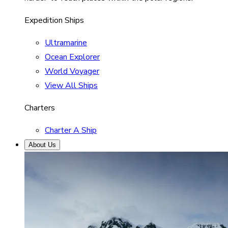
Expedition Ships
Ultramarine
Ocean Explorer
World Voyager
View All Ships
Charters
Charter A Ship
About Us