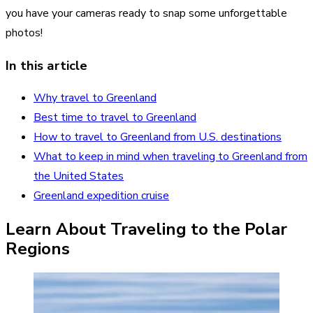
you have your cameras ready to snap some unforgettable
photos!
In this article
Why travel to Greenland
Best time to travel to Greenland
How to travel to Greenland from U.S. destinations
What to keep in mind when traveling to Greenland from
the United States
Greenland expedition cruise
Learn About Traveling to the Polar
Regions