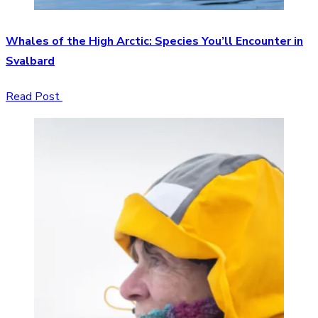
Whales of the High Arctic: Species You’ll Encounter in
Svalbard
Read Post