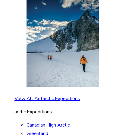
View All Antarctic Expeditions
arctic Expeditions
Canadian High Arctic
Greenland