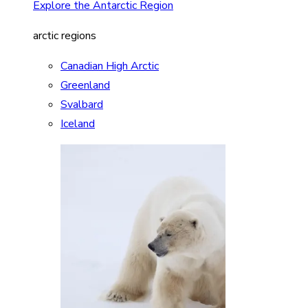
Explore the Antarctic Region
arctic regions
Canadian High Arctic
Greenland
Svalbard
Iceland