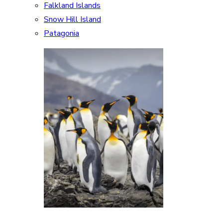
Falkland Islands
Snow Hill Island
Patagonia