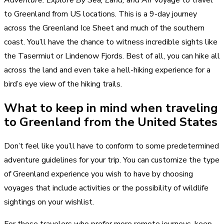
Adventure: Explore By Sea, Land, and Air
voyage to travel
to Greenland from US locations. This is a 9-day journey
across the Greenland Ice Sheet and much of the southern
coast. You’ll have the chance to witness incredible sights like
the Tasermiut or Lindenow Fjords. Best of all, you can hike all
across the land and even take a hell-hiking experience for a
bird’s eye view of the hiking trails.
What to keep in mind when traveling
to Greenland from the United States
Don’t feel like you’ll have to conform to some predetermined
adventure guidelines for your trip. You can customize the type
of Greenland experience you wish to have by choosing
voyages that include activities or the possibility of wildlife
sightings on your wishlist.