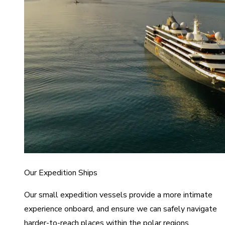
Our Expedition Ships
Our small expedition vessels provide a more intimate
experience onboard, and ensure we can safely navigate
harder-to-reach places within the polar regions.