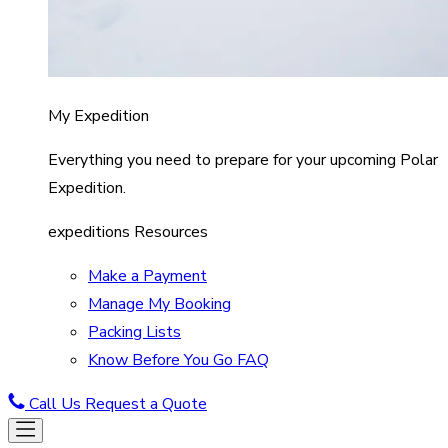
My Expedition
Everything you need to prepare for your upcoming Polar
Expedition.
expeditions Resources
Make a Payment
Manage My Booking
Packing Lists
Know Before You Go FAQ
Call Us
Request a Quote