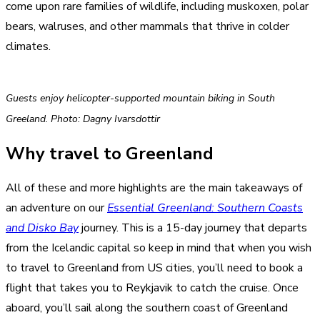
come upon rare families of wildlife, including muskoxen, polar
bears, walruses, and other mammals that thrive in colder
climates.
Guests enjoy helicopter-supported mountain biking in South
Greeland. Photo: Dagny Ivarsdottir
Why travel to Greenland
All of these and more highlights are the main takeaways of
an adventure on our
Essential Greenland: Southern Coasts
and Disko Bay
journey. This is a 15-day journey that departs
from the Icelandic capital so keep in mind that when you wish
to travel to Greenland from US cities, you’ll need to book a
flight that takes you to Reykjavik to catch the cruise. Once
aboard, you’ll sail along the southern coast of Greenland