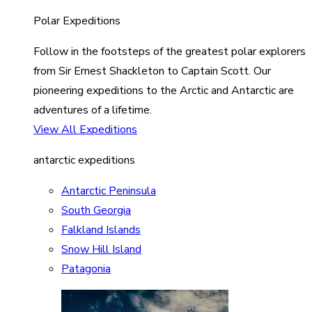
Polar Expeditions
Follow in the footsteps of the greatest polar explorers
from Sir Ernest Shackleton to Captain Scott. Our
pioneering expeditions to the Arctic and Antarctic are
adventures of a lifetime.
View All Expeditions
antarctic expeditions
Antarctic Peninsula
South Georgia
Falkland Islands
Snow Hill Island
Patagonia