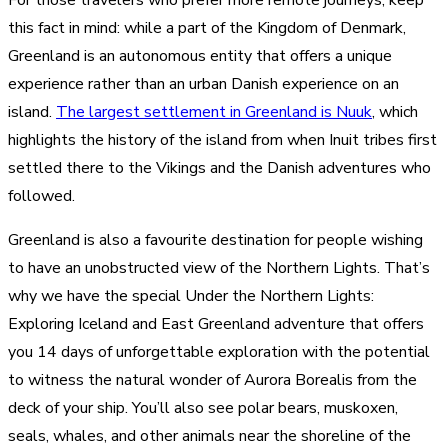
For those travelers who prefer more remote journeys, keep
this fact in mind: while a part of the Kingdom of Denmark,
Greenland is an autonomous entity that offers a unique
experience rather than an urban Danish experience on an
island.
The largest settlement in Greenland is Nuuk
, which
highlights the history of the island from when Inuit tribes first
settled there to the Vikings and the Danish adventures who
followed.
Greenland is also a favourite destination for people wishing
to have an unobstructed view of the Northern Lights. That’s
why we have the special Under the Northern Lights:
Exploring Iceland and East Greenland adventure that offers
you 14 days of unforgettable exploration with the potential
to witness the natural wonder of Aurora Borealis from the
deck of your ship. You’ll also see polar bears, muskoxen,
seals, whales, and other animals near the shoreline of the