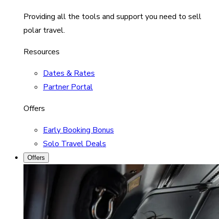
Providing all the tools and support you need to sell
polar travel.
Resources
Dates & Rates
Partner Portal
Offers
Early Booking Bonus
Solo Travel Deals
Offers