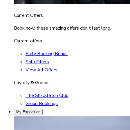
Current Offers
Book now, these amazing offers don't last long.
Current offers
Early Booking Bonus
Solo Offers
View All Offers
Loyalty & Groups
The Shackleton Club
Group Bookings
My Expedition