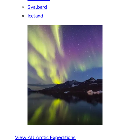
Svalbard
Iceland
View All Arctic Expeditions