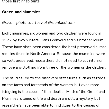
those first inhabitants.
Greenland Mummies
Grave – photo courtesy of Greenland.com
Eight mummies, six women and two children were found in
1972 by two hunters, Hans Gronvold and his brother Jokum.
These have since been considered the best preserved human
remains found in North America. Because the mummies were
so well preserved, researchers did not need to cut into, nor
remove any clothing from three of the women or the children.
The studies led to the discovery of features such as tattoos
on the faces and foreheads of the women, but even more
intriguing is the cause of their deaths. Much of the Greenland
Mummies’ stories of life and death are still a mystery, but
researchers have been able to find clues to the causes of