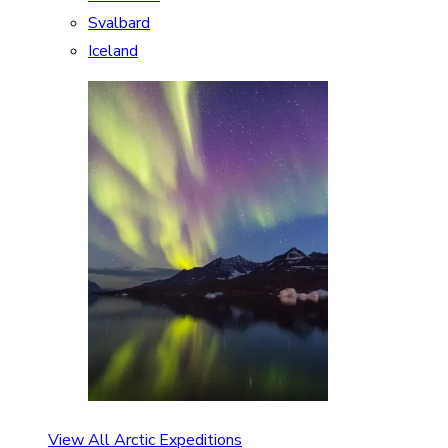
Svalbard
Iceland
View All Arctic Expeditions