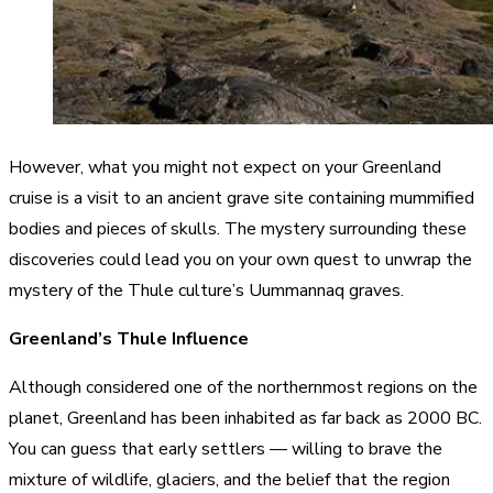
However, what you might not expect on your Greenland
cruise is a visit to an ancient grave site containing mummified
bodies and pieces of skulls. The mystery surrounding these
discoveries could lead you on your own quest to unwrap the
mystery of the Thule culture’s Uummannaq graves.
Greenland’s Thule Influence
Although considered one of the northernmost regions on the
planet, Greenland has been inhabited as far back as 2000 BC.
You can guess that early settlers — willing to brave the
mixture of wildlife, glaciers, and the belief that the region