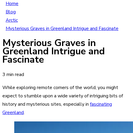
Home
Blog
Arctic
Mysterious Graves in Greenland Intrigue and Fascinate
Mysterious Graves in
Greenland Intrigue and
Fascinate
3 min read
While exploring remote corners of the world, you might
expect to stumble upon a wide variety of intriguing bits of
history and mysterious sites, especially in
fascinating
Greenland
.