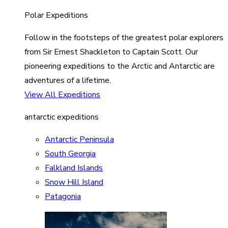
Polar Expeditions
Follow in the footsteps of the greatest polar explorers
from Sir Ernest Shackleton to Captain Scott. Our
pioneering expeditions to the Arctic and Antarctic are
adventures of a lifetime.
View All Expeditions
antarctic expeditions
Antarctic Peninsula
South Georgia
Falkland Islands
Snow Hill Island
Patagonia