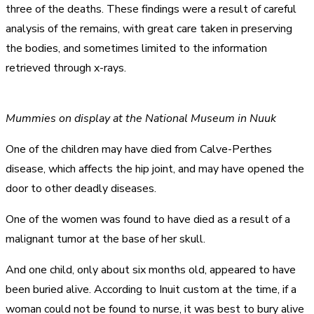
three of the deaths. These findings were a result of careful
analysis of the remains, with great care taken in preserving
the bodies, and sometimes limited to the information
retrieved through x-rays.
Mummies on display at the National Museum in Nuuk
One of the children may have died from Calve-Perthes
disease, which affects the hip joint, and may have opened the
door to other deadly diseases.
One of the women was found to have died as a result of a
malignant tumor at the base of her skull.
And one child, only about six months old, appeared to have
been buried alive. According to Inuit custom at the time, if a
woman could not be found to nurse, it was best to bury alive