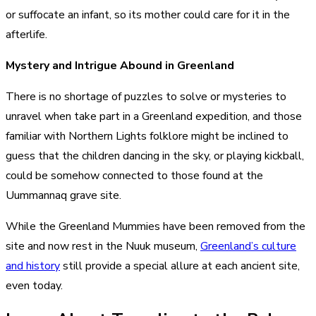
or suffocate an infant, so its mother could care for it in the
afterlife.
Mystery and Intrigue Abound in Greenland
There is no shortage of puzzles to solve or mysteries to
unravel when take part in a Greenland expedition, and those
familiar with
Northern Lights folklore
might be inclined to
guess that the children dancing in the sky, or playing kickball,
could be somehow connected to those found at the
Uummannaq grave site.
While the Greenland Mummies have been removed from the
site and now rest in the Nuuk museum,
Greenland’s culture
and history
still provide a special allure at each ancient site,
even today.