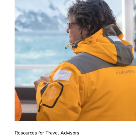
Resources for Travel Advisors