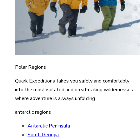
Polar Regions
Quark Expeditions takes you safely and comfortably
into the most isolated and breathtaking wildernesses
where adventure is always unfolding.
antarctic regions
Antarctic Peninsula
South Georgia