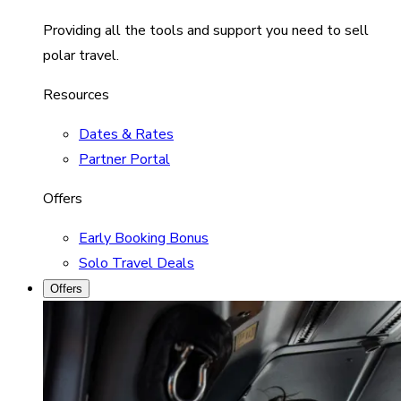
Providing all the tools and support you need to sell
polar travel.
Resources
Dates & Rates
Partner Portal
Offers
Early Booking Bonus
Solo Travel Deals
Offers