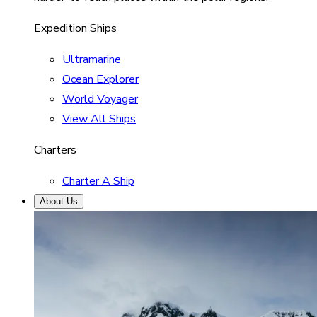
Expedition Ships
Ultramarine
Ocean Explorer
World Voyager
View All Ships
Charters
Charter A Ship
About Us