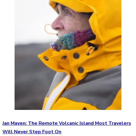
Jan Mayen: The Remote Volcanic Island Most Travelers
Will Never Step Foot On