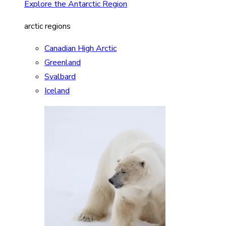
Explore the Antarctic Region
arctic regions
Canadian High Arctic
Greenland
Svalbard
Iceland