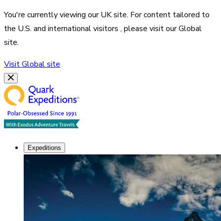
You're currently viewing our
UK
site. For content tailored to
the
U.S. and international visitors
, please visit our
Global
site.
Visit
Global
site
Expeditions