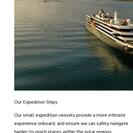
Our Expedition Ships
Our small expedition vessels provide a more intimate
experience onboard, and ensure we can safely navigate
harder-to-reach places within the polar regions.