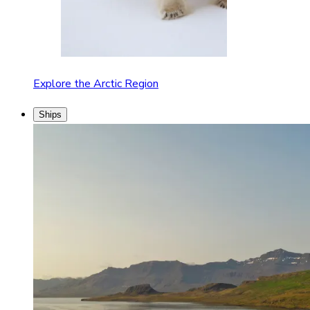
Explore the Arctic Region
Ships