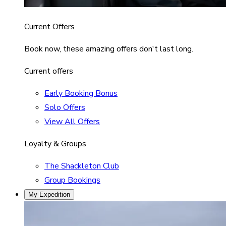
Current Offers
Book now, these amazing offers don't last long.
Current offers
Early Booking Bonus
Solo Offers
View All Offers
Loyalty & Groups
The Shackleton Club
Group Bookings
My Expedition