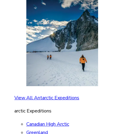
View All Antarctic Expeditions
arctic Expeditions
Canadian High Arctic
Greenland