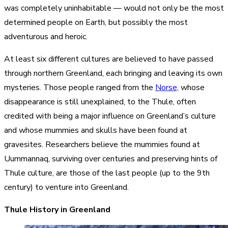
was completely uninhabitable — would not only be the most
determined people on Earth, but possibly the most
adventurous and heroic.
At least six different cultures are believed to have passed
through northern Greenland, each bringing and leaving its own
mysteries. Those people ranged from the
Norse,
whose
disappearance is still unexplained, to the Thule, often
credited with being a major influence on Greenland’s culture
and whose mummies and skulls have been found at
gravesites. Researchers believe the mummies found at
Uummannaq
, surviving over centuries and preserving hints of
Thule culture, are those of the last people (up to the 9th
century) to venture into Greenland.
Thule History in Greenland