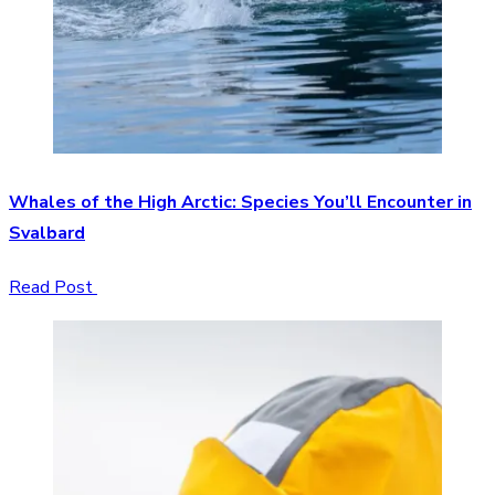
Whales of the High Arctic: Species You’ll Encounter in
Svalbard
Read Post