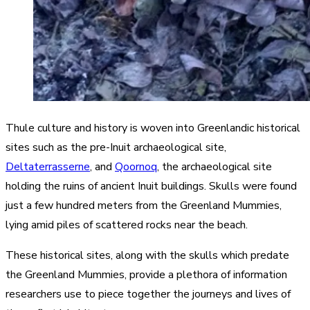
Thule culture and history is woven into Greenlandic historical
sites such as the pre-Inuit archaeological site,
Deltaterrasserne
, and
Qoornoq
, the archaeological site
holding the ruins of ancient Inuit buildings. Skulls were found
just a few hundred meters from the Greenland Mummies,
lying amid piles of scattered rocks near the beach.
These historical sites, along with the skulls which predate
the Greenland Mummies, provide a plethora of information
researchers use to piece together the journeys and lives of