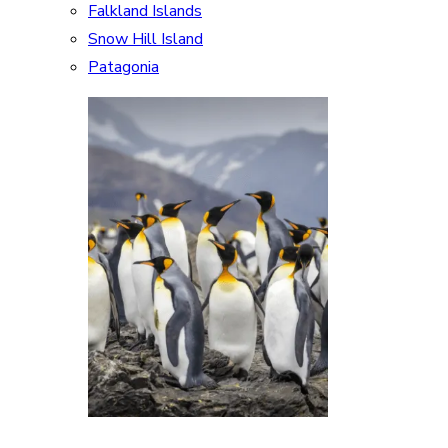
Falkland Islands
Snow Hill Island
Patagonia