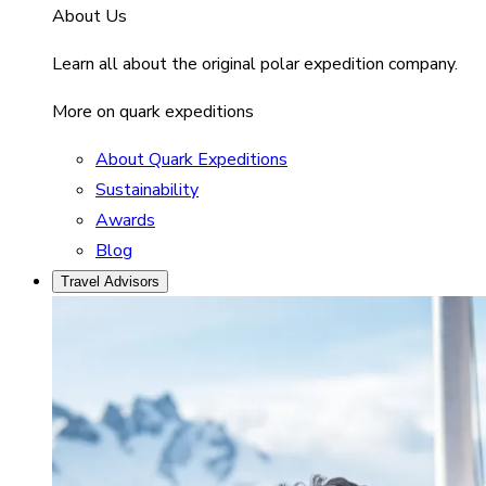
About Us
Learn all about the original polar expedition company.
More on quark expeditions
About Quark Expeditions
Sustainability
Awards
Blog
Travel Advisors