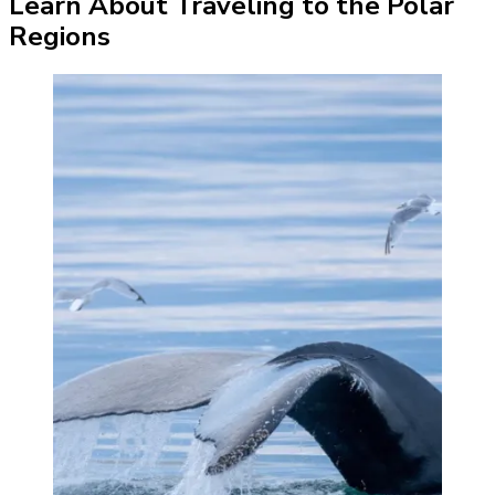
Learn About Traveling to the Polar
Regions