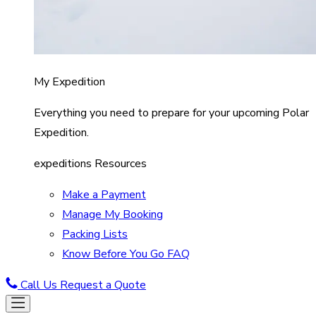
My Expedition
Everything you need to prepare for your upcoming Polar
Expedition.
expeditions Resources
Make a Payment
Manage My Booking
Packing Lists
Know Before You Go FAQ
Call Us
Request a Quote