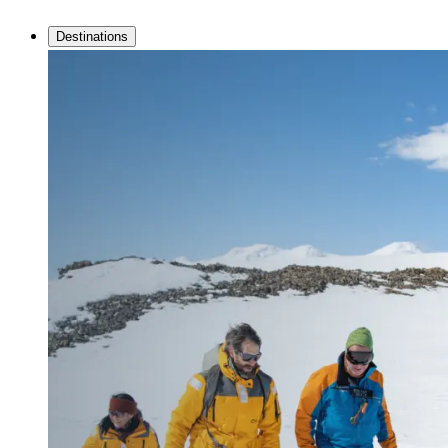
Destinations