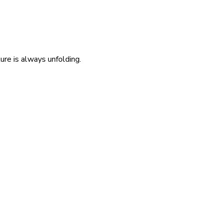
re is always unfolding.