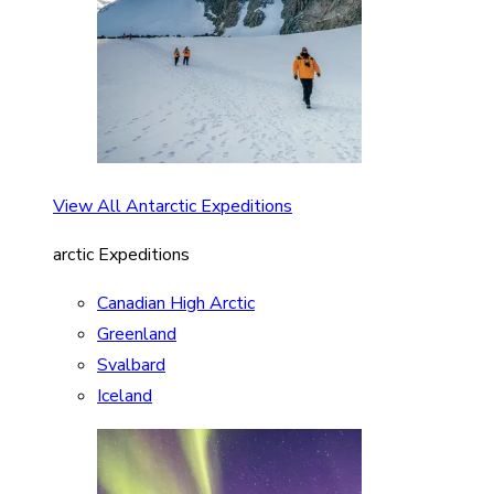
View All Antarctic Expeditions
arctic Expeditions
Canadian High Arctic
Greenland
Svalbard
Iceland