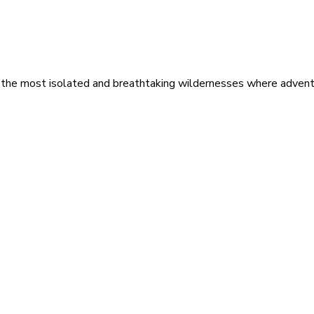
 the most isolated and breathtaking wildernesses where adventu