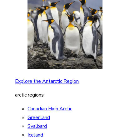
Explore the Antarctic Region
arctic regions
Canadian High Arctic
Greenland
Svalbard
Iceland