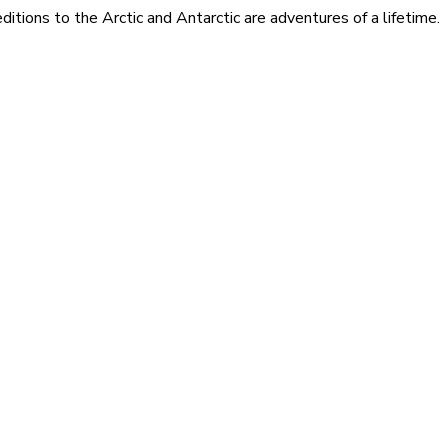
itions to the Arctic and Antarctic are adventures of a lifetime.