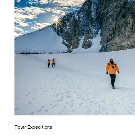
Polar Expeditions