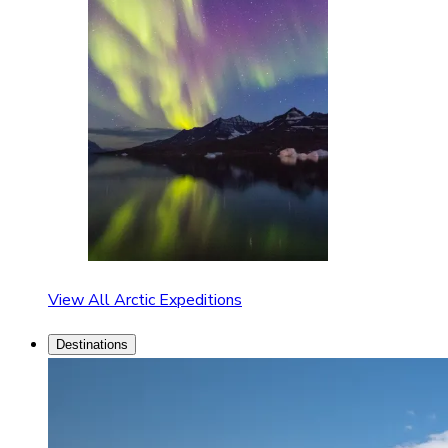
View All Arctic Expeditions
Destinations