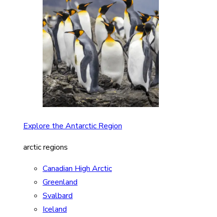
Explore the Antarctic Region
arctic regions
Canadian High Arctic
Greenland
Svalbard
Iceland