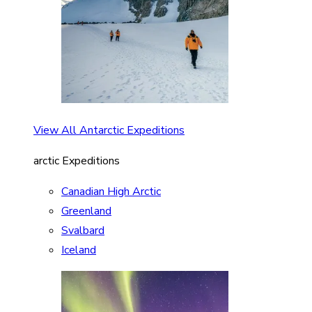
View All Antarctic Expeditions
arctic Expeditions
Canadian High Arctic
Greenland
Svalbard
Iceland