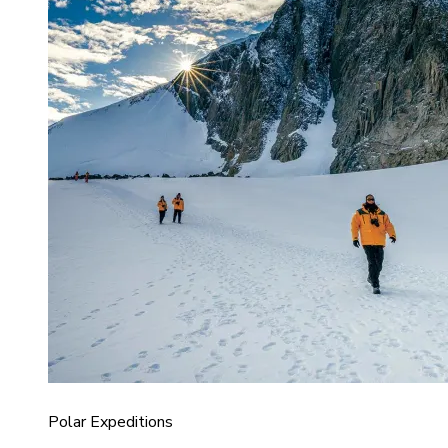
Polar Expeditions