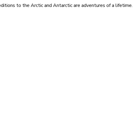
itions to the Arctic and Antarctic are adventures of a lifetime.