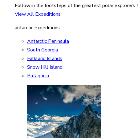
Follow in the footsteps of the greatest polar explorers f
View All Expeditions
antarctic expeditions
Antarctic Peninsula
South Georgia
Falkland Islands
Snow Hill Island
Patagonia