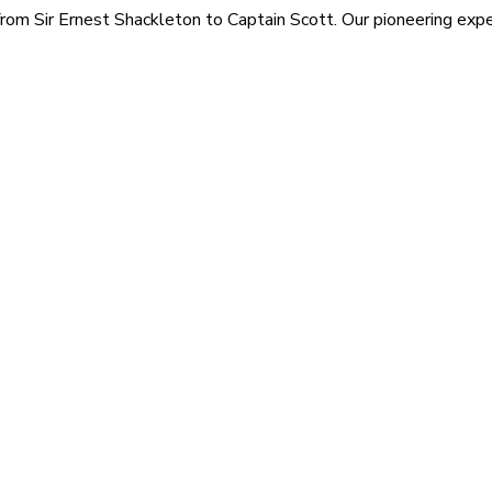
rom Sir Ernest Shackleton to Captain Scott. Our pioneering exped