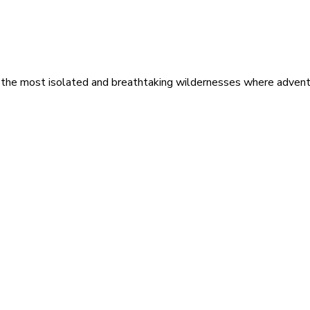
 the most isolated and breathtaking wildernesses where adventu