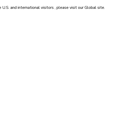
he
U.S. and international visitors
, please visit our
Global
site.