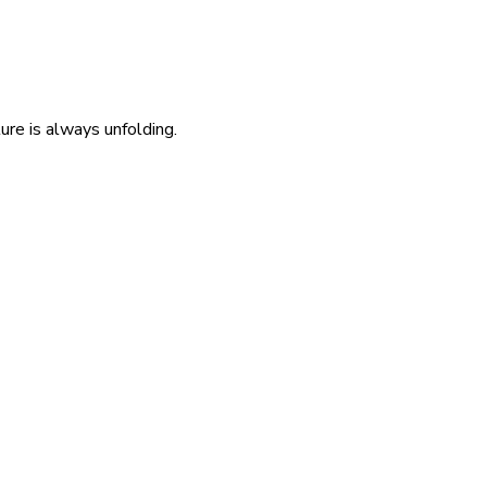
re is always unfolding.