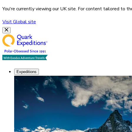
You're currently viewing our
UK
site. For content tailored to t
Visit
Global
site
Expeditions