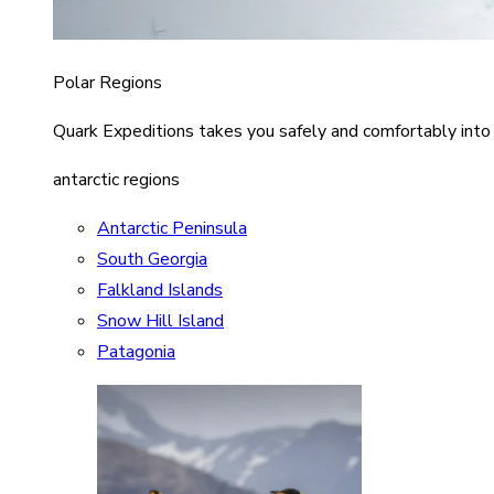
Polar Regions
Quark Expeditions takes you safely and comfortably into
antarctic regions
Antarctic Peninsula
South Georgia
Falkland Islands
Snow Hill Island
Patagonia