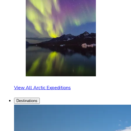
View All Arctic Expeditions
Destinations