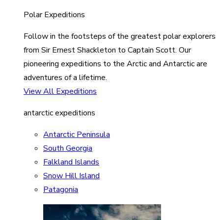
Polar Expeditions
Follow in the footsteps of the greatest polar explorers
from Sir Ernest Shackleton to Captain Scott. Our
pioneering expeditions to the Arctic and Antarctic are
adventures of a lifetime.
View All Expeditions
antarctic expeditions
Antarctic Peninsula
South Georgia
Falkland Islands
Snow Hill Island
Patagonia