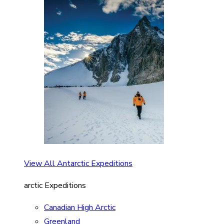
View All Antarctic Expeditions
arctic Expeditions
Canadian High Arctic
Greenland