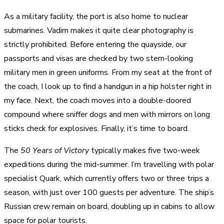
As a military facility, the port is also home to nuclear
submarines. Vadim makes it quite clear photography is
strictly prohibited. Before entering the quayside, our
passports and visas are checked by two stern-looking
military men in green uniforms. From my seat at the front of
the coach, I look up to find a handgun in a hip holster right in
my face. Next, the coach moves into a double-doored
compound where sniffer dogs and men with mirrors on long
sticks check for explosives. Finally, it’s time to board.
The
50 Years of Victory
typically makes five two-week
expeditions during the mid-summer. I’m travelling with polar
specialist Quark, which currently offers two or three trips a
season, with just over 100 guests per adventure. The ship’s
Russian crew remain on board, doubling up in cabins to allow
space for polar tourists.