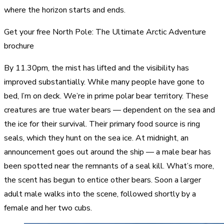
where the horizon starts and ends.
Get your free North Pole: The Ultimate Arctic Adventure
brochure
By 11.30pm, the mist has lifted and the visibility has
improved substantially. While many people have gone to
bed, I’m on deck. We’re in prime polar bear territory. These
creatures are true water bears — dependent on the sea and
the ice for their survival. Their primary food source is ring
seals, which they hunt on the sea ice. At midnight, an
announcement goes out around the ship — a male bear has
been spotted near the remnants of a seal kill. What’s more,
the scent has begun to entice other bears. Soon a larger
adult male walks into the scene, followed shortly by a
female and her two cubs.