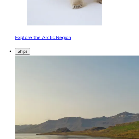
Explore the Arctic Region
Ships