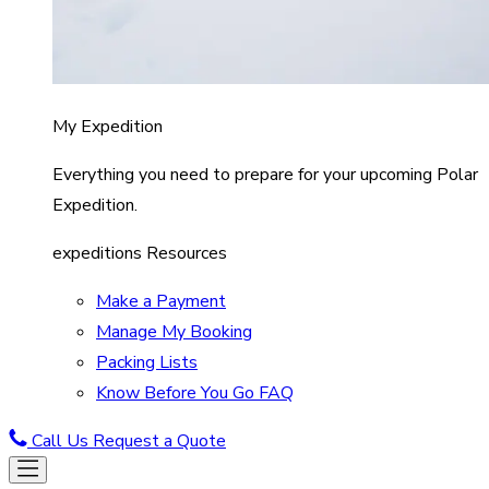
My Expedition
Everything you need to prepare for your upcoming Polar
Expedition.
expeditions Resources
Make a Payment
Manage My Booking
Packing Lists
Know Before You Go FAQ
Call Us
Request a Quote