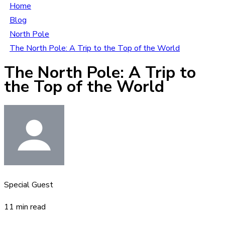
Home
Blog
North Pole
The North Pole: A Trip to the Top of the World
The North Pole: A Trip to
the Top of the World
Special Guest
11 min read