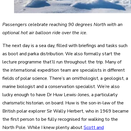
Passengers celebrate reaching 90 degrees North with an
optional hot air balloon ride over the ice.
The next day is a sea day, filled with briefings and tasks such
as boot and parka distribution. We also formally start the
lecture programme that’ll run throughout the trip. Many of
the international expedition team are specialists in different
fields of polar science. There’s an ornithologist, a geologist, a
marine biologist and a conservation specialist. We’re also
lucky enough to have Dr Huw Lewis-Jones, a particularly
charismatic historian, on board. Huw is the son-in-law of the
British polar explorer Sir Wally Herbert, who in 1969 became
the first person to be fully recognised for walking to the
North Pole. While I knew plenty about
Scott and