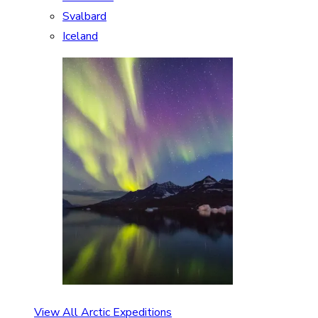
Svalbard
Iceland
View All Arctic Expeditions