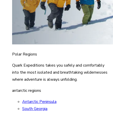
Polar Regions
Quark Expeditions takes you safely and comfortably
into the most isolated and breathtaking wildernesses
where adventure is always unfolding.
antarctic regions
Antarctic Peninsula
South Georgia