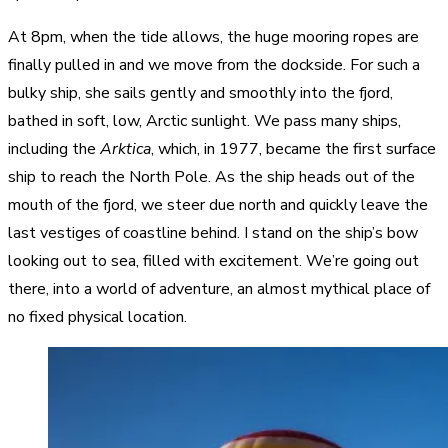
At 8pm, when the tide allows, the huge mooring ropes are
finally pulled in and we move from the dockside. For such a
bulky ship, she sails gently and smoothly into the fjord,
bathed in soft, low, Arctic sunlight. We pass many ships,
including the
Arktica
, which, in 1977, became the first surface
ship to reach the North Pole. As the ship heads out of the
mouth of the fjord, we steer due north and quickly leave the
last vestiges of coastline behind. I stand on the ship’s bow
looking out to sea, filled with excitement. We’re going out
there, into a world of adventure, an almost mythical place of
no fixed physical location.