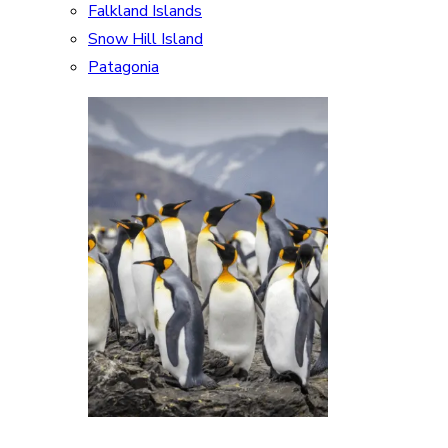
Falkland Islands
Snow Hill Island
Patagonia