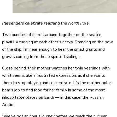
Passengers celebrate reaching the North Pole.
Two bundles of fur roll around together on the sea ice,
playfully tugging at each other’s necks. Standing on the bow
of the ship, I’m near enough to hear the small grunts and
growls coming from these spirited siblings.
Close behind, their mother watches her twin yearlings with
what seems like a frustrated expression, as if she wants
them to stop playing and concentrate. It’s the mother polar
bear’s job to find food for her family in some of the most
inhospitable places on Earth — in this case, the Russian
Arctic.
“We’ve got an hour’s journey before we reach the nuclear