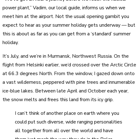
power plant,” Vadim, our local guide, informs us when we
meet him at the airport. Not the usual opening gambit you
expect to hear as your summer holiday gets underway — but
this is about as far as you can get from a ‘standard’ summer
holiday.
It’s July, and we’re in Murmansk, Northwest Russia. On the
flight from Helsinki earlier, we’d crossed over the Arctic Circle
at 66.3 degrees North. From the window, I gazed down onto
a vast wilderness, peppered with pine trees and innumerable
ice-blue lakes. Between late April and October each year,
the snow melts and frees this land from its icy grip.
I can’t think of another place on earth where you
could put such diverse, wide ranging personalities
all together from all over the world and have