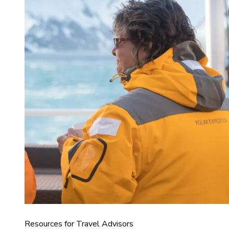
Resources for Travel Advisors