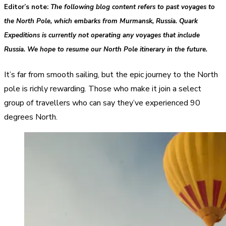
Editor’s note
:
The following blog content refers to past voyages to
the North Pole, which embarks from Murmansk, Russia. Quark
Expeditions is currently not operating any voyages that include
Russia. We hope to resume our North Pole itinerary in the future.
It’s far from smooth sailing, but the epic journey to the North
pole is richly rewarding. Those who make it join a select
group of travellers who can say they’ve experienced 90
degrees North.