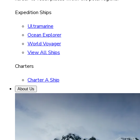
Expedition Ships
Ultramarine
Ocean Explorer
World Voyager
View All Ships
Charters
Charter A Ship
About Us