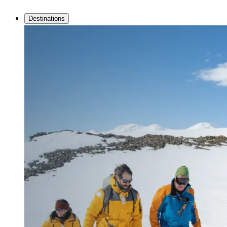
Destinations