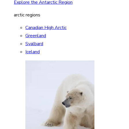
Explore the Antarctic Region
arctic regions
Canadian High Arctic
Greenland
Svalbard
Iceland