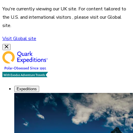
You're currently viewing our
UK
site. For content tailored to
the
U.S. and international visitors
, please visit our
Global
site.
Visit
Global
site
Expeditions