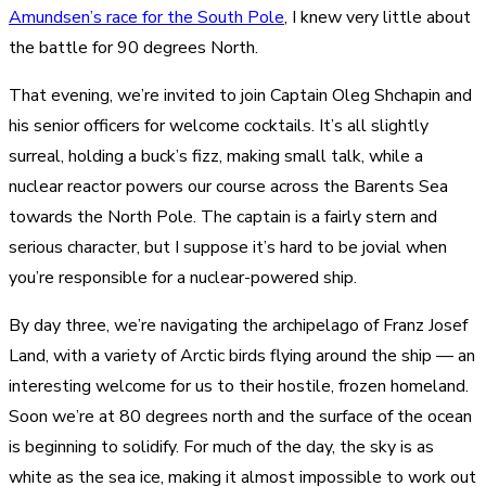
Amundsen’s race for the South Pole
, I knew very little about
the battle for 90 degrees North.
That evening, we’re invited to join Captain Oleg Shchapin and
his senior officers for welcome cocktails. It’s all slightly
surreal, holding a buck’s fizz, making small talk, while a
nuclear reactor powers our course across the Barents Sea
towards the North Pole. The captain is a fairly stern and
serious character, but I suppose it’s hard to be jovial when
you’re responsible for a nuclear-powered ship.
By day three, we’re navigating the archipelago of Franz Josef
Land, with a variety of
Arctic birds flying around the ship
— an
interesting welcome for us to their hostile, frozen homeland.
Soon we’re at 80 degrees north and the surface of the ocean
is beginning to solidify. For much of the day, the sky is as
white as the sea ice, making it almost impossible to work out