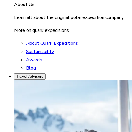
About Us
Learn all about the original polar expedition company.
More on quark expeditions
About Quark Expeditions
Sustainability
Awards
Blog
Travel Advisors