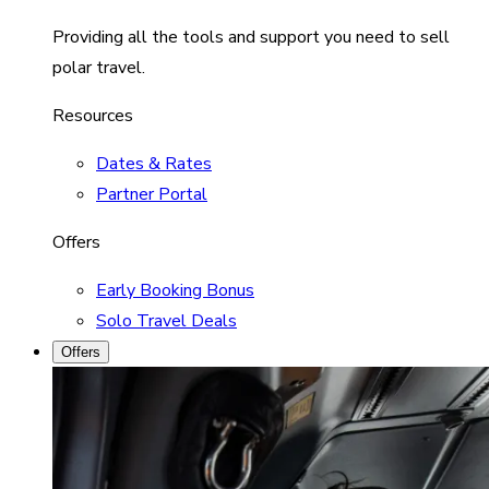
Providing all the tools and support you need to sell
polar travel.
Resources
Dates & Rates
Partner Portal
Offers
Early Booking Bonus
Solo Travel Deals
Offers