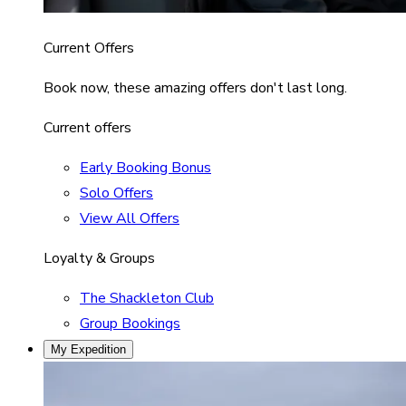
Current Offers
Book now, these amazing offers don't last long.
Current offers
Early Booking Bonus
Solo Offers
View All Offers
Loyalty & Groups
The Shackleton Club
Group Bookings
My Expedition