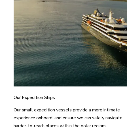
Our Expedition Ships
Our small expedition vessels provide a more intimate
experience onboard, and ensure we can safely navigate
harder-to-reach places within the polar regions.