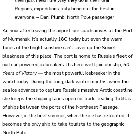
them just mesh the way they do in the Polar
Regions; expeditions truly bring out the best in
everyone. – Dani Plumb, North Pole passenger
An hour after leaving the airport, our coach arrives at the Port
of Murmansk. It’s actually 18C today but even the warm
tones of the bright sunshine can’t cover up the Soviet
bleakness of this place. The port is home to Russia’s fleet of
nuclear-powered icebreakers. It’s here we’ll join our ship,
50
Years of Victory
— the most powerful icebreaker in the
world today. During the long, dark winter months, when the
sea ice advances to capture Russia’s massive Arctic coastline,
she keeps the shipping lanes open for trade, leading flotillas
of ships between the ports of the Northeast Passage.
However, in the brief summer, when the ice has retreated, it
becomes the only ship to take tourists to the geographic
North Pole.