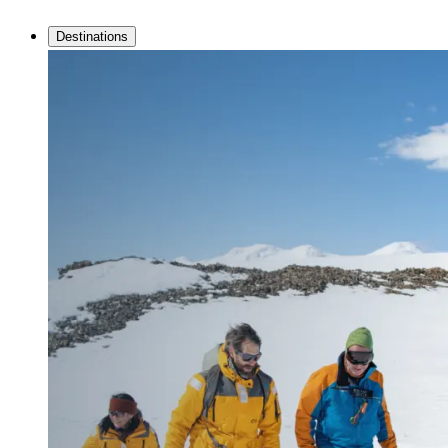
Destinations