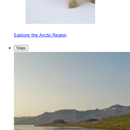
Explore the Arctic Region
Ships