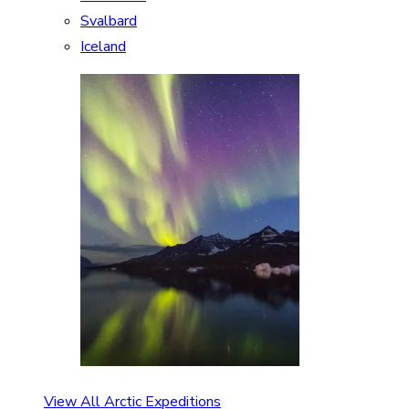
Svalbard
Iceland
View All Arctic Expeditions