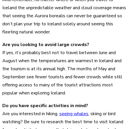
Iceland the unpredictable weather and cloud coverage means
that seeing the Aurora borealis can never be guaranteed so
don’t plan your trip to Iceland solely around seeing this
fleeting natural wonder.
Are you looking to avoid large crowds?
If yes, it’s probably best not to travel between June and
August when the temperatures are warmest in Iceland and
the tourism is at its annual high. The months of May and
September see fewer tourists and fewer crowds while still
offering access to many of the tourist attractions most
popular when exploring Iceland.
Do you have specific activities in mind?
Are you interested in hiking,
seeing whales
, skiing or bird
watching? Be sure to research the best time to visit Iceland