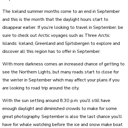
The Iceland summer months come to an end in September
and this is the month that the daylight hours start to
disappear earlier. If you’re looking to travel in September, be
sure to check out Arctic voyages such as Three Arctic
Islands: Iceland, Greenland and Spitsbergen to explore and
discover all this region has to offer in September.
With more darkness comes an increased chance of getting to
see the Northern Lights, but many roads start to close for
the winter in September which may affect your plans if you
are looking to road trip around the city.
With the sun setting around 8:30 p.m. you’ll still have
enough daylight and diminished crowds to make for some
great photography. September is also the last chance you’ll
have for whale watching before the ice and snow make boat