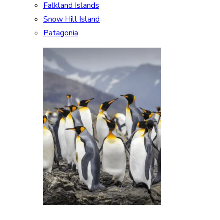
Falkland Islands
Snow Hill Island
Patagonia