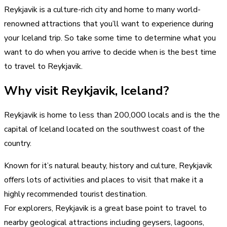
Reykjavik is a culture-rich city and home to many world-
renowned attractions that you’ll want to experience during
your Iceland trip. So take some time to determine what you
want to do when you arrive to decide when is the best time
to travel to Reykjavik.
Why visit Reykjavik, Iceland?
Reykjavik is home to less than 200,000 locals and is the the
capital of Iceland located on the southwest coast of the
country.
Known for it’s natural beauty, history and culture, Reykjavik
offers lots of activities and places to visit that make it a
highly recommended tourist destination.
For explorers, Reykjavik is a great base point to travel to
nearby geological attractions including geysers, lagoons,