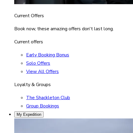
Current Offers
Book now, these amazing offers don't last long.
Current offers
Early Booking Bonus
Solo Offers
View All Offers
Loyalty & Groups
The Shackleton Club
Group Bookings
My Expedition