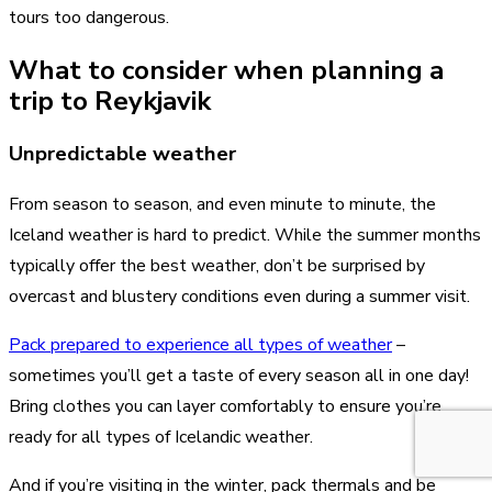
tours too dangerous.
What to consider when planning a
trip to Reykjavik
Unpredictable weather
From season to season, and even minute to minute, the
Iceland weather is hard to predict. While the summer months
typically offer the best weather, don’t be surprised by
overcast and blustery conditions even during a summer visit.
Pack prepared to experience all types of weather
–
sometimes you’ll get a taste of every season all in one day!
Bring clothes you can layer comfortably to ensure you’re
ready for all types of Icelandic weather.
And if you’re visiting in the winter, pack thermals and be