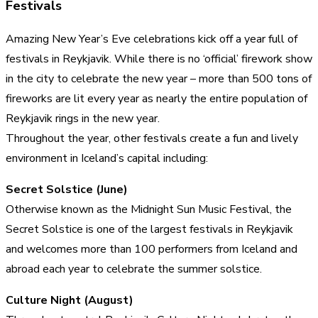
Festivals
Amazing New Year’s Eve celebrations kick off a year full of
festivals in Reykjavik. While there is no ‘official’ firework show
in the city to celebrate the new year – more than 500 tons of
fireworks are lit every year as nearly the entire population of
Reykjavik rings in the new year.
Throughout the year, other festivals create a fun and lively
environment in Iceland’s capital including:
Secret Solstice (June)
Otherwise known as the Midnight Sun Music Festival, the
Secret Solstice is one of the largest festivals in Reykjavik
and welcomes more than 100 performers from Iceland and
abroad each year to celebrate the summer solstice.
Culture Night (August)