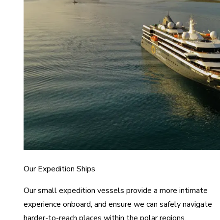
Our Expedition Ships
Our small expedition vessels provide a more intimate
experience onboard, and ensure we can safely navigate
harder-to-reach places within the polar regions.