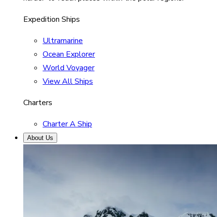
Expedition Ships
Ultramarine
Ocean Explorer
World Voyager
View All Ships
Charters
Charter A Ship
About Us