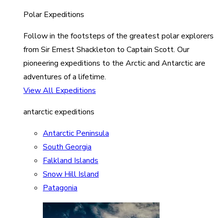
Polar Expeditions
Follow in the footsteps of the greatest polar explorers
from Sir Ernest Shackleton to Captain Scott. Our
pioneering expeditions to the Arctic and Antarctic are
adventures of a lifetime.
View All Expeditions
antarctic expeditions
Antarctic Peninsula
South Georgia
Falkland Islands
Snow Hill Island
Patagonia