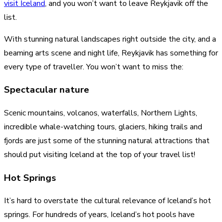
visit Iceland
, and you won’t want to leave Reykjavik off the
list.
With stunning natural landscapes right outside the city, and a
beaming arts scene and night life, Reykjavik has something for
every type of traveller. You won’t want to miss the:
Spectacular nature
Scenic mountains, volcanos, waterfalls, Northern Lights,
incredible whale-watching tours, glaciers, hiking trails and
fjords are just some of the stunning natural attractions that
should put visiting Iceland at the top of your travel list!
Hot Springs
It’s hard to overstate the cultural relevance of Iceland’s hot
springs. For hundreds of years, Iceland’s hot pools have