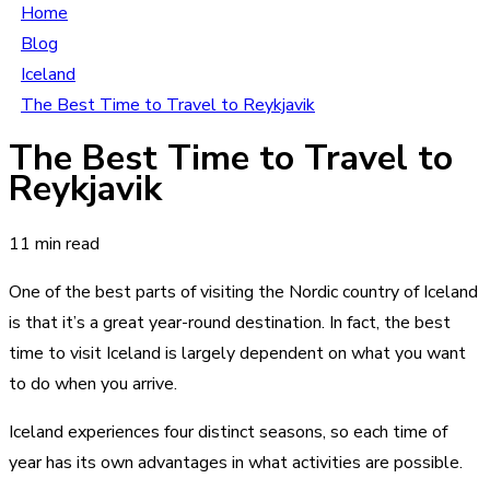
Home
Blog
Iceland
The Best Time to Travel to Reykjavik
The Best Time to Travel to
Reykjavik
11 min read
One of the best parts of visiting the Nordic country of Iceland
is that it’s a great year-round destination. In fact, the best
time to visit Iceland is largely dependent on what you want
to do when you arrive.
Iceland experiences four distinct seasons, so each time of
year has its own advantages in what activities are possible.