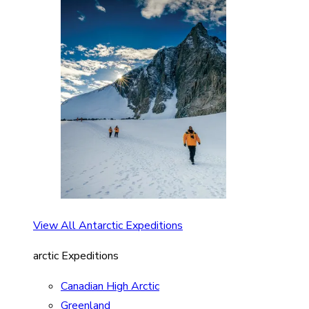
View All Antarctic Expeditions
arctic Expeditions
Canadian High Arctic
Greenland