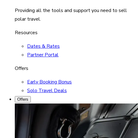
Providing all the tools and support you need to sell
polar travel.
Resources
Dates & Rates
Partner Portal
Offers
Early Booking Bonus
Solo Travel Deals
Offers