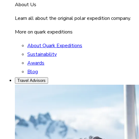
About Us
Learn all about the original polar expedition company.
More on quark expeditions
About Quark Expeditions
Sustainability
Awards
Blog
Travel Advisors