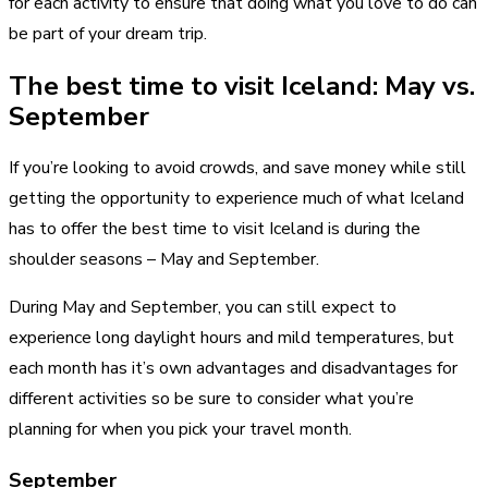
for each activity to ensure that doing what you love to do can
be part of your dream trip.
The best time to visit Iceland: May vs.
September
If you’re looking to avoid crowds, and save money while still
getting the opportunity to experience much of what Iceland
has to offer the best time to visit Iceland is during the
shoulder seasons – May and September.
During May and September, you can still expect to
experience long daylight hours and mild temperatures, but
each month has it’s own advantages and disadvantages for
different activities so be sure to consider what you’re
planning for when you pick your travel month.
September