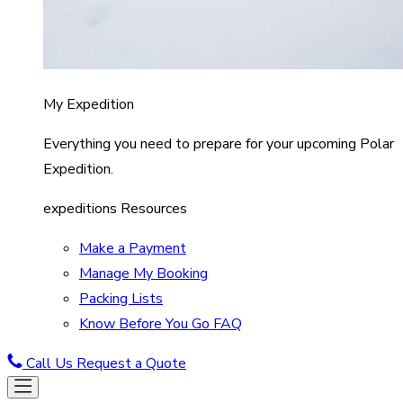
My Expedition
Everything you need to prepare for your upcoming Polar
Expedition.
expeditions Resources
Make a Payment
Manage My Booking
Packing Lists
Know Before You Go FAQ
Call Us
Request a Quote