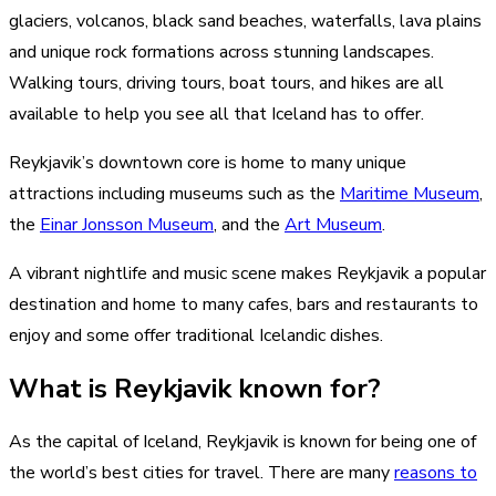
glaciers, volcanos, black sand beaches, waterfalls, lava plains
and unique rock formations across stunning landscapes.
Walking tours, driving tours, boat tours, and hikes are all
available to help you see all that Iceland has to offer.
Reykjavik’s downtown core is home to many unique
attractions including museums such as the
Maritime Museum
,
the
Einar Jonsson Museum
, and the
Art Museum
.
A vibrant nightlife and music scene makes Reykjavik a popular
destination and home to many cafes, bars and restaurants to
enjoy and some offer traditional Icelandic dishes.
What is Reykjavik known for?
As the capital of Iceland, Reykjavik is known for being one of
the world’s best cities for travel. There are many
reasons to