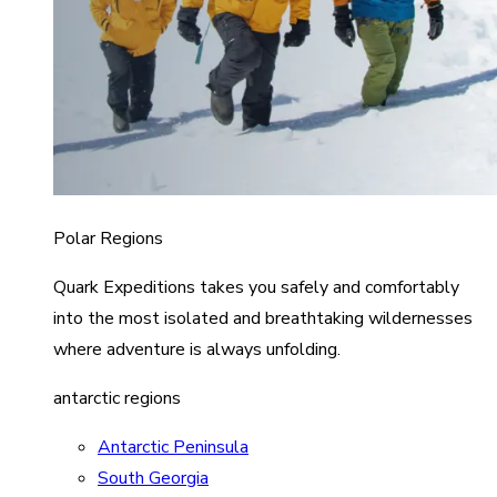
Polar Regions
Quark Expeditions takes you safely and comfortably
into the most isolated and breathtaking wildernesses
where adventure is always unfolding.
antarctic regions
Antarctic Peninsula
South Georgia