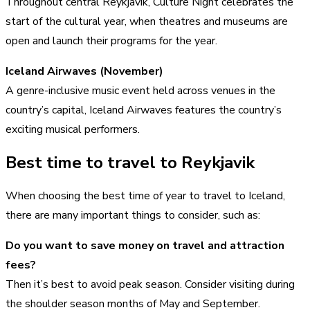
Throughout central Reykjavik, Culture Night celebrates the
start of the cultural year, when theatres and museums are
open and launch their programs for the year.
Iceland Airwaves (November)
A genre-inclusive music event held across venues in the
country’s capital, Iceland Airwaves features the country’s
exciting musical performers.
Best time to travel to Reykjavik
When choosing the best time of year to travel to Iceland,
there are many important things to consider, such as:
Do you want to save money on travel and attraction
fees?
Then it’s best to avoid peak season. Consider visiting during
the shoulder season months of May and September.