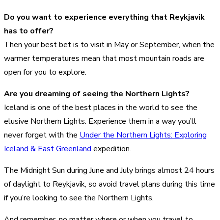
Do you want to experience everything that Reykjavik
has to offer?
Then your best bet is to visit in May or September, when the
warmer temperatures mean that most mountain roads are
open for you to explore.
Are you dreaming of seeing the Northern Lights?
Iceland is one of the best places in the world to see the
elusive Northern Lights. Experience them in a way you’ll
never forget with the
Under the Northern Lights: Exploring
Iceland & East Greenland
expedition.
The Midnight Sun during June and July brings almost 24 hours
of daylight to Reykjavik, so avoid travel plans during this time
if you’re looking to see the Northern Lights.
And remember, no matter where or when you travel to