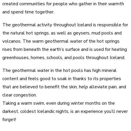
created communities for people who gather in their warmth
and spend time together.
The geothermal activity throughout Iceland is responsible for
the natural hot springs, as well as geysers, mud pools and
volcanos. The warm geothermal water of the hot springs
rises from beneath the earth’s surface and is used for heating
greenhouses, homes, schools, and pools throughout Iceland.
The geothermal water in the hot pools has high mineral
content and feels good to soak in thanks to its properties
that are believed to benefit the skin, help alleviate pain, and
clear congestion.
Taking a warm swim, even during winter months on the
darkest, coldest Icelandic nights, is an experience you’ll never
forget!