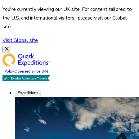
You're currently viewing our
UK
site. For content tailored to
the
U.S. and international visitors
, please visit our
Global
site.
Visit
Global
site
Expeditions