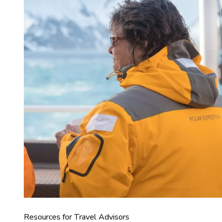
Resources for Travel Advisors