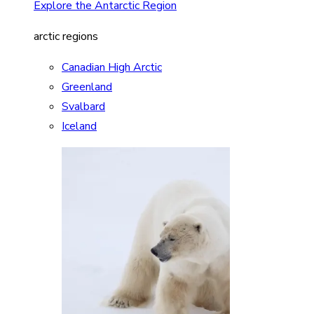
Explore the Antarctic Region
arctic regions
Canadian High Arctic
Greenland
Svalbard
Iceland