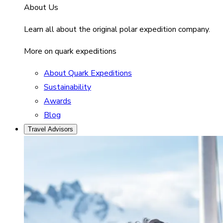
About Us
Learn all about the original polar expedition company.
More on quark expeditions
About Quark Expeditions
Sustainability
Awards
Blog
Travel Advisors