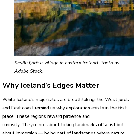
Seyðisfjörður village in eastern Iceland. Photo by
Adobe Stock.
Why Iceland’s Edges Matter
While Iceland’s major sites are breathtaking, the Westfjords
and East coast remind us why exploration exists in the first
place. These regions reward patience and
curiosity. They’re not about ticking landmarks off a list but
about immersion — being part of landscapes where nature