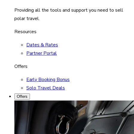
Providing all the tools and support you need to sell
polar travel.
Resources
Dates & Rates
Partner Portal
Offers
Early Booking Bonus
Solo Travel Deals
Offers