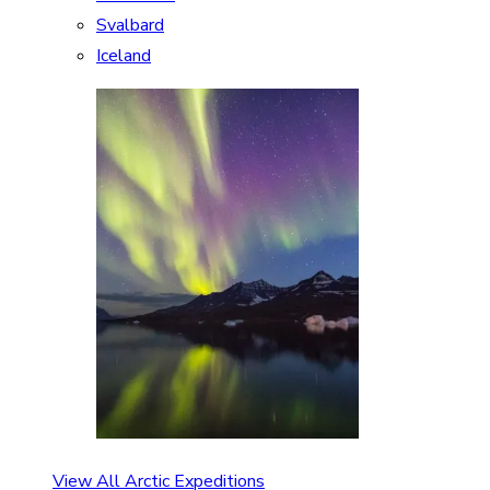
Svalbard
Iceland
View All Arctic Expeditions