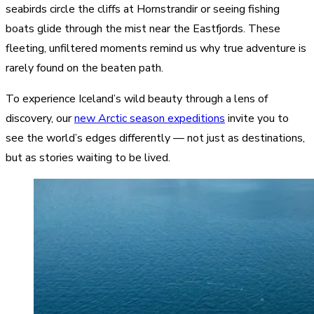
seabirds circle the cliffs at Hornstrandir or seeing fishing
boats glide through the mist near the Eastfjords. These
fleeting, unfiltered moments remind us why true adventure is
rarely found on the beaten path.
To experience Iceland’s wild beauty through a lens of
discovery, our
new Arctic season expeditions
invite you to
see the world’s edges differently — not just as destinations,
but as stories waiting to be lived.