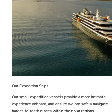
Our Expedition Ships
Our small expedition vessels provide a more intimate
experience onboard, and ensure we can safely navigate
harder-to-reach places within the polar regions.