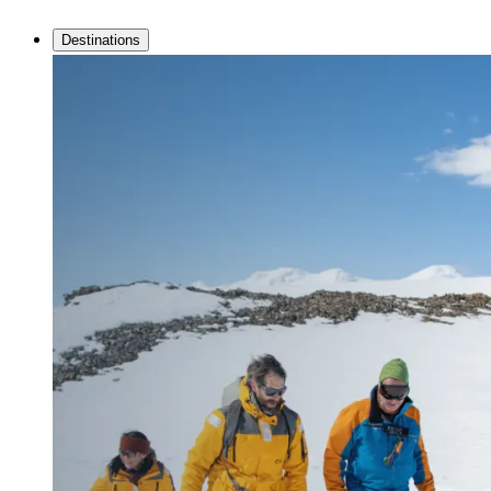
Destinations