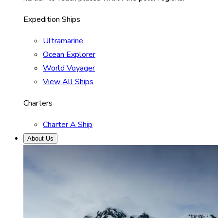
Expedition Ships
Ultramarine
Ocean Explorer
World Voyager
View All Ships
Charters
Charter A Ship
About Us