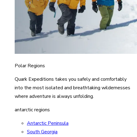
Polar Regions
Quark Expeditions takes you safely and comfortably
into the most isolated and breathtaking wildernesses
where adventure is always unfolding.
antarctic regions
Antarctic Peninsula
South Georgia