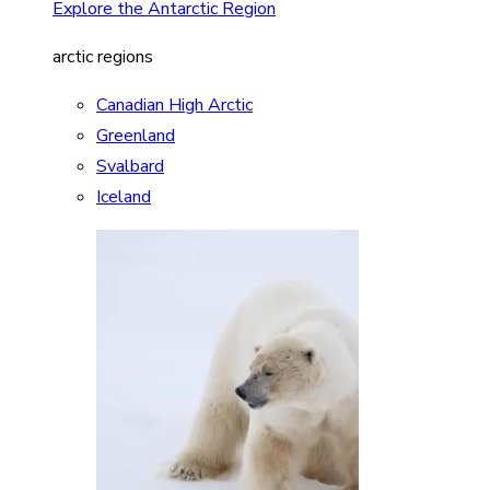
Explore the Antarctic Region
arctic regions
Canadian High Arctic
Greenland
Svalbard
Iceland