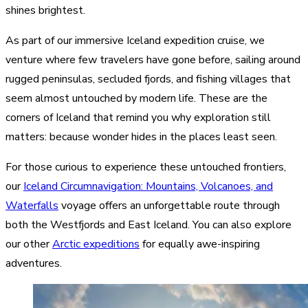
shines brightest.
As part of our immersive Iceland expedition cruise, we
venture where few travelers have gone before, sailing around
rugged peninsulas, secluded fjords, and fishing villages that
seem almost untouched by modern life. These are the
corners of Iceland that remind you why exploration still
matters: because wonder hides in the places least seen.
For those curious to experience these untouched frontiers,
our
Iceland Circumnavigation: Mountains, Volcanoes, and
Waterfalls
voyage offers an unforgettable route through
both the Westfjords and East Iceland. You can also explore
our other
Arctic expeditions
for equally awe-inspiring
adventures.