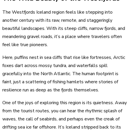
The Westfjords Iceland region feels like stepping into
another century with its raw, remote, and staggeringly
beautiful landscapes. With its steep cliffs, narrow fjords, and
meandering gravel roads, it’s a place where travelers often
feel like true pioneers.
Here, puffins nest in sea cliffs that rise like fortresses, Arctic
foxes dart across mossy tundra, and waterfalls spill
gracefully into the North Atlantic. The human footprint is
faint, just a scattering of fishing hamlets where stories of
resilience run as deep as the fjords themselves.
One of the joys of exploring this region is its quietness. Away
from the tourist routes, you can hear the rhythmic splash of
waves, the call of seabirds, and perhaps even the creak of
drifting sea ice far offshore. It’s Iceland stripped back to its