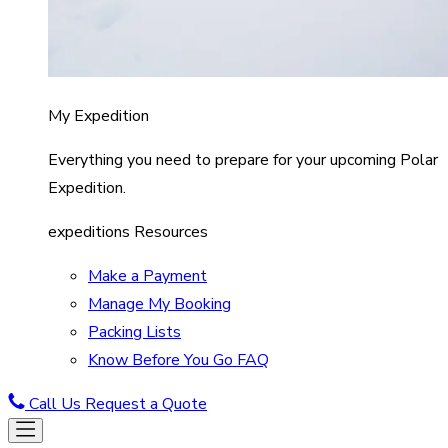
My Expedition
Everything you need to prepare for your upcoming Polar
Expedition.
expeditions Resources
Make a Payment
Manage My Booking
Packing Lists
Know Before You Go FAQ
Call Us
Request a Quote