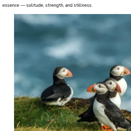
essence — solitude, strength, and stillness.