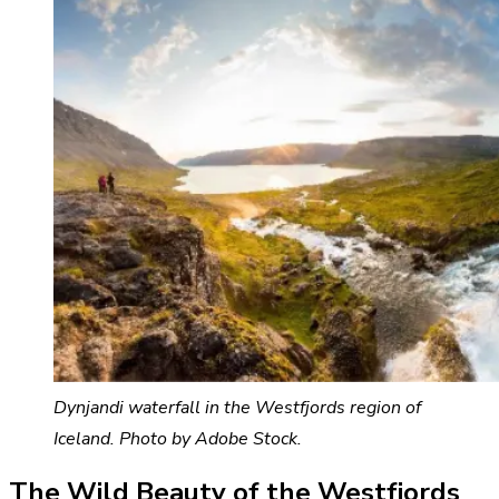
Dynjandi waterfall in the Westfjords region of
Iceland. Photo by Adobe Stock.
The Wild Beauty of the Westfjords