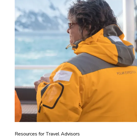
Resources for Travel Advisors