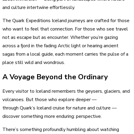
and culture intertwine effortlessly.
The Quark Expeditions Iceland journeys are crafted for those
who want to feel that connection. For those who see travel
not as escape but as encounter. Whether you’re gazing
across a fjord in the fading Arctic light or hearing ancient
sagas from a local guide, each moment carries the pulse of a
place still wild and wondrous.
A Voyage Beyond the Ordinary
Every visitor to Iceland remembers the geysers, glaciers, and
volcanoes. But those who explore deeper —
through Quark’s Iceland cruise for nature and culture —
discover something more enduring: perspective.
There’s something profoundly humbling about watching