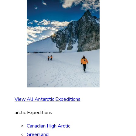
View All Antarctic Expeditions
arctic Expeditions
Canadian High Arctic
Greenland