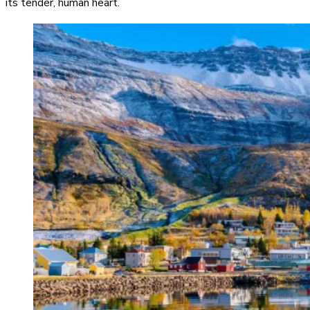
its tender, human heart.