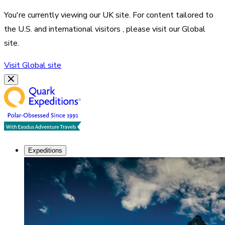
You're currently viewing our
UK
site. For content tailored to
the
U.S. and international visitors
, please visit our
Global
site.
Visit
Global
site
Expeditions