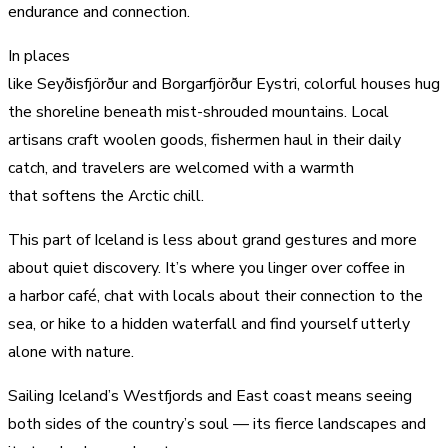
endurance and connection.
In places
like Seyðisfjörður and Borgarfjörður Eystri, colorful houses hug
the shoreline beneath mist-shrouded mountains. Local
artisans craft woolen goods, fishermen haul in their daily
catch, and travelers are welcomed with a warmth
that softens the Arctic chill.
This part of Iceland is less about grand gestures and more
about quiet discovery. It’s where you linger over coffee in
a harbor café, chat with locals about their connection to the
sea, or hike to a hidden waterfall and find yourself utterly
alone with nature.
Sailing Iceland’s Westfjords and East coast means seeing
both sides of the country’s soul — its fierce landscapes and