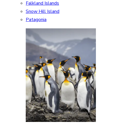
Falkland Islands
Snow Hill Island
Patagonia