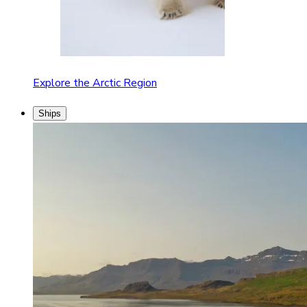
Explore the Arctic Region
Ships