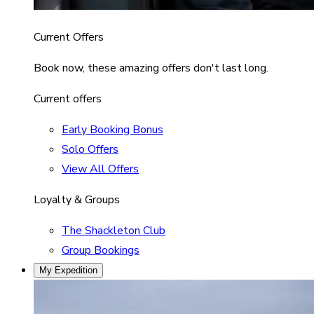
Current Offers
Book now, these amazing offers don't last long.
Current offers
Early Booking Bonus
Solo Offers
View All Offers
Loyalty & Groups
The Shackleton Club
Group Bookings
My Expedition