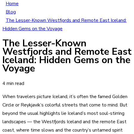
Home
Blog
The Lesser-Known Westfjords and Remote East Iceland:
Hidden Gems on the Voyage
The Lesser-Known
Westfjords and Remote East
Iceland: Hidden Gems on the
Voyage
4 min read
When travelers picture Iceland, it’s often the famed Golden
Circle or Reykjavik’s colorful streets that come to mind. But
beyond the usual highlights lie Iceland’s most soul-stirring
landscapes — the Westfjords Iceland and the remote East
coast, where time slows and the country’s untamed spirit