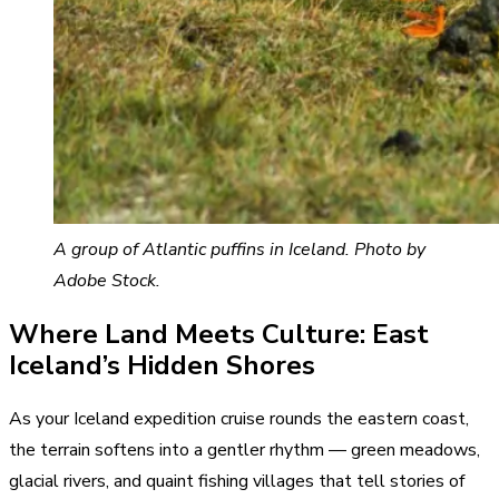
A group of Atlantic puffins in Iceland. Photo by
Adobe Stock.
Where Land Meets Culture: East
Iceland’s Hidden Shores
As your Iceland expedition cruise rounds the eastern coast,
the terrain softens into a gentler rhythm — green meadows,
glacial rivers, and quaint fishing villages that tell stories of