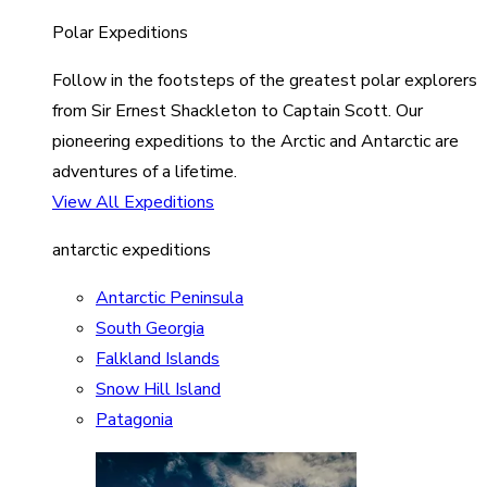
Polar Expeditions
Follow in the footsteps of the greatest polar explorers
from Sir Ernest Shackleton to Captain Scott. Our
pioneering expeditions to the Arctic and Antarctic are
adventures of a lifetime.
View All Expeditions
antarctic expeditions
Antarctic Peninsula
South Georgia
Falkland Islands
Snow Hill Island
Patagonia