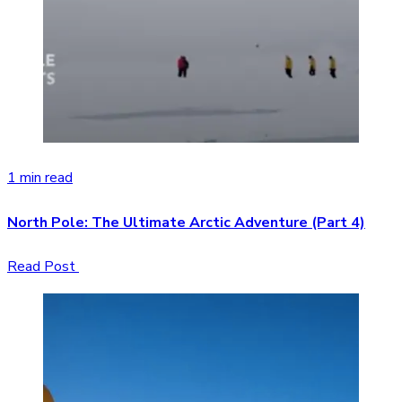
1 min read
North Pole: The Ultimate Arctic Adventure (Part 4)
Read Post