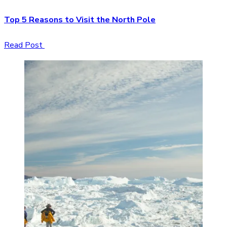
Top 5 Reasons to Visit the North Pole
Read Post