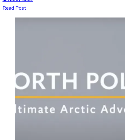
Read Post