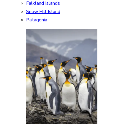
Falkland Islands
Snow Hill Island
Patagonia