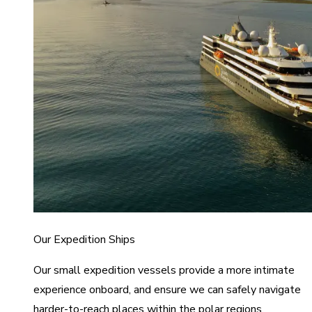
Our Expedition Ships
Our small expedition vessels provide a more intimate
experience onboard, and ensure we can safely navigate
harder-to-reach places within the polar regions.