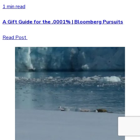
1 min read
A Gift Guide for the .0001% | Bloomberg Pursuits
Read Post