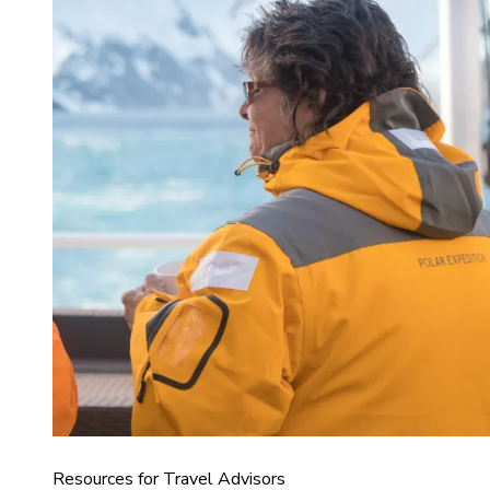
Resources for Travel Advisors