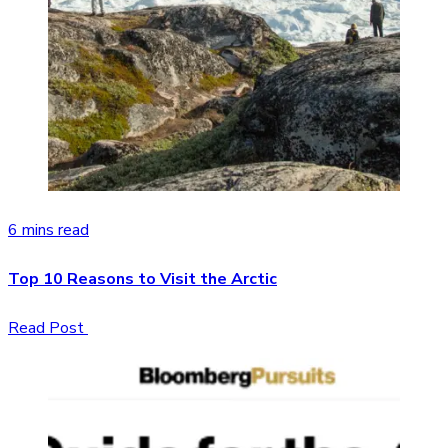
6 mins read
Top 10 Reasons to Visit the Arctic
Read Post