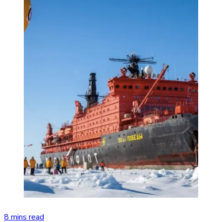
8 mins read