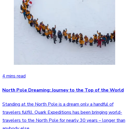
4 mins read
North Pole Dreaming: Journey to the Top of the World
Standing at the North Pole is a dream only a handful of
travelers fulfill. Quark Expeditions has been bringing world-
travelers to the North Pole for nearly 30 years – longer than
anybody else.