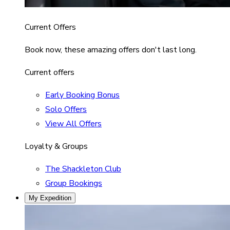
Current Offers
Book now, these amazing offers don't last long.
Current offers
Early Booking Bonus
Solo Offers
View All Offers
Loyalty & Groups
The Shackleton Club
Group Bookings
My Expedition