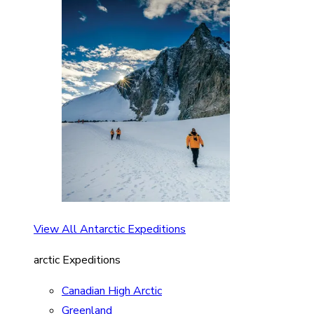
View All Antarctic Expeditions
arctic Expeditions
Canadian High Arctic
Greenland