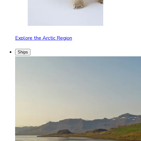
Explore the Arctic Region
Ships