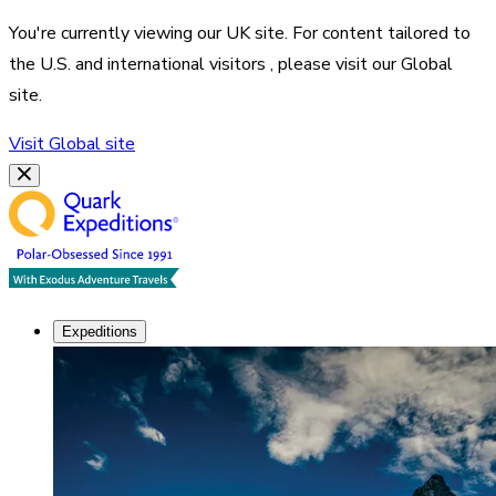
You're currently viewing our
UK
site. For content tailored to
the
U.S. and international visitors
, please visit our
Global
site.
Visit
Global
site
Expeditions