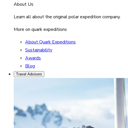
About Us
Learn all about the original polar expedition company.
More on quark expeditions
About Quark Expeditions
Sustainability
Awards
Blog
Travel Advisors