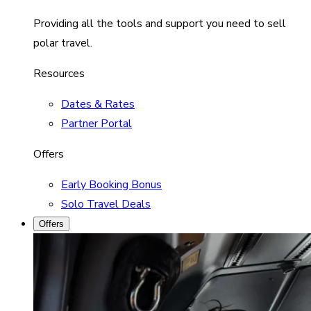
Providing all the tools and support you need to sell
polar travel.
Resources
Dates & Rates
Partner Portal
Offers
Early Booking Bonus
Solo Travel Deals
Offers