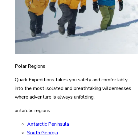
Polar Regions
Quark Expeditions takes you safely and comfortably
into the most isolated and breathtaking wildernesses
where adventure is always unfolding.
antarctic regions
Antarctic Peninsula
South Georgia