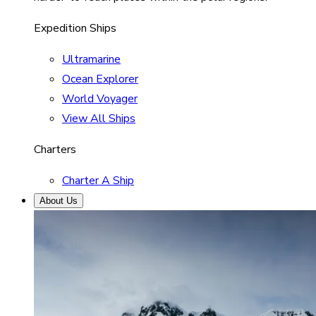
Expedition Ships
Ultramarine
Ocean Explorer
World Voyager
View All Ships
Charters
Charter A Ship
About Us