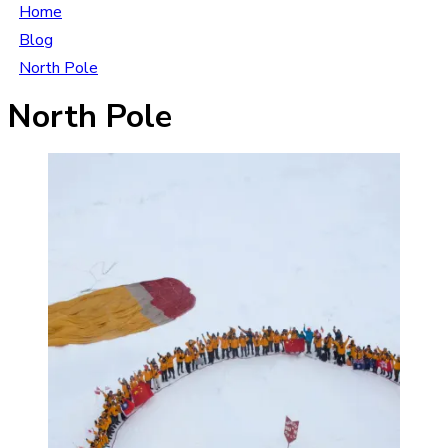
Home
Blog
North Pole
North Pole