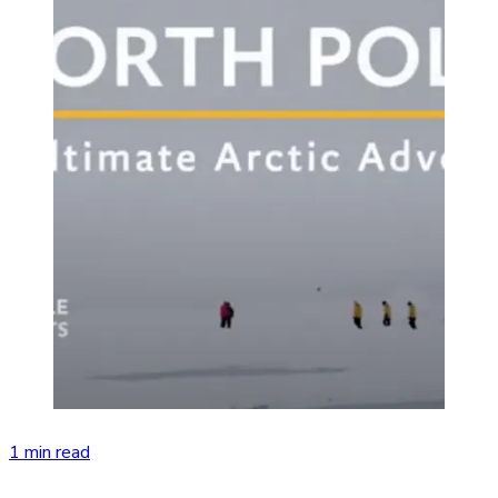
1 min read