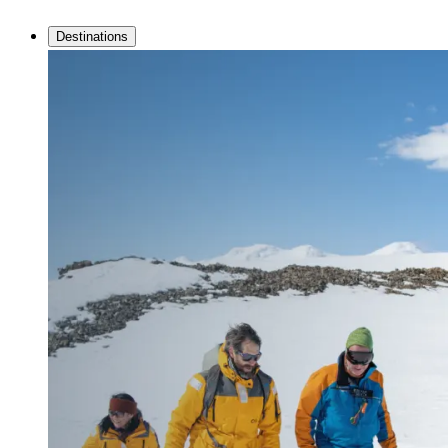
Destinations