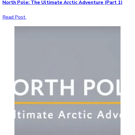
North Pole: The Ultimate Arctic Adventure (Part 1)
Read Post