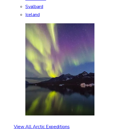
Svalbard
Iceland
View All Arctic Expeditions