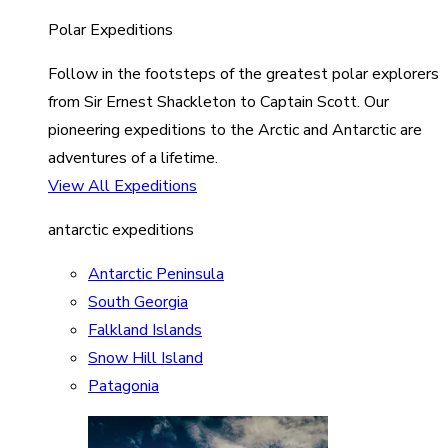
Polar Expeditions
Follow in the footsteps of the greatest polar explorers
from Sir Ernest Shackleton to Captain Scott. Our
pioneering expeditions to the Arctic and Antarctic are
adventures of a lifetime.
View All Expeditions
antarctic expeditions
Antarctic Peninsula
South Georgia
Falkland Islands
Snow Hill Island
Patagonia