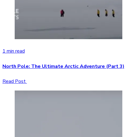
1 min read
North Pole: The Ultimate Arctic Adventure (Part 3)
Read Post