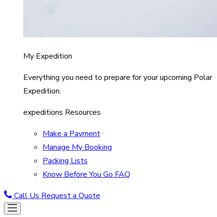
My Expedition
Everything you need to prepare for your upcoming Polar
Expedition.
expeditions Resources
Make a Payment
Manage My Booking
Packing Lists
Know Before You Go FAQ
Call Us
Request a Quote