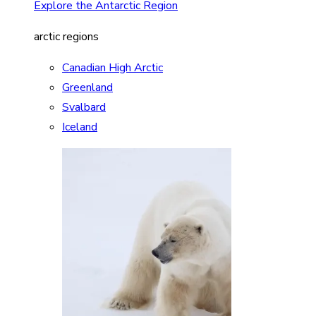
Explore the Antarctic Region
arctic regions
Canadian High Arctic
Greenland
Svalbard
Iceland