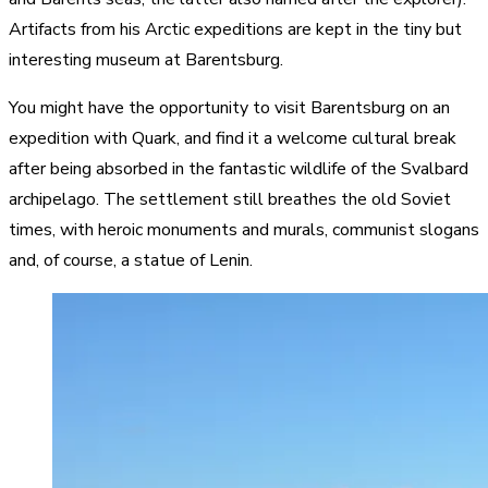
Artifacts from his Arctic expeditions are kept in the tiny but
interesting museum at Barentsburg.
You might have the opportunity to visit Barentsburg on an
expedition with Quark, and find it a welcome cultural break
after being absorbed in the fantastic wildlife of the Svalbard
archipelago. The settlement still breathes the old Soviet
times, with heroic monuments and murals, communist slogans
and, of course, a statue of Lenin.