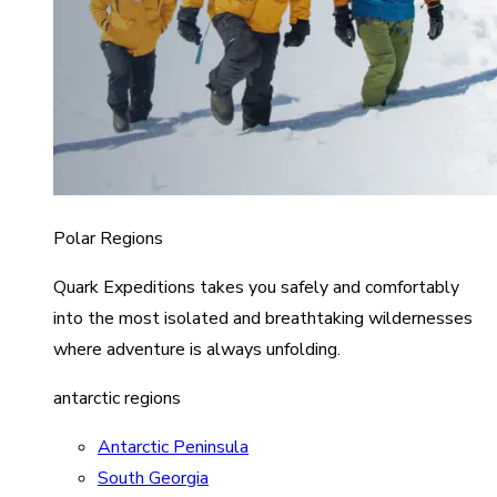
Polar Regions
Quark Expeditions takes you safely and comfortably
into the most isolated and breathtaking wildernesses
where adventure is always unfolding.
antarctic regions
Antarctic Peninsula
South Georgia