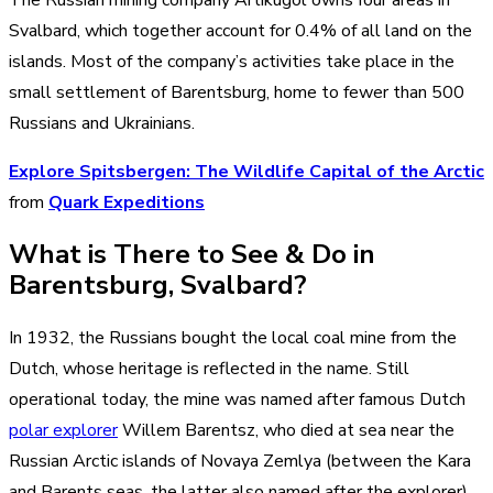
Svalbard, which together account for 0.4% of all land on the
islands. Most of the company’s activities take place in the
small settlement of Barentsburg, home to fewer than 500
Russians and Ukrainians.
Explore Spitsbergen: The Wildlife Capital of the Arctic
from
Quark Expeditions
What is There to See & Do in
Barentsburg, Svalbard?
In 1932, the Russians bought the local coal mine from the
Dutch, whose heritage is reflected in the name. Still
operational today, the mine was named after famous Dutch
polar explorer
Willem Barentsz, who died at sea near the
Russian Arctic islands of Novaya Zemlya (between the Kara
and Barents seas, the latter also named after the explorer).