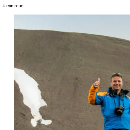
4 min read