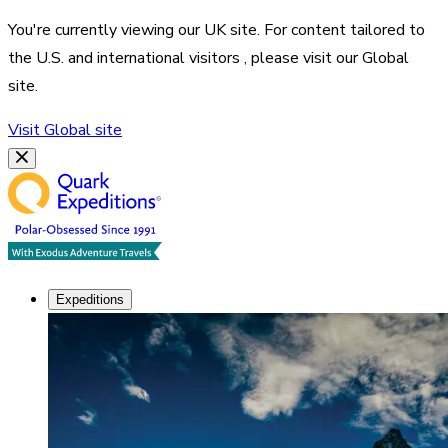
You're currently viewing our
UK
site. For content tailored to
the
U.S. and international visitors
, please visit our
Global
site.
Visit
Global
site
Expeditions