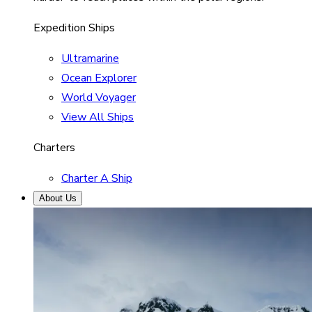
Expedition Ships
Ultramarine
Ocean Explorer
World Voyager
View All Ships
Charters
Charter A Ship
About Us