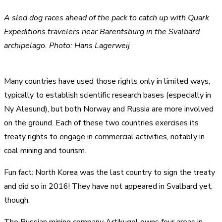
A sled dog races ahead of the pack to catch up with Quark
Expeditions travelers near Barentsburg in the Svalbard
archipelago. Photo: Hans Lagerweij
Many countries have used those rights only in limited ways,
typically to establish scientific research bases (especially in
Ny Alesund), but both Norway and Russia are more involved
on the ground. Each of these two countries exercises its
treaty rights to engage in commercial activities, notably in
coal mining and tourism.
Fun fact: North Korea was the last country to sign the treaty
and did so in 2016! They have not appeared in Svalbard yet,
though.
The Russian mining company Artikugol owns four areas in