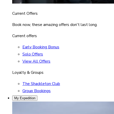
Current Offers
Book now, these amazing offers don't last long.
Current offers
Early Booking Bonus
Solo Offers
View All Offers
Loyalty & Groups
The Shackleton Club
Group Bookings
My Expedition