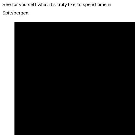
See for yourself what it’s truly like to spend time in
Spitsbergen: