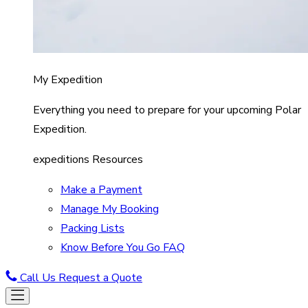
My Expedition
Everything you need to prepare for your upcoming Polar
Expedition.
expeditions Resources
Make a Payment
Manage My Booking
Packing Lists
Know Before You Go FAQ
Call Us
Request a Quote