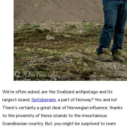
We’re often asked, are the Svalbard archipelago and its
largest island,
Spitsbergen
, a part of Norway? Yes and no!
There’s certainly a great deal of Norwegian influence, thanks
to the proximity of these islands to the mountainous
Scandinavian country. But, you might be surprised to learn