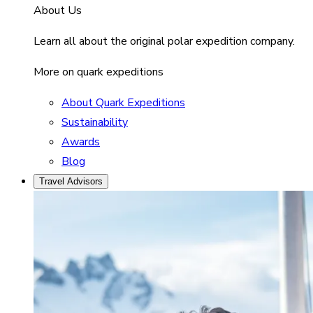
About Us
Learn all about the original polar expedition company.
More on quark expeditions
About Quark Expeditions
Sustainability
Awards
Blog
Travel Advisors