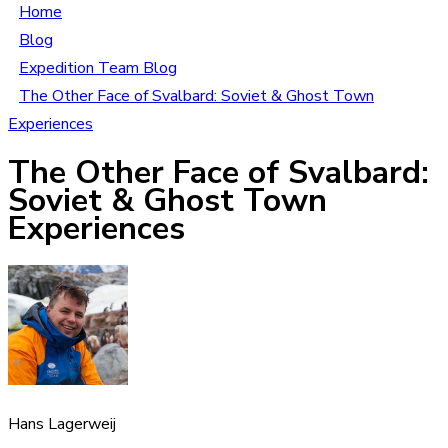
Home
Blog
Expedition Team Blog
The Other Face of Svalbard: Soviet & Ghost Town
Experiences
The Other Face of Svalbard:
Soviet & Ghost Town
Experiences
Hans Lagerweij