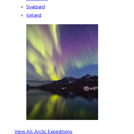
Svalbard
Iceland
View All Arctic Expeditions