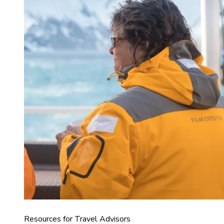
Resources for Travel Advisors