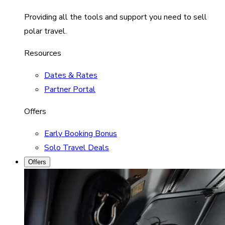
Providing all the tools and support you need to sell
polar travel.
Resources
Dates & Rates
Partner Portal
Offers
Early Booking Bonus
Solo Travel Deals
Offers