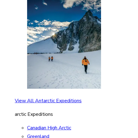
View All Antarctic Expeditions
arctic Expeditions
Canadian High Arctic
Greenland