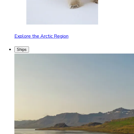
Explore the Arctic Region
Ships