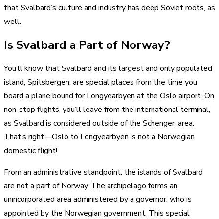
that Svalbard’s culture and industry has deep Soviet roots, as
well.
Is Svalbard a Part of Norway?
You’ll know that Svalbard and its largest and only populated
island, Spitsbergen, are special places from the time you
board a plane bound for Longyearbyen at the Oslo airport. On
non-stop flights, you’ll leave from the international terminal,
as Svalbard is considered outside of the Schengen area.
That’s right—Oslo to Longyearbyen is not a Norwegian
domestic flight!
From an administrative standpoint, the islands of Svalbard
are not a part of Norway. The archipelago forms an
unincorporated area administered by a governor, who is
appointed by the Norwegian government. This special