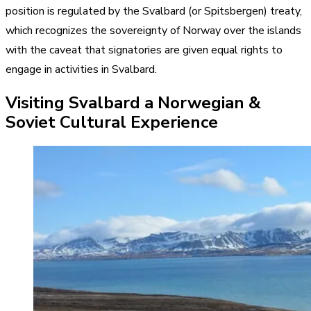
position is regulated by the Svalbard (or Spitsbergen) treaty,
which recognizes the sovereignty of Norway over the islands
with the caveat that signatories are given equal rights to
engage in activities in Svalbard.
Visiting Svalbard a Norwegian &
Soviet Cultural Experience