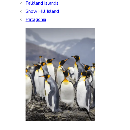
Falkland Islands
Snow Hill Island
Patagonia