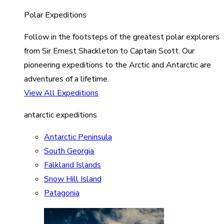
Polar Expeditions
Follow in the footsteps of the greatest polar explorers
from Sir Ernest Shackleton to Captain Scott. Our
pioneering expeditions to the Arctic and Antarctic are
adventures of a lifetime.
View All Expeditions
antarctic expeditions
Antarctic Peninsula
South Georgia
Falkland Islands
Snow Hill Island
Patagonia