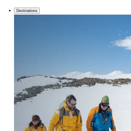
Destinations