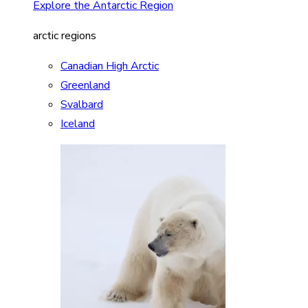
Explore the Antarctic Region
arctic regions
Canadian High Arctic
Greenland
Svalbard
Iceland