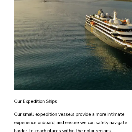
Our Expedition Ships
Our small expedition vessels provide a more intimate
experience onboard, and ensure we can safely navigate
harder-to-reach places within the polar regions.