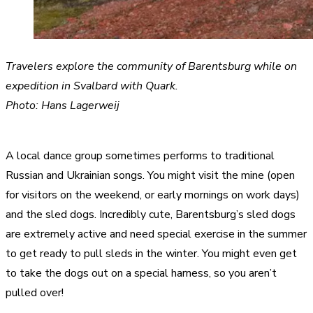
Travelers explore the community of Barentsburg while on
expedition in Svalbard with Quark.
Photo: Hans Lagerweij
A local dance group sometimes performs to traditional
Russian and Ukrainian songs. You might visit the mine (open
for visitors on the weekend, or early mornings on work days)
and the sled dogs. Incredibly cute, Barentsburg’s sled dogs
are extremely active and need special exercise in the summer
to get ready to pull sleds in the winter. You might even get
to take the dogs out on a special harness, so you aren’t
pulled over!