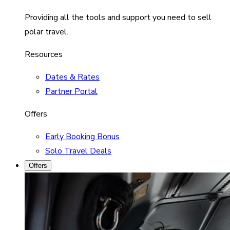
Providing all the tools and support you need to sell
polar travel.
Resources
Dates & Rates
Partner Portal
Offers
Early Booking Bonus
Solo Travel Deals
Offers