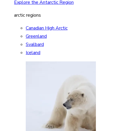
Explore the Antarctic Region
arctic regions
Canadian High Arctic
Greenland
Svalbard
Iceland