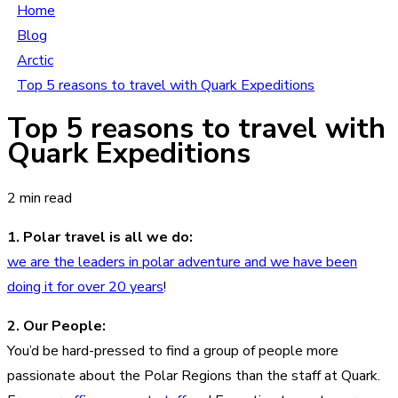
Home
Blog
Arctic
Top 5 reasons to travel with Quark Expeditions
Top 5 reasons to travel with
Quark Expeditions
2 min read
1. Polar travel is all we do:
we are the leaders in polar adventure and we have been
doing it for over 20 years
!
2. Our People:
You’d be hard-pressed to find a group of people more
passionate about the Polar Regions than the staff at Quark.