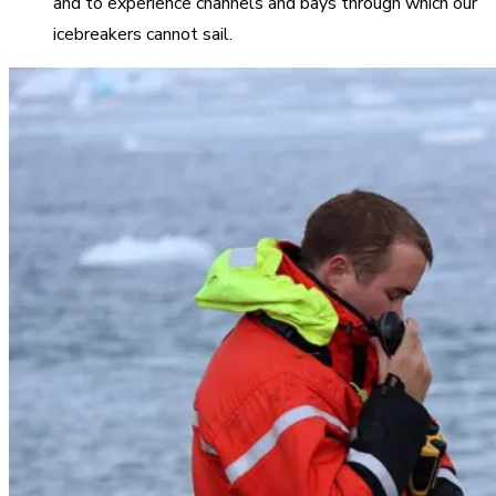
and to experience channels and bays through which our
icebreakers cannot sail.