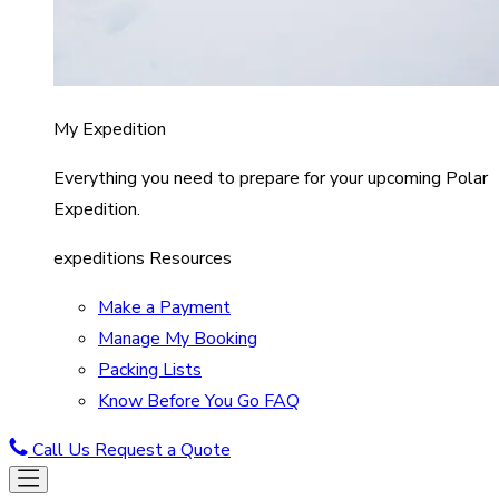
My Expedition
Everything you need to prepare for your upcoming Polar
Expedition.
expeditions Resources
Make a Payment
Manage My Booking
Packing Lists
Know Before You Go FAQ
Call Us
Request a Quote