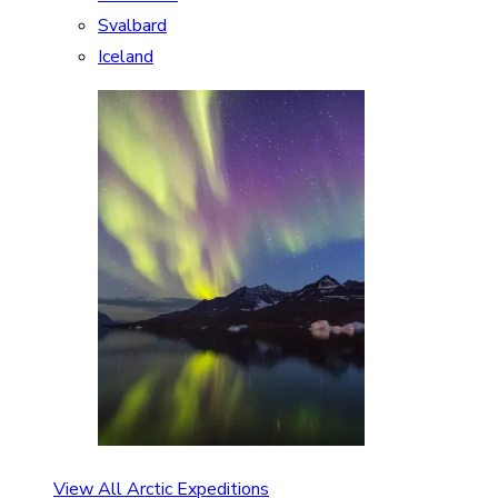
Svalbard
Iceland
View All Arctic Expeditions