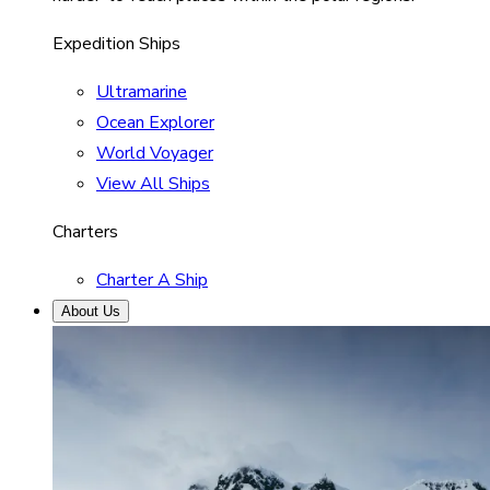
Expedition Ships
Ultramarine
Ocean Explorer
World Voyager
View All Ships
Charters
Charter A Ship
About Us