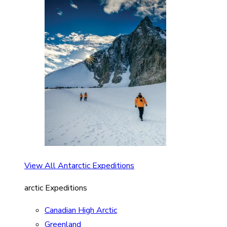
View All Antarctic Expeditions
arctic Expeditions
Canadian High Arctic
Greenland