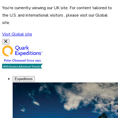
You're currently viewing our
UK
site. For content tailored to
the
U.S. and international visitors
, please visit our
Global
site.
Visit
Global
site
Expeditions