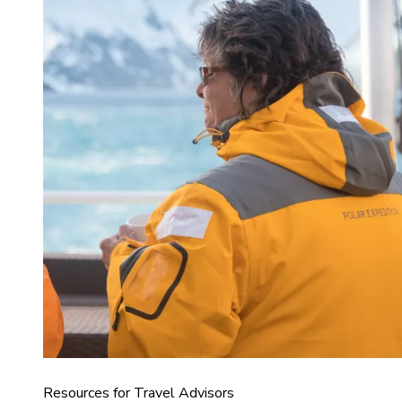
Resources for Travel Advisors