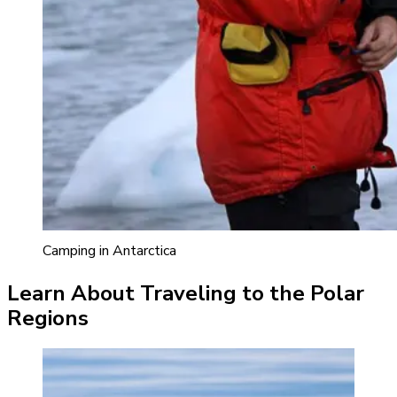
Camping in Antarctica
Learn About Traveling to the Polar
Regions