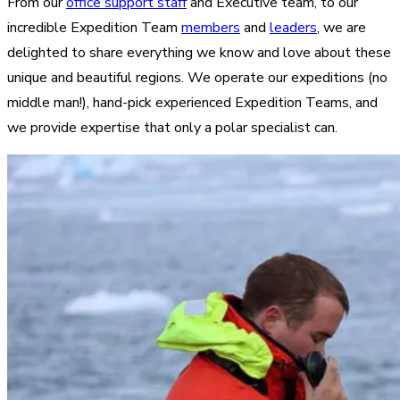
From our
office support staff
and Executive team, to our
incredible Expedition Team
members
and
leaders
, we are
delighted to share everything we know and love about these
unique and beautiful regions. We operate our expeditions (no
middle man!), hand-pick experienced Expedition Teams, and
we provide expertise that only a polar specialist can.