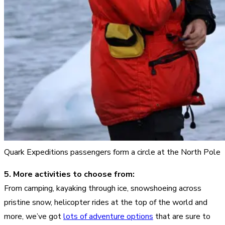
Quark Expeditions passengers form a circle at the North Pole
5. More activities to choose from:
From camping, kayaking through ice, snowshoeing across
pristine snow, helicopter rides at the top of the world and
more, we’ve got
lots of adventure options
that are sure to