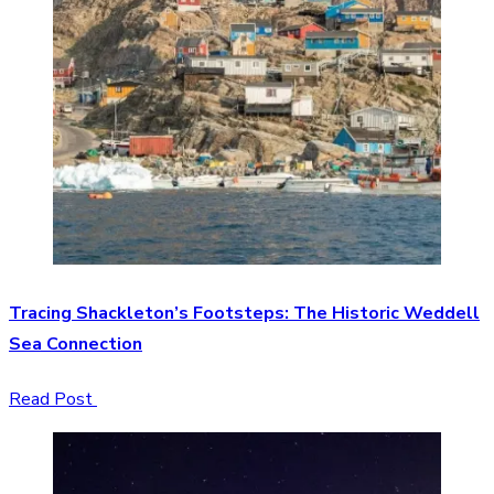
Tracing Shackleton’s Footsteps: The Historic Weddell
Sea Connection
Read Post