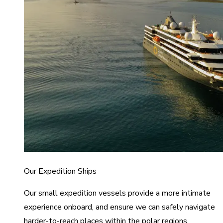
Our Expedition Ships
Our small expedition vessels provide a more intimate
experience onboard, and ensure we can safely navigate
harder-to-reach places within the polar regions.