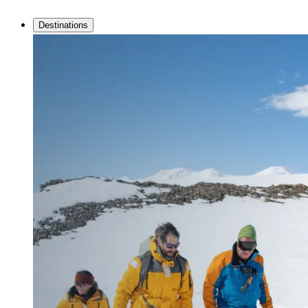
Destinations