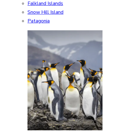
Falkland Islands
Snow Hill Island
Patagonia