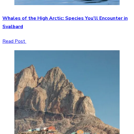
Whales of the High Arctic: Species You’ll Encounter in
Svalbard
Read Post