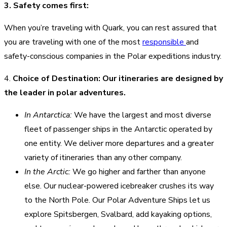
3. Safety comes first:
When you’re traveling with Quark, you can rest assured that
you are traveling with one of the most
responsible
and
safety-conscious companies in the Polar expeditions industry.
4.
Choice of Destination: Our itineraries are designed by
the leader in polar adventures.
In Antarctica:
We have the largest and most diverse
fleet of passenger ships in the Antarctic operated by
one entity. We deliver more departures and a greater
variety of itineraries than any other company.
In the Arctic:
We go higher and farther than anyone
else. Our nuclear-powered icebreaker crushes its way
to the North Pole. Our Polar Adventure Ships let us
explore Spitsbergen, Svalbard, add kayaking options,