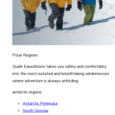
Polar Regions
Quark Expeditions takes you safely and comfortably
into the most isolated and breathtaking wildernesses
where adventure is always unfolding.
antarctic regions
Antarctic Peninsula
South Georgia