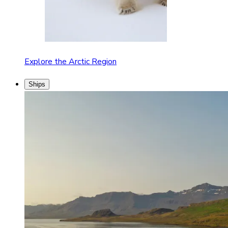
Explore the Arctic Region
Ships