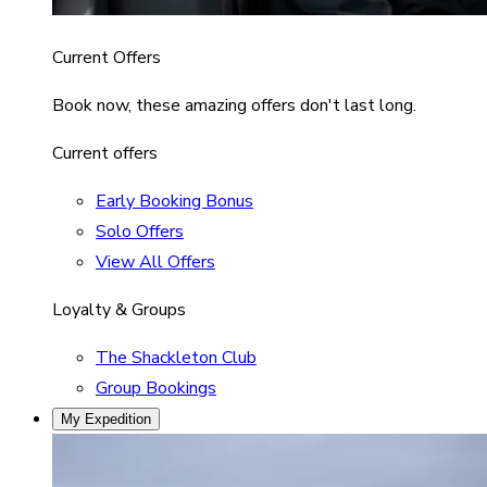
Current Offers
Book now, these amazing offers don't last long.
Current offers
Early Booking Bonus
Solo Offers
View All Offers
Loyalty & Groups
The Shackleton Club
Group Bookings
My Expedition