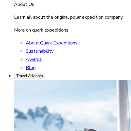
About Us
Learn all about the original polar expedition company.
More on quark expeditions
About Quark Expeditions
Sustainability
Awards
Blog
Travel Advisors