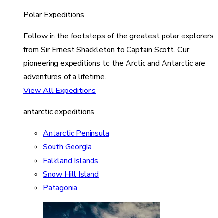
Polar Expeditions
Follow in the footsteps of the greatest polar explorers
from Sir Ernest Shackleton to Captain Scott. Our
pioneering expeditions to the Arctic and Antarctic are
adventures of a lifetime.
View All Expeditions
antarctic expeditions
Antarctic Peninsula
South Georgia
Falkland Islands
Snow Hill Island
Patagonia