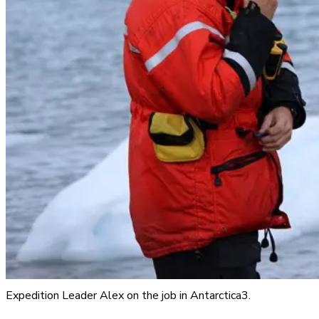
Expedition Leader Alex on the job in Antarctica3.