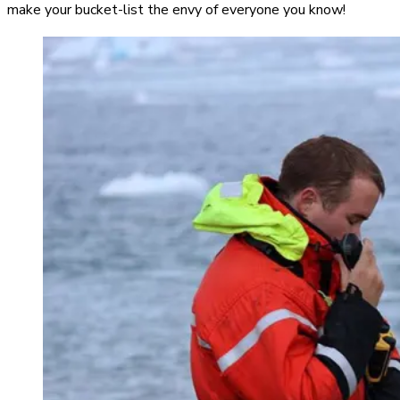
make your bucket-list the envy of everyone you know!