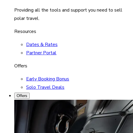
Providing all the tools and support you need to sell
polar travel.
Resources
Dates & Rates
Partner Portal
Offers
Early Booking Bonus
Solo Travel Deals
Offers