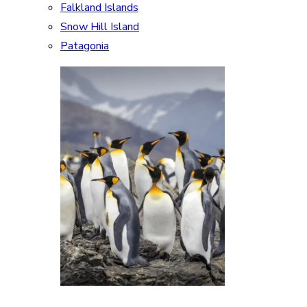
Falkland Islands
Snow Hill Island
Patagonia