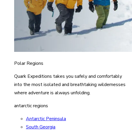
Polar Regions
Quark Expeditions takes you safely and comfortably
into the most isolated and breathtaking wildernesses
where adventure is always unfolding.
antarctic regions
Antarctic Peninsula
South Georgia