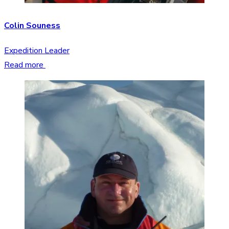
Colin Souness
Expedition Leader
Read more