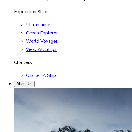
Expedition Ships
Ultramarine
Ocean Explorer
World Voyager
View All Ships
Charters
Charter A Ship
About Us