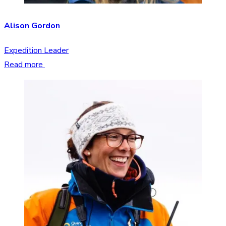
Alison Gordon
Expedition Leader
Read more