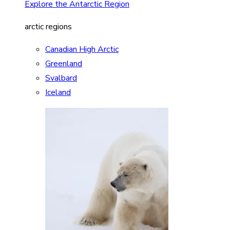
Explore the Antarctic Region
arctic regions
Canadian High Arctic
Greenland
Svalbard
Iceland