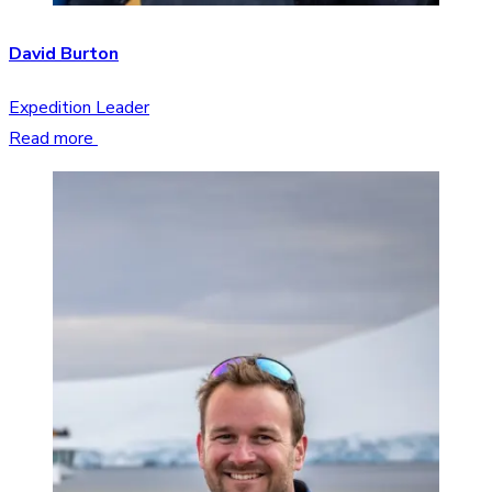
David Burton
Expedition Leader
Read more