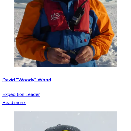
David "Woody" Wood
Expedition Leader
Read more