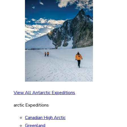
View All Antarctic Expeditions
arctic Expeditions
Canadian High Arctic
Greenland