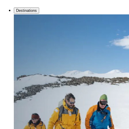
Destinations