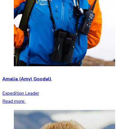
Amalia (Amy) Goodall
Expedition Leader
Read more