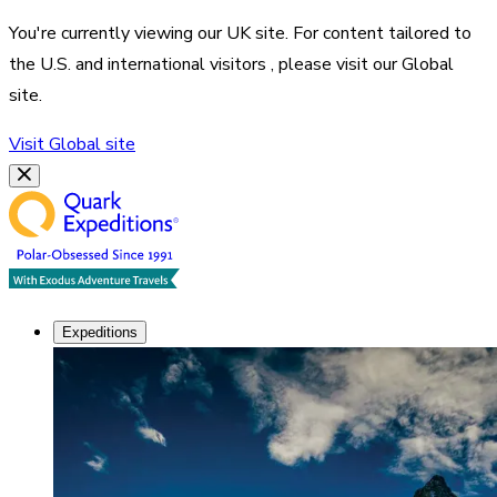
You're currently viewing our
UK
site. For content tailored to
the
U.S. and international visitors
, please visit our
Global
site.
Visit
Global
site
Expeditions