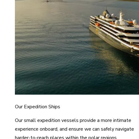
Our Expedition Ships
Our small expedition vessels provide a more intimate
experience onboard, and ensure we can safely navigate
harder-to-reach places within the polar regions.