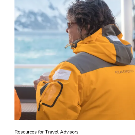
Resources for Travel Advisors