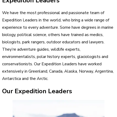
Expedition Leaders
We have the most professional and passionate team of
Expedition Leaders in the world, who bring a wide range of
experience to every adventure. Some have degrees in marine
biology, political science, others have trained as medics,
biologists, park rangers, outdoor educators and lawyers.
They’re adventure guides, wildlife experts,
environmentalists, polar history experts, glaciologists and
conservationists. Our Expedition Leaders have worked
extensively in Greenland, Canada, Alaska, Norway, Argentina,
Antarctica and the Arctic.
Our Expedition Leaders