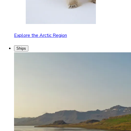
Explore the Arctic Region
Ships