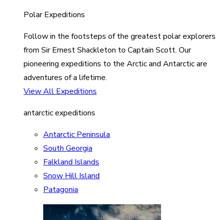
Polar Expeditions
Follow in the footsteps of the greatest polar explorers
from Sir Ernest Shackleton to Captain Scott. Our
pioneering expeditions to the Arctic and Antarctic are
adventures of a lifetime.
View All Expeditions
antarctic expeditions
Antarctic Peninsula
South Georgia
Falkland Islands
Snow Hill Island
Patagonia