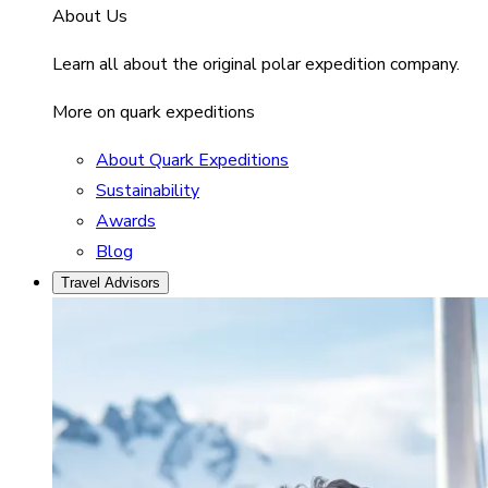
About Us
Learn all about the original polar expedition company.
More on quark expeditions
About Quark Expeditions
Sustainability
Awards
Blog
Travel Advisors