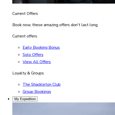
Current Offers
Book now, these amazing offers don't last long.
Current offers
Early Booking Bonus
Solo Offers
View All Offers
Loyalty & Groups
The Shackleton Club
Group Bookings
My Expedition