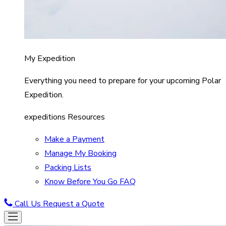
My Expedition
Everything you need to prepare for your upcoming Polar
Expedition.
expeditions Resources
Make a Payment
Manage My Booking
Packing Lists
Know Before You Go FAQ
Call Us
Request a Quote