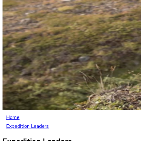
Home
Expedition Leaders