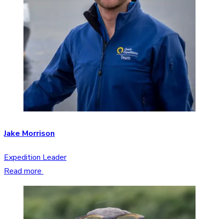
Jake Morrison
Expedition Leader
Read more