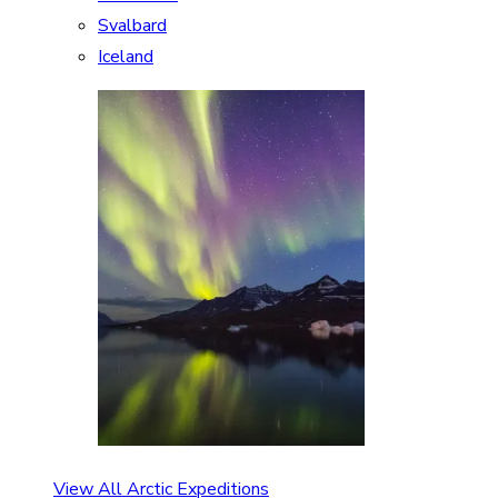
Svalbard
Iceland
View All Arctic Expeditions