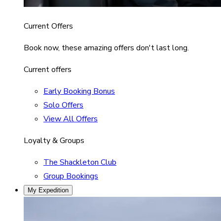
Current Offers
Book now, these amazing offers don't last long.
Current offers
Early Booking Bonus
Solo Offers
View All Offers
Loyalty & Groups
The Shackleton Club
Group Bookings
My Expedition