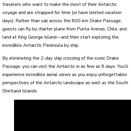
travelers who want to make the most of their Antarctic
voyage and are strapped for time (or have limited vacation
days). Rather than sail across the 800-km Drake Passage,
guests can fly by charter plane from Punta Arenas, Chile, and
land at King George Island—and then start exploring the
incredible Antarctic Peninsula by ship.
By eliminating the 2-day ship crossing of the iconic Drake
Passage, you can visit the Antarctic in as few as 8 days. You’ll
experience incredible aerial views as you enjoy unforgettable
perspectives of the Antarctic landscape as well as the South
Shetland Islands.