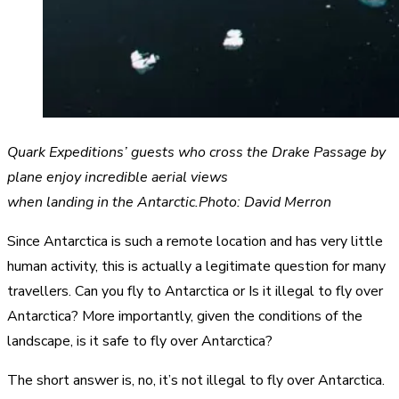
Quark Expeditions’ guests who cross the Drake Passage by
plane enjoy incredible aerial views
when landing in the Antarctic.Photo: David Merron
Since Antarctica is such a remote location and has very little
human activity, this is actually a legitimate question for many
travellers. Can you fly to Antarctica or Is it illegal to fly over
Antarctica? More importantly, given the conditions of the
landscape, is it safe to fly over Antarctica?
The short answer is, no, it’s not illegal to fly over Antarctica.