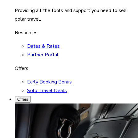
Providing all the tools and support you need to sell
polar travel.
Resources
Dates & Rates
Partner Portal
Offers
Early Booking Bonus
Solo Travel Deals
Offers