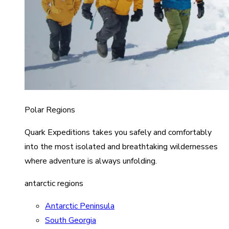
Polar Regions
Quark Expeditions takes you safely and comfortably
into the most isolated and breathtaking wildernesses
where adventure is always unfolding.
antarctic regions
Antarctic Peninsula
South Georgia