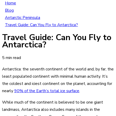
Home
Blog
Antarctic Peninsula
Travel Guide: Can You Fly to Antarctica?
Travel Guide: Can You Fly to
Antarctica?
5 min read
Antarctica: the seventh continent of the world and, by far, the
least populated continent with minimal human activity. It’s
the coldest and iciest continent on the planet, accounting for
nearly
90% of the Earth’s total ice surface
.
While much of the continent is believed to be one giant
landmass, Antarctica also includes many islands in the