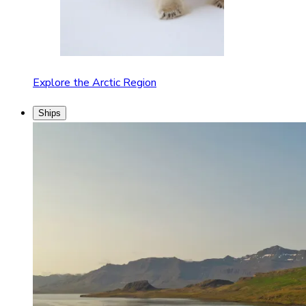
Explore the Arctic Region
Ships