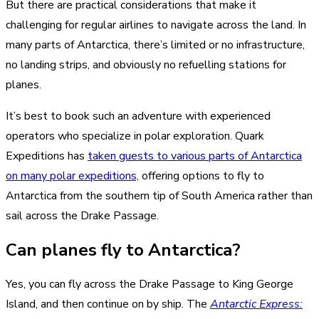
But there are practical considerations that make it
challenging for regular airlines to navigate across the land. In
many parts of Antarctica, there’s limited or no infrastructure,
no landing strips, and obviously no refuelling stations for
planes.
It’s best to book such an adventure with experienced
operators who specialize in polar exploration. Quark
Expeditions has
taken guests to various parts of Antarctica
on many polar expeditions,
offering options to fly to
Antarctica from the southern tip of South America rather than
sail across the Drake Passage.
Can planes fly to Antarctica?
Yes, you can fly across the Drake Passage to King George
Island, and then continue on by ship. The
Antarctic Express: