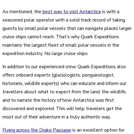
As mentioned, the
best way to visit Antarctica
is with a
seasoned polar operator with a solid track record of taking
guests by small polar vessels that can navigate places larger
cruise ships cannot reach. That’s why Quark Expeditions
maintains the largest fleet of small polar vessels in the
expedition industry. No large cruise ships.
In addition to our experienced crew, Quark Expeditions also
offers onboard experts (glaciologists, penguinologist,
historians, wildlife experts) who can educate and inform our
travellers about what to expect from the land, the wildlife,
and to narrate the history of how Antarctica was first
discovered and explored. This will help travelers get the
most out of their adventure in a truly authentic way.
Flying across the Drake Passage
is an excellent option for