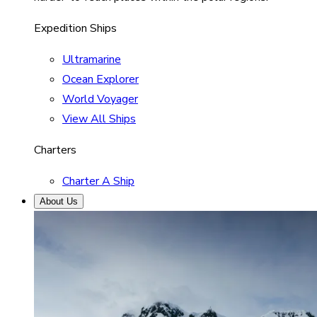
Expedition Ships
Ultramarine
Ocean Explorer
World Voyager
View All Ships
Charters
Charter A Ship
About Us