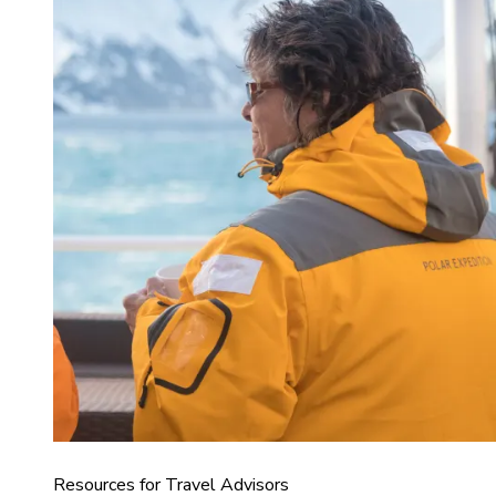
Resources for Travel Advisors