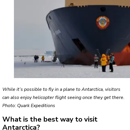
While it’s possible to fly in a plane to Antarctica, visitors
can also enjoy helicopter flight seeing once they get there.
Photo: Quark Expeditions
What is the best way to visit
Antarctica?