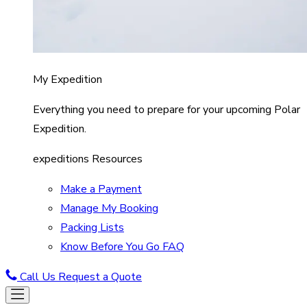
My Expedition
Everything you need to prepare for your upcoming Polar
Expedition.
expeditions Resources
Make a Payment
Manage My Booking
Packing Lists
Know Before You Go FAQ
Call Us
Request a Quote