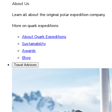
About Us
Learn all about the original polar expedition company.
More on quark expeditions
About Quark Expeditions
Sustainability
Awards
Blog
Travel Advisors