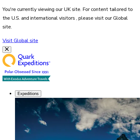
You're currently viewing our
UK
site. For content tailored to
the
U.S. and international visitors
, please visit our
Global
site.
Visit
Global
site
Expeditions