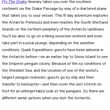
Fly The Drake
itinerary takes you over the southern
continent via the Drake Passage by way of a chartered plane
that takes you to your vessel. This 8-day adventure explores
the Antarctic Peninsula and even reaches the South Shetland
Islands on the northern periphery of the Antarctic landmass.
You’ll be able to go on a hiking excursion onshore and even
take part in a polar plunge, depending on the weather
conditions. Quark Expeditions’ guests have been airborne in
the Antarctic before—on an earlier trip to Snow Island to see
the Emperor penguin colony. Because of the icy conditions of
the Weddell Sea, and the location of one of the world’s
largest penguin rookeries, guests go by ship and then
transfer to helicopter—and then cover the last stretch on
foot for an unforgettable look at the penguins. So there are
different aerial options when you visit the Antarctic.