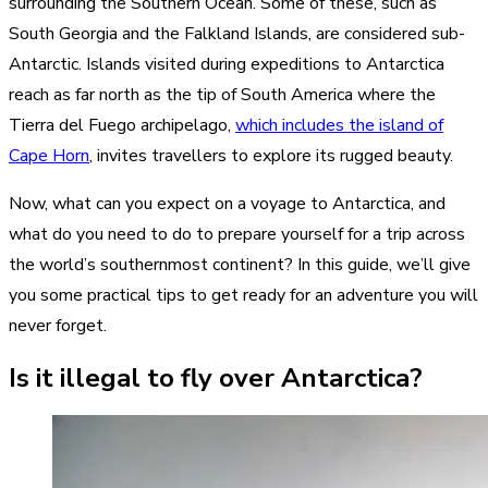
surrounding the Southern Ocean. Some of these, such as
South Georgia and the Falkland Islands, are considered sub-
Antarctic. Islands visited during expeditions to Antarctica
reach as far north as the tip of South America where the
Tierra del Fuego archipelago,
which includes the island of
Cape Horn
, invites travellers to explore its rugged beauty.
Now, what can you expect on a voyage to Antarctica, and
what do you need to do to prepare yourself for a trip across
the world’s southernmost continent? In this guide, we’ll give
you some practical tips to get ready for an adventure you will
never forget.
Is it illegal to fly over Antarctica?