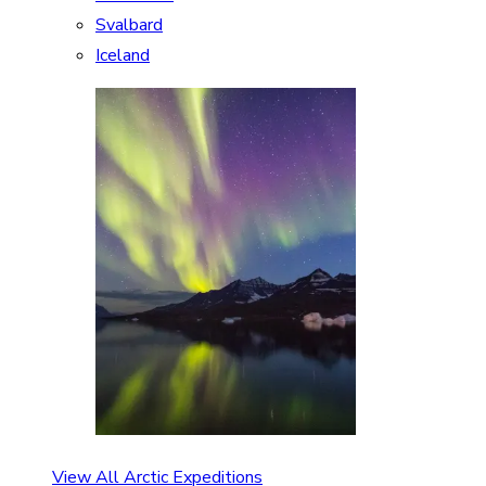
Svalbard
Iceland
View All Arctic Expeditions