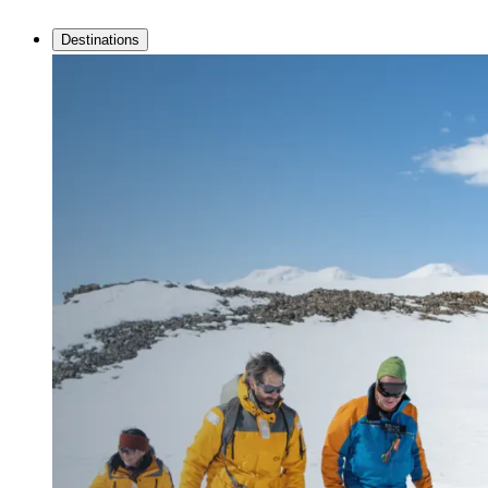
Destinations