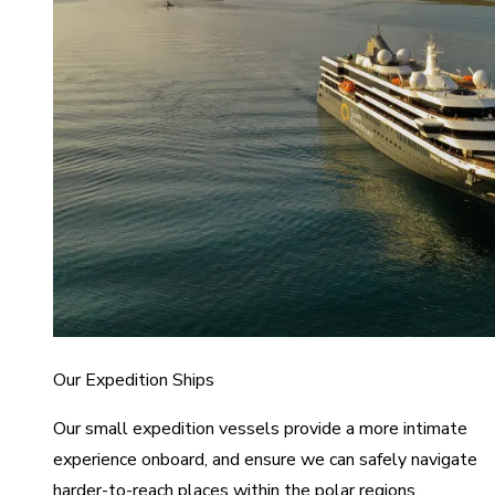
Our Expedition Ships
Our small expedition vessels provide a more intimate
experience onboard, and ensure we can safely navigate
harder-to-reach places within the polar regions.