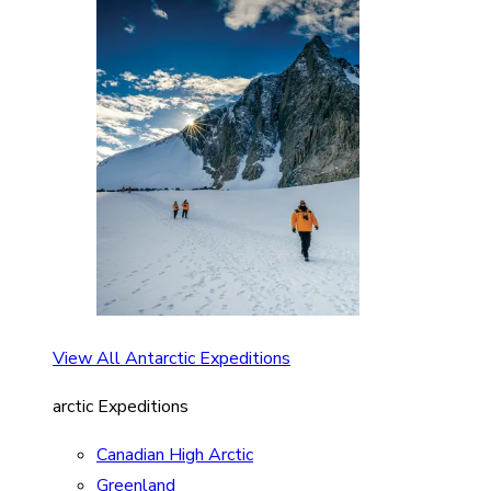
View All Antarctic Expeditions
arctic Expeditions
Canadian High Arctic
Greenland