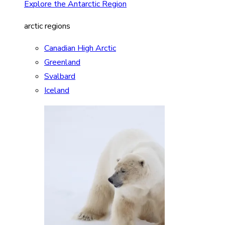
Explore the Antarctic Region
arctic regions
Canadian High Arctic
Greenland
Svalbard
Iceland