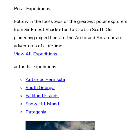
Polar Expeditions
Follow in the footsteps of the greatest polar explorers
from Sir Ernest Shackleton to Captain Scott. Our
pioneering expeditions to the Arctic and Antarctic are
adventures of a lifetime.
View All Expeditions
antarctic expeditions
Antarctic Peninsula
South Georgia
Falkland Islands
Snow Hill Island
Patagonia