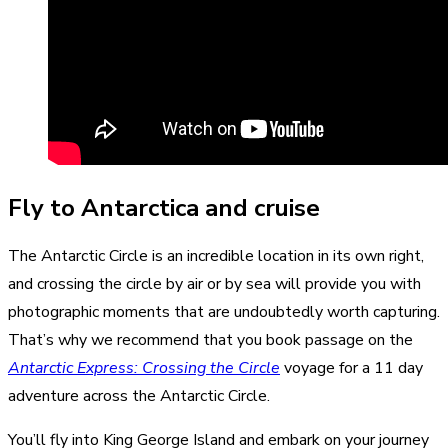
Fly to Antarctica and cruise
The Antarctic Circle is an incredible location in its own right,
and crossing the circle by air or by sea will provide you with
photographic moments that are undoubtedly worth capturing.
That’s why we recommend that you book passage on the
Antarctic Express: Crossing the Circle
voyage for a 11 day
adventure across the Antarctic Circle.
You’ll fly into King George Island and embark on your journey