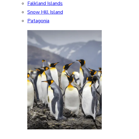
Falkland Islands
Snow Hill Island
Patagonia